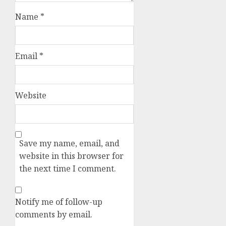
Name
*
Email
*
Website
Save my name, email, and
website in this browser for
the next time I comment.
Notify me of follow-up
comments by email.