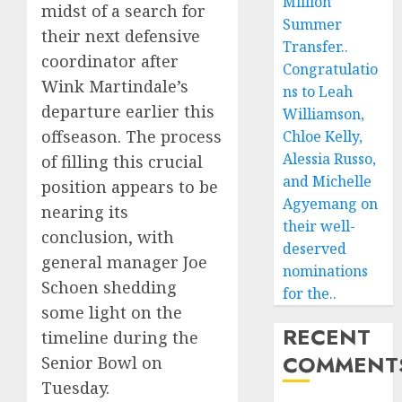
Million
midst of a search for
Summer
their next defensive
Transfer..
coordinator after
Congratulatio
Wink Martindale’s
ns to Leah
departure earlier this
Williamson,
offseason. The process
Chloe Kelly,
Alessia Russo,
of filling this crucial
and Michelle
position appears to be
Agyemang on
nearing its
their well-
conclusion, with
deserved
general manager Joe
nominations
Schoen shedding
for the..
some light on the
RECENT
timeline during the
COMMENT
Senior Bowl on
Tuesday.