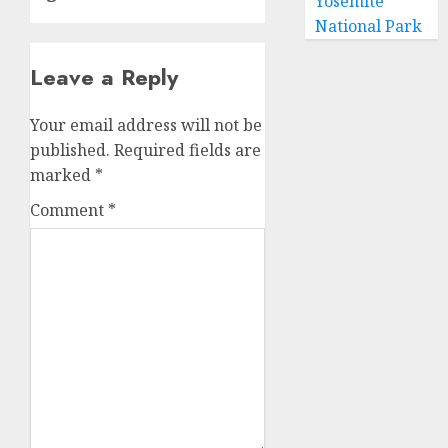
Yosemite
National Park
Leave a Reply
Your email address will not be
published.
Required fields are
marked
*
Comment
*