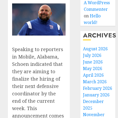
A WordPress
Commenter
on
Hello
world!
ARCHIVES
August 2026
Speaking to reporters
July 2026
in Mobile, Alabama,
June 2026
Schoen indicated that
May 2026
they are aiming to
April 2026
finalize the hiring of
March 2026
their next defensive
February 2026
coordinator by the
January 2026
end of the current
December
2025
week. This
November
announcement comes