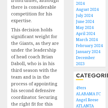
frontrunner, although
2024
there is considerable
August 2024
competition for his
July 2024
expertise.
June 2024
May 2024
This decision holds
April 2024
significant weight for
March 2024
the Giants, as they are
February 2024
under the leadership
January 2024
of head coach Brian
December
Daboll, who is in his
2023
third season with the
CATEGORI
team and is in the
process of appointing
49ers
his second defensive
ALABAMA FC
coordinator. Securing
Angel Reese
the right fit for this
ATLANTA