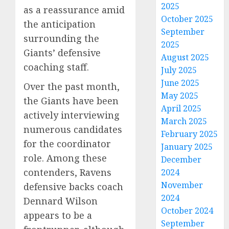
2025
as a reassurance amid
October 2025
the anticipation
September
surrounding the
2025
Giants’ defensive
August 2025
coaching staff.
July 2025
June 2025
Over the past month,
May 2025
the Giants have been
April 2025
actively interviewing
March 2025
numerous candidates
February 2025
for the coordinator
January 2025
role. Among these
December
contenders, Ravens
2024
November
defensive backs coach
2024
Dennard Wilson
October 2024
appears to be a
September