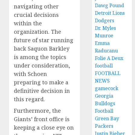
Dawg Pound
navigating other
Detroit Lions
crucial decisions
Dodgers
within the
Dr. Myles
organization. The
Munroe
future of star running
Emma
back Saquon Barkley
Raducanu
is among the topics
Folie A Deux
under consideration,
football
FOOTBALL
with Schoen
NEWS
preparing to make a
gamecock
definitive decision in
Georgia
this regard.
Bulldogs
Furthermore, the
Football
Green Bay
Giants’ front office is
Packers
keeping a close eye on
Justin Bieber