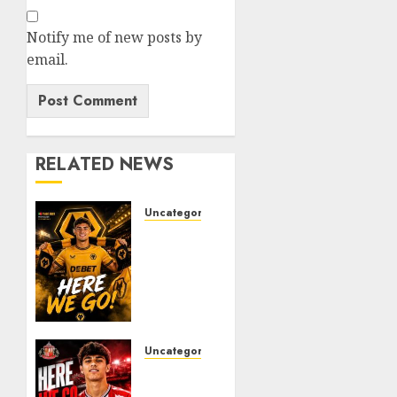
Notify me of new posts by
email.
RELATED NEWS
Uncategorized
𝗪𝗢𝗟𝗩𝗘𝗦
𝗖𝗢𝗠𝗣𝗟𝗘𝗧𝗘
𝗗𝗘𝗔𝗟
𝗙𝗢𝗥
𝗣𝗢𝗥𝗧𝗨𝗚𝗨𝗘𝗦𝗘
𝗠𝗜𝗗𝗙𝗜𝗘𝗟𝗗𝗘𝗥
𝗧𝗜𝗔𝗚𝗢
Uncategorized
𝗦𝗜𝗟𝗩𝗔
Sunderland
Agree