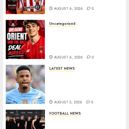
Late-Night Talks
AUGUST 6, 2026
0
Uncategorized
Leyton Orient Close In On
Exciting Portuguese Winger
As Richie Wellens Pushes For
More Firepower
AUGUST 6, 2026
0
LATEST NEWS
DONE DEAL: Tottenham Seal
Agreement to Sign Savinho
from Manchester City in £75
Million Summer Transfer..
AUGUST 5, 2026
0
FOOTBALL NEWS
Congratulations to Leah
Williamson, Chloe Kelly,