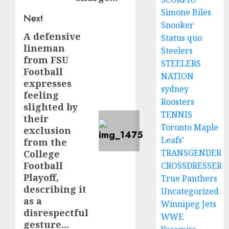
Simone Biles
Next
Snooker
A defensive
Next
Status quo
lineman
Steelers
post:
from FSU
STEELERS
Football
NATION
expresses
sydney
feeling
Roosters
slighted by
TENNIS
their
Toronto Maple
exclusion
Leafs'
from the
TRANSGENDER
College
Football
CROSSDRESSER
Playoff,
True Panthers
describing it
Uncategorized
as a
Winnipeg Jets
disrespectful
WWE
gesture…