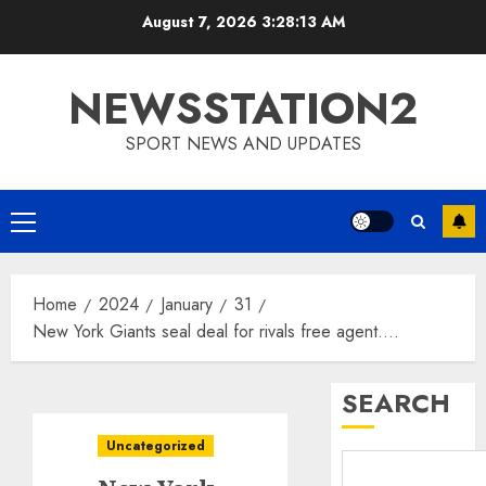
Skip
August 7, 2026
3:28:14 AM
to
content
NEWSSTATION2
SPORT NEWS AND UPDATES
Primary
Menu
Home
2024
January
31
New York Giants seal deal for rivals free agent….
SEARCH
Uncategorized