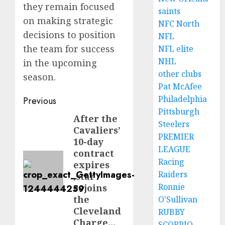
they remain focused
saints
on making strategic
NFC North
decisions to position
NFL
the team for success
NFL elite
NHL
in the upcoming
other clubs
season.
Pat McAfee
Post
Philadelphia
Previous
Pittsburgh
navigation
After the
Previous
Steelers
Cavaliers’
post:
PREMIER
10-day
LEAGUE
contract
Racing
expires
Raiders
,star
Ronnie
rejoins
the
O'Sullivan
Cleveland
RUBBY
Charge…
SCORPIO