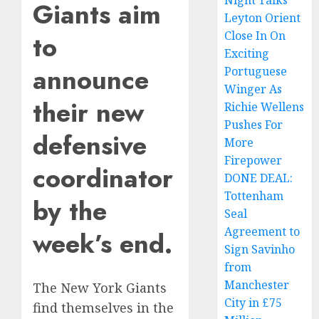
Night Talks
Giants aim
Leyton Orient
Close In On
to
Exciting
announce
Portuguese
Winger As
their new
Richie Wellens
Pushes For
defensive
More
Firepower
coordinator
DONE DEAL:
Tottenham
by the
Seal
Agreement to
week’s end.
Sign Savinho
from
Manchester
The New York Giants
City in £75
find themselves in the