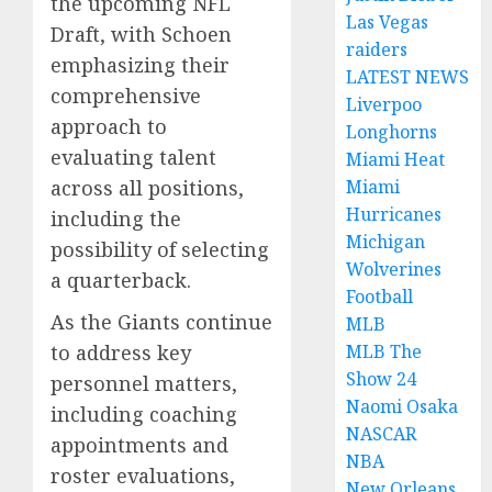
the upcoming NFL
Las Vegas
Draft, with Schoen
raiders
emphasizing their
LATEST NEWS
comprehensive
Liverpoo
approach to
Longhorns
evaluating talent
Miami Heat
Miami
across all positions,
Hurricanes
including the
Michigan
possibility of selecting
Wolverines
a quarterback.
Football
As the Giants continue
MLB
MLB The
to address key
Show 24
personnel matters,
Naomi Osaka
including coaching
NASCAR
appointments and
NBA
roster evaluations,
New Orleans