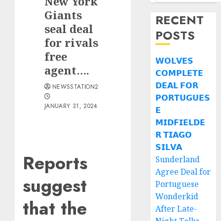
New York
Giants
RECENT
seal deal
POSTS
for rivals
free
𝗪𝗢𝗟𝗩𝗘𝗦
agent….
𝗖𝗢𝗠𝗣𝗟𝗘𝗧𝗘
𝗗𝗘𝗔𝗟 𝗙𝗢𝗥
NEWSSTATION2
𝗣𝗢𝗥𝗧𝗨𝗚𝗨𝗘𝗦
JANUARY 31, 2024
𝗘
𝗠𝗜𝗗𝗙𝗜𝗘𝗟𝗗𝗘
𝗥 𝗧𝗜𝗔𝗚𝗢
𝗦𝗜𝗟𝗩𝗔
Reports
Sunderland
Agree Deal for
suggest
Portuguese
Wonderkid
that the
After Late-