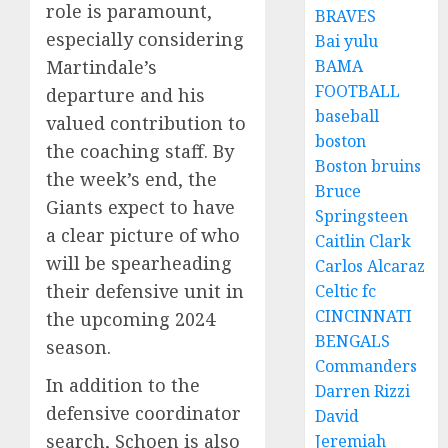
role is paramount,
BRAVES
especially considering
Bai yulu
BAMA
Martindale’s
FOOTBALL
departure and his
baseball
valued contribution to
boston
the coaching staff. By
Boston bruins
the week’s end, the
Bruce
Giants expect to have
Springsteen
a clear picture of who
Caitlin Clark
will be spearheading
Carlos Alcaraz
their defensive unit in
Celtic fc
CINCINNATI
the upcoming 2024
BENGALS
season.
Commanders
In addition to the
Darren Rizzi
defensive coordinator
David
search, Schoen is also
Jeremiah