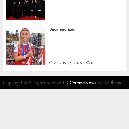
Alessia Russo, and Michelle
Agyemang on their well-
deserved nominations for
the..
Uncategorized
AUGUST 5, 2026
0
Leah Williamson Inspires
Hope with Initiative to
Transform the Lives of
Homeless Youth in…
AUGUST 5, 2026
0
Copyright © All rights reserved.
|
ChromeNews
by AF themes.