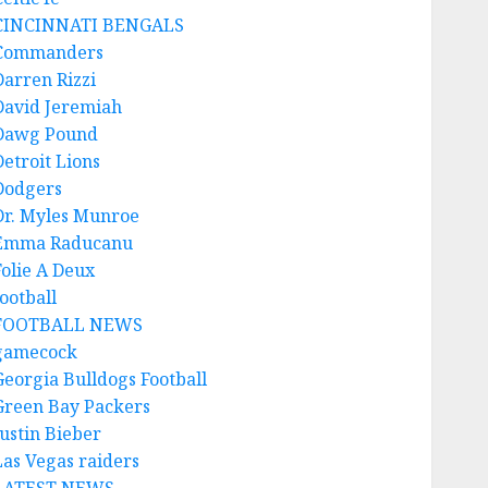
CINCINNATI BENGALS
Commanders
Darren Rizzi
David Jeremiah
Dawg Pound
Detroit Lions
Dodgers
Dr. Myles Munroe
Emma Raducanu
Folie A Deux
ootball
FOOTBALL NEWS
gamecock
Georgia Bulldogs Football
Green Bay Packers
Justin Bieber
Las Vegas raiders