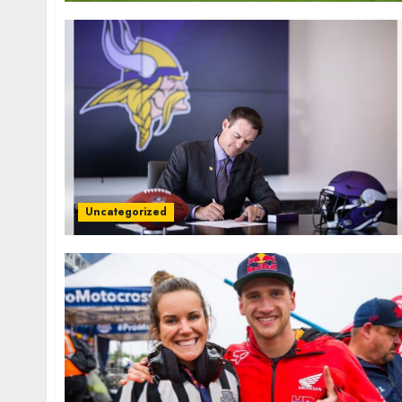
Uncategorized