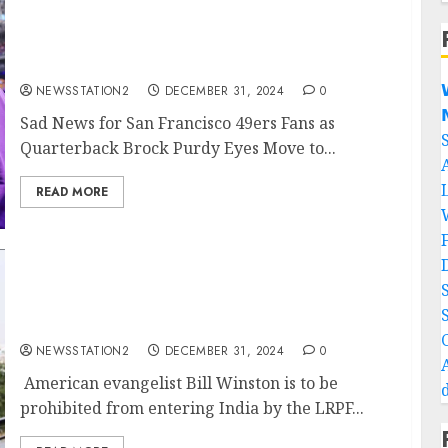
Sad News for San Francisco 49ers Fans as
Quarterback Brock Purdy Eyes Move to
Minnesota Vikings with $60 Million Deal…

NEWSSTATION2
DECEMBER 31, 2024
0

Sad News for San Francisco 49ers Fans as
Quarterback Brock Purdy Eyes Move to...
READ MORE
Breaking: American evangelist Bill Winston
is to be prohibited from entering India by
the LRPF….
NEWSSTATION2
DECEMBER 31, 2024
0
American evangelist Bill Winston is to be
prohibited from entering India by the LRPF...