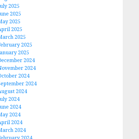
July 2025
June 2025
May 2025
April 2025
March 2025
February 2025
January 2025
December 2024
November 2024
October 2024
September 2024
August 2024
July 2024
June 2024
May 2024
April 2024
March 2024
February 2024