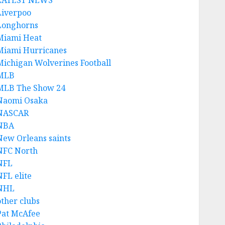
LATEST NEWS
Liverpoo
Longhorns
Miami Heat
Miami Hurricanes
Michigan Wolverines Football
MLB
MLB The Show 24
Naomi Osaka
NASCAR
NBA
New Orleans saints
NFC North
NFL
NFL elite
NHL
other clubs
Pat McAfee