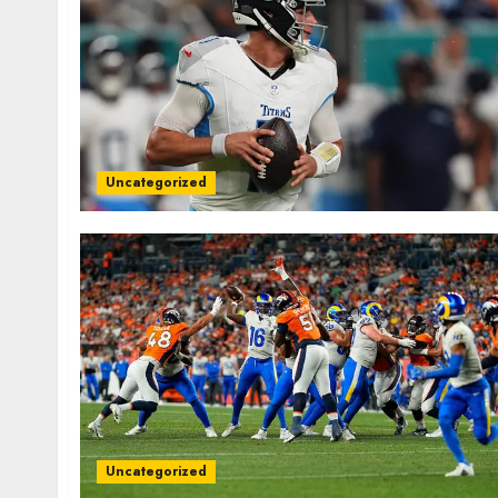
Uncategorized
Uncategorized