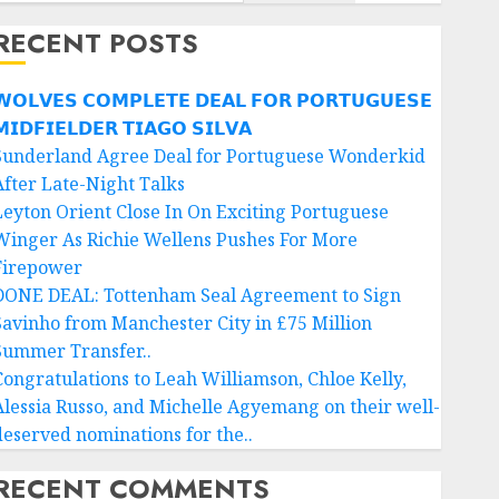
RECENT POSTS
𝗢𝗟𝗩𝗘𝗦 𝗖𝗢𝗠𝗣𝗟𝗘𝗧𝗘 𝗗𝗘𝗔𝗟 𝗙𝗢𝗥 𝗣𝗢𝗥𝗧𝗨𝗚𝗨𝗘𝗦𝗘
𝗜𝗗𝗙𝗜𝗘𝗟𝗗𝗘𝗥 𝗧𝗜𝗔𝗚𝗢 𝗦𝗜𝗟𝗩𝗔
Sunderland Agree Deal for Portuguese Wonderkid
After Late-Night Talks
Leyton Orient Close In On Exciting Portuguese
Winger As Richie Wellens Pushes For More
Firepower
DONE DEAL: Tottenham Seal Agreement to Sign
Savinho from Manchester City in £75 Million
Summer Transfer..
Congratulations to Leah Williamson, Chloe Kelly,
Alessia Russo, and Michelle Agyemang on their well-
deserved nominations for the..
RECENT COMMENTS