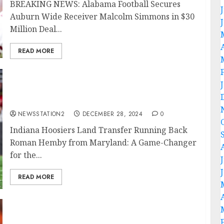
BREAKING NEWS: Alabama Football Secures
Auburn Wide Receiver Malcolm Simmons in $30
Million Deal...
READ MORE
Breaking News: Indiana Hoosiers Secure
Transfer Running Back from Maryland with
$150 Million Deal….
NEWSSTATION2
DECEMBER 28, 2024
0
Indiana Hoosiers Land Transfer Running Back
Roman Hemby from Maryland: A Game-Changer
for the...
READ MORE
SAD NEWS: Tennessee Titans Quarterback
Mason Rudolph Terminates Contract After