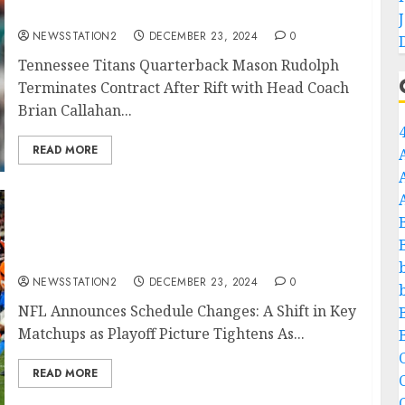
Rift with Head Coach Brian Callahan….
NEWSSTATION2
DECEMBER 23, 2024
0
Tennessee Titans Quarterback Mason Rudolph
Terminates Contract After Rift with Head Coach
Brian Callahan...
READ MORE
Breaking news: NFL Announces Schedule
Changes: A Shift in Key Matchups as Playoff
Picture Tightens…
NEWSSTATION2
DECEMBER 23, 2024
0
NFL Announces Schedule Changes: A Shift in Key
Matchups as Playoff Picture Tightens As...
C
READ MORE
C