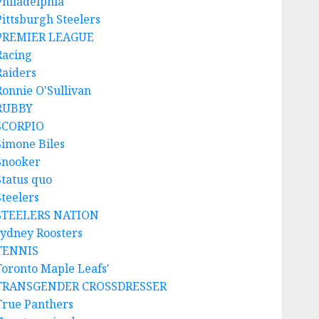
Philadelphia
Pittsburgh Steelers
PREMIER LEAGUE
Racing
Raiders
Ronnie O'Sullivan
RUBBY
SCORPIO
Simone Biles
Snooker
Status quo
Steelers
STEELERS NATION
sydney Roosters
TENNIS
Toronto Maple Leafs'
TRANSGENDER CROSSDRESSER
True Panthers