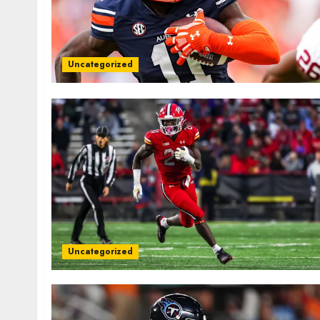
Uncategorized
Uncategorized