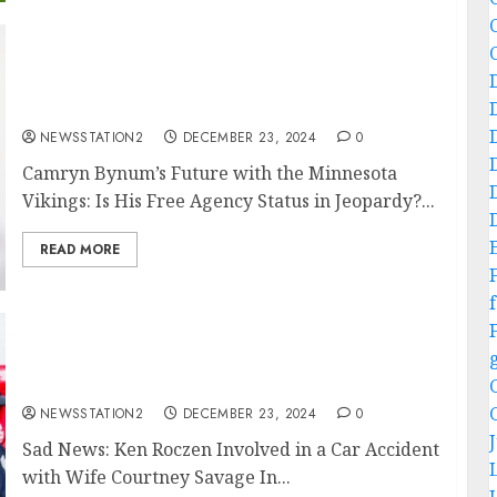
JUST IN: A $4 million pending free agent
makes a clear statement following the
Vikings’ victory against the Seahawks…
NEWSSTATION2
DECEMBER 23, 2024
0
Camryn Bynum’s Future with the Minnesota
Vikings: Is His Free Agency Status in Jeopardy?...
READ MORE
f
Sad News: Ken Roczen and his wife, Courtney
Savage, were involved in a car accident….
NEWSSTATION2
DECEMBER 23, 2024
0
Sad News: Ken Roczen Involved in a Car Accident
with Wife Courtney Savage In...