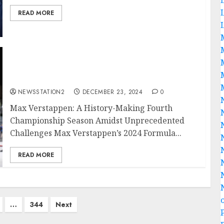
READ MORE
BREAKING NEWS: Another Victory for Max
Verstappen in His Historic Fourth
Championship Season..
NEWSSTATION2
DECEMBER 23, 2024
0
Max Verstappen: A History-Making Fourth
Championship Season Amidst Unprecedented
Challenges Max Verstappen’s 2024 Formula...
READ MORE
…
344
Next