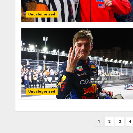
Uncategorized
Uncategorized
Posts
1
2
3
4
pagination