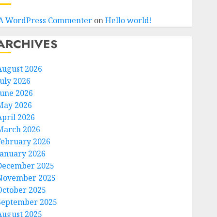
A WordPress Commenter
on
Hello world!
ARCHIVES
August 2026
July 2026
June 2026
May 2026
April 2026
March 2026
February 2026
January 2026
December 2025
November 2025
October 2025
September 2025
August 2025