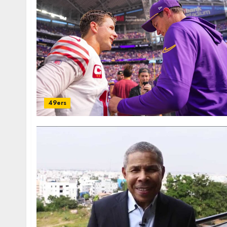
49ers