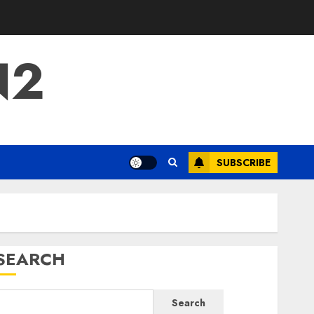
N2
SUBSCRIBE
SEARCH
Search