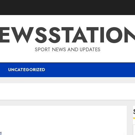
EWSSTATIO
SPORT NEWS AND UPDATES
UNCATEGORIZED