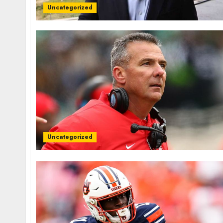
Uncategorized
Uncategorized