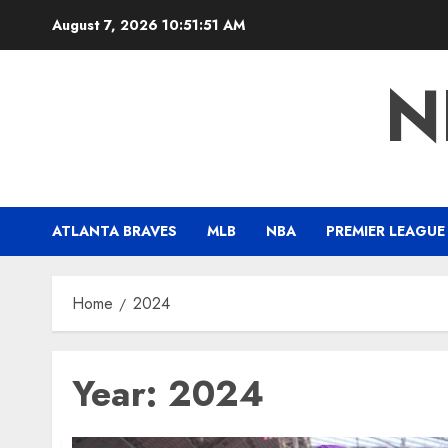
Skip
August 7, 2026
10:51:52 AM
to
content
N
ATLANTA BRAVES
MLB
NBA
PREMIER LEAGUE
Home
2024
Year:
2024