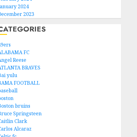
January 2024
December 2023
CATEGORIES
49ers
ALABAMA FC
Angel Reese
ATLANTA BRAVES
Bai yulu
BAMA FOOTBALL
baseball
boston
Boston bruins
Bruce Springsteen
aitlin Clark
Carlos Alcaraz
eltic fc