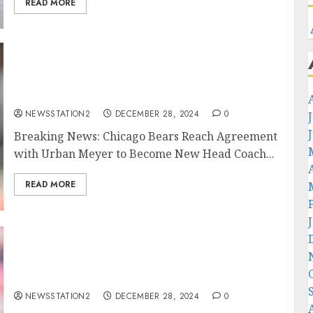
READ MORE
Breaking News: Chicago Bears Reach
Agreement with Urban Meyer to Become New
Head Coach….
NEWSSTATION2
DECEMBER 28, 2024
0
Breaking News: Chicago Bears Reach Agreement
with Urban Meyer to Become New Head Coach...
READ MORE
BREAKING NEWS: Alabama Football Secures
Auburn Wide Receiver Malcolm Simmons in
$30 Million Deal Following Recent
Developments…
NEWSSTATION2
DECEMBER 28, 2024
0