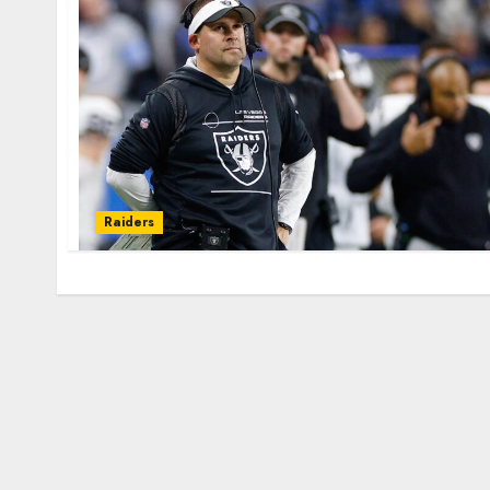
Raiders