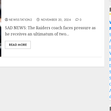
SAD NEWS: The Raiders coach faces pressure
as he receives an ultimatum of two matches.
NEWSSTATION2
NOVEMBER 20, 2024
0

SAD NEWS: The Raiders coach faces pressure as

he receives an ultimatum of two...
READ MORE