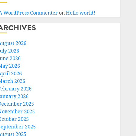
A WordPress Commenter
on
Hello world!
ARCHIVES
August 2026
July 2026
June 2026
May 2026
April 2026
March 2026
February 2026
January 2026
December 2025
November 2025
October 2025
September 2025
August 2025