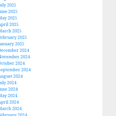
July 2025
June 2025
May 2025
April 2025
March 2025
February 2025
January 2025
December 2024
November 2024
October 2024
September 2024
August 2024
July 2024
June 2024
May 2024
April 2024
March 2024
February 2024