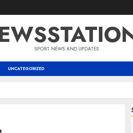
EWSSTATIO
SPORT NEWS AND UPDATES
UNCATEGORIZED