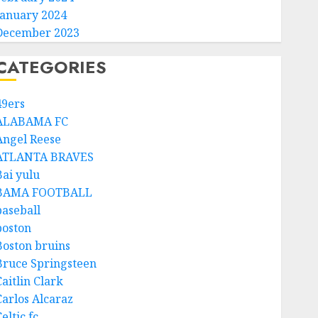
January 2024
December 2023
CATEGORIES
49ers
ALABAMA FC
Angel Reese
ATLANTA BRAVES
Bai yulu
BAMA FOOTBALL
baseball
boston
Boston bruins
Bruce Springsteen
aitlin Clark
Carlos Alcaraz
eltic fc