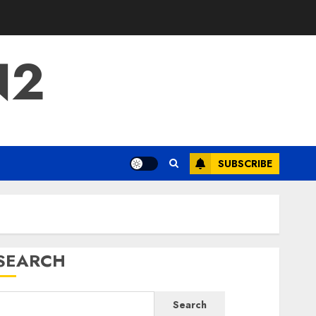
N2
SUBSCRIBE
SEARCH
Search