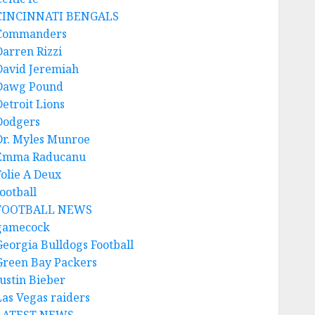
CINCINNATI BENGALS
Commanders
Darren Rizzi
David Jeremiah
Dawg Pound
Detroit Lions
Dodgers
Dr. Myles Munroe
Emma Raducanu
Folie A Deux
ootball
FOOTBALL NEWS
gamecock
Georgia Bulldogs Football
Green Bay Packers
Justin Bieber
Las Vegas raiders