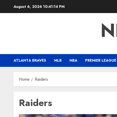
Skip
August 6, 2026
10:41:15 PM
to
content
N
ATLANTA BRAVES
MLB
NBA
PREMIER LEAGUE
Home
Raiders
Raiders