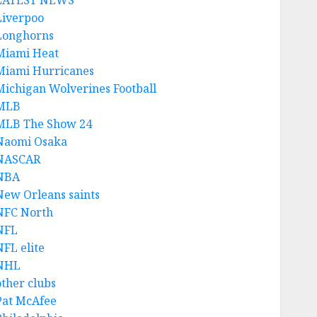
LATEST NEWS
Liverpoo
Longhorns
Miami Heat
Miami Hurricanes
Michigan Wolverines Football
MLB
MLB The Show 24
Naomi Osaka
NASCAR
NBA
New Orleans saints
NFC North
NFL
NFL elite
NHL
other clubs
Pat McAfee