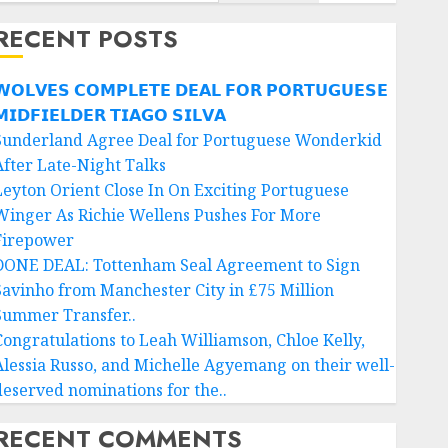
RECENT POSTS
𝗢𝗟𝗩𝗘𝗦 𝗖𝗢𝗠𝗣𝗟𝗘𝗧𝗘 𝗗𝗘𝗔𝗟 𝗙𝗢𝗥 𝗣𝗢𝗥𝗧𝗨𝗚𝗨𝗘𝗦𝗘
𝗜𝗗𝗙𝗜𝗘𝗟𝗗𝗘𝗥 𝗧𝗜𝗔𝗚𝗢 𝗦𝗜𝗟𝗩𝗔
Sunderland Agree Deal for Portuguese Wonderkid
After Late-Night Talks
Leyton Orient Close In On Exciting Portuguese
Winger As Richie Wellens Pushes For More
Firepower
DONE DEAL: Tottenham Seal Agreement to Sign
Savinho from Manchester City in £75 Million
Summer Transfer..
Congratulations to Leah Williamson, Chloe Kelly,
Alessia Russo, and Michelle Agyemang on their well-
deserved nominations for the..
RECENT COMMENTS