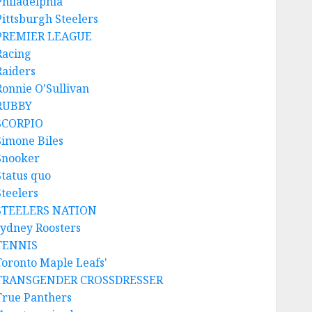
Philadelphia
Pittsburgh Steelers
PREMIER LEAGUE
Racing
Raiders
Ronnie O'Sullivan
RUBBY
SCORPIO
Simone Biles
Snooker
Status quo
Steelers
STEELERS NATION
sydney Roosters
TENNIS
Toronto Maple Leafs'
TRANSGENDER CROSSDRESSER
True Panthers