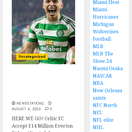
Miami Heat
Miami
Hurricanes
Michigan
Wolverines
Football
MLB
MLB The
Uncategorized
Show 24
Naomi Osaka
NASCAR
Celtic FC Accept £14
Million Everton Bid as
NBA
Alistair Johnston Nears
New Orleans
Premier League Switch..
saints
NEWSSTATION2
NFC North
AUGUST 4, 2026
0
NFL
HERE WE GO! Celtic FC
NFL elite
Accept £14 Million Everton
NHL