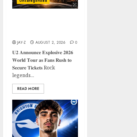
Uncategorized
𝐔𝟐 𝐀𝐧𝐧𝐨𝐮𝐧𝐜𝐞 𝐄𝐱𝐩𝐥𝐨𝐬𝐢𝐯𝐞 𝟐𝟎𝟐𝟔
𝐖𝐨𝐫𝐥𝐝 𝐓𝐨𝐮𝐫 𝐚𝐬 𝐅𝐚𝐧𝐬 𝐑𝐮𝐬𝐡 𝐭𝐨
𝐒𝐞𝐜𝐮𝐫𝐞 𝐓𝐢𝐜𝐤𝐞𝐭𝐬
JAY-Z
AUGUST 2, 2026
0
𝐔𝟐 𝐀𝐧𝐧𝐨𝐮𝐧𝐜𝐞 𝐄𝐱𝐩𝐥𝐨𝐬𝐢𝐯𝐞 𝟐𝟎𝟐𝟔
𝐖𝐨𝐫𝐥𝐝 𝐓𝐨𝐮𝐫 𝐚𝐬 𝐅𝐚𝐧𝐬 𝐑𝐮𝐬𝐡 𝐭𝐨
𝐒𝐞𝐜𝐮𝐫𝐞 𝐓𝐢𝐜𝐤𝐞𝐭𝐬 Rock
legends...
READ MORE