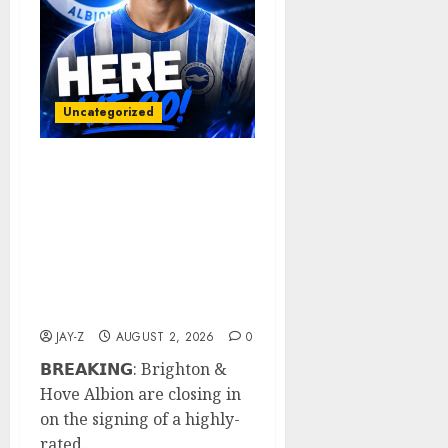
Uncategorized
𝗕𝗥𝗘𝗔𝗞𝗜𝗡𝗚: Brighton &
Hove Albion are closing
in on the signing of a
highly-rated Portuguese
defensive midfielder
after positive talks
between all parties.
JAY-Z
AUGUST 2, 2026
0
𝗕𝗥𝗘𝗔𝗞𝗜𝗡𝗚: Brighton &
Hove Albion are closing in
on the signing of a highly-
rated...