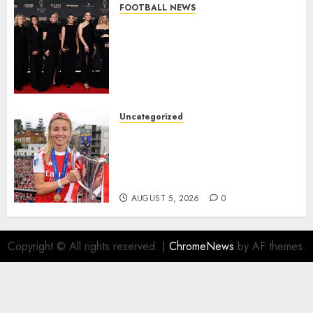
FOOTBALL NEWS
Congratulations to Leah
Williamson, Chloe Kelly,
Alessia Russo, and Michelle
Agyemang on their well-
deserved nominations for
the..
Uncategorized
AUGUST 5, 2026
0
Leah Williamson Inspires
Hope with Initiative to
Transform the Lives of
Homeless Youth in…
AUGUST 5, 2026
0
Copyright © All rights reserved.
|
ChromeNews
by AF themes.