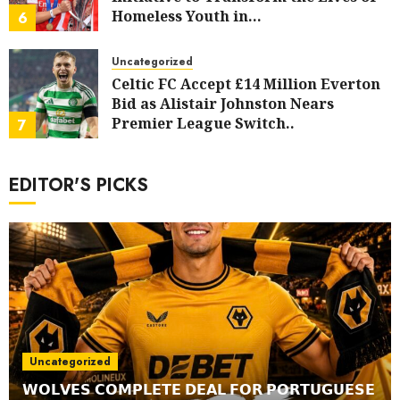
Homeless Youth in…
6
AUGUST 5, 2026
0
Uncategorized
Celtic FC Accept £14 Million Everton
Bid as Alistair Johnston Nears
Premier League Switch..
7
AUGUST 4, 2026
0
EDITOR'S PICKS
Uncategorized
𝗪𝗢𝗟𝗩𝗘𝗦 𝗖𝗢𝗠𝗣𝗟𝗘𝗧𝗘 𝗗𝗘𝗔𝗟 𝗙𝗢𝗥 𝗣𝗢𝗥𝗧𝗨𝗚𝗨𝗘𝗦𝗘