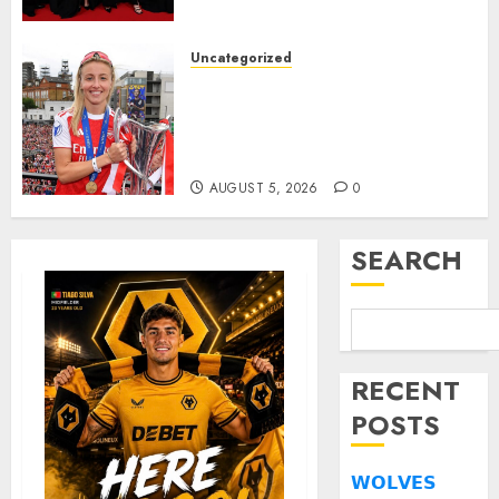
deserved nominations for
the..
Uncategorized
AUGUST 5, 2026
0
Leah Williamson Inspires
Hope with Initiative to
Transform the Lives of
Homeless Youth in…
AUGUST 5, 2026
0
SEARCH
RECENT
POSTS
𝗪𝗢𝗟𝗩𝗘𝗦