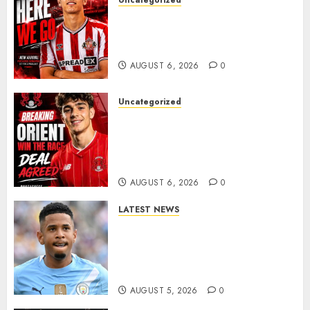
Uncategorized
Sunderland Agree Deal for
Portuguese Wonderkid After
Late-Night Talks
AUGUST 6, 2026
0
Uncategorized
Leyton Orient Close In On
Exciting Portuguese Winger
As Richie Wellens Pushes For
More Firepower
AUGUST 6, 2026
0
LATEST NEWS
DONE DEAL: Tottenham Seal
Agreement to Sign Savinho
from Manchester City in £75
Million Summer Transfer..
AUGUST 5, 2026
0