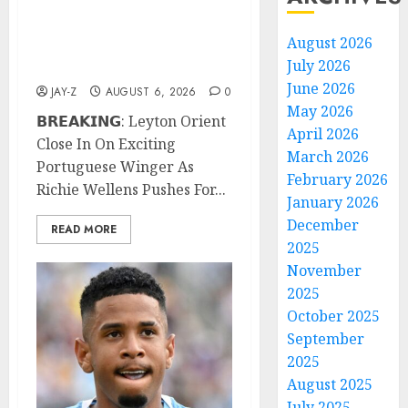
Exciting Portuguese
Winger As Richie Wellens
August 2026
Pushes For More
July 2026
Firepower
June 2026
JAY-Z
AUGUST 6, 2026
0
May 2026
𝗕𝗥𝗘𝗔𝗞𝗜𝗡𝗚: Leyton Orient
April 2026
Close In On Exciting
March 2026
Portuguese Winger As
February 2026
Richie Wellens Pushes For...
January 2026
December
READ MORE
2025
November
2025
October 2025
September
2025
August 2025
July 2025