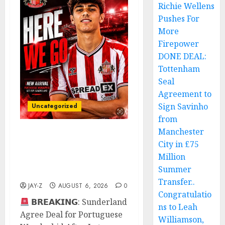
Richie Wellens
Pushes For
More
Firepower
DONE DEAL:
Tottenham
Seal
Agreement to
Sign Savinho
Uncategorized
from
Manchester
Sunderland Agree Deal
City in £75
for Portuguese
Million
Wonderkid After Late-
Summer
Night Talks
Transfer..
JAY-Z
AUGUST 6, 2026
0
Congratulatio
𝗕𝗥𝗘𝗔𝗞𝗜𝗡𝗚: Sunderland
ns to Leah
Agree Deal for Portuguese
Williamson,