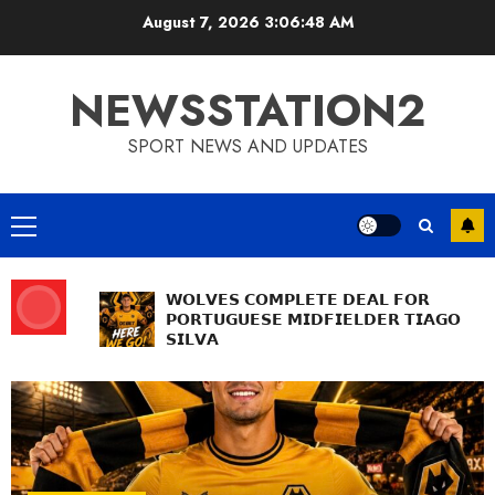
Skip
August 7, 2026
3:06:49 AM
to
content
NEWSSTATION2
SPORT NEWS AND UPDATES
Primary
Menu
𝗪𝗢𝗟𝗩𝗘𝗦 𝗖𝗢𝗠𝗣𝗟𝗘𝗧𝗘 𝗗𝗘𝗔𝗟 𝗙𝗢𝗥
𝗣𝗢𝗥𝗧𝗨𝗚𝗨𝗘𝗦𝗘 𝗠𝗜𝗗𝗙𝗜𝗘𝗟𝗗𝗘𝗥 𝗧𝗜𝗔𝗚𝗢
𝗦𝗜𝗟𝗩𝗔