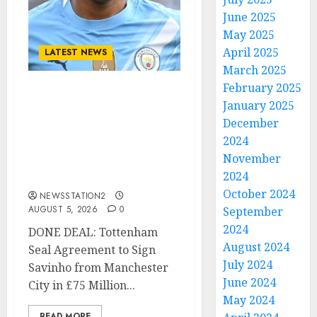
June 2025
May 2025
April 2025
LATEST NEWS
March 2025
February 2025
DONE DEAL: Tottenham
January 2025
Seal Agreement to Sign
December
Savinho from
2024
Manchester City in £75
November
Million Summer
2024
Transfer..
October 2024
NEWSSTATION2
AUGUST 5, 2026
0
September
2024
DONE DEAL: Tottenham
August 2024
Seal Agreement to Sign
July 2024
Savinho from Manchester
June 2024
City in £75 Million...
May 2024
READ MORE