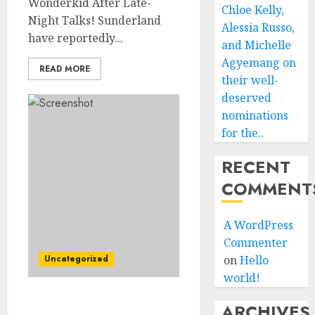
Wonderkid After Late-
Chloe Kelly,
Night Talks! Sunderland
Alessia Russo,
have reportedly...
and Michelle
Agyemang on
READ MORE
their well-
deserved
nominations
for the..
RECENT
COMMENT
A WordPress
Commenter
Uncategorized
on
Hello
world!
Leyton Orient Close In On
ARCHIVES