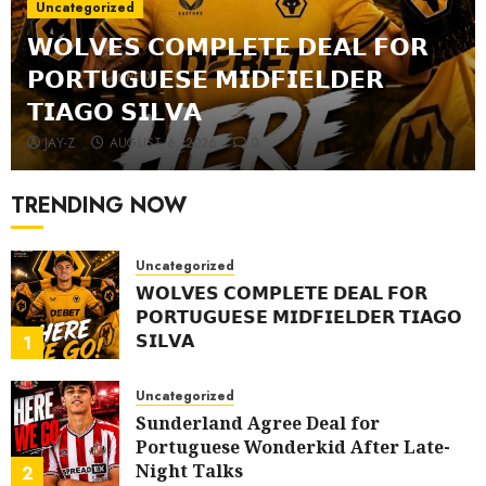
Uncategorized
𝗪𝗢𝗟𝗩𝗘𝗦 𝗖𝗢𝗠𝗣𝗟𝗘𝗧𝗘 𝗗𝗘𝗔𝗟 𝗙𝗢𝗥
𝗣𝗢𝗥𝗧𝗨𝗚𝗨𝗘𝗦𝗘 𝗠𝗜𝗗𝗙𝗜𝗘𝗟𝗗𝗘𝗥
𝗧𝗜𝗔𝗚𝗢 𝗦𝗜𝗟𝗩𝗔
JAY-Z
AUGUST 6, 2026
0
TRENDING NOW
Uncategorized
𝗪𝗢𝗟𝗩𝗘𝗦 𝗖𝗢𝗠𝗣𝗟𝗘𝗧𝗘 𝗗𝗘𝗔𝗟 𝗙𝗢𝗥
𝗣𝗢𝗥𝗧𝗨𝗚𝗨𝗘𝗦𝗘 𝗠𝗜𝗗𝗙𝗜𝗘𝗟𝗗𝗘𝗥 𝗧𝗜𝗔𝗚𝗢
𝗦𝗜𝗟𝗩𝗔
1
AUGUST 6, 2026
0
Uncategorized
Sunderland Agree Deal for
Portuguese Wonderkid After Late-
Night Talks
2