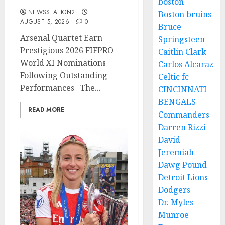
boston
NEWSSTATION2
Boston bruins
AUGUST 5, 2026
0
Bruce
Arsenal Quartet Earn
Springsteen
Prestigious 2026 FIFPRO
Caitlin Clark
World XI Nominations
Carlos Alcaraz
Following Outstanding
Celtic fc
Performances The...
CINCINNATI
BENGALS
READ MORE
Commanders
Darren Rizzi
David
Jeremiah
Dawg Pound
Detroit Lions
Dodgers
Dr. Myles
Munroe