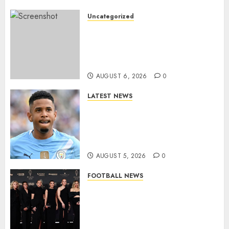
Uncategorized
Leyton Orient Close In On
Exciting Portuguese Winger
As Richie Wellens Pushes For
More Firepower
AUGUST 6, 2026
0
LATEST NEWS
DONE DEAL: Tottenham Seal
Agreement to Sign Savinho
from Manchester City in £75
Million Summer Transfer..
AUGUST 5, 2026
0
FOOTBALL NEWS
Congratulations to Leah
Williamson, Chloe Kelly,
Alessia Russo, and Michelle
Agyemang on their well-