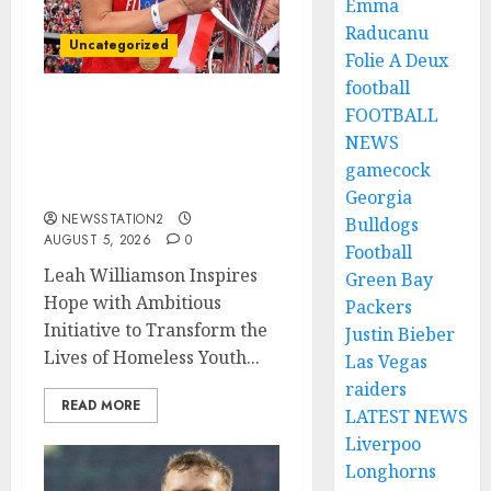
Emma
Raducanu
Uncategorized
Folie A Deux
football
FOOTBALL
Leah Williamson Inspires
Hope with Initiative to
NEWS
Transform the Lives of
gamecock
Homeless Youth in…
Georgia
NEWSSTATION2
Bulldogs
AUGUST 5, 2026
0
Football
Leah Williamson Inspires
Green Bay
Hope with Ambitious
Packers
Initiative to Transform the
Justin Bieber
Lives of Homeless Youth...
Las Vegas
raiders
READ MORE
LATEST NEWS
Liverpoo
Longhorns