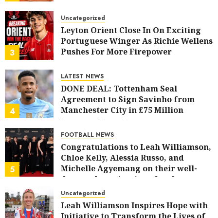
AUGUST 6, 2026
0
Uncategorized
Leyton Orient Close In On Exciting
Portuguese Winger As Richie Wellens
Pushes For More Firepower
3
AUGUST 6, 2026
0
LATEST NEWS
DONE DEAL: Tottenham Seal
Agreement to Sign Savinho from
Manchester City in £75 Million
4
Summer Transfer..
AUGUST 5, 2026
0
FOOTBALL NEWS
Congratulations to Leah Williamson,
Chloe Kelly, Alessia Russo, and
Michelle Agyemang on their well-
5
deserved nominations for the..
AUGUST 5, 2026
0
Uncategorized
Leah Williamson Inspires Hope with
Initiative to Transform the Lives of