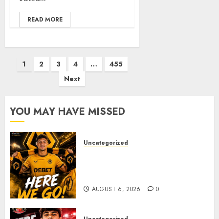
READ MORE
Posts
1
2
3
4
…
455
pagination
Next
YOU MAY HAVE MISSED
Uncategorized
𝗪𝗢𝗟𝗩𝗘𝗦 𝗖𝗢𝗠𝗣𝗟𝗘𝗧𝗘 𝗗𝗘𝗔𝗟
𝗙𝗢𝗥 𝗣𝗢𝗥𝗧𝗨𝗚𝗨𝗘𝗦𝗘
𝗠𝗜𝗗𝗙𝗜𝗘𝗟𝗗𝗘𝗥 𝗧𝗜𝗔𝗚𝗢 𝗦𝗜𝗟𝗩𝗔
AUGUST 6, 2026
0