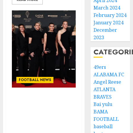
April 2024
March 2024
February 2024
January 2024
December
2023
CATEGORI
49ers
ALABAMA FC
FOOTBALL NEWS
Angel Reese
ATLANTA
BRAVES
Congratulations to Leah
Bai yulu
Williamson, Chloe Kelly,
BAMA
Alessia Russo, and
FOOTBALL
Michelle Agyemang on
their well-deserved
baseball
nominations for the..