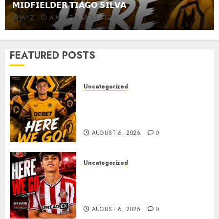
𝗠𝗜𝗗𝗙𝗜𝗘𝗟𝗗𝗘𝗥 𝗧𝗜𝗔𝗚𝗢 𝗦𝗜𝗟𝗩𝗔
JAY-Z
AUGUST 6, 2026
0
FEATURED POSTS
Uncategorized
𝗪𝗢𝗟𝗩𝗘𝗦 𝗖𝗢𝗠𝗣𝗟𝗘𝗧𝗘 𝗗𝗘𝗔𝗟
𝗙𝗢𝗥 𝗣𝗢𝗥𝗧𝗨𝗚𝗨𝗘𝗦𝗘
𝗠𝗜𝗗𝗙𝗜𝗘𝗟𝗗𝗘𝗥 𝗧𝗜𝗔𝗚𝗢 𝗦𝗜𝗟𝗩𝗔
AUGUST 6, 2026
0
Uncategorized
Sunderland Agree Deal for
Portuguese Wonderkid After
Late-Night Talks
AUGUST 6, 2026
0