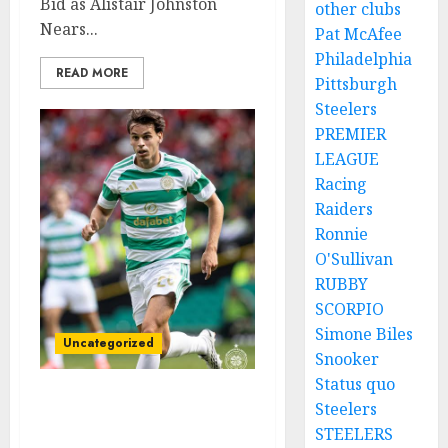
Bid as Alistair Johnston
other clubs
Nears...
Pat McAfee
Philadelphia
READ MORE
Pittsburgh
Steelers
PREMIER
LEAGUE
Racing
Raiders
Ronnie
O'Sullivan
RUBBY
SCORPIO
Simone Biles
Uncategorized
Snooker
Status quo
Steelers
Bernardo Leaves Celtic
FC to Join..
STEELERS