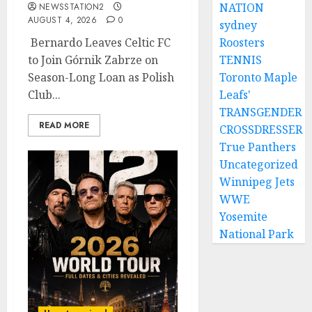
NATION
NEWSSTATION2
AUGUST 4, 2026
0
sydney
Bernardo Leaves Celtic FC
Roosters
to Join Górnik Zabrze on
TENNIS
Season-Long Loan as Polish
Toronto Maple
Club...
Leafs'
TRANSGENDER
READ MORE
CROSSDRESSER
True Panthers
Uncategorized
Winnipeg Jets
WWE
Yosemite
National Park