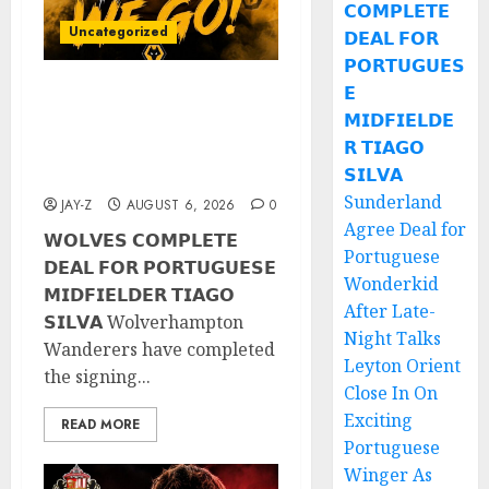
𝗖𝗢𝗠𝗣𝗟𝗘𝗧𝗘
Uncategorized
𝗗𝗘𝗔𝗟 𝗙𝗢𝗥
𝗣𝗢𝗥𝗧𝗨𝗚𝗨𝗘𝗦
𝗘
𝗪𝗢𝗟𝗩𝗘𝗦 𝗖𝗢𝗠𝗣𝗟𝗘𝗧𝗘
𝗠𝗜𝗗𝗙𝗜𝗘𝗟𝗗𝗘
𝗗𝗘𝗔𝗟 𝗙𝗢𝗥 𝗣𝗢𝗥𝗧𝗨𝗚𝗨𝗘𝗦𝗘
𝗥 𝗧𝗜𝗔𝗚𝗢
𝗠𝗜𝗗𝗙𝗜𝗘𝗟𝗗𝗘𝗥 𝗧𝗜𝗔𝗚𝗢
𝗦𝗜𝗟𝗩𝗔
𝗦𝗜𝗟𝗩𝗔
Sunderland
JAY-Z
AUGUST 6, 2026
0
Agree Deal for
𝗪𝗢𝗟𝗩𝗘𝗦 𝗖𝗢𝗠𝗣𝗟𝗘𝗧𝗘
Portuguese
𝗗𝗘𝗔𝗟 𝗙𝗢𝗥 𝗣𝗢𝗥𝗧𝗨𝗚𝗨𝗘𝗦𝗘
Wonderkid
𝗠𝗜𝗗𝗙𝗜𝗘𝗟𝗗𝗘𝗥 𝗧𝗜𝗔𝗚𝗢
After Late-
𝗦𝗜𝗟𝗩𝗔 Wolverhampton
Night Talks
Wanderers have completed
Leyton Orient
the signing...
Close In On
Exciting
READ MORE
Portuguese
Winger As