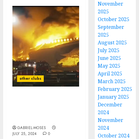
November
2025
October 2025
September
2025
August 2025
July 2025
June 2025
May 2025
April 2025
other clubs
March 2025
February 2025
January 2025
Rest in Peace: A Plane
December
Crash Claims the Lives of
2024
Two Best Players Of Las
Vegas Raiders As…
November
2024
GABRIEL-MOSES
JULY 25, 2024
0
October 2024