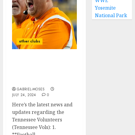
WWE
Yosemite
National Park
other clubs
‘Sad Reaction: Vols HC
Reacts To The Death Of
His Star Players Found
After The Plan…
GABRIEL-MOSES
JULY 24, 2024
0
Here’s the latest news and
updates regarding the
Tennessee Volunteers
(Tennessee Vols): 1.
**Football...