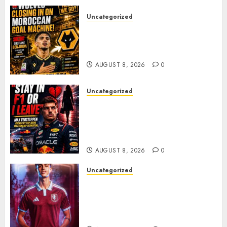
AUGUST 8, 2026
0
Uncategorized
Wolves Plot Surprise Move for
Moroccan Goal Machine
Soufiane Benjdida
AUGUST 8, 2026
0
Uncategorized
BREAKING: Kelly Piquet Issues
Emotional Ultimatum as Max
Verstappen Retirement
Rumors Explode
AUGUST 8, 2026
0
Uncategorized
Aston Villa Close In On Marc
Bernal As Advanced Talks
Continue Over Stunning
Barcelona Midfield Deal