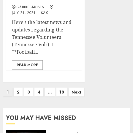
GABRIEL-MOSES
JULY 24, 2024
0
Here’s the latest news and
updates regarding the
Tennessee Volunteers
(Tennessee Vols): 1.
**Football...
READ MORE
Posts
1
2
3
4
…
18
Next
pagination
YOU MAY HAVE MISSED