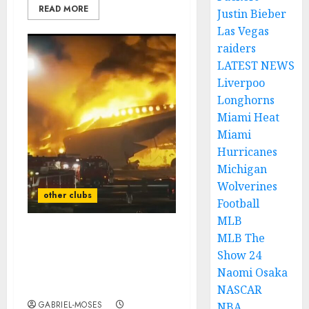
READ MORE
Justin Bieber
Las Vegas
raiders
LATEST NEWS
Liverpoo
Longhorns
Miami Heat
Miami
Hurricanes
Michigan
Wolverines
other clubs
Football
MLB
MLB The
Rest in Peace: A Plane
Show 24
Crash Claims the Lives of
Two Dalllas Cowboys
Naomi Osaka
Legends…
NASCAR
GABRIEL-MOSES
NBA