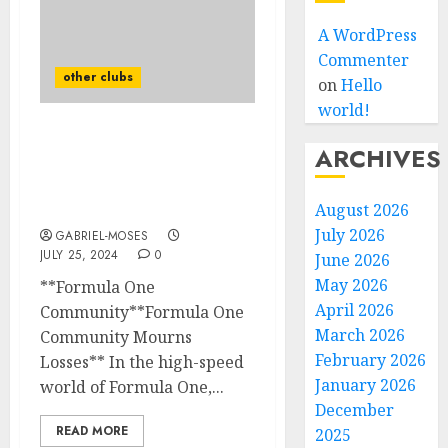
A WordPress
Commenter
other clubs
on
Hello
world!
Formula 1 Mourns The
ARCHIVES
Loss Of Their Legend
Who Is Confirmed Dead
After The Plane…
August 2026
July 2026
GABRIEL-MOSES
JULY 25, 2024
0
June 2026
May 2026
**Formula One
April 2026
Community**Formula One
March 2026
Community Mourns
February 2026
Losses** In the high-speed
January 2026
world of Formula One,...
December
READ MORE
2025