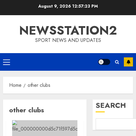
Skip
August 9, 2026
12:57:24 PM
to
content
NEWSSTATION2
SPORT NEWS AND UPDATES
Primary
Menu
Home
other clubs
SEARCH
other clubs