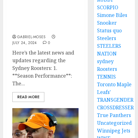
SCORPIO
‘Sad Reaction: Sydney
Simone Biles
Rooster HC Reacts To The
Death Of His Star Players
Snooker
Found After The Plan…
Status quo
GABRIEL-MOSES
Steelers
JULY 24, 2024
0
STEELERS
Here’s the latest news and
NATION
updates regarding the
sydney
Sydney Roosters: 1.
Roosters
**Season Performance**:
TENNIS
The...
Toronto Maple
Leafs'
READ MORE
TRANSGENDER
CROSSDRESSER
True Panthers
Uncategorized
Winnipeg Jets