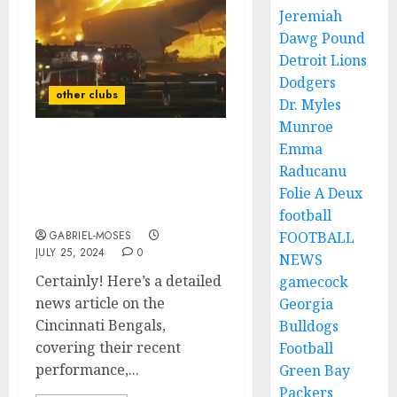
Jeremiah
Dawg Pound
Detroit Lions
Dodgers
other clubs
Dr. Myles
Munroe
Emma
Rest in Peace: A Plane
Raducanu
Crash Claims the Lives of
Two Best Players Of
Folie A Deux
Cincinnati Bengals As…
football
GABRIEL-MOSES
FOOTBALL
JULY 25, 2024
0
NEWS
Certainly! Here’s a detailed
gamecock
news article on the
Georgia
Cincinnati Bengals,
Bulldogs
covering their recent
Football
performance,...
Green Bay
Packers