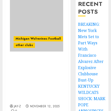
RECENT
POSTS
BREAKING:
New York
Mets Set to
Michigan Wolverines Football
Part Ways
other clubs
With
Francisco
Alvarez After
One Last Ride for
Legendary Ozzy
Explosive
Osbourne: Jake E. Lee
Clubhouse
and Rob Halford’s Epic
Bust-Up
Collaboration Sparks
KENTUCKY
Massive Reaction to
WILDCATS
music world Date and
SHOCK: MARK
City confirm…
POPE
JAY-Z
NOVEMBER 12, 2025