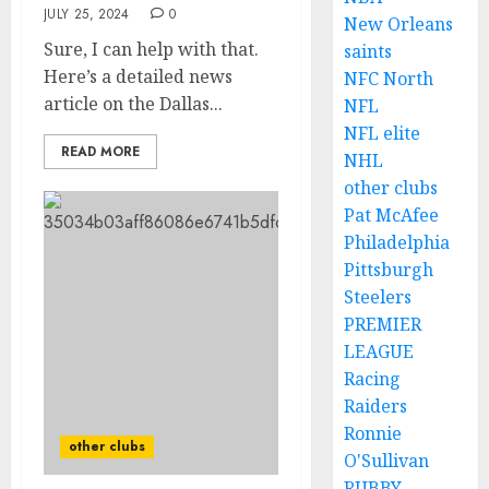
JULY 25, 2024
0
New Orleans
Sure, I can help with that.
saints
Here’s a detailed news
NFC North
article on the Dallas...
NFL
NFL elite
READ MORE
NHL
other clubs
Pat McAfee
Philadelphia
Pittsburgh
Steelers
PREMIER
LEAGUE
Racing
Raiders
Ronnie
other clubs
O'Sullivan
RUBBY