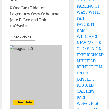
ANNOUNCES
0
PARTING OF
# One Last Ride for
WAYS WITH
Legendary Ozzy Osbourne:
FAN
Jake E. Lee and Rob
FAVORITE
Halford’s...
KAM
WILLIAMS
READ MORE
NEWCASTLE
CLOSE IN ON
EXPERIENCED
MIDFIELD
REINFORCEM
ENT AS
JAISSLE’S
REBUILD
GATHERS
PACE
other clubs
Wolves Plot