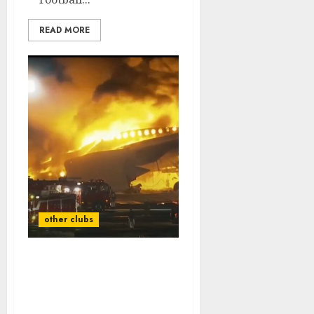
READ MORE
other clubs
Rest in Peace: A Plane
Crash Claims the Lives of
Two Tennessee Vols
Legends…