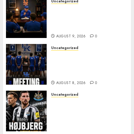
Uncategorized
BREAKING: New York Mets Set
to Part Ways With Francisco
Alvarez After Explosive
Clubhouse Bust-Up
AUGUST 9, 2026
0
Uncategorized
KENTUCKY WILDCATS SHOCK:
MARK POPE ANNOUNCES
PARTING OF WAYS WITH FAN
FAVORITE KAM WILLIAMS
AUGUST 8, 2026
0
Uncategorized
NEWCASTLE CLOSE IN ON
EXPERIENCED MIDFIELD
REINFORCEMENT AS
JAISSLE’S REBUILD GATHERS
PACE