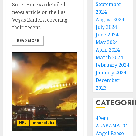
September
Sure! Here’s a detailed
2024
news article on the Las
August 2024
Vegas Raiders, covering
July 2024
their recent...
June 2024
READ MORE
May 2024
April 2024
March 2024
February 2024
January 2024
December
2023
CATEGORI
49ers
NFL
other clubs
ALABAMA FC
Angel Reese