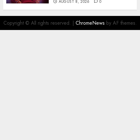
AUGUST 8, 2026
0
Copyright © All rights reserved.
|
ChromeNews
by AF themes.