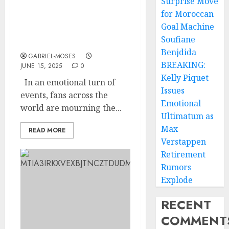
Surprise Move
for Moroccan
fan in tears as they loose
Goal Machine
one of their lovely
Soufiane
member….more details
Benjdida
GABRIEL-MOSES
BREAKING:
JUNE 15, 2025
0
Kelly Piquet
In an emotional turn of
Issues
events, fans across the
Emotional
world are mourning the...
Ultimatum as
Max
READ MORE
Verstappen
Retirement
Rumors
Explode
RECENT
COMMENT