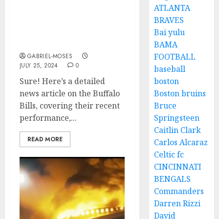
ATLANTA
Rest in Peace: A Plane
BRAVES
Crash Claims the Lives of
Bai yulu
Two Best Players Of
Buffalo Bills As…
BAMA
FOOTBALL
GABRIEL-MOSES
JULY 25, 2024
0
baseball
Sure! Here’s a detailed
boston
news article on the Buffalo
Boston bruins
Bills, covering their recent
Bruce
performance,...
Springsteen
Caitlin Clark
READ MORE
Carlos Alcaraz
Celtic fc
CINCINNATI
BENGALS
Commanders
Darren Rizzi
David