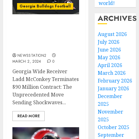
world!
Georgia Bulldogs Football
ARCHIVES
Georgia Bulldogs Wide
Receiver has Terminated
August 2026
his $90 Million Contract
July 2026
due to..
June 2026
NEWSSTATION2
May 2026
MARCH 2, 2024
0
April 2026
Georgia Wide Receiver
March 2026
Ladd McConkey Terminates
February 2026
$90 Million Contract: The
January 2026
Unprecedented Move
December
Sending Shockwaves...
2025
November
READ MORE
2025
October 2025
September