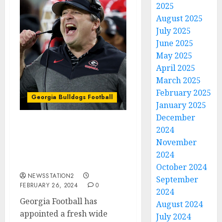
2025
August 2025
July 2025
June 2025
May 2025
April 2025
March 2025
February 2025
Georgia Bulldogs Football
January 2025
December
2024
Georgia Bulldogs
Football Sign Wide
November
Receiver from
2024
michigan…
October 2024
NEWSSTATION2
September
FEBRUARY 26, 2024
0
2024
Georgia Football has
August 2024
appointed a fresh wide
July 2024