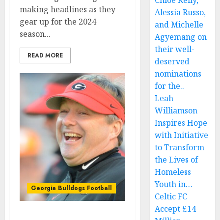
Chloe Kelly,
making headlines as they
Alessia Russo,
gear up for the 2024
and Michelle
season...
Agyemang on
their well-
READ MORE
deserved
nominations
for the..
Leah
Williamson
Inspires Hope
with Initiative
to Transform
the Lives of
Homeless
Youth in…
Georgia Bulldogs Football
Celtic FC
Accept £14