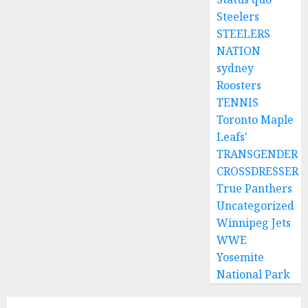
Steelers
STEELERS
NATION
sydney
Roosters
TENNIS
Toronto Maple
Leafs'
TRANSGENDER
CROSSDRESSER
True Panthers
Uncategorized
Winnipeg Jets
WWE
Yosemite
National Park