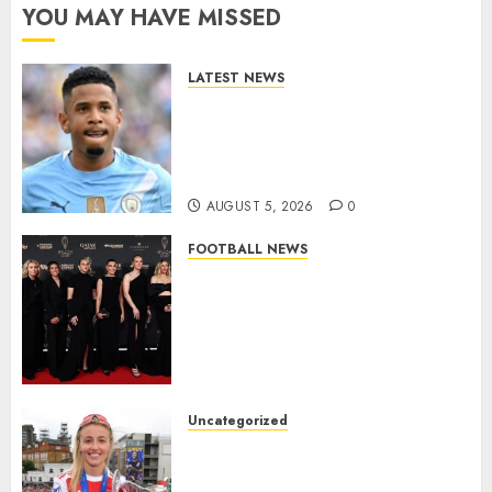
YOU MAY HAVE MISSED
LATEST NEWS
DONE DEAL: Tottenham Seal
Agreement to Sign Savinho
from Manchester City in £75
Million Summer Transfer..
AUGUST 5, 2026
0
FOOTBALL NEWS
Congratulations to Leah
Williamson, Chloe Kelly,
Alessia Russo, and Michelle
Agyemang on their well-
deserved nominations for
the..
Uncategorized
AUGUST 5, 2026
0
Leah Williamson Inspires
Hope with Initiative to