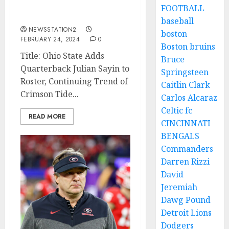
talented Quarterback
FOOTBALL
from Crimson Tide…..
baseball
NEWSSTATION2
boston
FEBRUARY 24, 2024
0
Boston bruins
Title: Ohio State Adds
Bruce
Quarterback Julian Sayin to
Springsteen
Roster, Continuing Trend of
Caitlin Clark
Crimson Tide...
Carlos Alcaraz
Celtic fc
READ MORE
CINCINNATI
BENGALS
Commanders
Darren Rizzi
David
Jeremiah
Dawg Pound
Detroit Lions
Dodgers