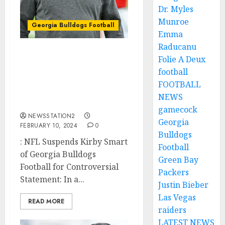
Dr. Myles
Munroe
Georgia Bulldogs Football
Emma
Raducanu
Head coach of the
Folie A Deux
Georgia Bulldogs, Kirby
football
Smart has been
FOOTBALL
suspended by NFL due
NEWS
to….
gamecock
NEWSSTATION2
Georgia
FEBRUARY 10, 2024
0
Bulldogs
: NFL Suspends Kirby Smart
Football
of Georgia Bulldogs
Green Bay
Football for Controversial
Packers
Statement: In a...
Justin Bieber
Las Vegas
READ MORE
raiders
LATEST NEWS