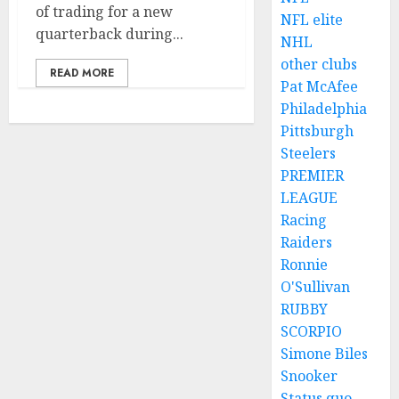
of trading for a new
NFL elite
quarterback during...
NHL
other clubs
READ MORE
Pat McAfee
Philadelphia
Pittsburgh
Steelers
PREMIER
LEAGUE
Racing
Raiders
Ronnie
O'Sullivan
RUBBY
SCORPIO
Simone Biles
Snooker
Status quo