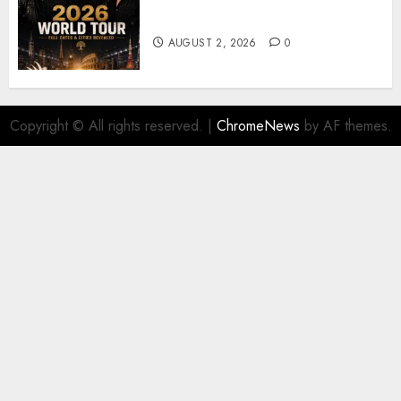
𝐔𝟐 𝐀𝐧𝐧𝐨𝐮𝐧𝐜𝐞 𝐄𝐱𝐩𝐥𝐨𝐬𝐢𝐯𝐞 𝟐𝟎𝟐𝟔 𝐖𝐨𝐫𝐥𝐝
𝐓𝐨𝐮𝐫 𝐚𝐬 𝐅𝐚𝐧𝐬 𝐑𝐮𝐬𝐡 𝐭𝐨 𝐒𝐞𝐜𝐮𝐫𝐞 𝐓𝐢𝐜𝐤𝐞𝐭𝐬
AUGUST 2, 2026
0
Copyright © All rights reserved.
|
ChromeNews
by AF themes.