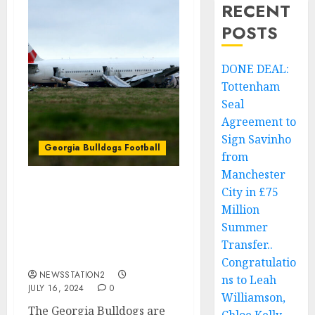
RECENT
POSTS
DONE DEAL:
Tottenham
Seal
Agreement to
Sign Savinho
Georgia Bulldogs Football
from
Manchester
City in £75
Unbelievable Sad News:
Million
Just-Now Georgia
Bulldogs Baseball Head
Summer
Coach Is Confirmed Dead
Transfer..
After The Plane….
Congratulatio
NEWSSTATION2
ns to Leah
JULY 16, 2024
0
Williamson,
The Georgia Bulldogs are