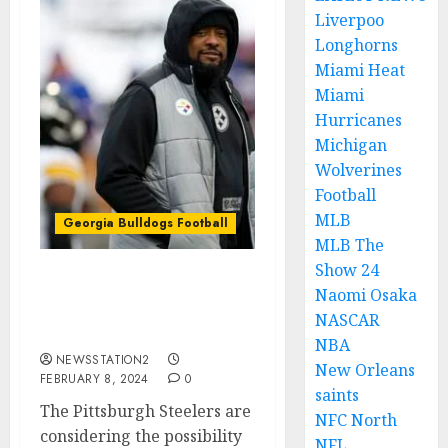
Liverpoo
Longhorns
Miami Heat
Miami
Hurricanes
Michigan
Wolverines
Football
MLB
Georgia Bulldogs Football
MLB The
Show 24
Pittsburgh Steelers sign
Naomi Osaka
quarterback from
NASCAR
Georgia Bulldogs…..
NBA
NEWSSTATION2
New Orleans
FEBRUARY 8, 2024
0
saints
The Pittsburgh Steelers are
NFC North
considering the possibility
NFL