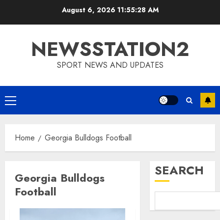
Skip
August 6, 2026
11:55:28 AM
to
content
NEWSSTATION2
SPORT NEWS AND UPDATES
Primary
Menu
Home
Georgia Bulldogs Football
SEARCH
Georgia Bulldogs
Football