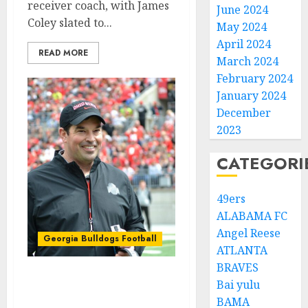
receiver coach, with James
June 2024
Coley slated to...
May 2024
April 2024
READ MORE
March 2024
February 2024
January 2024
December
2023
CATEGORI
49ers
ALABAMA FC
Angel Reese
Georgia Bulldogs Football
ATLANTA
BRAVES
BREAKING: Ohio State
Bai yulu
Buckeyes sign another
BAMA