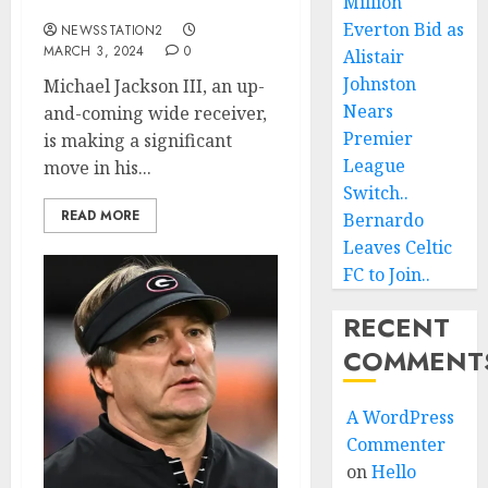
Another huge boost….
Million
Everton Bid as
NEWSSTATION2
MARCH 3, 2024
0
Alistair
Johnston
Michael Jackson III, an up-
Nears
and-coming wide receiver,
Premier
is making a significant
League
move in his...
Switch..
READ MORE
Bernardo
Leaves Celtic
FC to Join..
RECENT
COMMENT
A WordPress
Commenter
on
Hello