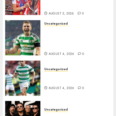
Transform the Lives of
Homeless Youth in…
AUGUST 5, 2026
0
Uncategorized
Celtic FC Accept £14 Million
Everton Bid as Alistair
Johnston Nears Premier
League Switch..
AUGUST 4, 2026
0
Uncategorized
Bernardo Leaves Celtic FC to
Join..
AUGUST 4, 2026
0
Uncategorized