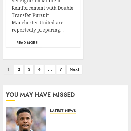
Set Sights on Midfield
Reinforcement with Double
Transfer Pursuit
Manchester United are
reportedly preparing...
READ MORE
Posts
1
2
3
4
…
7
Next
pagination
YOU MAY HAVE MISSED
LATEST NEWS
DONE DEAL: Tottenham Seal
Agreement to Sign Savinho