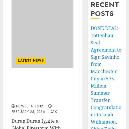
RECENT
POSTS
DONE DEAL:
Tottenham
Seal
Agreement to
Sign Savinho
LATEST NEWS
from
Manchester
City in £75
Duran Duran Ignite a
Million
Global Firestorm With
Explosive New Era
Summer
Announcement..
Transfer..
NEWSSTATION2
Congratulatio
FEBRUARY 25, 2026
0
ns to Leah
Duran Duran Ignite a
Williamson,
Global Firestorm With