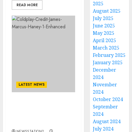
2025
READ MORE
August 2025
July 2025
June 2025
May 2025
April 2025
March 2025
February 2025
January 2025
December
2024
November
LATEST NEWS
2024
October 2024
Coldplay Ignite the
September
World: New Album and
2024
2026 World Tour
August 2024
Officially Confirmed..
July 2024
NEWSSTATION2