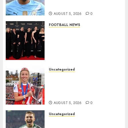
from Manchester City in £75
Million Summer Transfer..
AUGUST 5, 2026
0
FOOTBALL NEWS
Congratulations to Leah
Williamson, Chloe Kelly,
Alessia Russo, and Michelle
Agyemang on their well-
deserved nominations for
the..
Uncategorized
AUGUST 5, 2026
0
Leah Williamson Inspires
Hope with Initiative to
Transform the Lives of
Homeless Youth in…
AUGUST 5, 2026
0
Uncategorized
Celtic FC Accept £14 Million
Everton Bid as Alistair