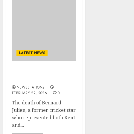
LATEST NEWS
West Indies, has been
announced..
NEWSSTATION2
FEBRUARY 22, 2026
0
The death of Bernard
Julien, a former cricket star
who represented both Kent
and...