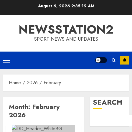
Skip
August 6, 2026
2:35:19 AM
to
content
NEWSSTATION2
SPORT NEWS AND UPDATES
Primary
Menu
Home
2026
February
SEARCH
Month:
February
2026