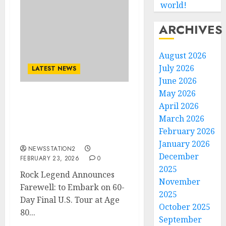
world!
ARCHIVES
August 2026
July 2026
LATEST NEWS
June 2026
May 2026
Rock Legend Announces
April 2026
Farewell: to Embark on
March 2026
60-Day Final U.S. Tour at
February 2026
Age 80..
January 2026
NEWSSTATION2
December
FEBRUARY 23, 2026
0
2025
Rock Legend Announces
November
Farewell: to Embark on 60-
2025
Day Final U.S. Tour at Age
October 2025
80...
September