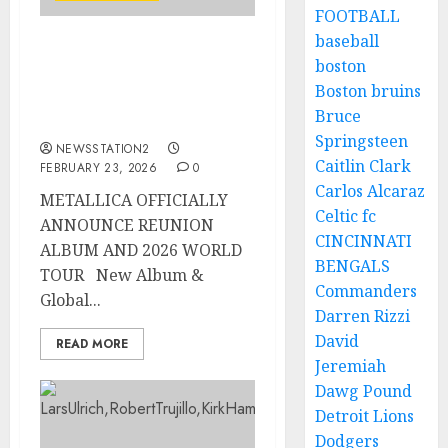
FOOTBALL
baseball
METALLICA OFFICIALLY
boston
ANNOUNCE REUNION
Boston bruins
ALBUM AND 2026 WORLD
Bruce
TOUR..
Springsteen
NEWSSTATION2
Caitlin Clark
FEBRUARY 23, 2026
0
Carlos Alcaraz
METALLICA OFFICIALLY
Celtic fc
ANNOUNCE REUNION
CINCINNATI
ALBUM AND 2026 WORLD
BENGALS
TOUR New Album &
Commanders
Global...
Darren Rizzi
David
READ MORE
Jeremiah
Dawg Pound
Detroit Lions
Dodgers