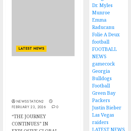
Dr. Myles
Munroe
Emma
Raducanu
Folie A Deux
football
LATEST NEWS
FOOTBALL
NEWS
gamecock
metal titans Metallica
Georgia
have officially unveiled
Bulldogs
their massive 2026 World
Football
Tour igniting
Green Bay
excitement..
Packers
NEWSSTATION2
FEBRUARY 23, 2026
0
Justin Bieber
Las Vegas
“THE JOURNEY
raiders
CONTINUES” IN
LATEST NEWS