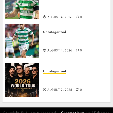
Johnston Nears Premier
League Switch..
AUGUST 4, 2026
0
Uncategorized
Bernardo Leaves Celtic FC to
Join..
AUGUST 4, 2026
0
Uncategorized
𝐔𝟐 𝐀𝐧𝐧𝐨𝐮𝐧𝐜𝐞 𝐄𝐱𝐩𝐥𝐨𝐬𝐢𝐯𝐞 𝟐𝟎𝟐𝟔 𝐖𝐨𝐫𝐥𝐝
𝐓𝐨𝐮𝐫 𝐚𝐬 𝐅𝐚𝐧𝐬 𝐑𝐮𝐬𝐡 𝐭𝐨 𝐒𝐞𝐜𝐮𝐫𝐞 𝐓𝐢𝐜𝐤𝐞𝐭𝐬
AUGUST 2, 2026
0