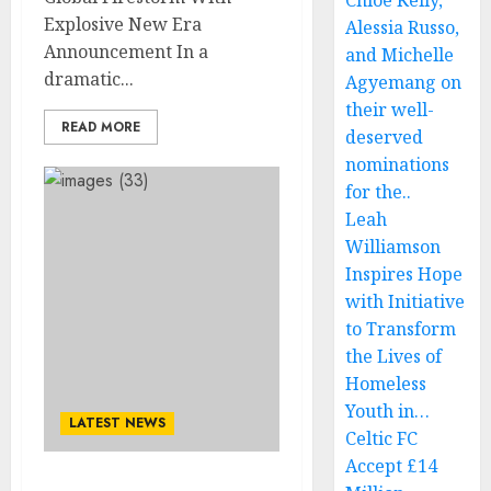
Chloe Kelly,
Explosive New Era
Alessia Russo,
Announcement In a
and Michelle
dramatic...
Agyemang on
their well-
READ MORE
deserved
nominations
for the..
Leah
Williamson
Inspires Hope
with Initiative
to Transform
the Lives of
Homeless
Youth in…
LATEST NEWS
Celtic FC
Accept £14