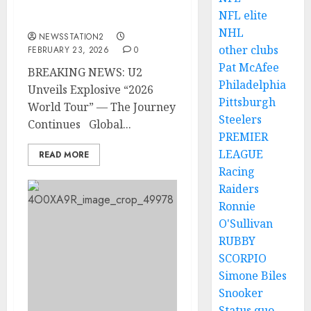
officially ignited
NFL elite
worldwide..
NHL
NEWSSTATION2
other clubs
FEBRUARY 23, 2026
0
Pat McAfee
BREAKING NEWS: U2
Philadelphia
Unveils Explosive “2026
Pittsburgh
World Tour” — The Journey
Steelers
Continues Global...
PREMIER
LEAGUE
READ MORE
Racing
Raiders
Ronnie
O'Sullivan
RUBBY
SCORPIO
Simone Biles
Snooker
Status quo