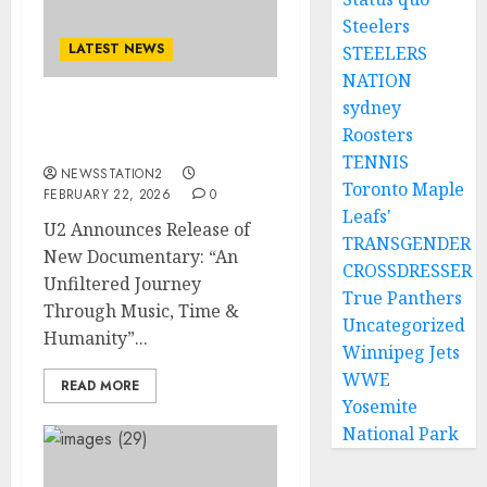
Steelers
LATEST NEWS
STEELERS
NATION
sydney
U2 Announces Release of
Roosters
New Documentary..
TENNIS
NEWSSTATION2
Toronto Maple
FEBRUARY 22, 2026
0
Leafs'
U2 Announces Release of
TRANSGENDER
New Documentary: “An
CROSSDRESSER
Unfiltered Journey
True Panthers
Through Music, Time &
Uncategorized
Humanity”...
Winnipeg Jets
WWE
READ MORE
Yosemite
National Park