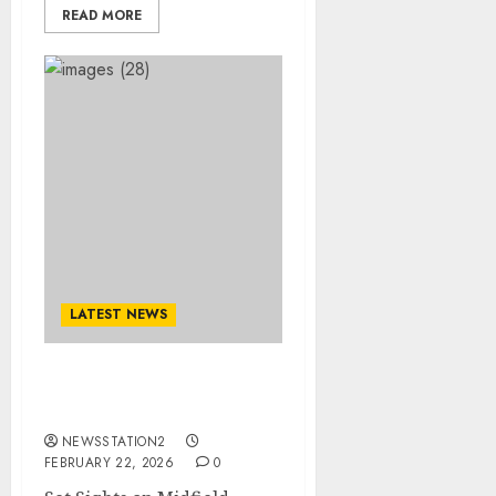
READ MORE
LATEST NEWS
Set Sights on Midfield
Reinforcement with…
NEWSSTATION2
FEBRUARY 22, 2026
0