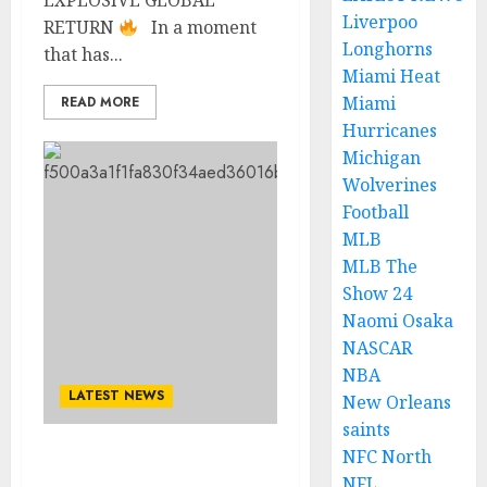
EXPLOSIVE GLOBAL
Liverpoo
RETURN
In a moment
Longhorns
that has...
Miami Heat
Miami
READ MORE
Hurricanes
Michigan
Wolverines
Football
MLB
MLB The
Show 24
Naomi Osaka
NASCAR
NBA
LATEST NEWS
New Orleans
saints
NFC North
Global rock icons U2 have
NFL