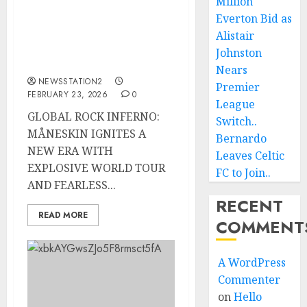
Million
MÅNESKIN IGNITES A
NEW ERA WITH
Everton Bid as
EXPLOSIVE WORLD
Alistair
TOUR AND FEARLESS
Johnston
SOUND
Nears
NEWSSTATION2
Premier
FEBRUARY 23, 2026
0
League
GLOBAL ROCK INFERNO:
Switch..
MÅNESKIN IGNITES A
Bernardo
NEW ERA WITH
Leaves Celtic
EXPLOSIVE WORLD TOUR
FC to Join..
AND FEARLESS...
RECENT
READ MORE
COMMENT
A WordPress
Commenter
on
Hello