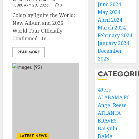
June 2024
FEBRUARY 23, 2026
0
May 2024
Coldplay Ignite the World:
April 2024
New Album and 2026
March 2024
World Tour Officially
February 2024
Confirmed In...
January 2024
December
READ MORE
2023
CATEGORI
49ers
ALABAMA FC
Angel Reese
ATLANTA
BRAVES
Bai yulu
BAMA
LATEST NEWS