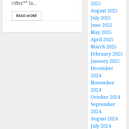
Offer** In...
2025
August 2025
READ MORE
July 2025
June 2025
May 2025
April 2025
March 2025
February 2025
January 2025
December
2024
November
2024
October 2024
September
2024
August 2024
July 2024