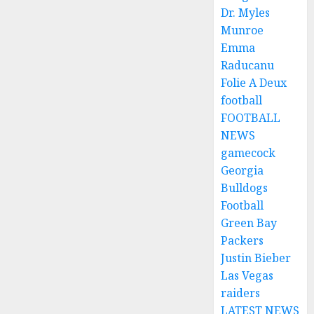
Dr. Myles
Munroe
Emma
Raducanu
Folie A Deux
football
FOOTBALL
NEWS
gamecock
Georgia
Bulldogs
Football
Green Bay
Packers
Justin Bieber
Las Vegas
raiders
LATEST NEWS