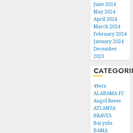
June 2024
May 2024
April 2024
March 2024
February 2024
January 2024
December
2023
CATEGORI
49ers
ALABAMA FC
Angel Reese
ATLANTA
BRAVES
Bai yulu
BAMA