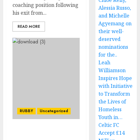
Chloe Kelly,
coaching position following
Alessia Russo,
his exit from...
and Michelle
Agyemang on
READ MORE
their well-
deserved
nominations
for the..
Leah
Williamson
Inspires Hope
with Initiative
to Transform
the Lives of
Homeless
RUBBY
Uncategorized
Youth in…
Celtic FC
JUST IN: I keep
Accept £14
experiencing nightmares