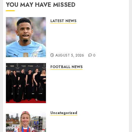
YOU MAY HAVE MISSED
LATEST NEWS
DONE DEAL: Tottenham Seal
Agreement to Sign Savinho
from Manchester City in £75
Million Summer Transfer..
AUGUST 5, 2026
0
FOOTBALL NEWS
Congratulations to Leah
Williamson, Chloe Kelly,
Alessia Russo, and Michelle
Agyemang on their well-
deserved nominations for
the..
Uncategorized
AUGUST 5, 2026
0
Leah Williamson Inspires
Hope with Initiative to