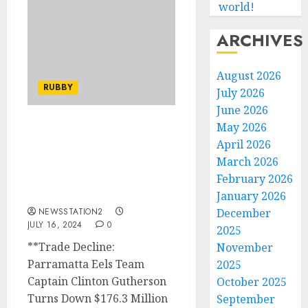
world!
ARCHIVES
August 2026
RUBBY
July 2026
June 2026
May 2026
Trade Decline: Paramata
April 2026
Eels TEAM CAPTAIN
March 2026
CLINTON GUTHERSON
Turns Down $176.3
February 2026
Million Offer from….
January 2026
NEWSSTATION2
December
JULY 16, 2024
0
2025
**Trade Decline:
November
Parramatta Eels Team
2025
Captain Clinton Gutherson
October 2025
Turns Down $176.3 Million
September