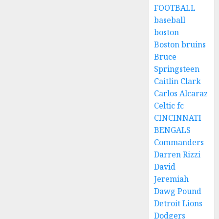
FOOTBALL
baseball
boston
Boston bruins
Bruce
Springsteen
Caitlin Clark
Carlos Alcaraz
Celtic fc
CINCINNATI
BENGALS
Commanders
Darren Rizzi
David
Jeremiah
Dawg Pound
Detroit Lions
Dodgers