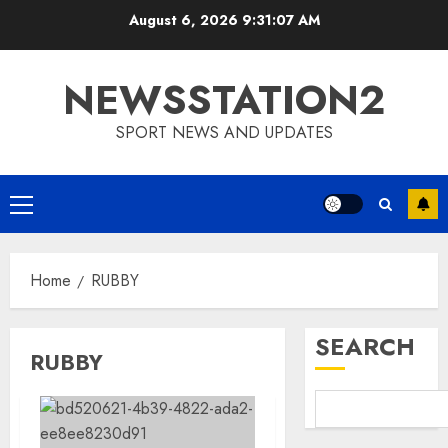
Skip
August 6, 2026
9:31:08 AM
to
content
NEWSSTATION2
SPORT NEWS AND UPDATES
Primary
Menu
Home
RUBBY
SEARCH
RUBBY