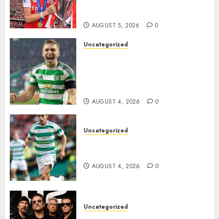
Transform the Lives of
Homeless Youth in…
AUGUST 5, 2026
0
Uncategorized
Celtic FC Accept £14 Million
Everton Bid as Alistair
Johnston Nears Premier
League Switch..
AUGUST 4, 2026
0
Uncategorized
Bernardo Leaves Celtic FC to
Join..
AUGUST 4, 2026
0
Uncategorized