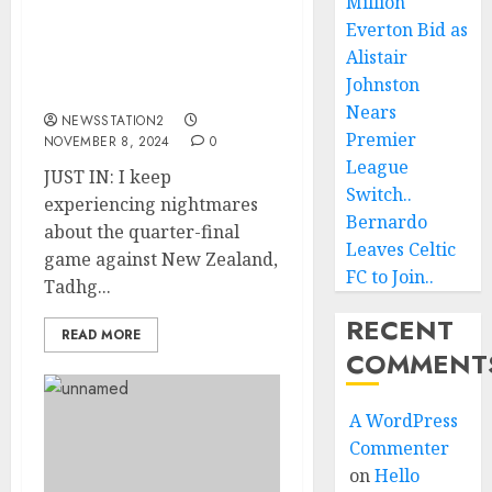
Million
about the quarter-final
Everton Bid as
game against New
Alistair
Zealand, Tadhg Beirne
Johnston
expresses regret.
Nears
NEWSSTATION2
Premier
NOVEMBER 8, 2024
0
League
JUST IN: I keep
Switch..
experiencing nightmares
Bernardo
about the quarter-final
Leaves Celtic
game against New Zealand,
FC to Join..
Tadhg...
RECENT
READ MORE
COMMENT
A WordPress
Commenter
on
Hello