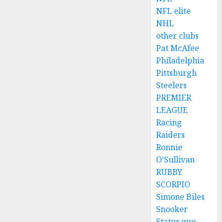
NFL elite
NHL
other clubs
Pat McAfee
Philadelphia
Pittsburgh
Steelers
PREMIER
LEAGUE
Racing
Raiders
Ronnie
O'Sullivan
RUBBY
SCORPIO
Simone Biles
Snooker
Status quo