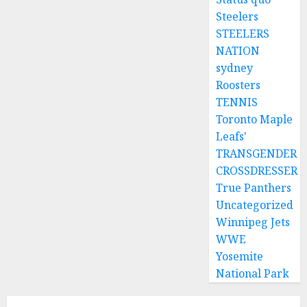
Steelers
STEELERS
NATION
sydney
Roosters
TENNIS
Toronto Maple
Leafs'
TRANSGENDER
CROSSDRESSER
True Panthers
Uncategorized
Winnipeg Jets
WWE
Yosemite
National Park