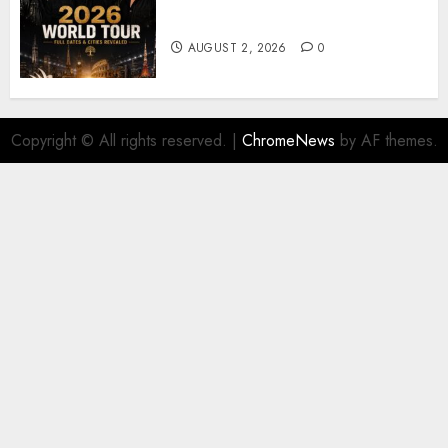
𝐔𝟐 𝐀𝐧𝐧𝐨𝐮𝐧𝐜𝐞 𝐄𝐱𝐩𝐥𝐨𝐬𝐢𝐯𝐞 𝟐𝟎𝟐𝟔 𝐖𝐨𝐫𝐥𝐝
𝐓𝐨𝐮𝐫 𝐚𝐬 𝐅𝐚𝐧𝐬 𝐑𝐮𝐬𝐡 𝐭𝐨 𝐒𝐞𝐜𝐮𝐫𝐞 𝐓𝐢𝐜𝐤𝐞𝐭𝐬
AUGUST 2, 2026
0
Copyright © All rights reserved.
|
ChromeNews
by AF themes.