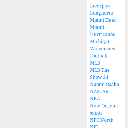
Liverpoo
Longhorns
Miami Heat
Miami
Hurricanes
Michigan
Wolverines
Football
MLB
MLB The
Show 24
Naomi Osaka
NASCAR
NBA
New Orleans
saints
NFC North
NFL