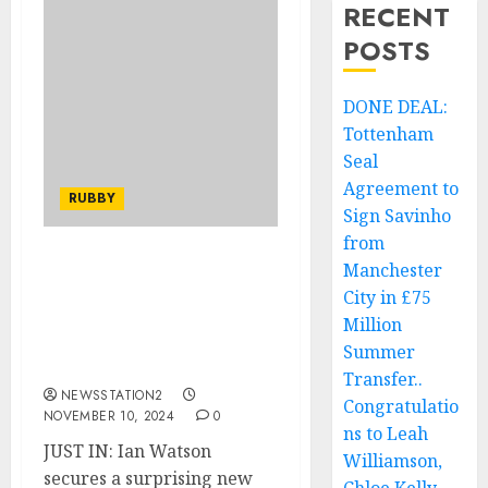
RECENT
POSTS
DONE DEAL:
Tottenham
Seal
Agreement to
RUBBY
Sign Savinho
from
Manchester
JUST IN: Ian Watson
secures a surprising new
City in £75
coaching position
Million
following his exit from
Summer
Huddersfield Giants.
Transfer..
NEWSSTATION2
Congratulatio
NOVEMBER 10, 2024
0
ns to Leah
JUST IN: Ian Watson
Williamson,
secures a surprising new