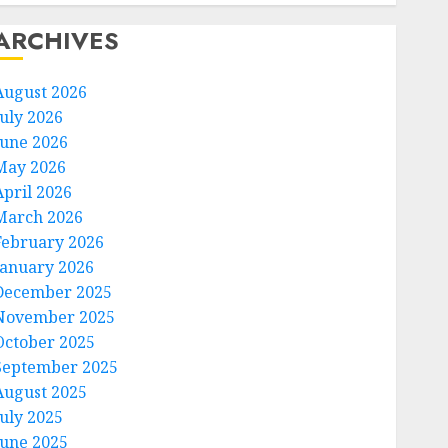
ARCHIVES
August 2026
July 2026
June 2026
May 2026
April 2026
March 2026
February 2026
January 2026
December 2025
November 2025
October 2025
September 2025
August 2025
July 2025
June 2025