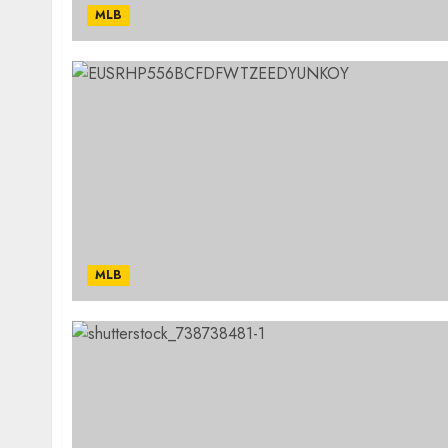
MLB
MLB