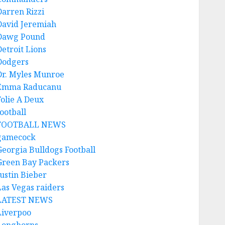
Darren Rizzi
David Jeremiah
Dawg Pound
Detroit Lions
Dodgers
Dr. Myles Munroe
Emma Raducanu
Folie A Deux
ootball
FOOTBALL NEWS
gamecock
Georgia Bulldogs Football
Green Bay Packers
Justin Bieber
Las Vegas raiders
LATEST NEWS
Liverpoo