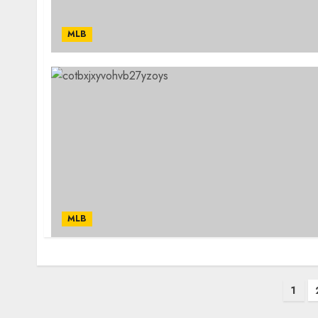
MLB
MLB
Posts
1
pagination