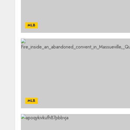
MLB
MLB