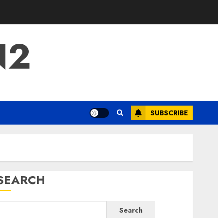
N2
SUBSCRIBE
SEARCH
Search