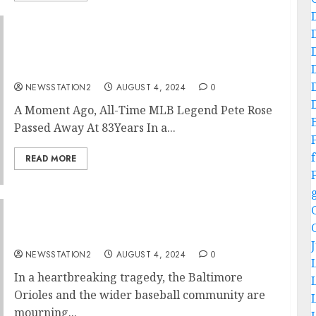
Forever in our hearts: SAD NEWS: About A
Minutes Ago, All-time MLB Legend Pete Rose
Passed Away…..
NEWSSTATION2
AUGUST 4, 2024
0
A Moment Ago, All-Time MLB Legend Pete Rose
Passed Away At 83Years In a...
f
READ MORE
Rest in Peace: A Plane Crash Claims the Lives
of Two of Baltimore Orioles’ Best Players…
NEWSSTATION2
AUGUST 4, 2024
0
In a heartbreaking tragedy, the Baltimore
Orioles and the wider baseball community are
mourning...