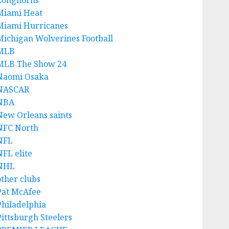
Longhorns
Miami Heat
Miami Hurricanes
Michigan Wolverines Football
MLB
MLB The Show 24
Naomi Osaka
NASCAR
NBA
New Orleans saints
NFC North
NFL
NFL elite
NHL
other clubs
Pat McAfee
Philadelphia
Pittsburgh Steelers