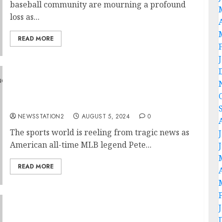
baseball community are mourning a profound
loss as...
READ MORE
Heartbreaking News: American All-Time
MLB Legend Pete Rose Mourns the Loss of
Family in Devastating House Fire….
NEWSSTATION2
AUGUST 5, 2024
0
The sports world is reeling from tragic news as
American all-time MLB legend Pete...
READ MORE
“No, I’m Leaving”: Detroit Tigers Manager