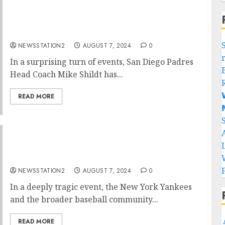
“No, I’m Leaving”: San Diego Padres Head
Coach Mike Shildt Rejects Contract
Extension…
NEWSSTATION2
AUGUST 7, 2024
0
In a surprising turn of events, San Diego Padres
Head Coach Mike Shildt has...

READ MORE

Rest in Peace: A Plane Crash Claims the Lives
of Two of New York Yankees’ Best Players…
NEWSSTATION2
AUGUST 7, 2024
0
In a deeply tragic event, the New York Yankees
and the broader baseball community...
READ MORE