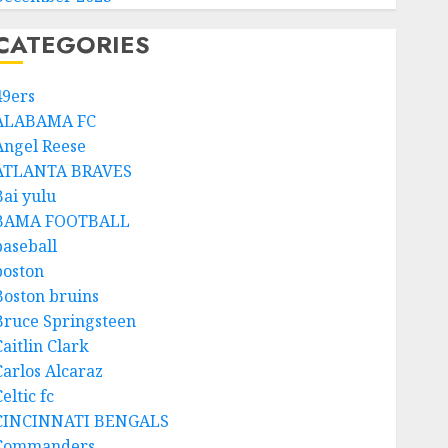
CATEGORIES
49ers
ALABAMA FC
Angel Reese
ATLANTA BRAVES
Bai yulu
BAMA FOOTBALL
baseball
boston
Boston bruins
Bruce Springsteen
aitlin Clark
Carlos Alcaraz
eltic fc
CINCINNATI BENGALS
Commanders