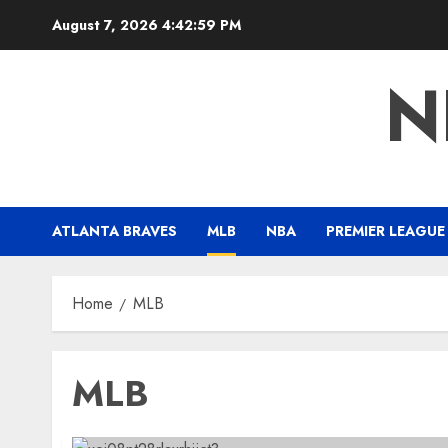
Skip
August 7, 2026
4:43:00 PM
to
content
N
ATLANTA BRAVES
MLB
NBA
PREMIER LEAGUE
Home
MLB
MLB