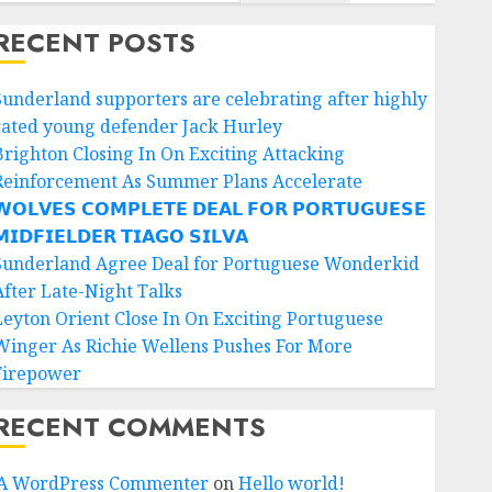
RECENT POSTS
Sunderland supporters are celebrating after highly
rated young defender Jack Hurley
Brighton Closing In On Exciting Attacking
Reinforcement As Summer Plans Accelerate
𝗢𝗟𝗩𝗘𝗦 𝗖𝗢𝗠𝗣𝗟𝗘𝗧𝗘 𝗗𝗘𝗔𝗟 𝗙𝗢𝗥 𝗣𝗢𝗥𝗧𝗨𝗚𝗨𝗘𝗦𝗘
𝗜𝗗𝗙𝗜𝗘𝗟𝗗𝗘𝗥 𝗧𝗜𝗔𝗚𝗢 𝗦𝗜𝗟𝗩𝗔
Sunderland Agree Deal for Portuguese Wonderkid
After Late-Night Talks
Leyton Orient Close In On Exciting Portuguese
Winger As Richie Wellens Pushes For More
Firepower
RECENT COMMENTS
A WordPress Commenter
on
Hello world!