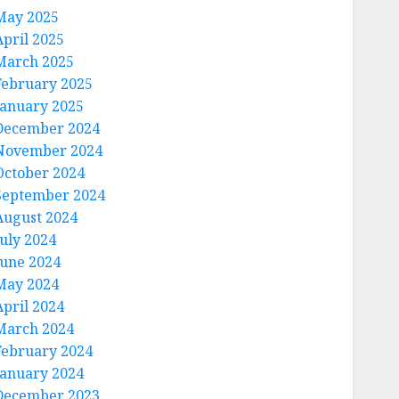
May 2025
April 2025
March 2025
February 2025
January 2025
December 2024
November 2024
October 2024
September 2024
August 2024
July 2024
June 2024
May 2024
April 2024
March 2024
February 2024
January 2024
December 2023