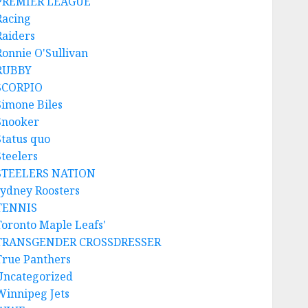
PREMIER LEAGUE
Racing
Raiders
Ronnie O'Sullivan
RUBBY
SCORPIO
Simone Biles
Snooker
Status quo
Steelers
STEELERS NATION
sydney Roosters
TENNIS
Toronto Maple Leafs'
TRANSGENDER CROSSDRESSER
True Panthers
Uncategorized
Winnipeg Jets