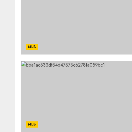
MLB
MLB