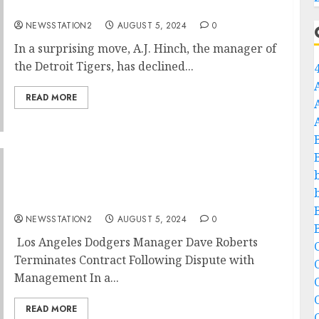
A.J. Hinch Rejects Contract Extension…
NEWSSTATION2
AUGUST 5, 2024
0
In a surprising move, A.J. Hinch, the manager of
the Detroit Tigers, has declined...
READ MORE
“No, I’m Leaving”: Los Angeles Dodgers
Manager Dave Roberts Terminates Contract
with Team After Background Argument with
Management…
NEWSSTATION2
AUGUST 5, 2024
0
Los Angeles Dodgers Manager Dave Roberts
C
Terminates Contract Following Dispute with
Management In a...
C
READ MORE