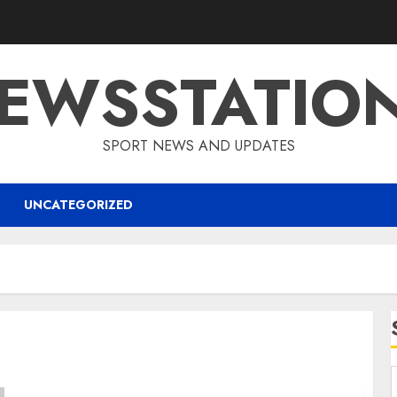
EWSSTATIO
SPORT NEWS AND UPDATES
UNCATEGORIZED