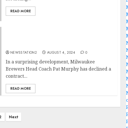
READ MORE
“No, I’m Leaving”: Milwaukee Brewers Head
Coach Pat Murphy Rejects Contract
Extension…
NEWSSTATION2
AUGUST 4, 2024
0
In a surprising development, Milwaukee
Brewers Head Coach Pat Murphy has declined a
contract...
READ MORE
2
Next