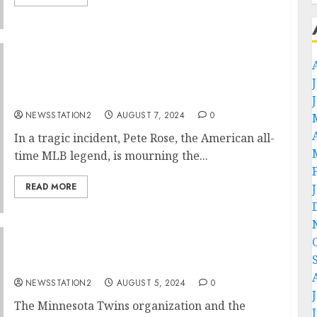
Heartbreaking News: American All-time MLB
Legend Pete Rose Mourns the Loss of Family
in Devastating House Fire….
NEWSSTATION2
AUGUST 7, 2024
0
In a tragic incident, Pete Rose, the American all-
time MLB legend, is mourning the...
READ MORE
Tragic News: Minnesota Twins Key Player
Takes His Own Life…..
NEWSSTATION2
AUGUST 5, 2024
0
The Minnesota Twins organization and the