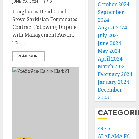
JUNE 30, 2024
0
October 2024
Longhorns Head Coach
September
Steve Sarkisian Terminates
2024
Contract Following Dispute
August 2024
with Management Austin,
July 2024
TX –...
June 2024
May 2024
READ MORE
April 2024
March 2024
February 2024
January 2024
December
2023
CATEGORI
49ers
ALABAMA FC