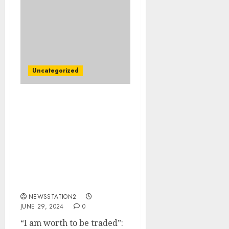
Uncategorized
“I am worth to be
traded”: Texas
Longhorns Quarterback
Faces Imminent
Departure Amid
Allegations of Abuse by
Head Coach Steve
Sarkisian…
NEWSSTATION2
JUNE 29, 2024
0
“I am worth to be traded”: