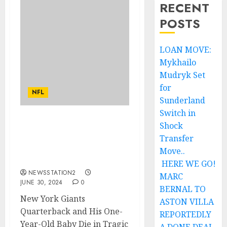
RECENT
POSTS
LOAN MOVE:
Mykhailo
Mudryk Set
for
NFL
Sunderland
Switch in
Shock
A MINUTE AGO: New York
Giants quarterback and
Transfer
His One-Year-Old Baby
Move..
Die in Car Crash….
HERE WE GO!
NEWSSTATION2
MARC
JUNE 30, 2024
0
BERNAL TO
New York Giants
ASTON VILLA
Quarterback and His One-
REPORTEDLY
Year-Old Baby Die in Tragic