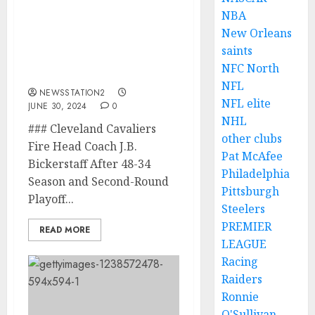
NBA
ESPN REPORT: Cleveland
New Orleans
Cavaliers Found J.B.
saints
Bickerstaff Perfect
NFC North
Replacement….
NFL
NEWSSTATION2
NFL elite
JUNE 30, 2024
0
NHL
### Cleveland Cavaliers
other clubs
Fire Head Coach J.B.
Pat McAfee
Bickerstaff After 48-34
Philadelphia
Season and Second-Round
Pittsburgh
Playoff...
Steelers
PREMIER
READ MORE
LEAGUE
Racing
Raiders
Ronnie
O'Sullivan