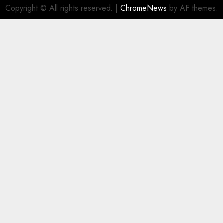
Copyright © All rights reserved.
|
ChromeNews
by AF themes.