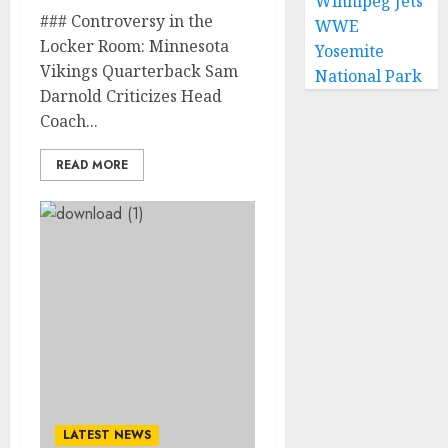
Winnipeg Jets
### Controversy in the
WWE
Locker Room: Minnesota
Yosemite
Vikings Quarterback Sam
National Park
Darnold Criticizes Head
Coach...
READ MORE
LATEST NEWS