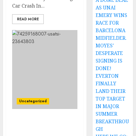
A DONE DEAL
Car Crash In...
AS UNAI
EMERY WINS
READ MORE
RACE FOR
BARCELONA
MIDFIELDER.
MOYES’
DESPERATE
SIGNING IS
DONE!
EVERTON
FINALLY
LAND THEIR
TOP TARGET
Uncategorized
IN MAJOR
SUMMER
Breaking: (IAAF)
BREAKTHROU
Management Suspend
GH
Noah Lyle’s due to…