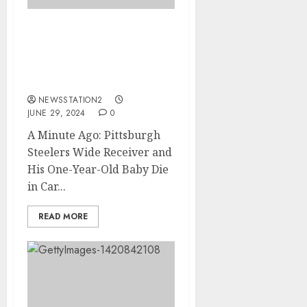
A Minute Ago: Pittsburgh
Steelers Wide Receiver
and His One-Year-Old
Baby Die in Car Crash…..
NEWSSTATION2
JUNE 29, 2024
0
A Minute Ago: Pittsburgh
Steelers Wide Receiver and
His One-Year-Old Baby Die
in Car...
READ MORE