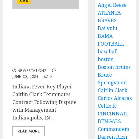
NBA
Angel Reese
ATLANTA
BRAVES
ESPN REPORT: Indiana
Bai yulu
Fever Key Player Caitlin
Clark terminate contract
BAMA
with team after a
FOOTBALL
background argument
baseball
with management
boston
concerninig…
Boston bruins
NEWSSTATION2
Bruce
JUNE 30, 2024
0
Springsteen
Indiana Fever Key Player
Caitlin Clark
Caitlin Clark Terminates
Carlos Alcaraz
Contract Following Dispute
Celtic fc
with Management
CINCINNATI
Indianapolis, IN...
BENGALS
Commanders
READ MORE
Darren Rizzi