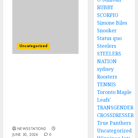
RUBBY
SCORPIO
Simone Biles
Snooker
Status quo
Steelers
Uncategorized
STEELERS
NATION
YOU ARE THE WORST
sydney
COACH I HAVE EVER
Roosters
MEET”Minnesota Vikings
TENNIS
Quarterback Criticizes
Toronto Maple
Head Coach Kevin
Leafs'
O’Connell And Seeks
Contract Termination
TRANSGENDER
Due To Lack Of Game
CROSSDRESSER
Time…
True Panthers
NEWSSTATION2
Uncategorized
JUNE 30, 2024
0