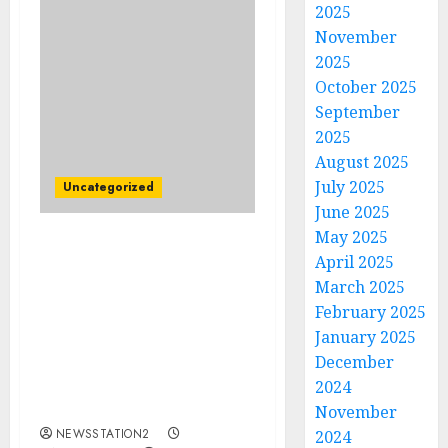
2025
November
2025
October 2025
September
2025
August 2025
July 2025
Uncategorized
June 2025
May 2025
Breaking News:
April 2025
Longhorns Head coach
March 2025
Steve Sarkisian
February 2025
terminate contract with
January 2025
team after a background
December
argument with
management
2024
concerninig…
November
NEWSSTATION2
2024