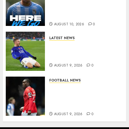
Complete Brennan Johnson
Transfer in Major Statement
Signing
AUGUST 10, 2026
0
LATEST NEWS
Vardy is one of the most
remarkable success stories in
modern English football…
AUGUST 9, 2026
0
FOOTBALL NEWS
DONE DEAL: Sheffield
Wednesday Beat Leyton Orient
to £1.5 Million Charlton
Athletic Striker…
AUGUST 9, 2026
0