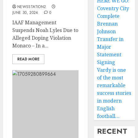
HERE WE GO:
NEWSSTATION2
Coventry City
JUNE 30, 2024
0
Complete
IAAF Management
Brennan
Suspends Noah Lyles Due to
Johnson
Alleged Doping Violation
Transfer in
Monaco – In a...
Major
Statement
READ MORE
Signing
Vardy is one
of the most
remarkable
success stories
in modern
English
football…
RECENT