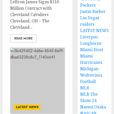
LeBron James Signs $110
Packers
Million Contract with
Justin Bieber
Cleveland Cavaliers
Las Vegas
Cleveland, OH – The
raiders
Cleveland...
LATEST NEWS
Liverpoo
READ MORE
Longhorns
Miami Heat
Miami
Hurricanes
Michigan
Wolverines
Football
MLB
MLB The
Show 24
Naomi Osaka
LATEST NEWS
NASCAR