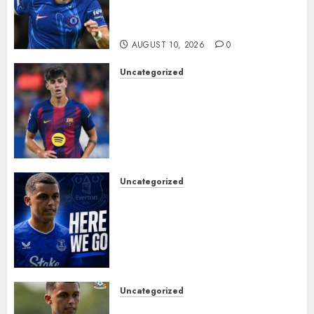
Switch in Shock Transfer
Move..
AUGUST 10, 2026
0
Uncategorized
HERE WE GO! MARC BERNAL
TO ASTON VILLA
REPORTEDLY A DONE DEAL
AS UNAI EMERY WINS RACE
FOR BARCELONA MIDFIELDER.
AUGUST 10, 2026
0
Uncategorized
MOYES’ DESPERATE SIGNING
IS DONE! EVERTON FINALLY
LAND THEIR TOP TARGET IN
MAJOR SUMMER
BREAKTHROUGH
AUGUST 10, 2026
0
Uncategorized
HERE WE GO: Coventry City