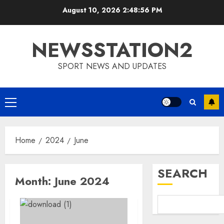
Skip
August 10, 2026
2:48:57 PM
to
content
NEWSSTATION2
SPORT NEWS AND UPDATES
Primary
Menu
Home
2024
June
SEARCH
Month:
June 2024