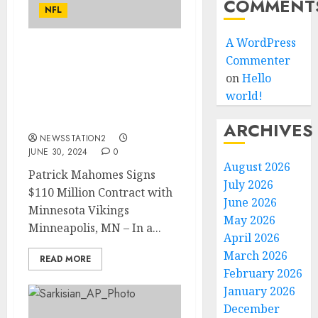
COMMENT
NFL
A WordPress
Deal Done: World Best QB
Commenter
Patrick Mahomes has
on
Hello
sign a contract with
world!
Vikings worth $110
millions for…
ARCHIVES
NEWSSTATION2
JUNE 30, 2024
0
August 2026
Patrick Mahomes Signs
July 2026
$110 Million Contract with
June 2026
Minnesota Vikings
May 2026
Minneapolis, MN – In a...
April 2026
March 2026
READ MORE
February 2026
January 2026
December