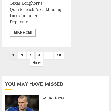
Texas Longhorns
Quarterback Arch Manning
Faces Imminent
Departure...
READ MORE
Posts
1
2
3
4
…
29
pagination
Next
YOU MAY HAVE MISSED
LATEST NEWS
LOAN MOVE: Mykhailo
Mudryk Set for Sunderland