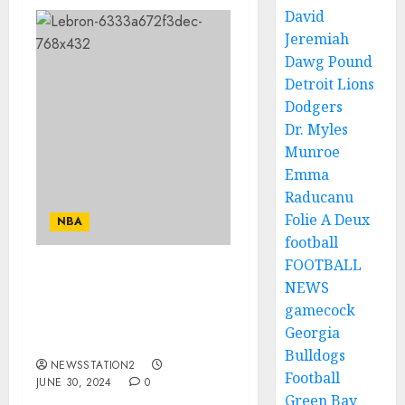
David
Jeremiah
Dawg Pound
Detroit Lions
Dodgers
Dr. Myles
Munroe
Emma
Raducanu
Folie A Deux
NBA
football
FOOTBALL
Deal Done: LeBron James
NEWS
has sign a contract with
gamecock
Cavaliers worth $110
Georgia
millions for…
Bulldogs
NEWSSTATION2
Football
JUNE 30, 2024
0
Green Bay