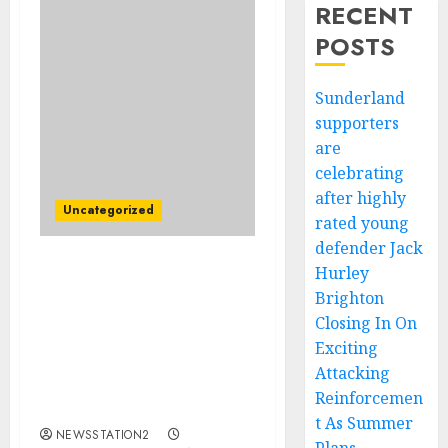
RECENT
POSTS
Sunderland
supporters
are
celebrating
after highly
Uncategorized
rated young
defender Jack
Hurley
BREAKING: San Francisco
Brighton
49ers Lands Alabama
Crimson Tide Running
Closing In On
Back Justice Haynes Amid
Exciting
Christian McCaffrey’s
Attacking
Season-Ending Injury
Reinforcemen
Fears…..
t As Summer
NEWSSTATION2