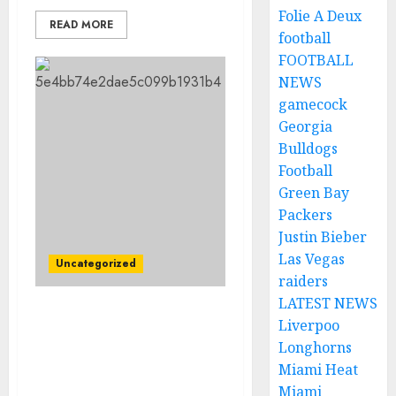
Folie A Deux
READ MORE
football
FOOTBALL
NEWS
gamecock
Georgia
Bulldogs
Football
Green Bay
Packers
Justin Bieber
Las Vegas
Uncategorized
raiders
LATEST NEWS
Tragic Loss in NASCAR:
Liverpoo
Two Drivers Confirmed
Longhorns
Dead After Terrible
Miami Heat
Crash….
Miami