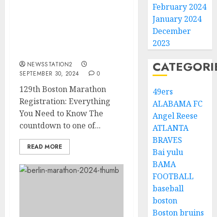
February 2024
January 2024
GOOD NEWS: 129th
Boston Marathon
December
Registration: Everything
2023
You Need to Know…..
CATEGORI
NEWSSTATION2
SEPTEMBER 30, 2024
0
129th Boston Marathon
49ers
Registration: Everything
ALABAMA FC
You Need to Know The
Angel Reese
countdown to one of...
ATLANTA
BRAVES
READ MORE
Bai yulu
BAMA
FOOTBALL
baseball
boston
Boston bruins