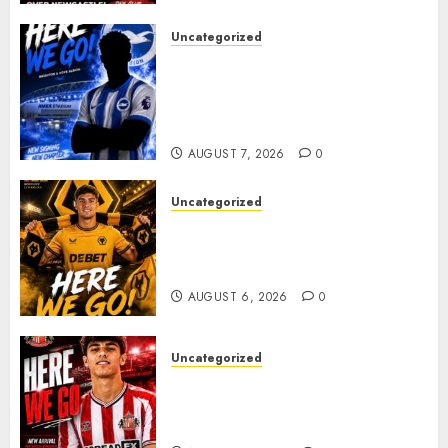
Uncategorized
Brighton Closing In On
Exciting Attacking
Reinforcement As Summer
Plans Accelerate
AUGUST 7, 2026
0
Uncategorized
𝗪𝗢𝗟𝗩𝗘𝗦 𝗖𝗢𝗠𝗣𝗟𝗘𝗧𝗘 𝗗𝗘𝗔𝗟
𝗙𝗢𝗥 𝗣𝗢𝗥𝗧𝗨𝗚𝗨𝗘𝗦𝗘
𝗠𝗜𝗗𝗙𝗜𝗘𝗟𝗗𝗘𝗥 𝗧𝗜𝗔𝗚𝗢 𝗦𝗜𝗟𝗩𝗔
AUGUST 6, 2026
0
Uncategorized
Sunderland Agree Deal for
Portuguese Wonderkid After
Late-Night Talks