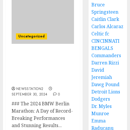
Bruce
Springsteen
Caitlin Clark
Carlos Alcaraz
Celtic fc
Uncategorized
CINCINNATI
BENGALS
Commanders
The 2024 BMW Berlin
Marathon: A Day of
Darren Rizzi
Record-Breaking
David
Performances and
Jeremiah
Stunning Results…..
Dawg Pound
NEWSSTATION2
Detroit Lions
SEPTEMBER 30, 2024
0
Dodgers
### The 2024 BMW Berlin
Dr. Myles
Marathon: A Day of Record-
Munroe
Breaking Performances
Emma
and Stunning Results...
Raducanu