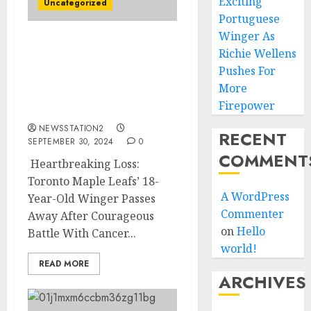
Exciting
Uncategorized
Portuguese
Winger As
Heartbreaking Loss:
Richie Wellens
Toronto Maple Leafs’ 18-
Pushes For
Year-Old Winger Passes
More
Away After Courageous
Firepower
Battle With Cancer….
NEWSSTATION2
RECENT
SEPTEMBER 30, 2024
0
COMMENT
Heartbreaking Loss:
Toronto Maple Leafs’ 18-
A WordPress
Year-Old Winger Passes
Commenter
Away After Courageous
on
Hello
Battle With Cancer...
world!
READ MORE
ARCHIVES