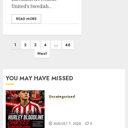
United’s Swedish...
READ MORE
Posts
1
2
3
4
…
46
pagination
Next
YOU MAY HAVE MISSED
Uncategorized
Sunderland supporters are
celebrating after highly rated
young defender Jack Hurley
AUGUST 7, 2026
0