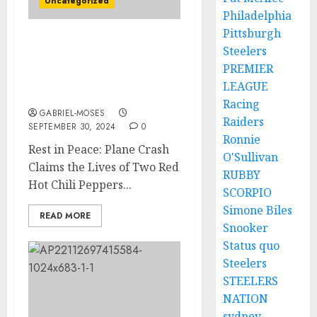
Uncategorized
Philadelphia
Pittsburgh
Rest in Peace: Plane
Steelers
Crash Claims the Lives of
PREMIER
Two of Red Hot Chili
LEAGUE
Peppers’s Members….
Racing
GABRIEL-MOSES
Raiders
SEPTEMBER 30, 2024
0
Ronnie
Rest in Peace: Plane Crash
O'Sullivan
Claims the Lives of Two Red
RUBBY
Hot Chili Peppers...
SCORPIO
Simone Biles
READ MORE
Snooker
Status quo
Steelers
STEELERS
NATION
sydney