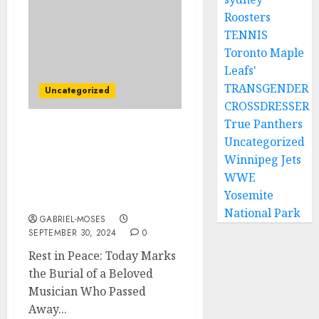
Roosters
TENNIS
Toronto Maple
Leafs'
TRANSGENDER
Uncategorized
CROSSDRESSER
True Panthers
Rest In Peace: Today is
Uncategorized
the Burial Day for
Winnipeg Jets
Nostalgic Musician Who
WWE
Died in an Automobile
Yosemite
Accident….
National Park
GABRIEL-MOSES
SEPTEMBER 30, 2024
0
Rest in Peace: Today Marks
the Burial of a Beloved
Musician Who Passed
Away...