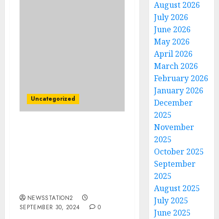
August 2026
July 2026
June 2026
May 2026
April 2026
March 2026
February 2026
January 2026
Uncategorized
December
2025
November
BREAKING: Kansas City
2025
Chiefs Lands Cleveland
October 2025
Browns WR Amari
Cooper Amid Rashee
September
Rice’s Season-Ending
2025
Injury Fears….
August 2025
NEWSSTATION2
July 2025
SEPTEMBER 30, 2024
0
June 2025