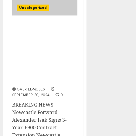
Uncategorized
BREAKING NEWS:
Newcastle forward
Alexander Isak Signed a 3
years, €900 Contract
Extension which
including €55
Guaranteed, with an
Average Annual Salary
Of €300…
GABRIEL-MOSES
SEPTEMBER 30, 2024
0
BREAKING NEWS:
Newcastle Forward
Alexander Isak Signs 3-
Year, €900 Contract
Extension Newcastle