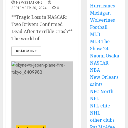
NEWSSTATION2
Hurricanes
SEPTEMBER 30, 2024
0
Michigan
**Tragic Loss in NASCAR:
Wolverines
Two Drivers Confirmed
Football
Dead After Terrible Crash**
MLB
The world of...
MLB The
Show 24
READ MORE
Naomi Osaka
NASCAR
NBA
New Orleans
saints
NFC North
NFL
NFL elite
NHL
other clubs
Pat McAfee