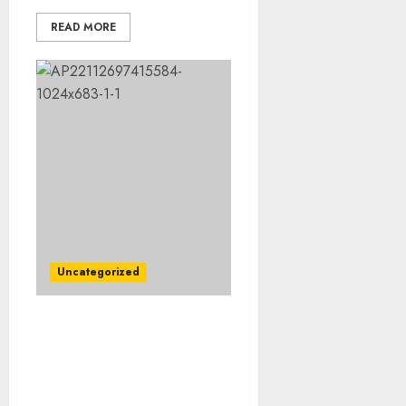
READ MORE
Uncategorized
Rest In Peace: Today is
the Burial Day for
Cincinnati Bengals Wide
Receiver Who Died in an