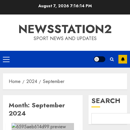
Skip
August 7, 2026
7:16:15 PM
to
content
NEWSSTATION2
SPORT NEWS AND UPDATES
Primary
Menu
Home
2024
September
SEARCH
Month:
September
2024