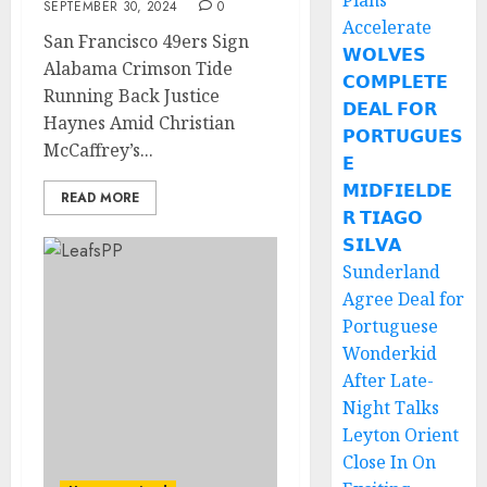
Plans
SEPTEMBER 30, 2024
0
Accelerate
San Francisco 49ers Sign
𝗪𝗢𝗟𝗩𝗘𝗦
Alabama Crimson Tide
𝗖𝗢𝗠𝗣𝗟𝗘𝗧𝗘
Running Back Justice
𝗗𝗘𝗔𝗟 𝗙𝗢𝗥
Haynes Amid Christian
𝗣𝗢𝗥𝗧𝗨𝗚𝗨𝗘𝗦
McCaffrey’s...
𝗘
𝗠𝗜𝗗𝗙𝗜𝗘𝗟𝗗𝗘
READ MORE
𝗥 𝗧𝗜𝗔𝗚𝗢
𝗦𝗜𝗟𝗩𝗔
Sunderland
Agree Deal for
Portuguese
Wonderkid
After Late-
Night Talks
Leyton Orient
Close In On