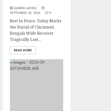
Automobile Accident….
GABRIEL-MOSES
SEPTEMBER 30, 2024
0
Rest In Peace: Today Marks
the Burial of Cincinnati
Bengals Wide Receiver
Tragically Lost...
READ MORE