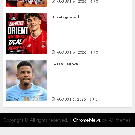
AUGUST 6, 2026
0
Uncategorized
Leyton Orient Close In On
Exciting Portuguese Winger
As Richie Wellens Pushes For
More Firepower
AUGUST 6, 2026
0
LATEST NEWS
DONE DEAL: Tottenham Seal
Agreement to Sign Savinho
from Manchester City in £75
Million Summer Transfer..
AUGUST 5, 2026
0
Copyright © All rights reserved.
|
ChromeNews
by AF themes.