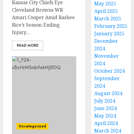
Kansas City Chiefs Eye
May 2025
Cleveland Browns WR
April 2025
Amari Cooper Amid Rashee
March 2025
Rice’s Season-Ending
February 2025
Injury...
January 2025
December
READ MORE
2024
November
2024
October 2024
September
2024
August 2024
July 2024
June 2024
May 2024
April 2024
Uncategorized
March 2024