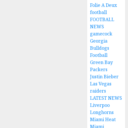
Folie A Deux
football
FOOTBALL
NEWS
gamecock
Georgia
Bulldogs
Football
Green Bay
Packers
Justin Bieber
Las Vegas
raiders
LATEST NEWS
Liverpoo
Longhorns
Miami Heat
Miami