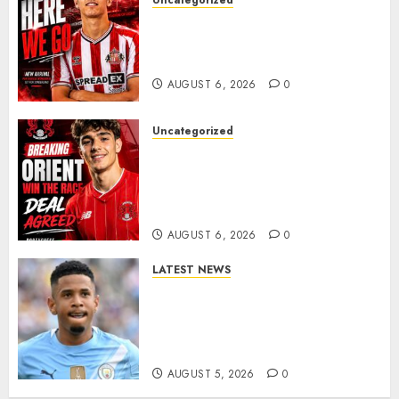
Uncategorized
Sunderland Agree Deal for
Portuguese Wonderkid After
Late-Night Talks
AUGUST 6, 2026
0
Uncategorized
Leyton Orient Close In On
Exciting Portuguese Winger
As Richie Wellens Pushes For
More Firepower
AUGUST 6, 2026
0
LATEST NEWS
DONE DEAL: Tottenham Seal
Agreement to Sign Savinho
from Manchester City in £75
Million Summer Transfer..
AUGUST 5, 2026
0