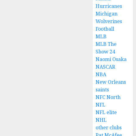
Hurricanes
Michigan
Wolverines
Football
MLB
MLB The
Show 24
Naomi Osaka
NASCAR
NBA
New Orleans
saints
NFC North
NFL
NFL elite
NHL
other clubs
Pat McAfee