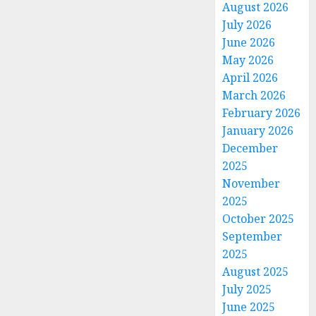
August 2026
July 2026
June 2026
May 2026
April 2026
March 2026
February 2026
January 2026
December
2025
November
2025
October 2025
September
2025
August 2025
July 2025
June 2025