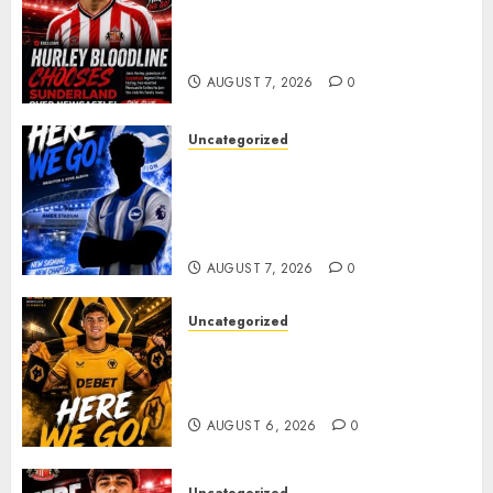
Sunderland supporters are
celebrating after highly rated
young defender Jack Hurley
AUGUST 7, 2026
0
Uncategorized
Brighton Closing In On
Exciting Attacking
Reinforcement As Summer
Plans Accelerate
AUGUST 7, 2026
0
Uncategorized
𝗪𝗢𝗟𝗩𝗘𝗦 𝗖𝗢𝗠𝗣𝗟𝗘𝗧𝗘 𝗗𝗘𝗔𝗟
𝗙𝗢𝗥 𝗣𝗢𝗥𝗧𝗨𝗚𝗨𝗘𝗦𝗘
𝗠𝗜𝗗𝗙𝗜𝗘𝗟𝗗𝗘𝗥 𝗧𝗜𝗔𝗚𝗢 𝗦𝗜𝗟𝗩𝗔
AUGUST 6, 2026
0