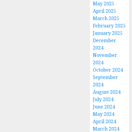
May 2025
April 2025
March 2025
February 2025
January 2025
December
2024
November
2024
October 2024
September
2024
August 2024
July 2024
June 2024
May 2024
April 2024
March 2024