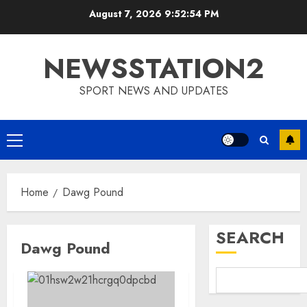
Skip
August 7, 2026
9:52:54 PM
to
content
NEWSSTATION2
SPORT NEWS AND UPDATES
Primary
Menu
Home
Dawg Pound
SEARCH
Dawg Pound