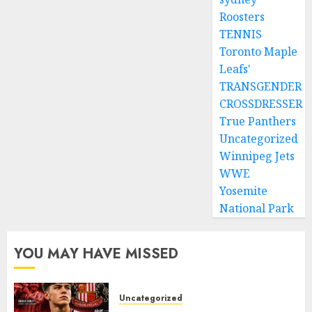
Roosters
TENNIS
Toronto Maple
Leafs'
TRANSGENDER
CROSSDRESSER
True Panthers
Uncategorized
Winnipeg Jets
WWE
Yosemite
National Park
YOU MAY HAVE MISSED
Uncategorized