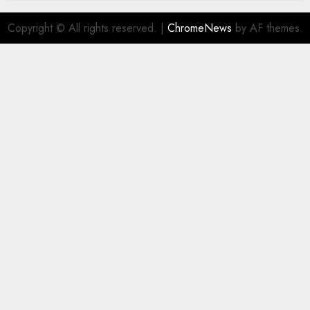
Copyright © All rights reserved.
|
ChromeNews
by AF themes.