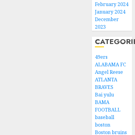
February 2024
January 2024
December
2023
CATEGORI
49ers
ALABAMA FC
Angel Reese
ATLANTA
BRAVES
Bai yulu
BAMA
FOOTBALL
baseball
boston
Boston bruins