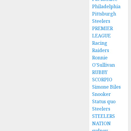
Philadelphia
Pittsburgh
Steelers
PREMIER
LEAGUE
Racing
Raiders
Ronnie
O'Sullivan
RUBBY
SCORPIO
Simone Biles
Snooker
Status quo
Steelers
STEELERS
NATION
sydney