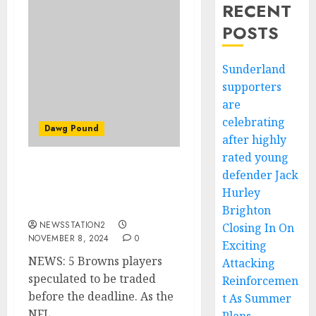
RECENT
POSTS
Sunderland
supporters
are
celebrating
Dawg Pound
after highly
rated young
defender Jack
NEWS: 5 Browns players
speculated to be traded
Hurley
before the deadline.
Brighton
NEWSSTATION2
Closing In On
NOVEMBER 8, 2024
0
Exciting
NEWS: 5 Browns players
Attacking
speculated to be traded
Reinforcemen
before the deadline. As the
t As Summer
NFL...