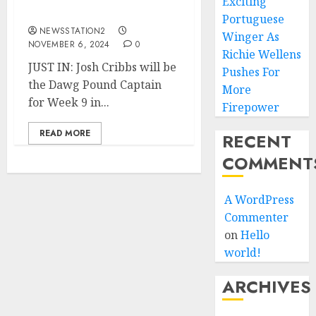
Exciting
Chargers.
Portuguese
NEWSSTATION2
Winger As
NOVEMBER 6, 2024
0
Richie Wellens
JUST IN: Josh Cribbs will be
Pushes For
the Dawg Pound Captain
More
for Week 9 in...
Firepower
READ MORE
RECENT
COMMENT
A WordPress
Commenter
on
Hello
world!
ARCHIVES