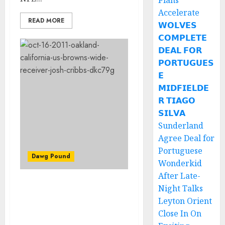
Plans
Accelerate
READ MORE
𝗪𝗢𝗟𝗩𝗘𝗦
𝗖𝗢𝗠𝗣𝗟𝗘𝗧𝗘
𝗗𝗘𝗔𝗟 𝗙𝗢𝗥
𝗣𝗢𝗥𝗧𝗨𝗚𝗨𝗘𝗦
𝗘
𝗠𝗜𝗗𝗙𝗜𝗘𝗟𝗗𝗘
𝗥 𝗧𝗜𝗔𝗚𝗢
𝗦𝗜𝗟𝗩𝗔
Sunderland
Agree Deal for
Portuguese
Dawg Pound
Wonderkid
After Late-
Night Talks
JUST IN: Josh Cribbs will
be the Dawg Pound
Leyton Orient
Captain for Week 9 in the
Close In On
game against the