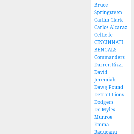
Bruce
Springsteen
Caitlin Clark
Carlos Alcaraz
Celtic fc
CINCINNATI
BENGALS
Commanders
Darren Rizzi
David
Jeremiah
Dawg Pound
Detroit Lions
Dodgers
Dr. Myles
Munroe
Emma
Raducanu