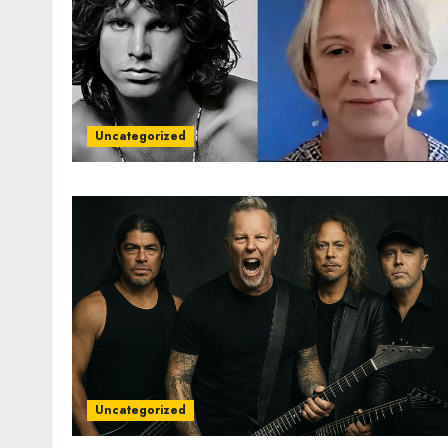
Uncategorized
Uncategorized