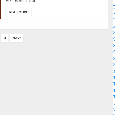
M72 World Tour ...
READ MORE
3
Next