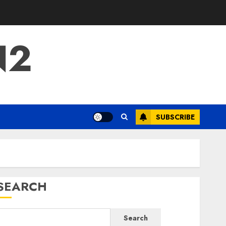
N2
SUBSCRIBE
SEARCH
Search