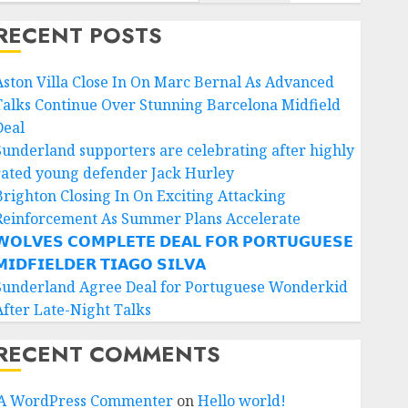
RECENT POSTS
Aston Villa Close In On Marc Bernal As Advanced
Talks Continue Over Stunning Barcelona Midfield
Deal
Sunderland supporters are celebrating after highly
rated young defender Jack Hurley
Brighton Closing In On Exciting Attacking
Reinforcement As Summer Plans Accelerate
𝗢𝗟𝗩𝗘𝗦 𝗖𝗢𝗠𝗣𝗟𝗘𝗧𝗘 𝗗𝗘𝗔𝗟 𝗙𝗢𝗥 𝗣𝗢𝗥𝗧𝗨𝗚𝗨𝗘𝗦𝗘
𝗜𝗗𝗙𝗜𝗘𝗟𝗗𝗘𝗥 𝗧𝗜𝗔𝗚𝗢 𝗦𝗜𝗟𝗩𝗔
Sunderland Agree Deal for Portuguese Wonderkid
After Late-Night Talks
RECENT COMMENTS
A WordPress Commenter
on
Hello world!