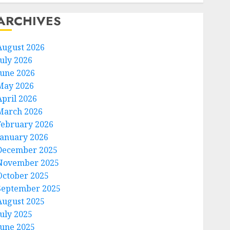
ARCHIVES
August 2026
July 2026
June 2026
May 2026
April 2026
March 2026
February 2026
January 2026
December 2025
November 2025
October 2025
September 2025
August 2025
July 2025
June 2025