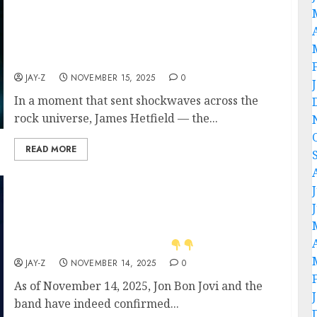
tours, and a legacy that defined heavy metal.
But no — he’s coming back with what
insiders are calling “the spiritual last ride of
rock royalty.” .
JAY-Z
NOVEMBER 15, 2025
0
In a moment that sent shockwaves across the
rock universe, James Hetfield — the...
READ MORE
JON BON JOVI and his band officially
announce the 2026 Tour ‘One Last Ride’ — a
soul-stirring revival reigniting the timeless
spirit of Bon Jovi — Tour dates and cities
have been revealed. Detail
JAY-Z
NOVEMBER 14, 2025
0
As of November 14, 2025, Jon Bon Jovi and the
band have indeed confirmed...