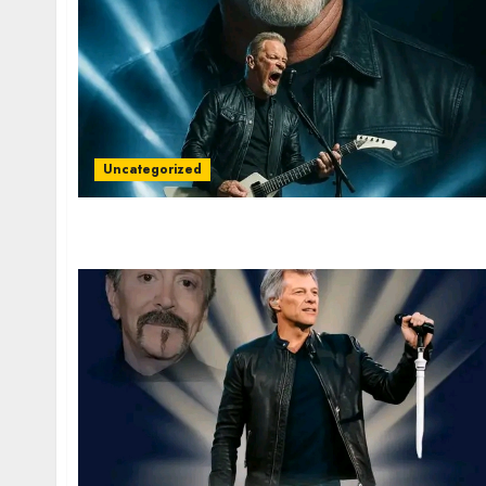
Uncategorized