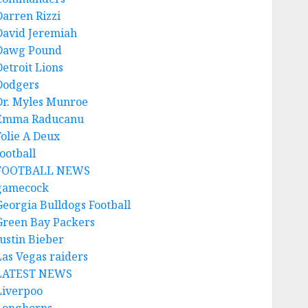
Darren Rizzi
David Jeremiah
Dawg Pound
Detroit Lions
Dodgers
Dr. Myles Munroe
Emma Raducanu
Folie A Deux
ootball
FOOTBALL NEWS
gamecock
Georgia Bulldogs Football
Green Bay Packers
Justin Bieber
Las Vegas raiders
LATEST NEWS
Liverpoo