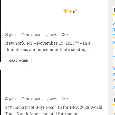
BREAKING NEWS: Bon Jovi Unleashes 2026
World Tour 36 Massive Shows Across North
America, Europe & Africa!
Bon Jovi
has officially revealed his 2026 World Tour,
marking a powerhouse global return and his
biggest international trek in years.
JAY-Z
NOVEMBER 19, 2025
0
New York, NY – November 19, 2025** – In a
thunderous announcement that’s sending...
READ MORE


Backstreet boys ready for North American &
European DNA 2026 WorldTour dates and
City Confirmed ticket are on sale now! A
bunch of European dates sold out…
JAY-Z
NOVEMBER 18, 2025
0
### Backstreet Boys Gear Up for DNA 2026 World
Tour: North American and European...