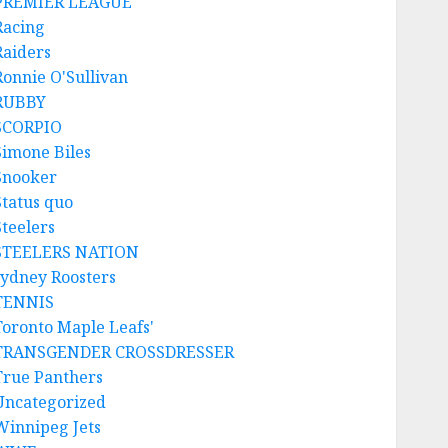
PREMIER LEAGUE
Racing
Raiders
Ronnie O'Sullivan
RUBBY
SCORPIO
Simone Biles
Snooker
Status quo
Steelers
STEELERS NATION
sydney Roosters
TENNIS
Toronto Maple Leafs'
TRANSGENDER CROSSDRESSER
True Panthers
Uncategorized
Winnipeg Jets