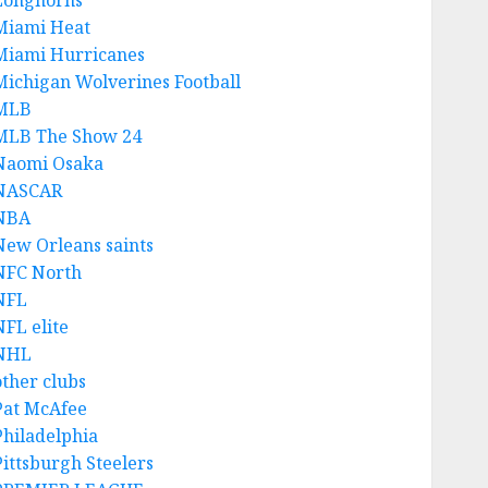
Longhorns
Miami Heat
Miami Hurricanes
Michigan Wolverines Football
MLB
MLB The Show 24
Naomi Osaka
NASCAR
NBA
New Orleans saints
NFC North
NFL
NFL elite
NHL
other clubs
Pat McAfee
Philadelphia
Pittsburgh Steelers