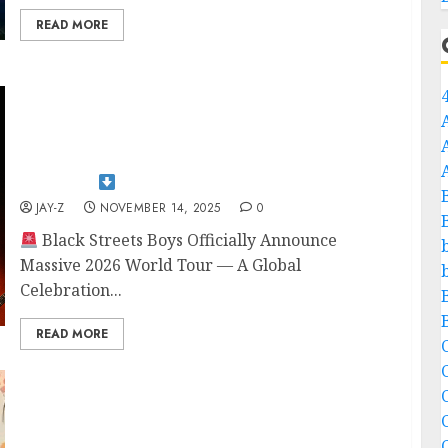
READ MORE
S░H░O░C░K░W░A░V░E░S░ ░H░I░T░
░T░H░E░ ░P░L░A░I░N░S░:░Black streets
Boys 𝐨𝐟𝐟𝐢𝐜𝐢𝐚𝐥𝐥𝐲 𝐚𝐧𝐧𝐨𝐮𝐧𝐜𝐞𝐬 𝐭𝐡𝐞𝐢𝐫 𝐦𝐚𝐬𝐬𝐢𝐯𝐞 𝟐𝟎𝟐𝟔 𝐰𝐨𝐫𝐥𝐝 𝐭𝐨𝐮𝐫
— 𝐚 𝐠𝐥𝐨𝐛𝐚𝐥 𝐜𝐞𝐥𝐞𝐛𝐫𝐚𝐭𝐢𝐨𝐧 𝐨𝐟 𝐡𝐞𝐚𝐯𝐲 Bandmates 𝐩𝐨𝐰𝐞𝐫,
𝐥𝐞𝐠𝐚𝐜𝐲, 𝐚𝐧𝐝 𝐟𝐨𝐮𝐫 𝐝𝐞𝐜𝐚𝐝𝐞𝐬 𝐨𝐟 𝐮𝐧𝐬𝐭𝐨𝐩𝐩𝐚𝐛𝐥𝐞 𝐦𝐮𝐬𝐢𝐜 𝐡𝐢𝐬𝐭𝐨𝐫𝐲…
𝐅𝐮𝐥𝐥 𝐝𝐞𝐭𝐚𝐢𝐥𝐬
JAY-Z
NOVEMBER 14, 2025
0
Black Streets Boys Officially Announce
Massive 2026 World Tour — A Global
Celebration...
READ MORE
C
C
Jim Morrison’s Sister Reveals Why He Faked
His Family’s Death: A Deep Dive into the
Interview full story…