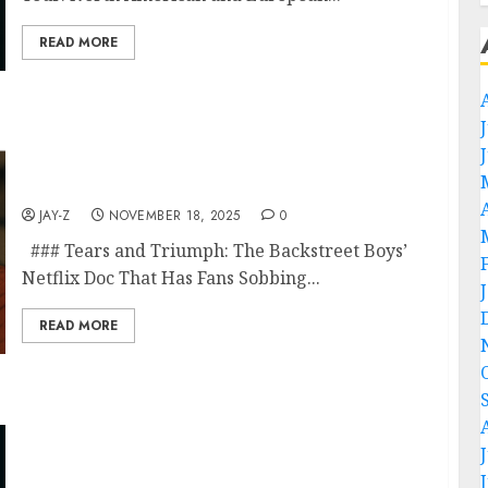
READ MORE
Fans are crying after seeing the Backstreet
Boys’ new Netflix documentary, which you
won’t believe what they reveal! Watch Now
✇️✇️
JAY-Z
NOVEMBER 18, 2025
0
### Tears and Triumph: The Backstreet Boys’
Netflix Doc That Has Fans Sobbing...
READ MORE
I’m not done yet!” — James Hetfield just
announced a surprise new tour, and fans are
losing their minds. At 62, many thought the
Metallica frontman might finally slow down
after decades of earth-shaking riffs, world