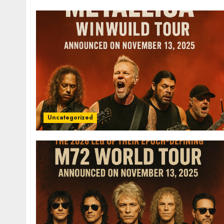
Uncategorized