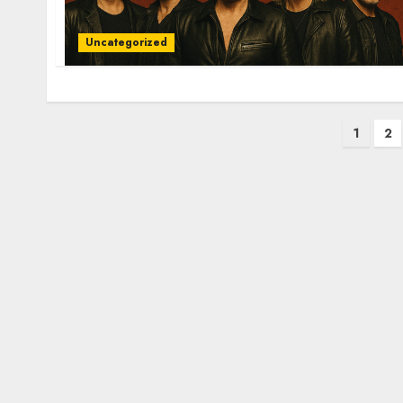
Uncategorized
Posts
1
2
pagination