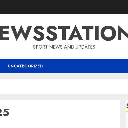
EWSSTATIO
SPORT NEWS AND UPDATES
UNCATEGORIZED
25