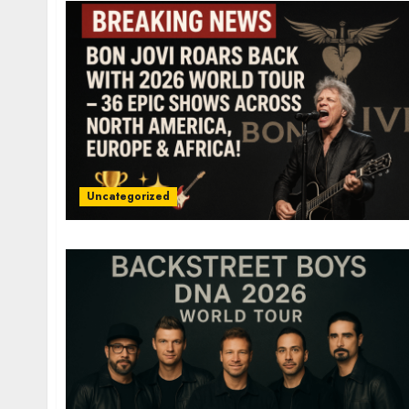
Uncategorized