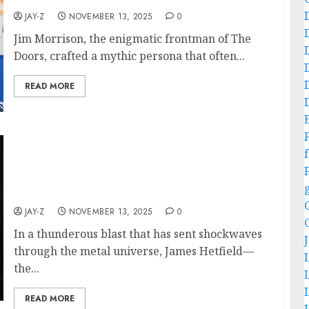
JAY-Z
NOVEMBER 13, 2025
0
Jim Morrison, the enigmatic frontman of The
Doors, crafted a mythic persona that often...
READ MORE
Metallic Legend James Hetfield and His
Indomitable Band Mates Announced Brand-
f
New Album and 2026 World Tour — Dates,
Concept, and Surprising Collaborations
Revealed
JAY-Z
NOVEMBER 13, 2025
0
In a thunderous blast that has sent shockwaves
through the metal universe, James Hetfield—
the...
READ MORE