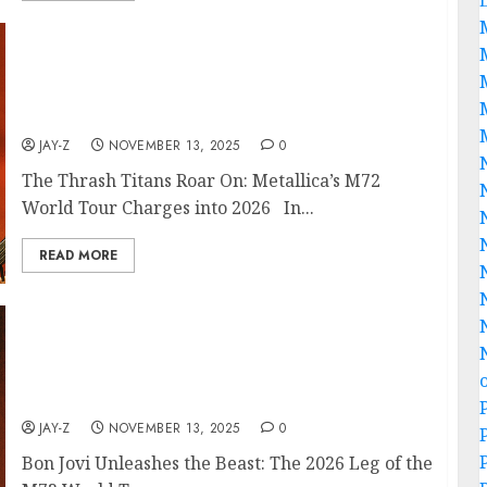
𝐉𝐚𝐦𝐞𝐬 𝐇𝐞𝐭𝐟𝐢𝐞𝐥𝐝 𝐚𝐧𝐝 𝐡𝐢𝐬 𝐢𝐧𝐝𝐨𝐦𝐢𝐭𝐚𝐛𝐥𝐞 𝐛𝐚𝐧𝐝𝐦𝐚𝐭𝐞𝐬 𝐢𝐧
𝐌𝐞𝐭𝐚𝐥𝐥𝐢𝐜𝐚 𝐡𝐚𝐯𝐞 𝐮𝐧𝐥𝐞𝐚𝐬𝐡𝐞𝐝 𝐭𝐡𝐞 𝐛𝐞𝐚𝐬𝐭: 𝐭𝐡𝐞 𝟐𝟎𝟐𝟔 𝐥𝐞𝐠 𝐨𝐟 𝐭𝐡𝐞𝐢𝐫
𝐞𝐩𝐨𝐜𝐡-𝐝𝐞𝐟𝐢𝐧𝐢𝐧𝐠 𝐌𝟕𝟐 𝐖𝐨𝐫𝐥𝐝 𝐓𝐨𝐮𝐫. 𝐀𝐧𝐧𝐨𝐮𝐧𝐜𝐞𝐝 𝐨𝐧
November 13, 𝟐𝟎𝟐𝟓
JAY-Z
NOVEMBER 13, 2025
0
The Thrash Titans Roar On: Metallica’s M72
World Tour Charges into 2026 In...
READ MORE
Jon Bon Jovi 𝐚𝐧𝐝 𝐡𝐢𝐬 𝐢𝐧𝐝𝐨𝐦𝐢𝐭𝐚𝐛𝐥𝐞 Singers 𝐢𝐧 Rock
Band Bon Jovi 𝐡𝐚𝐯𝐞 𝐮𝐧𝐥𝐞𝐚𝐬𝐡𝐞𝐝 𝐭𝐡𝐞 best 𝐛𝐞𝐚𝐬𝐭: 𝐭𝐡𝐞
𝟐𝟎𝟐𝟔 𝐥𝐞𝐠 𝐨𝐟 𝐭𝐡𝐞𝐢𝐫 𝐞𝐩𝐨𝐜𝐡-𝐝𝐞𝐟𝐢𝐧𝐢𝐧𝐠 𝐌𝟕𝟐 𝐖𝐨𝐫𝐥𝐝 𝐓𝐨𝐮𝐫.
𝐀𝐧𝐧𝐨𝐮𝐧𝐜𝐞𝐝 𝐨𝐧 November 13, 2025
JAY-Z
NOVEMBER 13, 2025
0
Bon Jovi Unleashes the Beast: The 2026 Leg of the