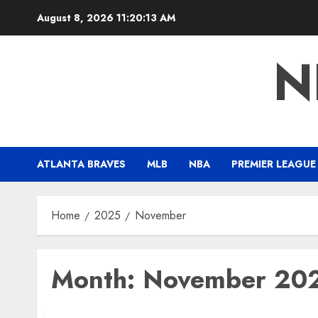
Skip
August 8, 2026
11:20:15 AM
to
content
N
ATLANTA BRAVES
MLB
NBA
PREMIER LEAGUE
Home
2025
November
Month:
November 20