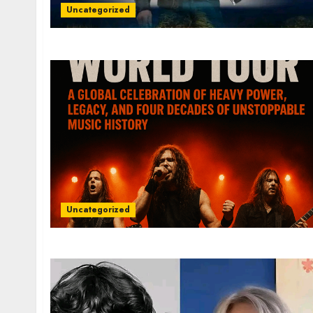
Uncategorized
Uncategorized