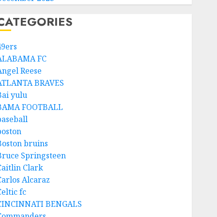
CATEGORIES
49ers
ALABAMA FC
Angel Reese
ATLANTA BRAVES
Bai yulu
BAMA FOOTBALL
baseball
boston
Boston bruins
Bruce Springsteen
aitlin Clark
Carlos Alcaraz
eltic fc
CINCINNATI BENGALS
Commanders