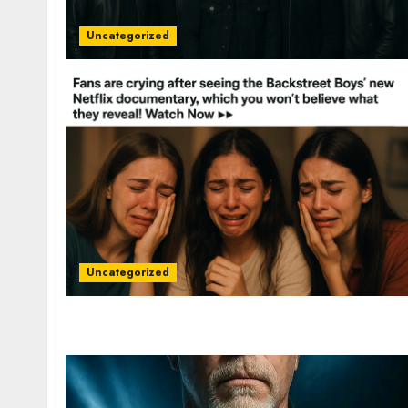
Uncategorized
Uncategorized