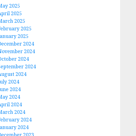
May 2025
April 2025
March 2025
February 2025
January 2025
December 2024
November 2024
October 2024
September 2024
August 2024
July 2024
June 2024
May 2024
April 2024
March 2024
February 2024
January 2024
December 2023