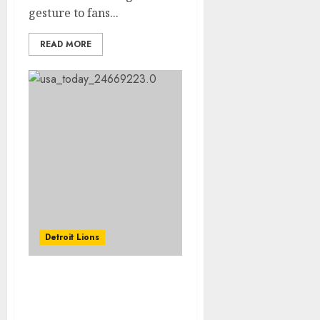
gesture to fans...
READ MORE
Detroit Lions
JUST IN: The Washington
Commanders acquire
Lattimore, the Detroit