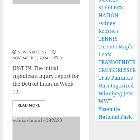
STEELERS
NATION
JUST IN: The initial
sydney
significant injury report
for the Detroit Lions in
Roosters
Week 10 raises some
TENNIS
serious worries.
Toronto Maple
NEWSSTATION2
Leafs'
NOVEMBER 8, 2024
0
TRANSGENDER
JUST IN: The initial
CROSSDRESSER
significant injury report for
True Panthers
the Detroit Lions in Week
Uncategorized
10...
Winnipeg Jets
WWE
READ MORE
Yosemite
National Park