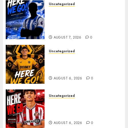
Uncategorized
Brighton Closing In On
Exciting Attacking
Reinforcement As Summer
Plans Accelerate
AUGUST 7, 2026
0
Uncategorized
𝗪𝗢𝗟𝗩𝗘𝗦 𝗖𝗢𝗠𝗣𝗟𝗘𝗧𝗘 𝗗𝗘𝗔𝗟
𝗙𝗢𝗥 𝗣𝗢𝗥𝗧𝗨𝗚𝗨𝗘𝗦𝗘
𝗠𝗜𝗗𝗙𝗜𝗘𝗟𝗗𝗘𝗥 𝗧𝗜𝗔𝗚𝗢 𝗦𝗜𝗟𝗩𝗔
AUGUST 6, 2026
0
Uncategorized
Sunderland Agree Deal for
Portuguese Wonderkid After
Late-Night Talks
AUGUST 6, 2026
0