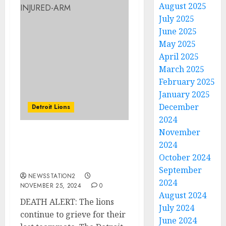
August 2025
July 2025
June 2025
May 2025
April 2025
March 2025
February 2025
January 2025
December
Detroit Lions
2024
November
DEATH ALERT: The lions
2024
continue to grieve for
October 2024
their lost teammate.
September
NEWSSTATION2
2024
NOVEMBER 25, 2024
0
August 2024
DEATH ALERT: The lions
July 2024
continue to grieve for their
June 2024