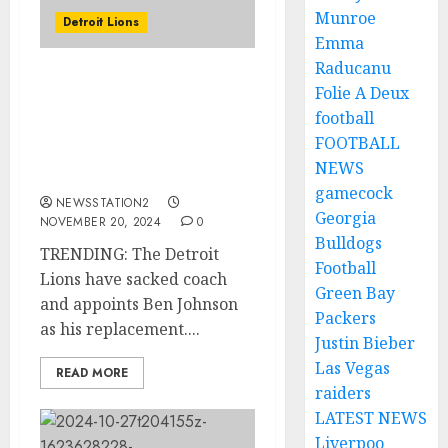
Munroe
Detroit Lions
Emma
Raducanu
TRENDING: The Detroit
Folie A Deux
Lions have sacked coach
football
and appoints Ben
FOOTBALL
Johnson as his
NEWS
replacement.
gamecock
NEWSSTATION2
Georgia
NOVEMBER 20, 2024
0
Bulldogs
TRENDING: The Detroit
Football
Lions have sacked coach
Green Bay
and appoints Ben Johnson
Packers
as his replacement....
Justin Bieber
Las Vegas
READ MORE
raiders
LATEST NEWS
Liverpoo