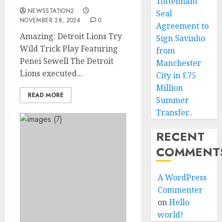
Tottenham
NEWSSTATION2
Seal
NOVEMBER 28, 2024
0
Agreement to
Amazing: Detroit Lions Try
Sign Savinho
Wild Trick Play Featuring
from
Penei Sewell The Detroit
Manchester
Lions executed...
City in £75
Million
READ MORE
Summer
Transfer..
RECENT
COMMENT
A WordPress
Commenter
on
Hello
world!