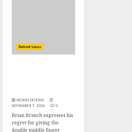
Detroit Lions
Brian Branch expresses
his regret for giving the
double middle finger
gesture to fans of the
Packers.
NEWSSTATION2
NOVEMBER 7, 2024
0
Brian Branch expresses his
regret for giving the
double middle finger