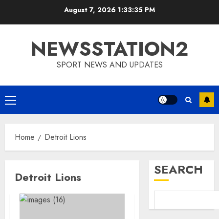
Skip
August 7, 2026
1:33:36 PM
to
content
NEWSSTATION2
SPORT NEWS AND UPDATES
Primary
Menu
Home
Detroit Lions
SEARCH
Detroit Lions