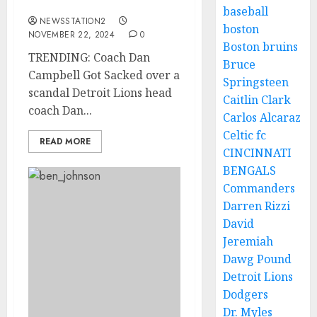
over a scandal
baseball
NEWSSTATION2
boston
NOVEMBER 22, 2024
0
Boston bruins
TRENDING: Coach Dan
Bruce
Campbell Got Sacked over a
Springsteen
scandal Detroit Lions head
Caitlin Clark
coach Dan...
Carlos Alcaraz
Celtic fc
READ MORE
CINCINNATI
BENGALS
Commanders
Darren Rizzi
David
Jeremiah
Dawg Pound
Detroit Lions
Dodgers
Dr. Myles