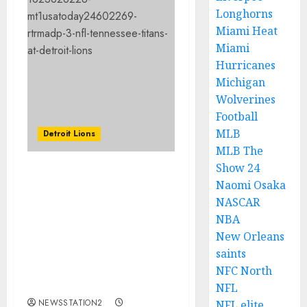
Longhorns
Miami Heat
Miami
Hurricanes
Michigan
Wolverines
Football
MLB
Detroit Lions
MLB The
Show 24
JUST IN: The Lions are
Naomi Osaka
not underestimating the
NASCAR
Jaguars or any other
NBA
future opponents, as
New Orleans
Campbell anticipates
saints
their rivals will bring
their strongest
NFC North
performance.
NFL
NEWSSTATION2
NFL elite