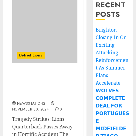
RECENT
POSTS
Brighton
Closing In On
Exciting
Attacking
Detroit Lions
Reinforcemen
t As Summer
Plans
Tragedy Strikes: Lions
Quarterback Passes
Accelerate
Away in Horrific
𝗪𝗢𝗟𝗩𝗘𝗦
Accident
𝗖𝗢𝗠𝗣𝗟𝗘𝗧𝗘
NEWSSTATION2
𝗗𝗘𝗔𝗟 𝗙𝗢𝗥
NOVEMBER 30, 2024
0
𝗣𝗢𝗥𝗧𝗨𝗚𝗨𝗘𝗦
Tragedy Strikes: Lions
𝗘
Quarterback Passes Away
𝗠𝗜𝗗𝗙𝗜𝗘𝗟𝗗𝗘
in Horrific Accident The