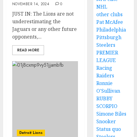
NOVEMBER 14, 2024
0
NHL
JUST IN: The Lions are not
other clubs
underestimating the
Pat McAfee
Jaguars or any other future
Philadelphia
opponents,...
Pittsburgh
Steelers
READ MORE
PREMIER
LEAGUE
Racing
Raiders
Ronnie
O'Sullivan
RUBBY
SCORPIO
Simone Biles
Snooker
Status quo
Detroit Lions
Steelers