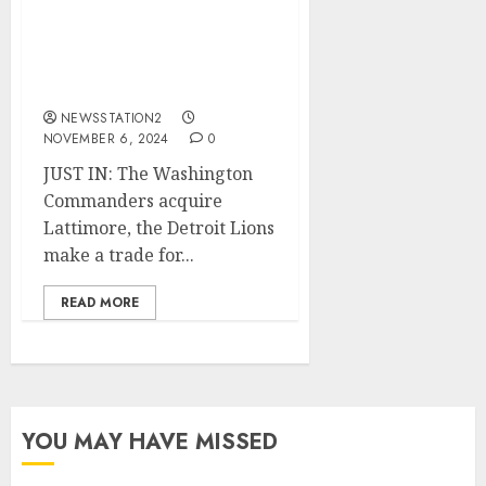
Lions make a trade for
Za’Darius Smith, and the
Pittsburgh Steelers sign
Williams.
NEWSSTATION2
NOVEMBER 6, 2024
0
JUST IN: The Washington
Commanders acquire
Lattimore, the Detroit Lions
make a trade for...
READ MORE
YOU MAY HAVE MISSED