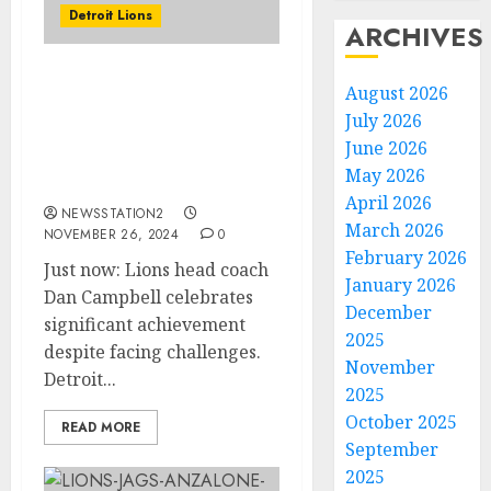
Detroit Lions
ARCHIVES
Just now: Lions head
August 2026
coach Dan Campbell
July 2026
celebrates significant
June 2026
achievement despite
May 2026
facing challenges.
April 2026
NEWSSTATION2
March 2026
NOVEMBER 26, 2024
0
February 2026
Just now: Lions head coach
January 2026
Dan Campbell celebrates
December
significant achievement
2025
despite facing challenges.
November
Detroit...
2025
October 2025
READ MORE
September
2025