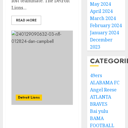
lost teammate. The Detroit
May 2024
Lions...
April 2024
March 2024
READ MORE
February 2024
January 2024
December
2023
CATEGORI
49ers
ALABAMA FC
Angel Reese
ATLANTA
Detroit Lions
BRAVES
Bai yulu
TRENDING: Coach Dan
BAMA
Campbell Got Sacked
FOOTBALL