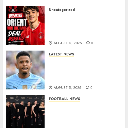
Uncategorized
Leyton Orient Close In On
Exciting Portuguese Winger
As Richie Wellens Pushes For
More Firepower
AUGUST 6, 2026
0
LATEST NEWS
DONE DEAL: Tottenham Seal
Agreement to Sign Savinho
from Manchester City in £75
Million Summer Transfer..
AUGUST 5, 2026
0
FOOTBALL NEWS
Congratulations to Leah
Williamson, Chloe Kelly,
Alessia Russo, and Michelle
Agyemang on their well-