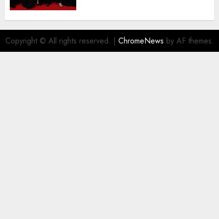
deserved nominations for
the..
AUGUST 5, 2026
0
Copyright © All rights reserved.
|
ChromeNews
by AF themes.