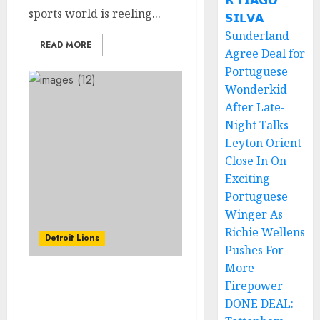
𝗥 𝗧𝗜𝗔𝗚𝗢
sports world is reeling...
𝗦𝗜𝗟𝗩𝗔
Sunderland
READ MORE
Agree Deal for
Portuguese
Wonderkid
After Late-
Night Talks
Leyton Orient
Close In On
Exciting
Portuguese
Winger As
Richie Wellens
Detroit Lions
Pushes For
More
Amazing: Detroit Lions
Firepower
Try Wild Trick Play
DONE DEAL:
Featuring Penei Sewell