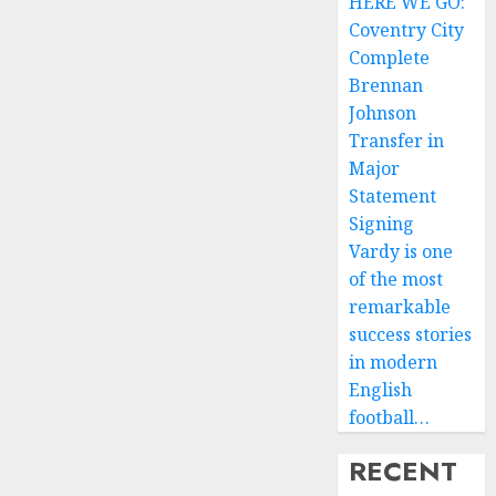
HERE WE GO:
Coventry City
Complete
Brennan
Johnson
Transfer in
Major
Statement
Signing
Vardy is one
of the most
remarkable
success stories
in modern
English
football…
RECENT