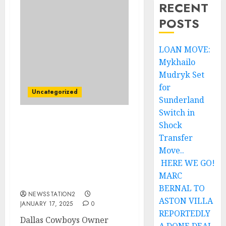
RECENT
POSTS
LOAN MOVE:
Mykhailo
Mudryk Set
for
Uncategorized
Sunderland
Switch in
Shock
Breaking: Dallas
Cowboys Owner Jerry
Transfer
Jones Offers $135.4
Move..
Million Contract to Dan
HERE WE GO!
Campbell as Head
MARC
Coach….
BERNAL TO
NEWSSTATION2
ASTON VILLA
JANUARY 17, 2025
0
REPORTEDLY
Dallas Cowboys Owner