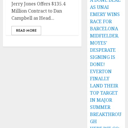
A DONE DEAL
Jerry Jones Offers $135.4
AS UNAI
Million Contract to Dan
EMERY WINS
Campbell as Head...
RACE FOR
BARCELONA
READ MORE
MIDFIELDER.
MOYES’
DESPERATE
SIGNING IS
DONE!
EVERTON
FINALLY
LAND THEIR
TOP TARGET
IN MAJOR
SUMMER
BREAKTHROU
GH