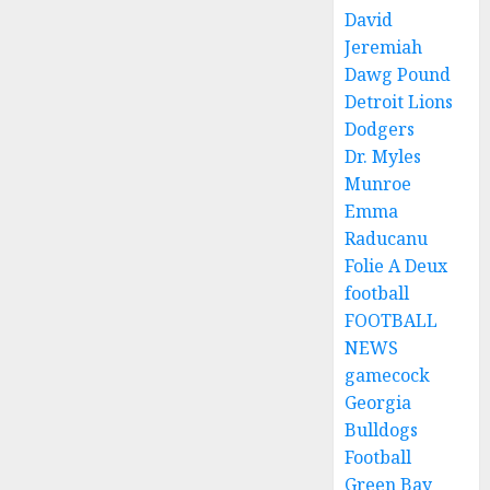
David
Jeremiah
Dawg Pound
Detroit Lions
Dodgers
Dr. Myles
Munroe
Emma
Raducanu
Folie A Deux
football
FOOTBALL
NEWS
gamecock
Georgia
Bulldogs
Football
Green Bay