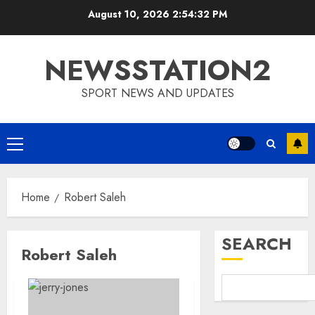
Skip
August 10, 2026
2:54:33 PM
to
content
NEWSSTATION2
SPORT NEWS AND UPDATES
Primary
Menu
Home
Robert Saleh
SEARCH
Robert Saleh