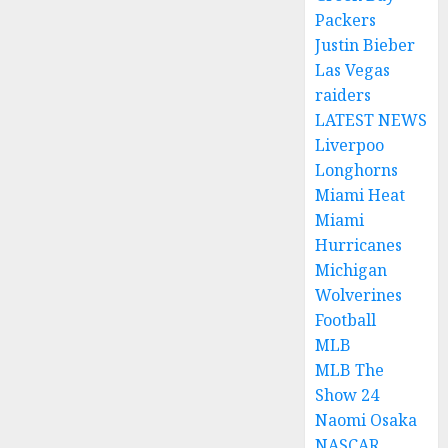
Packers
Justin Bieber
Las Vegas
raiders
LATEST NEWS
Liverpoo
Longhorns
Miami Heat
Miami
Hurricanes
Michigan
Wolverines
Football
MLB
MLB The
Show 24
Naomi Osaka
NASCAR