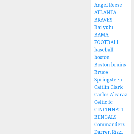
Angel Reese
ATLANTA
BRAVES
Bai yulu
BAMA
FOOTBALL
baseball
boston
Boston bruins
Bruce
Springsteen
Caitlin Clark
Carlos Alcaraz
Celtic fc
CINCINNATI
BENGALS
Commanders
Darren Rizzi