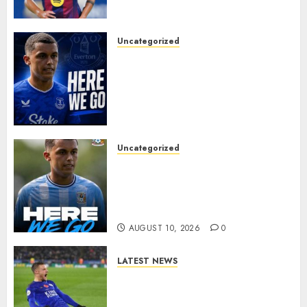
FOR BARCELONA MIDFIELDER.
AUGUST 10, 2026
0
Uncategorized
MOYES’ DESPERATE SIGNING
IS DONE! EVERTON FINALLY
LAND THEIR TOP TARGET IN
MAJOR SUMMER
BREAKTHROUGH
AUGUST 10, 2026
0
Uncategorized
HERE WE GO: Coventry City
Complete Brennan Johnson
Transfer in Major Statement
Signing
AUGUST 10, 2026
0
LATEST NEWS
Vardy is one of the most
remarkable success stories in