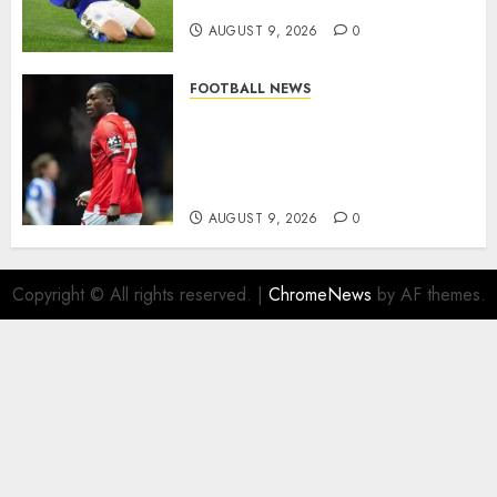
modern English football…
AUGUST 9, 2026
0
FOOTBALL NEWS
DONE DEAL: Sheffield
Wednesday Beat Leyton Orient
to £1.5 Million Charlton
Athletic Striker…
AUGUST 9, 2026
0
Copyright © All rights reserved.
|
ChromeNews
by AF themes.