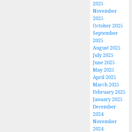
2025
November
2025
October 2025
September
2025
August 2025
July 2025
June 2025
May 2025
April 2025
March 2025
February 2025
January 2025
December
2024
November
2024