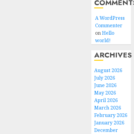
COMMENT
A WordPress
Commenter
on
Hello
world!
ARCHIVES
August 2026
July 2026
June 2026
May 2026
April 2026
March 2026
February 2026
January 2026
December