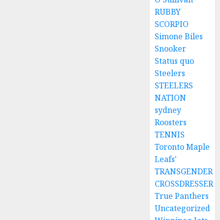
RUBBY
SCORPIO
Simone Biles
Snooker
Status quo
Steelers
STEELERS
NATION
sydney
Roosters
TENNIS
Toronto Maple
Leafs'
TRANSGENDER
CROSSDRESSER
True Panthers
Uncategorized