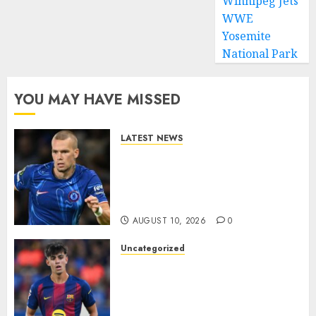
Winnipeg Jets
WWE
Yosemite
National Park
YOU MAY HAVE MISSED
LATEST NEWS
LOAN MOVE: Mykhailo
Mudryk Set for Sunderland
Switch in Shock Transfer
Move..
AUGUST 10, 2026
0
Uncategorized
HERE WE GO! MARC BERNAL
TO ASTON VILLA
REPORTEDLY A DONE DEAL
AS UNAI EMERY WINS RACE