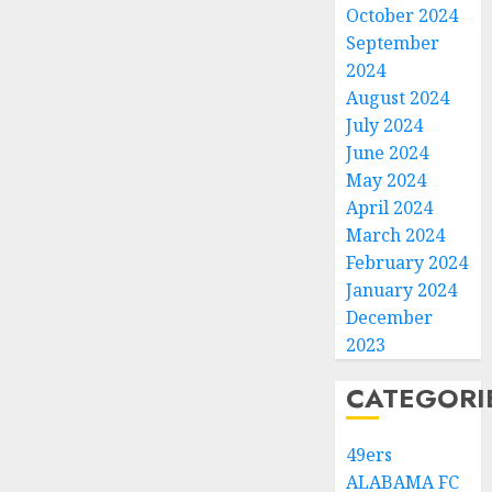
October 2024
September
2024
August 2024
July 2024
June 2024
May 2024
April 2024
March 2024
February 2024
January 2024
December
2023
CATEGORI
49ers
ALABAMA FC