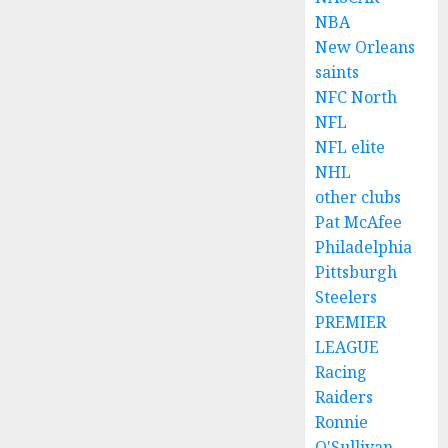
NBA
New Orleans
saints
NFC North
NFL
NFL elite
NHL
other clubs
Pat McAfee
Philadelphia
Pittsburgh
Steelers
PREMIER
LEAGUE
Racing
Raiders
Ronnie
O'Sullivan