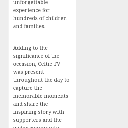
unforgettable
experience for
hundreds of children
and families.
Adding to the
significance of the
occasion, Celtic TV
was present
throughout the day to
capture the
memorable moments
and share the
inspiring story with
supporters and the
wider community.