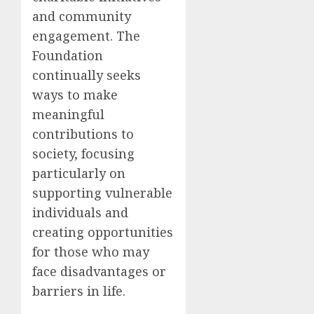
and community
engagement. The
Foundation
continually seeks
ways to make
meaningful
contributions to
society, focusing
particularly on
supporting vulnerable
individuals and
creating opportunities
for those who may
face disadvantages or
barriers in life.