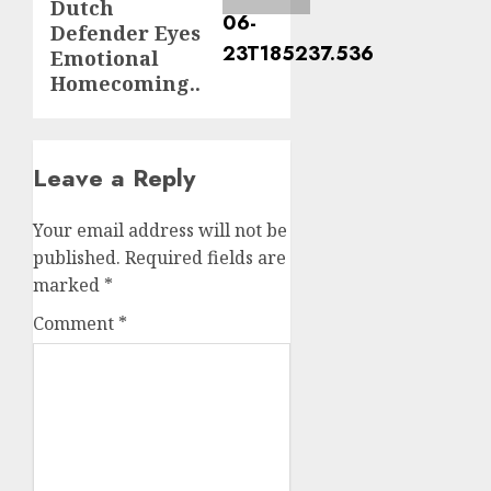
Dutch
Defender Eyes
Emotional
Homecoming..
Leave a Reply
Your email address will not be
published.
Required fields are
marked
*
Comment
*