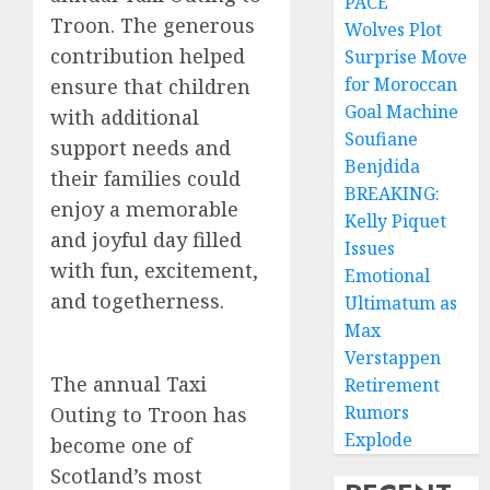
PACE
Troon. The generous
Wolves Plot
contribution helped
Surprise Move
for Moroccan
ensure that children
Goal Machine
with additional
Soufiane
support needs and
Benjdida
their families could
BREAKING:
enjoy a memorable
Kelly Piquet
and joyful day filled
Issues
with fun, excitement,
Emotional
and togetherness.
Ultimatum as
Max
Verstappen
The annual Taxi
Retirement
Rumors
Outing to Troon has
Explode
become one of
Scotland’s most