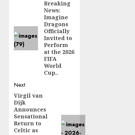
navigation
Breaking
Previous
News:
post:
Imagine
Dragons
Officially
Invited to
Perform
at the 2026
FIFA
World
Cup..
Next
Virgil van
Next
Dijk
post:
Announces
Sensational
Return to
Celtic as