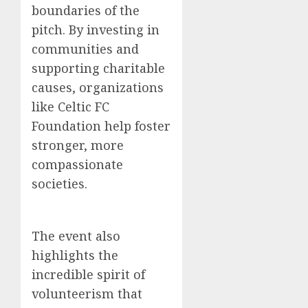
boundaries of the
pitch. By investing in
communities and
supporting charitable
causes, organizations
like Celtic FC
Foundation help foster
stronger, more
compassionate
societies.
The event also
highlights the
incredible spirit of
volunteerism that