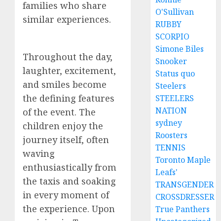
families who share
O'Sullivan
similar experiences.
RUBBY
SCORPIO
Simone Biles
Throughout the day,
Snooker
laughter, excitement,
Status quo
and smiles become
Steelers
the defining features
STEELERS
NATION
of the event. The
sydney
children enjoy the
Roosters
journey itself, often
TENNIS
waving
Toronto Maple
enthusiastically from
Leafs'
the taxis and soaking
TRANSGENDER
in every moment of
CROSSDRESSER
the experience. Upon
True Panthers