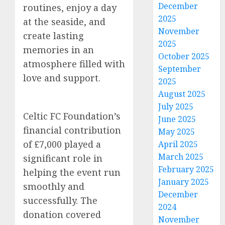
December
routines, enjoy a day
2025
at the seaside, and
November
create lasting
2025
memories in an
October 2025
atmosphere filled with
September
love and support.
2025
August 2025
July 2025
Celtic FC Foundation’s
June 2025
financial contribution
May 2025
of £7,000 played a
April 2025
March 2025
significant role in
February 2025
helping the event run
January 2025
smoothly and
December
successfully. The
2024
donation covered
November