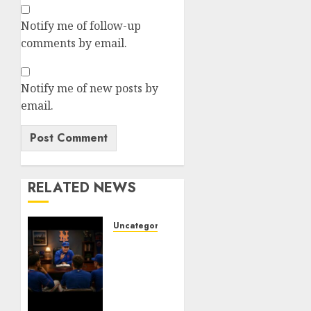
Notify me of follow-up
comments by email.
Notify me of new posts by
email.
RELATED NEWS
Uncategorized
BREAKING:
New
York
Mets
Set to