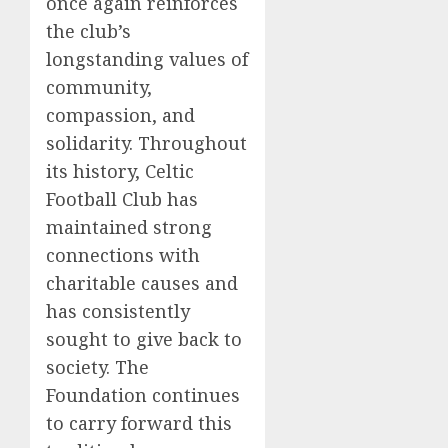
once again reinforces
the club’s
longstanding values of
community,
compassion, and
solidarity. Throughout
its history, Celtic
Football Club has
maintained strong
connections with
charitable causes and
has consistently
sought to give back to
society. The
Foundation continues
to carry forward this