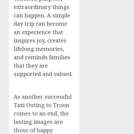
extraordinary things
can happen. A simple
day trip can become
an experience that
inspires joy, creates
lifelong memories,
and reminds families
that they are
supported and valued.
As another successful
Taxi Outing to Troon
comes to an end, the
lasting images are
those of happy