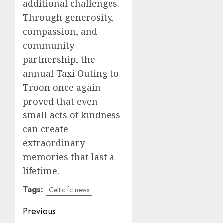
additional challenges.
Through generosity,
compassion, and
community
partnership, the
annual Taxi Outing to
Troon once again
proved that even
small acts of kindness
can create
extraordinary
memories that last a
lifetime.
Tags:
Celtic fc news
Post
Previous