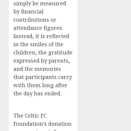
simply be measured
by financial
contributions or
attendance figures.
Instead, it is reflected
in the smiles of the
children, the gratitude
expressed by parents,
and the memories
that participants carry
with them long after
the day has ended.
The Celtic FC
Foundation’s donation