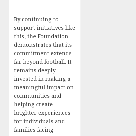
By continuing to
support initiatives like
this, the Foundation
demonstrates that its
commitment extends
far beyond football. It
remains deeply
invested in making a
meaningful impact on
communities and
helping create
brighter experiences
for individuals and
families facing