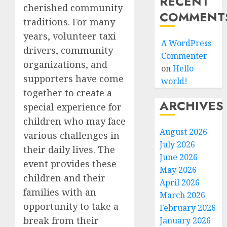
RECENT
cherished community
COMMENT
traditions. For many
years, volunteer taxi
A WordPress
drivers, community
Commenter
organizations, and
on
Hello
supporters have come
world!
together to create a
ARCHIVES
special experience for
children who may face
August 2026
various challenges in
July 2026
their daily lives. The
June 2026
event provides these
May 2026
children and their
April 2026
families with an
March 2026
opportunity to take a
February 2026
break from their
January 2026