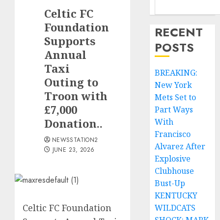
Celtic FC
Foundation
RECENT
Supports
POSTS
Annual
Taxi
BREAKING:
Outing to
New York
Troon with
Mets Set to
£7,000
Part Ways
Donation..
With
Francisco
NEWSSTATION2
Alvarez After
JUNE 23, 2026
Explosive
Clubhouse
Bust-Up
KENTUCKY
Celtic FC Foundation
WILDCATS