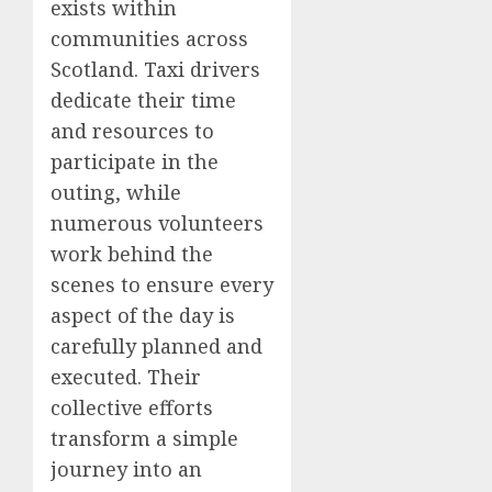
exists within
communities across
Scotland. Taxi drivers
dedicate their time
and resources to
participate in the
outing, while
numerous volunteers
work behind the
scenes to ensure every
aspect of the day is
carefully planned and
executed. Their
collective efforts
transform a simple
journey into an