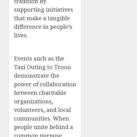
tradition by
supporting initiatives
that make a tangible
difference in people’s
lives.
Events such as the
Taxi Outing to Troon
demonstrate the
power of collaboration
between charitable
organizations,
volunteers, and local
communities. When
people unite behind a
common purpose,