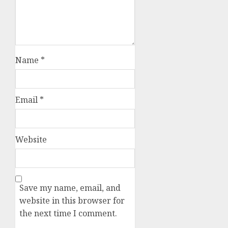
Name
*
Email
*
Website
Save my name, email, and
website in this browser for
the next time I comment.