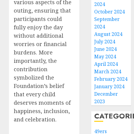
various aspects of the
2024
outing, ensuring that
October 2024
participants could
September
2024
fully enjoy the day
August 2024
without additional
July 2024
worries or financial
June 2024
burdens. More
May 2024
importantly, the
April 2024
contribution
March 2024
symbolized the
February 2024
Foundation’s belief
January 2024
that every child
December
2023
deserves moments of
happiness, inclusion,
CATEGORI
and celebration.
49ers