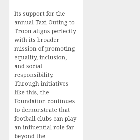
Its support for the
annual Taxi Outing to
Troon aligns perfectly
with its broader
mission of promoting
equality, inclusion,
and social
responsibility.
Through initiatives
like this, the
Foundation continues
to demonstrate that
football clubs can play
an influential role far
beyond the