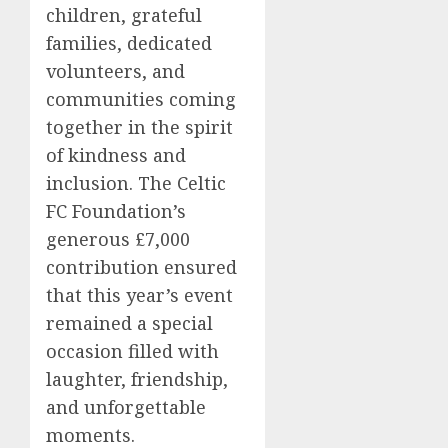
children, grateful
families, dedicated
volunteers, and
communities coming
together in the spirit
of kindness and
inclusion. The Celtic
FC Foundation’s
generous £7,000
contribution ensured
that this year’s event
remained a special
occasion filled with
laughter, friendship,
and unforgettable
moments.