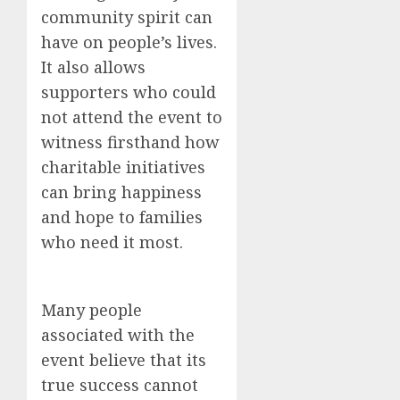
community spirit can
have on people’s lives.
It also allows
supporters who could
not attend the event to
witness firsthand how
charitable initiatives
can bring happiness
and hope to families
who need it most.
Many people
associated with the
event believe that its
true success cannot