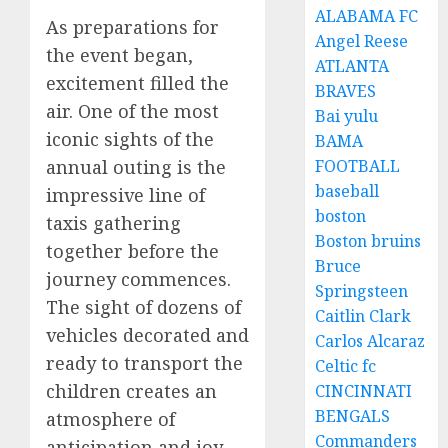
ALABAMA FC
As preparations for
Angel Reese
the event began,
ATLANTA
excitement filled the
BRAVES
air. One of the most
Bai yulu
iconic sights of the
BAMA
annual outing is the
FOOTBALL
baseball
impressive line of
boston
taxis gathering
Boston bruins
together before the
Bruce
journey commences.
Springsteen
The sight of dozens of
Caitlin Clark
vehicles decorated and
Carlos Alcaraz
ready to transport the
Celtic fc
children creates an
CINCINNATI
BENGALS
atmosphere of
Commanders
anticipation and joy.