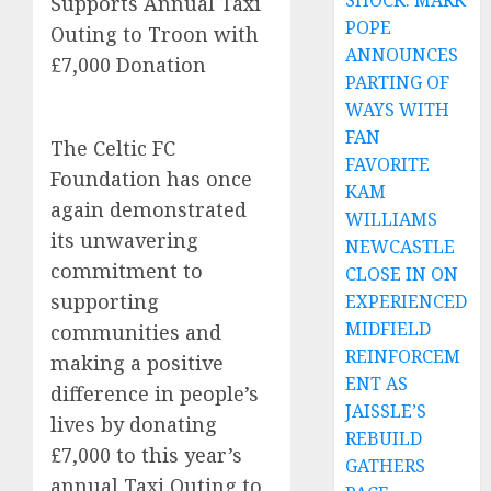
SHOCK: MARK
Supports Annual Taxi
POPE
Outing to Troon with
ANNOUNCES
£7,000 Donation
PARTING OF
WAYS WITH
FAN
The Celtic FC
FAVORITE
Foundation has once
KAM
again demonstrated
WILLIAMS
its unwavering
NEWCASTLE
commitment to
CLOSE IN ON
supporting
EXPERIENCED
MIDFIELD
communities and
REINFORCEM
making a positive
ENT AS
difference in people’s
JAISSLE’S
lives by donating
REBUILD
£7,000 to this year’s
GATHERS
annual Taxi Outing to