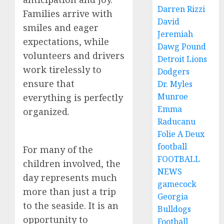
Darren Rizzi
Families arrive with
David
smiles and eager
Jeremiah
expectations, while
Dawg Pound
volunteers and drivers
Detroit Lions
work tirelessly to
Dodgers
ensure that
Dr. Myles
Munroe
everything is perfectly
Emma
organized.
Raducanu
Folie A Deux
football
For many of the
FOOTBALL
children involved, the
NEWS
day represents much
gamecock
more than just a trip
Georgia
to the seaside. It is an
Bulldogs
opportunity to
Football