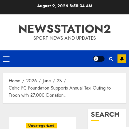
Skip
August 9, 2026
8:58:35 AM
to
content
NEWSSTATION2
SPORT NEWS AND UPDATES
Primary
Menu
Home
2026
June
23
Celtic FC Foundation Supports Annual Taxi Outing to
Troon with £7,000 Donation..
SEARCH
Uncategorized