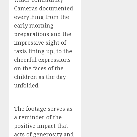
Cameras documented
everything from the
early morning
preparations and the
impressive sight of
taxis lining up, to the
cheerful expressions
on the faces of the
children as the day
unfolded.
The footage serves as
a reminder of the
positive impact that
acts of generosity and