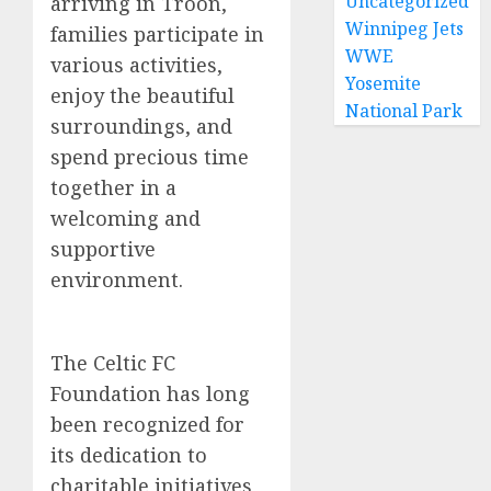
Uncategorized
arriving in Troon,
Winnipeg Jets
families participate in
WWE
various activities,
Yosemite
enjoy the beautiful
National Park
surroundings, and
spend precious time
together in a
welcoming and
supportive
environment.
The Celtic FC
Foundation has long
been recognized for
its dedication to
charitable initiatives