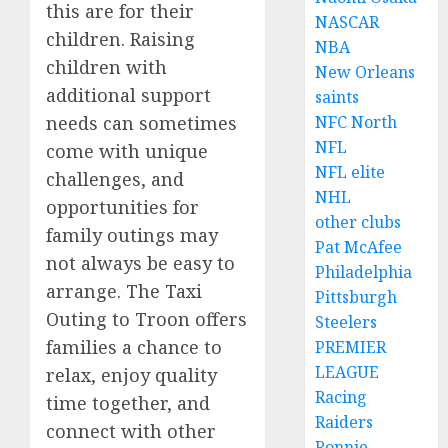
this are for their
NASCAR
children. Raising
NBA
children with
New Orleans
additional support
saints
needs can sometimes
NFC North
NFL
come with unique
NFL elite
challenges, and
NHL
opportunities for
other clubs
family outings may
Pat McAfee
not always be easy to
Philadelphia
arrange. The Taxi
Pittsburgh
Outing to Troon offers
Steelers
families a chance to
PREMIER
LEAGUE
relax, enjoy quality
Racing
time together, and
Raiders
connect with other
Ronnie