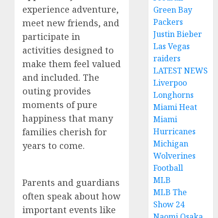
experience adventure,
Green Bay
Packers
meet new friends, and
Justin Bieber
participate in
Las Vegas
activities designed to
raiders
make them feel valued
LATEST NEWS
and included. The
Liverpoo
outing provides
Longhorns
moments of pure
Miami Heat
happiness that many
Miami
families cherish for
Hurricanes
Michigan
years to come.
Wolverines
Football
MLB
Parents and guardians
MLB The
often speak about how
Show 24
important events like
Naomi Osaka