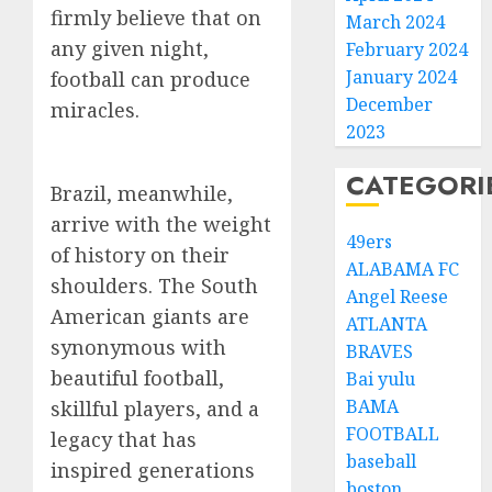
firmly believe that on
March 2024
any given night,
February 2024
January 2024
football can produce
December
miracles.
2023
CATEGORI
Brazil, meanwhile,
arrive with the weight
49ers
of history on their
ALABAMA FC
shoulders. The South
Angel Reese
American giants are
ATLANTA
synonymous with
BRAVES
beautiful football,
Bai yulu
BAMA
skillful players, and a
FOOTBALL
legacy that has
baseball
inspired generations
boston