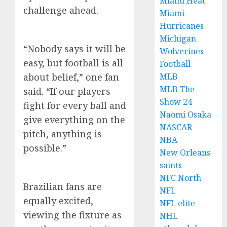
Miami Heat
challenge ahead.
Miami
Hurricanes
Michigan
“Nobody says it will be
Wolverines
easy, but football is all
Football
about belief,” one fan
MLB
MLB The
said. “If our players
Show 24
fight for every ball and
Naomi Osaka
give everything on the
NASCAR
pitch, anything is
NBA
possible.”
New Orleans
saints
NFC North
Brazilian fans are
NFL
equally excited,
NFL elite
viewing the fixture as
NHL