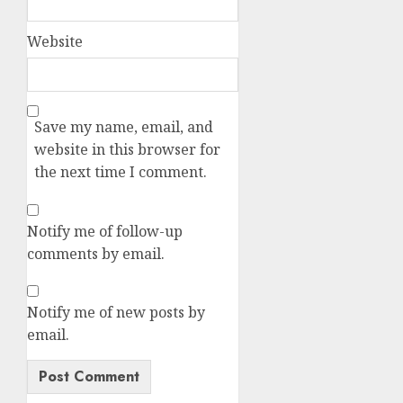
Website
Save my name, email, and
website in this browser for
the next time I comment.
Notify me of follow-up
comments by email.
Notify me of new posts by
email.