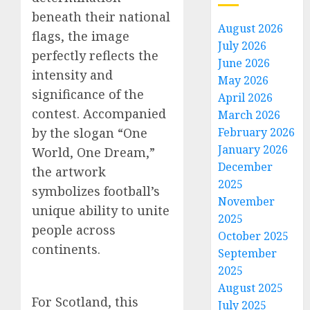
beneath their national
August 2026
flags, the image
July 2026
perfectly reflects the
June 2026
intensity and
May 2026
significance of the
April 2026
contest. Accompanied
March 2026
by the slogan “One
February 2026
January 2026
World, One Dream,”
December
the artwork
2025
symbolizes football’s
November
unique ability to unite
2025
people across
October 2025
continents.
September
2025
August 2025
For Scotland, this
July 2025