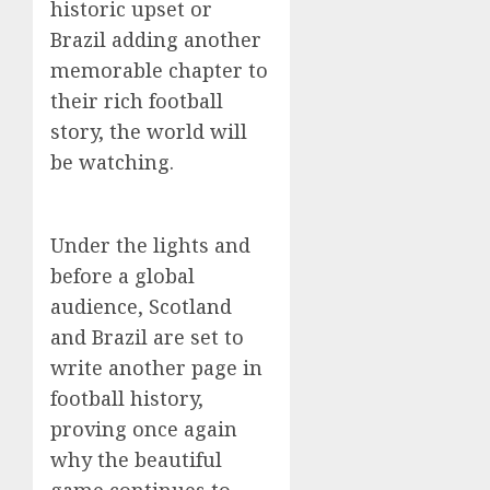
historic upset or
Brazil adding another
memorable chapter to
their rich football
story, the world will
be watching.
Under the lights and
before a global
audience, Scotland
and Brazil are set to
write another page in
football history,
proving once again
why the beautiful