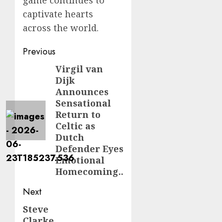
game continues to
captivate hearts
across the world.
Post
Previous
navigation
Virgil van
Previous
Dijk
post:
Announces
Sensational
Return to
Celtic as
Dutch
Defender Eyes
Emotional
Homecoming..
Next
Steve
Next
Clarke