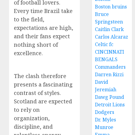
of football lovers.
Boston bruins
Every time Brazil take
Bruce
to the field,
Springsteen
expectations are high,
Caitlin Clark
and their fans expect
Carlos Alcaraz
nothing short of
Celtic fc
CINCINNATI
excellence.
BENGALS
Commanders
Darren Rizzi
The clash therefore
David
presents a fascinating
Jeremiah
contrast of styles.
Dawg Pound
Scotland are expected
Detroit Lions
to rely on
Dodgers
organization,
Dr. Myles
discipline, and
Munroe
Emma