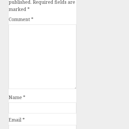
published.
Required fields are
marked
*
Comment
*
Name
*
Email
*