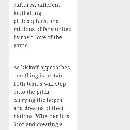
cultures, different
footballing
philosophies, and
millions of fans united
by their love of the
game.
As kickoff approaches,
one thing is certain:
both teams will step
onto the pitch
carrying the hopes
and dreams of their
nations. Whether it is
Scotland creating a