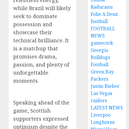
relentless energy,
Raducanu
while Brazil will likely
Folie A Deux
seek to dominate
football
possession and
FOOTBALL
showcase their
NEWS
technical brilliance. It
gamecock
is a matchup that
Georgia
promises drama,
Bulldogs
passion, and plenty of
Football
Green Bay
unforgettable
Packers
moments.
Justin Bieber
Las Vegas
raiders
Speaking ahead of the
LATEST NEWS
game, Scottish
Liverpoo
supporters expressed
Longhorns
optimism despite the