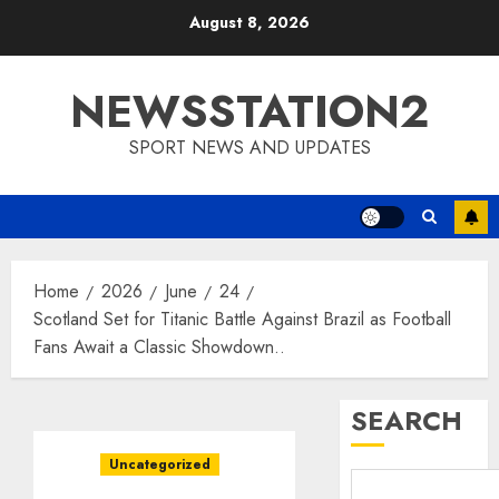
Skip
August 8, 2026
to
content
NEWSSTATION2
SPORT NEWS AND UPDATES
Home
2026
June
24
Scotland Set for Titanic Battle Against Brazil as Football
Fans Await a Classic Showdown..
SEARCH
Uncategorized