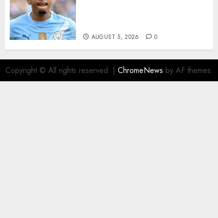
Agreement to Sign Savinho
from Manchester City in £75
Million Summer Transfer..
AUGUST 5, 2026
0
Copyright © All rights reserved.
|
ChromeNews
by AF themes.