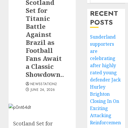
Scotland
Set for
RECENT
Titanic
POSTS
Battle
Against
Sunderland
Brazil as
supporters
Football
are
Fans Await
celebrating
a Classic
after highly
rated young
Showdown..
defender Jack
NEWSSTATION2
Hurley
JUNE 24, 2026
Brighton
Closing In On
Exciting
Attacking
Reinforcemen
Scotland Set for