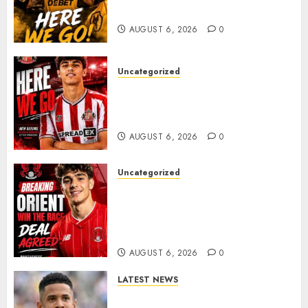
𝗠𝗜𝗗𝗙𝗜𝗘𝗟𝗗𝗘𝗥 𝗧𝗜𝗔𝗚𝗢 𝗦𝗜𝗟𝗩𝗔
AUGUST 6, 2026
0
Uncategorized
Sunderland Agree Deal for
Portuguese Wonderkid After
Late-Night Talks
AUGUST 6, 2026
0
Uncategorized
Leyton Orient Close In On
Exciting Portuguese Winger
As Richie Wellens Pushes For
More Firepower
AUGUST 6, 2026
0
LATEST NEWS
DONE DEAL: Tottenham Seal