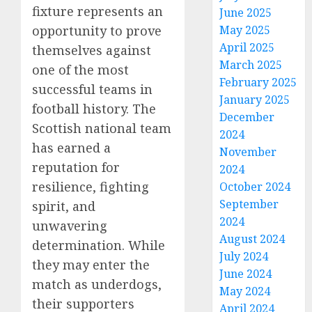
fixture represents an
June 2025
opportunity to prove
May 2025
April 2025
themselves against
March 2025
one of the most
February 2025
successful teams in
January 2025
football history. The
December
Scottish national team
2024
has earned a
November
reputation for
2024
resilience, fighting
October 2024
September
spirit, and
2024
unwavering
August 2024
determination. While
July 2024
they may enter the
June 2024
match as underdogs,
May 2024
their supporters
April 2024