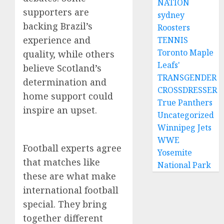
NATION
supporters are
sydney
backing Brazil’s
Roosters
experience and
TENNIS
Toronto Maple
quality, while others
Leafs'
believe Scotland’s
TRANSGENDER
determination and
CROSSDRESSER
home support could
True Panthers
inspire an upset.
Uncategorized
Winnipeg Jets
WWE
Football experts agree
Yosemite
that matches like
National Park
these are what make
international football
special. They bring
together different