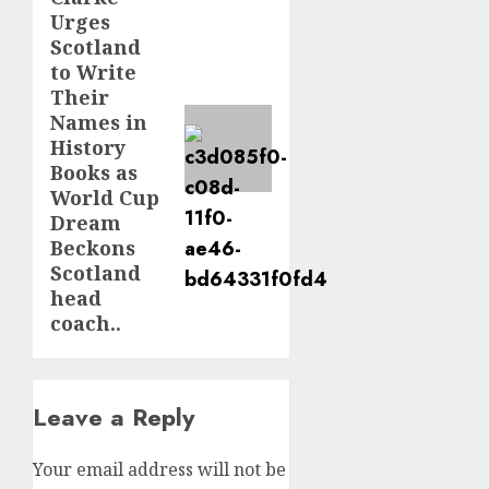
post:
Urges
Scotland
to Write
Their
Names in
History
Books as
World Cup
Dream
Beckons
Scotland
head
coach..
Leave a Reply
Your email address will not be