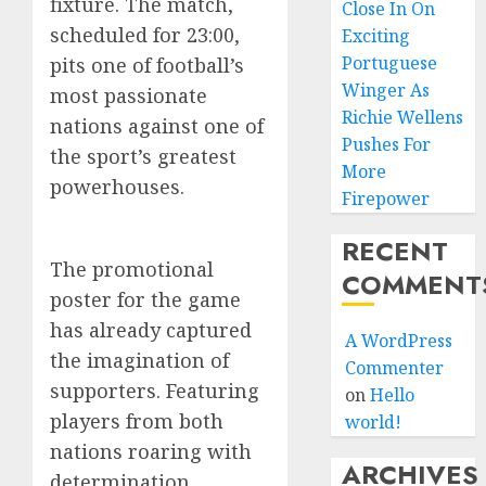
fixture. The match,
Close In On
scheduled for 23:00,
Exciting
Portuguese
pits one of football’s
Winger As
most passionate
Richie Wellens
nations against one of
Pushes For
the sport’s greatest
More
powerhouses.
Firepower
RECENT
The promotional
COMMENT
poster for the game
has already captured
A WordPress
the imagination of
Commenter
supporters. Featuring
on
Hello
players from both
world!
nations roaring with
ARCHIVES
determination