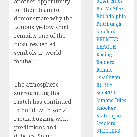
another opportunity
other clubs
Pat McAfee
for their team to
Philadelphia
demonstrate why the
Pittsburgh
famous yellow shirt
Steelers
remains one of the
PREMIER
most respected
LEAGUE
symbols in world
Racing
football.
Raiders
Ronnie
O'Sullivan
The atmosphere
RUBBY
surrounding the
SCORPIO
Simone Biles
match has continued
Snooker
to build, with social
Status quo
media buzzing with
Steelers
predictions and
STEELERS
debates. Some