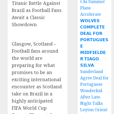
t As Summer
Titanic Battle Against
Plans
Brazil as Football Fans
Accelerate
Await a Classic
𝗪𝗢𝗟𝗩𝗘𝗦
Showdown
𝗖𝗢𝗠𝗣𝗟𝗘𝗧𝗘
𝗗𝗘𝗔𝗟 𝗙𝗢𝗥
𝗣𝗢𝗥𝗧𝗨𝗚𝗨𝗘𝗦
Glasgow, Scotland –
𝗘
Football fans around
𝗠𝗜𝗗𝗙𝗜𝗘𝗟𝗗𝗘
the world are
𝗥 𝗧𝗜𝗔𝗚𝗢
preparing for what
𝗦𝗜𝗟𝗩𝗔
Sunderland
promises to be an
Agree Deal for
exciting international
Portuguese
encounter as Scotland
Wonderkid
take on Brazil in a
After Late-
highly anticipated
Night Talks
FIFA World Cup
Leyton Orient