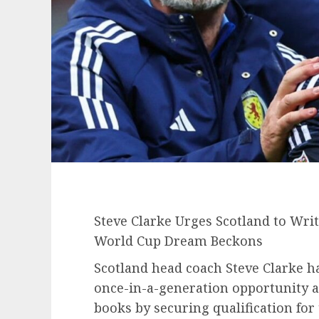
Steve Clarke Urges Scotland to Wri
World Cup Dream Beckons
Scotland head coach Steve Clarke ha
once-in-a-generation opportunity a
books by securing qualification for