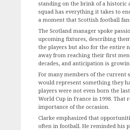
standing on the brink of a historic
squad has everything it takes to en
a moment that Scottish football fa
The Scotland manager spoke passion
upcoming fixtures, describing the
the players but also for the entire 
away from reaching their first men’
decades, and anticipation is growi
For many members of the current s
would represent something they ha
players were not even born the last
World Cup in France in 1998. That r
importance of the occasion.
Clarke emphasized that opportuniti
often in football. He reminded his 