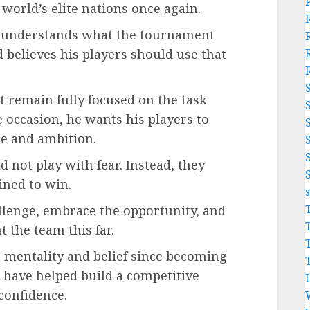
world’s elite nations once again.
e understands what the tournament
 believes his players should use that
 remain fully focused on the task
 occasion, he wants his players to
e and ambition.
 not play with fear. Instead, they
ined to win.
allenge, embrace the opportunity, and
t the team this far.
 mentality and belief since becoming
 have helped build a competitive
confidence.