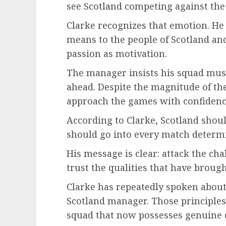
see Scotland competing against the 
Clarke recognizes that emotion. H
means to the people of Scotland and
passion as motivation.
The manager insists his squad must
ahead. Despite the magnitude of the
approach the games with confidenc
According to Clarke, Scotland should
should go into every match determ
His message is clear: attack the ch
trust the qualities that have brough
Clarke has repeatedly spoken about
Scotland manager. Those principles
squad that now possesses genuine 