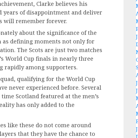
 achievement, Clarke believes his
d years of disappointment and deliver
ns will remember forever.
ately about the significance of the
m as defining moments not only for
nation. The Scots are just two matches
s World Cup finals in nearly three
ng rapidly among supporters.
quad, qualifying for the World Cup
ve never experienced before. Several
 time Scotland featured at the men’s
eality has only added to the
es like these do not come around
players that they have the chance to