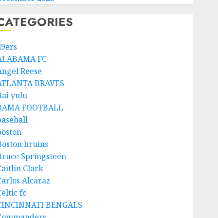
CATEGORIES
49ers
ALABAMA FC
Angel Reese
ATLANTA BRAVES
Bai yulu
BAMA FOOTBALL
baseball
boston
Boston bruins
Bruce Springsteen
aitlin Clark
Carlos Alcaraz
eltic fc
CINCINNATI BENGALS
Commanders