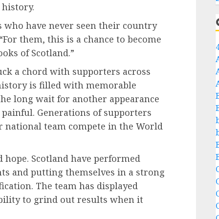
history.
rs who have never seen their country
 “For them, this is a chance to become
ooks of Scotland.”
ck a chord with supporters across
history is filled with memorable
the long wait for another appearance
n painful. Generations of supporters
r national team compete in the World
d hope. Scotland have performed
C
ints and putting themselves in a strong
fication. The team has displayed
C
ility to grind out results when it