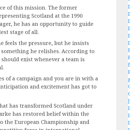
e of this mission. The former
presenting Scotland at the 1990
ager, he has an opportunity to guide
st stage of all.
 feels the pressure, but he insists
nd something he relishes. According to
n should exist whenever a team is
f
l.
ges of a campaign and you are in with a
 anticipation and excitement has got to
that has transformed Scotland under
larke has restored belief within the
 to the European Championship and