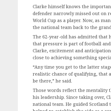
Clarke himself knows the importanc
defender narrowly missed out on re
World Cup as a player. Now, as man
the national team back to the grande
The 62-year-old has admitted that he
that pressure is part of football a
Clarke, excitement and anticipatio
close to achieving something specia
“Any time you get to the latter sta
realistic chance of qualifying, that
be there,” he said.
Those words reflect the mentality 
his leadership. Since taking over, C
national team. He guided Scotland