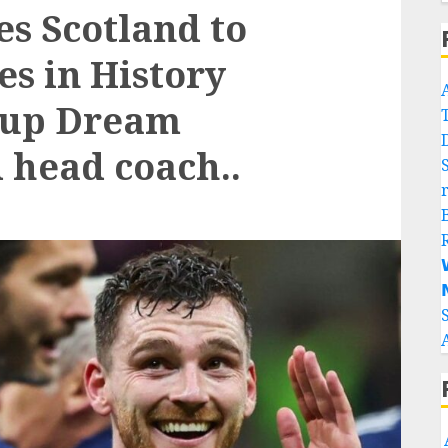
es Scotland to
s in History
Cup Dream
 head coach..

