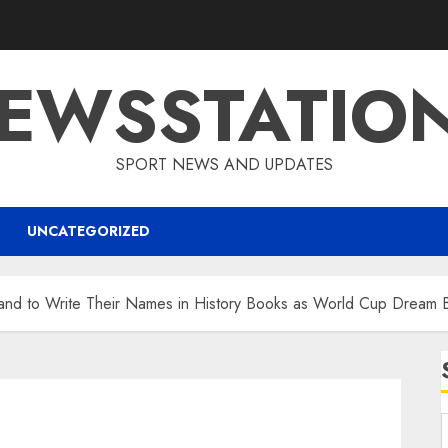
EWSSTATIO
SPORT NEWS AND UPDATES
UNCATEGORIZED
land to Write Their Names in History Books as World Cup Dream 