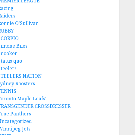
PREMIER LEAGUE
Racing
Raiders
Ronnie O'Sullivan
RUBBY
SCORPIO
Simone Biles
Snooker
Status quo
Steelers
STEELERS NATION
sydney Roosters
TENNIS
Toronto Maple Leafs'
TRANSGENDER CROSSDRESSER
True Panthers
Uncategorized
Winnipeg Jets