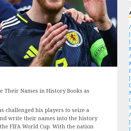
te Their Names in History Books as
s challenged his players to seize a
nd write their names into the history
 the FIFA World Cup. With the nation