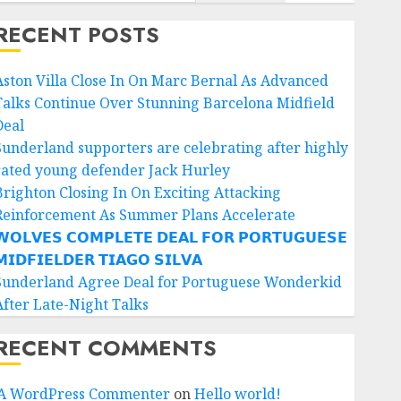
RECENT POSTS
Aston Villa Close In On Marc Bernal As Advanced
Talks Continue Over Stunning Barcelona Midfield
Deal
Sunderland supporters are celebrating after highly
rated young defender Jack Hurley
Brighton Closing In On Exciting Attacking
Reinforcement As Summer Plans Accelerate
𝗢𝗟𝗩𝗘𝗦 𝗖𝗢𝗠𝗣𝗟𝗘𝗧𝗘 𝗗𝗘𝗔𝗟 𝗙𝗢𝗥 𝗣𝗢𝗥𝗧𝗨𝗚𝗨𝗘𝗦𝗘
𝗜𝗗𝗙𝗜𝗘𝗟𝗗𝗘𝗥 𝗧𝗜𝗔𝗚𝗢 𝗦𝗜𝗟𝗩𝗔
Sunderland Agree Deal for Portuguese Wonderkid
After Late-Night Talks
RECENT COMMENTS
A WordPress Commenter
on
Hello world!