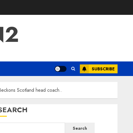
N2
SUBSCRIBE
Beckons Scotland head coach..
SEARCH
Search