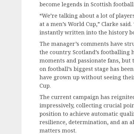
become legends in Scottish football 
“We’re talking about a lot of playe
at a men’s World Cup,” Clarke said.
instantly written into the history b
The manager’s comments have stru
the country. Scotland’s footballing 
moments and passionate fans, but 
on football’s biggest stage has bee
have grown up without seeing thei
Cup.
The current campaign has reignite
impressively, collecting crucial po
position to achieve automatic quali
resilience, determination, and an ab
matters most.