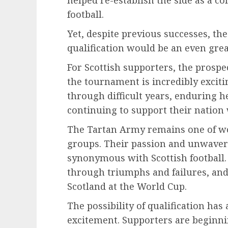
helped re-establish the side as a co
football.
Yet, despite previous successes, t
qualification would be an even gre
For Scottish supporters, the prospe
the tournament is incredibly exciti
through difficult years, enduring 
continuing to support their nation 
The Tartan Army remains one of wor
groups. Their passion and unwaver
synonymous with Scottish football.
through triumphs and failures, a
Scotland at the World Cup.
The possibility of qualification h
excitement. Supporters are beginn