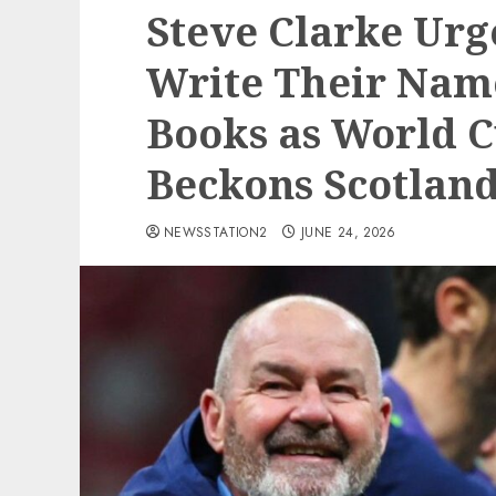
Steve Clarke Urg
Write Their Name
Books as World 
Beckons Scotland
NEWSSTATION2
JUNE 24, 2026