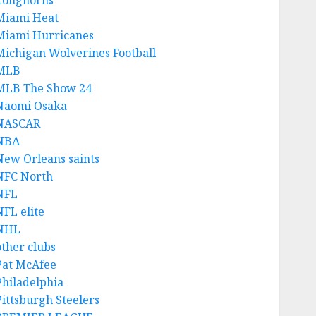
Longhorns
Miami Heat
Miami Hurricanes
Michigan Wolverines Football
MLB
MLB The Show 24
Naomi Osaka
NASCAR
NBA
New Orleans saints
NFC North
NFL
NFL elite
NHL
other clubs
Pat McAfee
Philadelphia
Pittsburgh Steelers