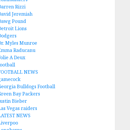
Darren Rizzi
David Jeremiah
Dawg Pound
Detroit Lions
Dodgers
Dr. Myles Munroe
Emma Raducanu
Folie A Deux
ootball
FOOTBALL NEWS
gamecock
Georgia Bulldogs Football
Green Bay Packers
Justin Bieber
Las Vegas raiders
LATEST NEWS
Liverpoo