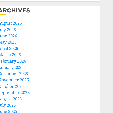
ARCHIVES
August 2026
July 2026
June 2026
May 2026
April 2026
March 2026
February 2026
January 2026
December 2025
November 2025
October 2025
September 2025
August 2025
July 2025
June 2025