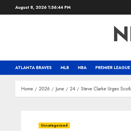
Skip
August 8, 2026
1:56:45 PM
to
content
N
ATLANTA BRAVES
MLB
NBA
PREMIER LEAGUE
Home
2026
June
24
Steve Clarke Urges Scot
Uncategorized