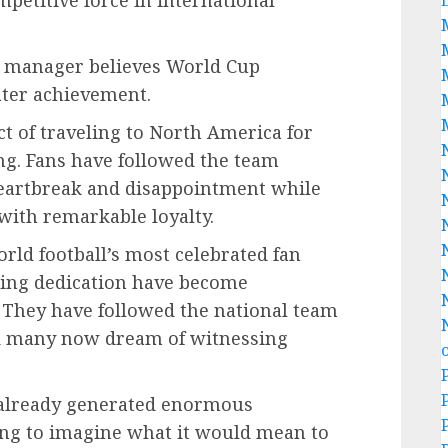
mpetitive force in international
he manager believes World Cup
ater achievement.
ct of traveling to North America for
ng. Fans have followed the team
heartbreak and disappointment while
with remarkable loyalty.
ld football’s most celebrated fan
ing dedication have become
 They have followed the national team
nd many now dream of witnessing
as already generated enormous
ing to imagine what it would mean to