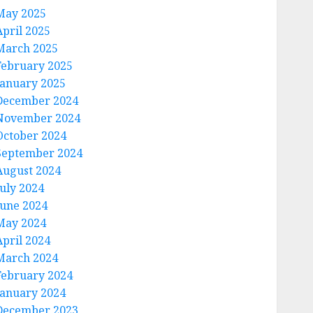
May 2025
April 2025
March 2025
February 2025
January 2025
December 2024
November 2024
October 2024
September 2024
August 2024
July 2024
June 2024
May 2024
April 2024
March 2024
February 2024
January 2024
December 2023