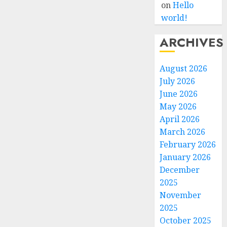
on
Hello
world!
ARCHIVES
August 2026
July 2026
June 2026
May 2026
April 2026
March 2026
February 2026
January 2026
December
2025
November
2025
October 2025