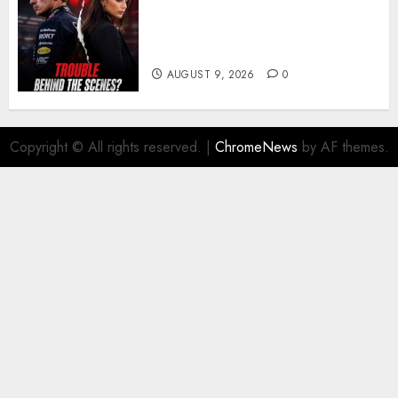
Growing Pressure Behind
Closed Doors? Max Verstappen
and Kelly Piquet
AUGUST 9, 2026
0
Copyright © All rights reserved.
|
ChromeNews
by AF themes.