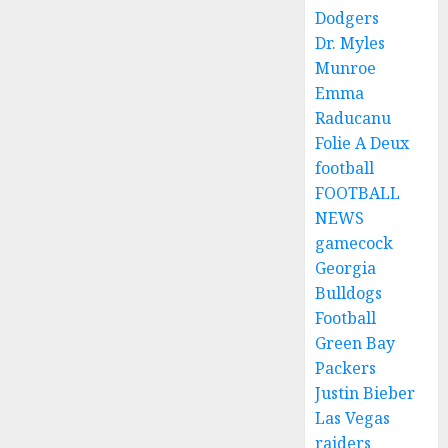
Dodgers
Dr. Myles
Munroe
Emma
Raducanu
Folie A Deux
football
FOOTBALL
NEWS
gamecock
Georgia
Bulldogs
Football
Green Bay
Packers
Justin Bieber
Las Vegas
raiders