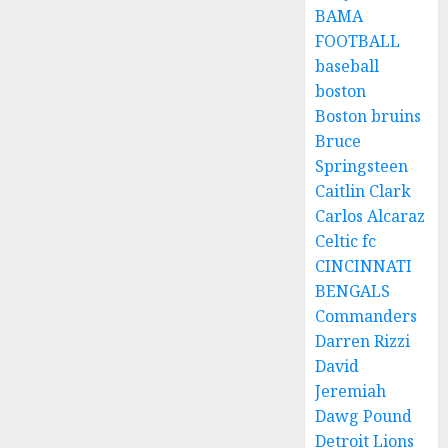
BAMA
FOOTBALL
baseball
boston
Boston bruins
Bruce
Springsteen
Caitlin Clark
Carlos Alcaraz
Celtic fc
CINCINNATI
BENGALS
Commanders
Darren Rizzi
David
Jeremiah
Dawg Pound
Detroit Lions