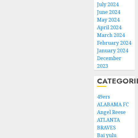
July 2024
June 2024
May 2024
April 2024
March 2024
February 2024
January 2024
December
2023
CATEGORI
49ers
ALABAMA FC
Angel Reese
ATLANTA
BRAVES
Bai yulu