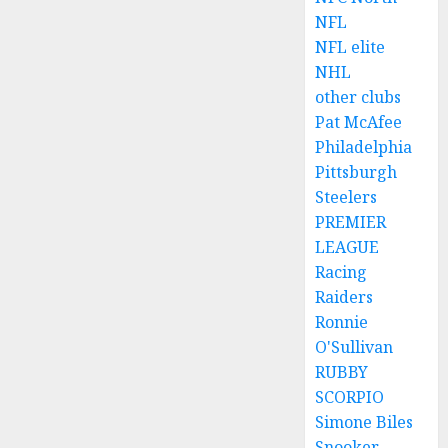
NFL
NFL elite
NHL
other clubs
Pat McAfee
Philadelphia
Pittsburgh
Steelers
PREMIER
LEAGUE
Racing
Raiders
Ronnie
O'Sullivan
RUBBY
SCORPIO
Simone Biles
Snooker