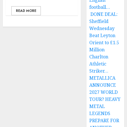
English
football…
READ MORE
DONE DEAL:
Sheffield
Wednesday
Beat Leyton
Orient to £1.5
Million
Charlton
Athletic
Striker…
METALLICA
ANNOUNCE
2027 WORLD
TOUR? HEAVY
METAL
LEGENDS
PREPARE FOR