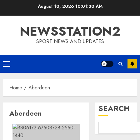
Skip
August 10, 2026
10:01:31 AM
to
content
NEWSSTATION2
SPORT NEWS AND UPDATES
Primary
Menu
Home
Aberdeen
SEARCH
Aberdeen