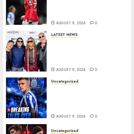
Wednesday Beat Leyton Orient
to £1.5 Million Charlton
Athletic Striker…
AUGUST 9, 2026
0
LATEST NEWS
METALLICA ANNOUNCE 2027
WORLD TOUR? HEAVY METAL
LEGENDS PREPARE FOR
ANOTHER MASSIVE RUN..
AUGUST 9, 2026
0
Uncategorized
Sheffield Wednesday are
reportedly exploring a move
for experienced winger
Johann Berg
AUGUST 9, 2026
0
Uncategorized