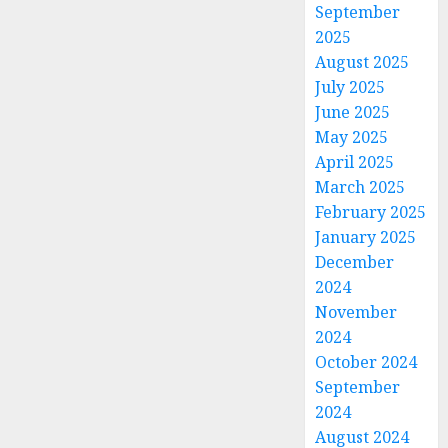
September
2025
August 2025
July 2025
June 2025
May 2025
April 2025
March 2025
February 2025
January 2025
December
2024
November
2024
October 2024
September
2024
August 2024