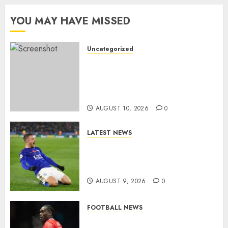
YOU MAY HAVE MISSED
Uncategorized
HERE WE GO: Coventry City
Complete Brennan Johnson
Transfer in Major Statement
Signing
AUGUST 10, 2026
0
LATEST NEWS
Vardy is one of the most
remarkable success stories in
modern English football…
AUGUST 9, 2026
0
FOOTBALL NEWS
DONE DEAL: Sheffield