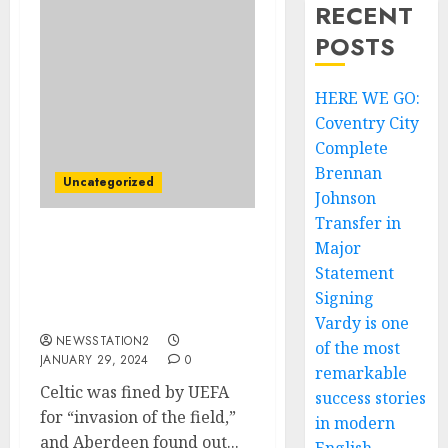
RECENT
POSTS
HERE WE GO:
Coventry City
Complete
Brennan
Uncategorized
Johnson
Transfer in
Major
FIFA: UEFA fined Celtic
and Aberdeen for
Statement
incidents that occurred
Signing
in the…
Vardy is one
NEWSSTATION2
of the most
JANUARY 29, 2024
0
remarkable
Celtic was fined by UEFA
success stories
for “invasion of the field,”
in modern
and Aberdeen found out...