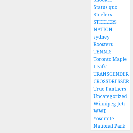
Status quo
Steelers
STEELERS
NATION
sydney
Roosters
TENNIS
Toronto Maple
Leafs'
TRANSGENDER
CROSSDRESSER
True Panthers
Uncategorized
Winnipeg Jets
WWE
Yosemite
National Park