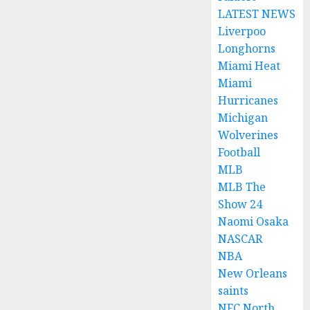
LATEST NEWS
Liverpoo
Longhorns
Miami Heat
Miami
Hurricanes
Michigan
Wolverines
Football
MLB
MLB The
Show 24
Naomi Osaka
NASCAR
NBA
New Orleans
saints
NFC North