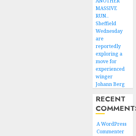
ANOTHER
MASSIVE
RUN..
Sheffield
Wednesday
are
reportedly
exploring a
move for
experienced
winger
Johann Berg
RECENT
COMMENT
A WordPress
Commenter