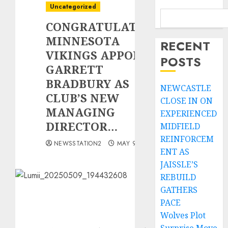
Uncategorized
CONGRATULATIONS:
MINNESOTA
RECENT
VIKINGS APPOINT
POSTS
GARRETT
BRADBURY AS
NEWCASTLE
CLUB’S NEW
CLOSE IN ON
MANAGING
EXPERIENCED
DIRECTOR…
MIDFIELD
REINFORCEM
NEWSSTATION2
MAY 9, 2025
ENT AS
JAISSLE’S
REBUILD
GATHERS
PACE
Wolves Plot