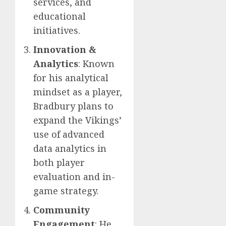
services, and
educational
initiatives.
Innovation &
Analytics
: Known
for his analytical
mindset as a player,
Bradbury plans to
expand the Vikings’
use of advanced
data analytics in
both player
evaluation and in-
game strategy.
Community
Engagement
: He