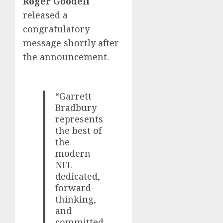
Roger Goodell
released a
congratulatory
message shortly after
the announcement.
“Garrett
Bradbury
represents
the best of
the
modern
NFL—
dedicated,
forward-
thinking,
and
committed