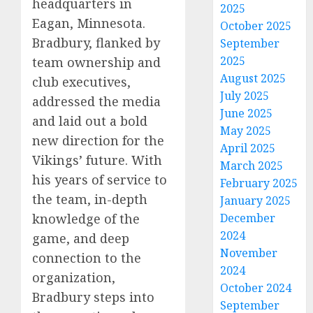
headquarters in
2025
Eagan, Minnesota.
October 2025
Bradbury, flanked by
September
2025
team ownership and
August 2025
club executives,
July 2025
addressed the media
June 2025
and laid out a bold
May 2025
new direction for the
April 2025
Vikings’ future. With
March 2025
his years of service to
February 2025
the team, in-depth
January 2025
December
knowledge of the
2024
game, and deep
November
connection to the
2024
organization,
October 2024
Bradbury steps into
September