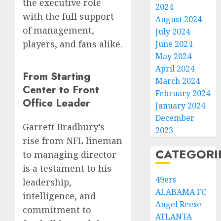
the executive role
2024
with the full support
August 2024
of management,
July 2024
players, and fans alike.
June 2024
May 2024
April 2024
From Starting
March 2024
Center to Front
February 2024
Office Leader
January 2024
December
Garrett Bradbury’s
2023
rise from NFL lineman
CATEGORI
to managing director
is a testament to his
49ers
leadership,
ALABAMA FC
intelligence, and
Angel Reese
commitment to
ATLANTA