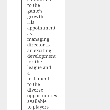
to the
game’s
growth.
His
appointment
as
managing
director is
an exciting
development
for the
league and
a
testament
to the
diverse
opportunities
available
to players