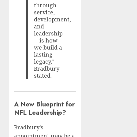
through
service,
development,
and
leadership
—is how
we build a
lasting
legacy,”
Bradbury
stated.
A New Blueprint for
NFL Leadership?
Bradbury’s
appointment may be a