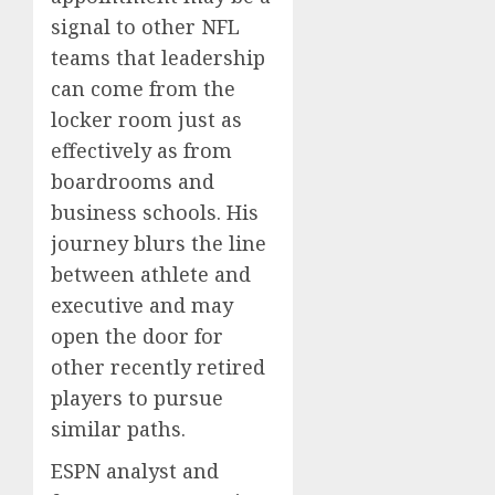
signal to other NFL
teams that leadership
can come from the
locker room just as
effectively as from
boardrooms and
business schools. His
journey blurs the line
between athlete and
executive and may
open the door for
other recently retired
players to pursue
similar paths.
ESPN analyst and