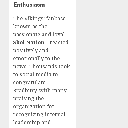
Enthusiasm
The Vikings’ fanbase—
known as the
passionate and loyal
Skol Nation
—reacted
positively and
emotionally to the
news. Thousands took
to social media to
congratulate
Bradbury, with many
praising the
organization for
recognizing internal
leadership and