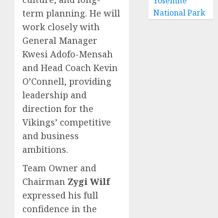
Yosemite
term planning. He will
National Park
work closely with
General Manager
Kwesi Adofo-Mensah
and Head Coach Kevin
O’Connell, providing
leadership and
direction for the
Vikings’ competitive
and business
ambitions.
Team Owner and
Chairman
Zygi Wilf
expressed his full
confidence in the