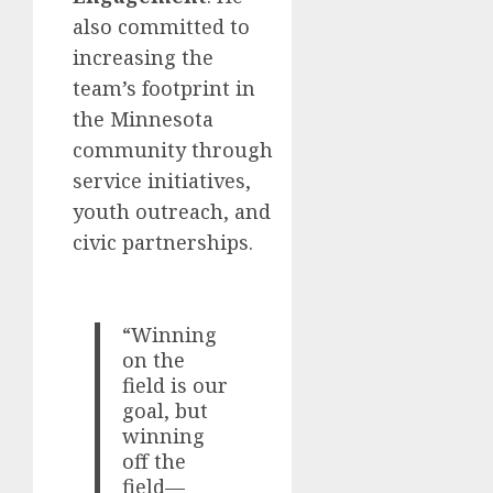
also committed to
increasing the
team’s footprint in
the Minnesota
community through
service initiatives,
youth outreach, and
civic partnerships.
“Winning
on the
field is our
goal, but
winning
off the
field—