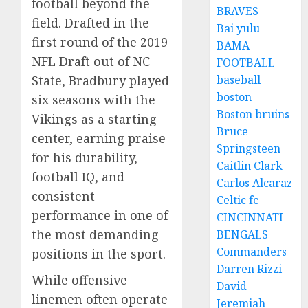
football beyond the
BRAVES
field. Drafted in the
Bai yulu
first round of the 2019
BAMA
NFL Draft out of NC
FOOTBALL
baseball
State, Bradbury played
boston
six seasons with the
Boston bruins
Vikings as a starting
Bruce
center, earning praise
Springsteen
for his durability,
Caitlin Clark
football IQ, and
Carlos Alcaraz
consistent
Celtic fc
performance in one of
CINCINNATI
the most demanding
BENGALS
Commanders
positions in the sport.
Darren Rizzi
While offensive
David
linemen often operate
Jeremiah