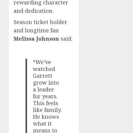
rewarding character
and dedication.
Season ticket holder
and longtime fan
Melissa Johnson
said:
“We’ve
watched
Garrett
grow into
a leader
for years.
This feels
like family.
He knows
what it
means to