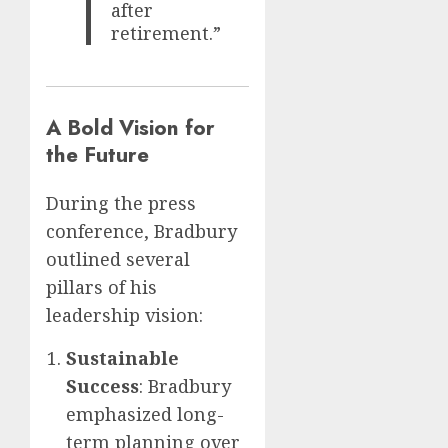
after
retirement.”
A Bold Vision for
the Future
During the press
conference, Bradbury
outlined several
pillars of his
leadership vision:
Sustainable
Success
: Bradbury
emphasized long-
term planning over