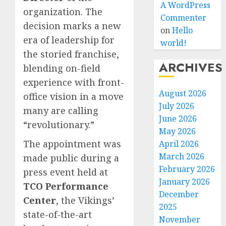
A WordPress
organization. The
Commenter
decision marks a new
on
Hello
era of leadership for
world!
the storied franchise,
ARCHIVES
blending on-field
experience with front-
August 2026
office vision in a move
July 2026
many are calling
June 2026
“revolutionary.”
May 2026
The appointment was
April 2026
March 2026
made public during a
February 2026
press event held at
January 2026
TCO Performance
December
Center
, the Vikings’
2025
state-of-the-art
November