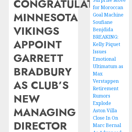
CONGRATULATIONS:
Surprise Move
for Moroccan
MINNESOTA
Goal Machine
Soufiane
VIKINGS
Benjdida
BREAKING:
APPOINT
Kelly Piquet
Issues
GARRETT
Emotional
Ultimatum as
BRADBURY
Max
AS CLUB’S
Verstappen
Retirement
NEW
Rumors
Explode
MANAGING
Aston Villa
Close In On
DIRECTOR
Marc Bernal