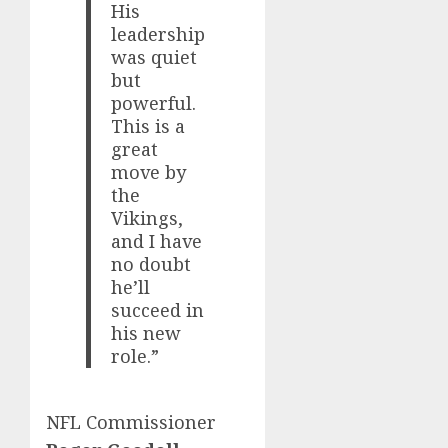
His
leadership
was quiet
but
powerful.
This is a
great
move by
the
Vikings,
and I have
no doubt
he’ll
succeed in
his new
role.”
NFL Commissioner