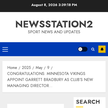
Skip
August 8, 2026
3:39:19 PM
to
content
NEWSSTATION2
SPORT NEWS AND UPDATES
Primary
Menu
Home
2025
May
9
CONGRATULATIONS: MINNESOTA VIKINGS
APPOINT GARRETT BRADBURY AS CLUB’S NEW
MANAGING DIRECTOR…
SEARCH