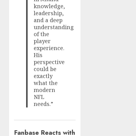
knowledge,
leadership,
and a deep
understanding
of the
player
experience.
His
perspective
could be
exactly
what the
modern
NFL
needs.”
Fanbase Reacts with