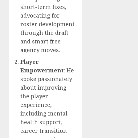
short-term fixes,
advocating for
roster development
through the draft
and smart free-
agency moves.
Player
Empowerment
: He
spoke passionately
about improving
the player
experience,
including mental
health support,
career transition