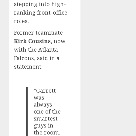
stepping into high-
ranking front-office
roles.
Former teammate
Kirk Cousins
, now
with the Atlanta
Falcons, said in a
statement:
“Garrett
was
always
one of the
smartest
guys in
the room.