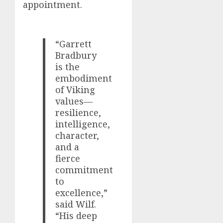
appointment.
“Garrett
Bradbury
is the
embodiment
of Viking
values—
resilience,
intelligence,
character,
and a
fierce
commitment
to
excellence,”
said Wilf.
“His deep