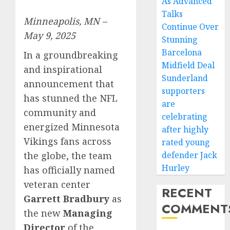
As Advanced
Talks
Minneapolis, MN –
Continue Over
May 9, 2025
Stunning
Barcelona
In a groundbreaking
Midfield Deal
and inspirational
Sunderland
announcement that
supporters
has stunned the NFL
are
community and
celebrating
energized Minnesota
after highly
Vikings fans across
rated young
defender Jack
the globe, the team
Hurley
has officially named
veteran center
RECENT
Garrett Bradbury
as
COMMENT
the new
Managing
Director
of the