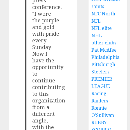
press
saints
conference.
“I wore
NFC North
the purple
NFL
and gold
NFL elite
with pride
NHL
every
other clubs
Sunday.
Pat McAfee
Now I
Philadelphia
have the
Pittsburgh
opportunity
Steelers
to
PREMIER
continue
LEAGUE
contributing
Racing
to this
organization
Raiders
from a
Ronnie
different
O'Sullivan
angle,
RUBBY
with the
SCORPIO