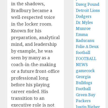
in the shadows,
Dawg Pound
Bradbury became a
Detroit Lions
Dodgers
well-respected voice
Dr. Myles
in the locker room.
Munroe
Known for his
Emma
preparation, analytical
Raducanu
mind, and leadership
Folie A Deux
by example, he was
football
seen by many as a
FOOTBALL
coach-in-the-making
NEWS
gamecock
or a future front-office
Georgia
professional long
Bulldogs
before his playing
Football
career ended. His
Green Bay
transition to an
Packers
executive role is not
Justin Bieber