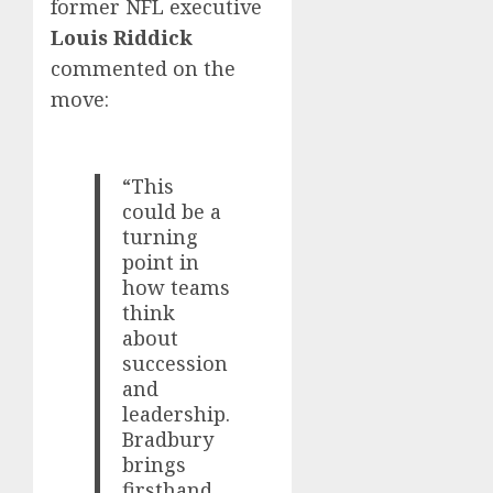
former NFL executive
Louis Riddick
commented on the
move:
“This
could be a
turning
point in
how teams
think
about
succession
and
leadership.
Bradbury
brings
firsthand