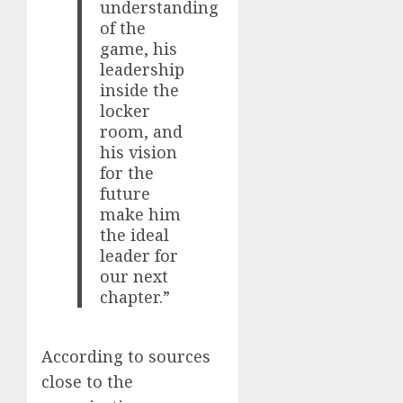
understanding
of the
game, his
leadership
inside the
locker
room, and
his vision
for the
future
make him
the ideal
leader for
our next
chapter.”
According to sources
close to the