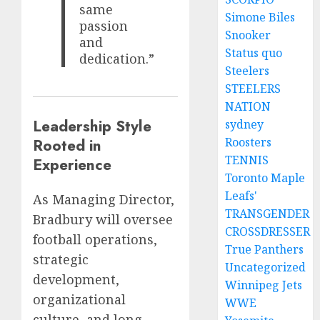
same
Simone Biles
passion
Snooker
and
Status quo
dedication.”
Steelers
STEELERS
NATION
Leadership Style
sydney
Rooted in
Roosters
TENNIS
Experience
Toronto Maple
Leafs'
As Managing Director,
TRANSGENDER
Bradbury will oversee
CROSSDRESSER
football operations,
True Panthers
strategic
Uncategorized
development,
Winnipeg Jets
organizational
WWE
culture, and long-