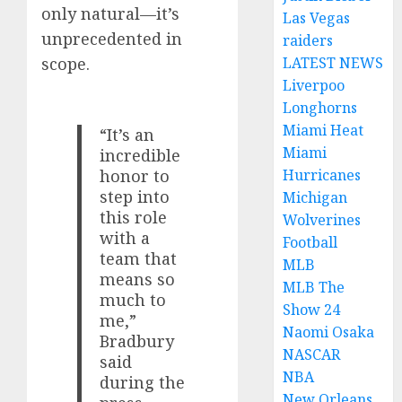
only natural—it’s
Las Vegas
unprecedented in
raiders
LATEST NEWS
scope.
Liverpoo
Longhorns
Miami Heat
“It’s an
Miami
incredible
Hurricanes
honor to
step into
Michigan
this role
Wolverines
with a
Football
team that
MLB
means so
MLB The
much to
Show 24
me,”
Naomi Osaka
Bradbury
NASCAR
said
NBA
during the
New Orleans