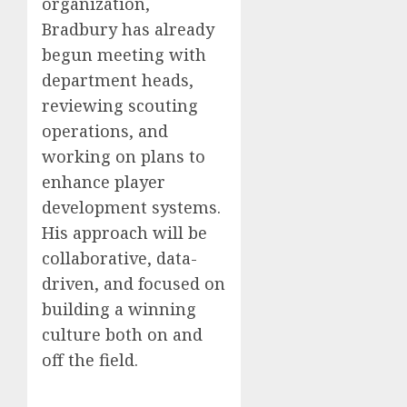
organization,
Bradbury has already
begun meeting with
department heads,
reviewing scouting
operations, and
working on plans to
enhance player
development systems.
His approach will be
collaborative, data-
driven, and focused on
building a winning
culture both on and
off the field.