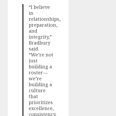
“I believe
in
relationships,
preparation,
and
integrity,”
Bradbury
said.
“We’re not
just
building a
roster—
we’re
building a
culture
that
prioritizes
excellence,
consistency,