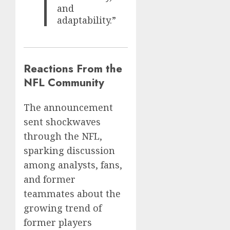
and
adaptability.”
Reactions From the
NFL Community
The announcement
sent shockwaves
through the NFL,
sparking discussion
among analysts, fans,
and former
teammates about the
growing trend of
former players