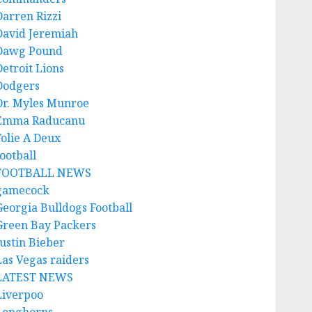
Darren Rizzi
David Jeremiah
Dawg Pound
Detroit Lions
Dodgers
Dr. Myles Munroe
Emma Raducanu
Folie A Deux
ootball
FOOTBALL NEWS
gamecock
Georgia Bulldogs Football
Green Bay Packers
Justin Bieber
Las Vegas raiders
LATEST NEWS
Liverpoo