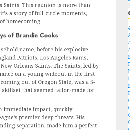
ns Saints. This reunion is more than
it’s a story of full-circle moments,
 of homecoming.
ays of Brandin Cooks
sehold name, before his explosive
gland Patriots, Los Angeles Rams,
New Orleans Saints. The Saints, led by
hance on a young wideout in the first
 coming out of Oregon State, was a 5-
 skillset that seemed tailor-made for
C
n immediate impact, quickly
C
league’s premier deep threats. His
inding separation, made him a perfect