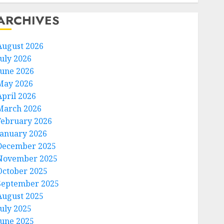
ARCHIVES
August 2026
July 2026
June 2026
May 2026
April 2026
March 2026
February 2026
January 2026
December 2025
November 2025
October 2025
September 2025
August 2025
July 2025
June 2025