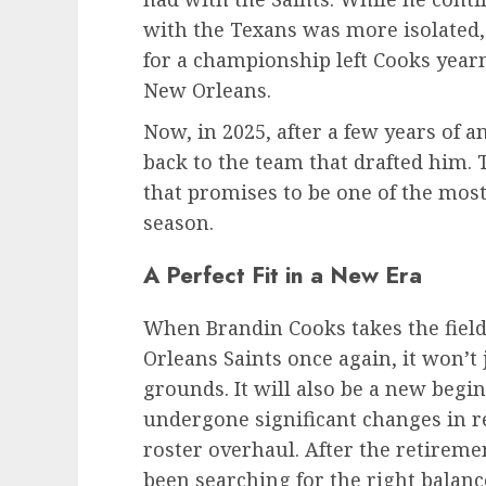
with the Texans was more isolated, 
for a championship left Cooks yearni
New Orleans.
Now, in 2025, after a few years of a
back to the team that drafted him. 
that promises to be one of the most
season.
A Perfect Fit in a New Era
When Brandin Cooks takes the field
Orleans Saints once again, it won’t 
grounds. It will also be a new begi
undergone significant changes in re
roster overhaul. After the retireme
been searching for the right balanc