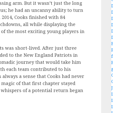
sing arm. But it wasn’t just the long
s; he had an uncanny ability to turn
n 2014, Cooks finished with 84
uchdowns, all while displaying the
of the most exciting young players in
s was short-lived. After just three
ded to the New England Patriots in
f
nomadic journey that would take him
ith each team contributed to his
s always a sense that Cooks had never
e magic of that first chapter stayed
 whispers of a potential return began