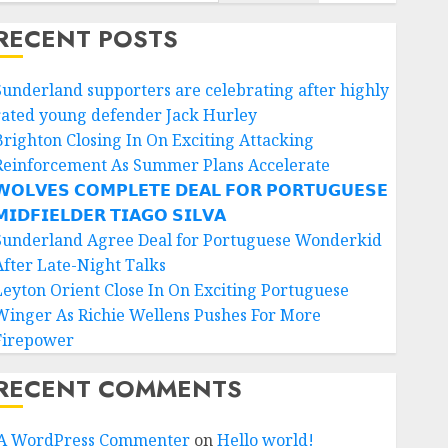
RECENT POSTS
Sunderland supporters are celebrating after highly
rated young defender Jack Hurley
Brighton Closing In On Exciting Attacking
Reinforcement As Summer Plans Accelerate
𝗢𝗟𝗩𝗘𝗦 𝗖𝗢𝗠𝗣𝗟𝗘𝗧𝗘 𝗗𝗘𝗔𝗟 𝗙𝗢𝗥 𝗣𝗢𝗥𝗧𝗨𝗚𝗨𝗘𝗦𝗘
𝗜𝗗𝗙𝗜𝗘𝗟𝗗𝗘𝗥 𝗧𝗜𝗔𝗚𝗢 𝗦𝗜𝗟𝗩𝗔
Sunderland Agree Deal for Portuguese Wonderkid
After Late-Night Talks
Leyton Orient Close In On Exciting Portuguese
Winger As Richie Wellens Pushes For More
Firepower
RECENT COMMENTS
A WordPress Commenter
on
Hello world!