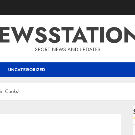
EWSSTATIO
SPORT NEWS AND UPDATES
UNCATEGORIZED
in Cooks!….