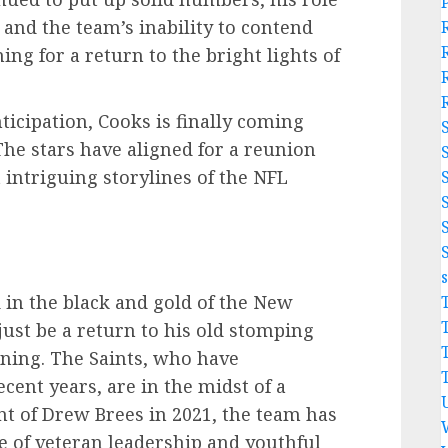
and the team’s inability to contend
ng for a return to the bright lights of
nticipation, Cooks is finally coming
The stars have aligned for a reunion
 intriguing storylines of the NFL
 in the black and gold of the New
just be a return to his old stomping
nning. The Saints, who have
cent years, are in the midst of a
nt of Drew Brees in 2021, the team has
e of veteran leadership and youthful