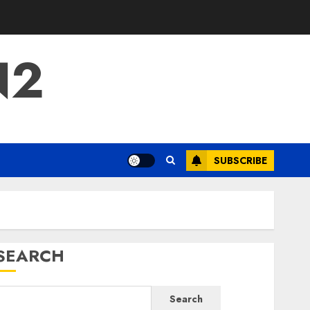
N2
SUBSCRIBE
SEARCH
Search