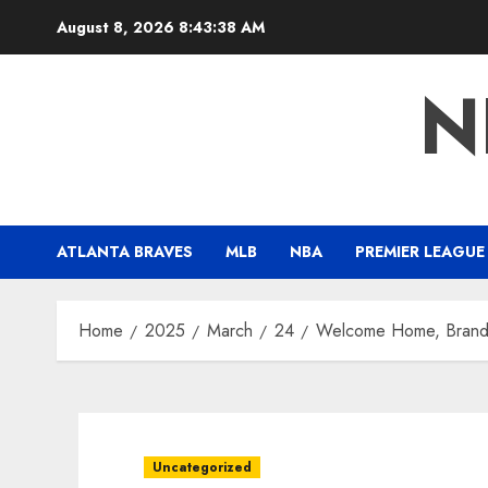
Skip
August 8, 2026
8:43:40 AM
to
content
N
ATLANTA BRAVES
MLB
NBA
PREMIER LEAGUE
Home
2025
March
24
Welcome Home, Brand
Uncategorized