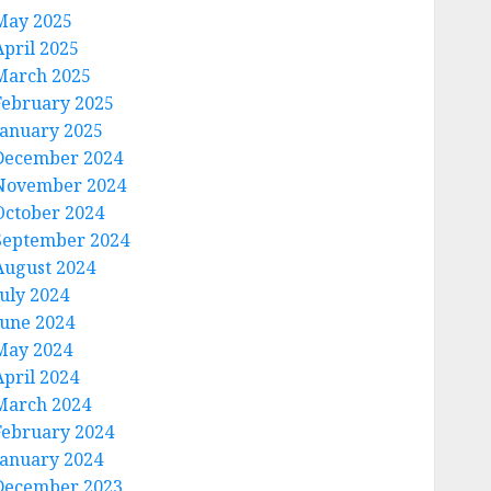
May 2025
April 2025
March 2025
February 2025
January 2025
December 2024
November 2024
October 2024
September 2024
August 2024
July 2024
June 2024
May 2024
April 2024
March 2024
February 2024
January 2024
December 2023