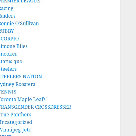
PREMIER LEAGUE
Racing
Raiders
Ronnie O'Sullivan
RUBBY
SCORPIO
Simone Biles
Snooker
Status quo
Steelers
STEELERS NATION
sydney Roosters
TENNIS
Toronto Maple Leafs'
TRANSGENDER CROSSDRESSER
True Panthers
Uncategorized
Winnipeg Jets