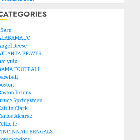
CATEGORIES
49ers
ALABAMA FC
Angel Reese
ATLANTA BRAVES
Bai yulu
BAMA FOOTBALL
baseball
boston
Boston bruins
Bruce Springsteen
aitlin Clark
Carlos Alcaraz
eltic fc
CINCINNATI BENGALS
Commanders