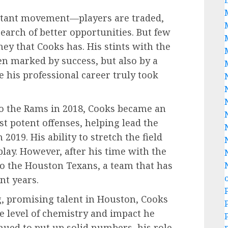
nstant movement—players are traded,
search of better opportunities. But few
ney that Cooks has. His stints with the
en marked by success, but also by a
e his professional career truly took
to the Rams in 2018, Cooks became an
st potent offenses, helping lead the
019. His ability to stretch the field
play. However, after his time with the
o the Houston Texans, a team that has
ent years.
, promising talent in Houston, Cooks
 level of chemistry and impact he
nued to put up solid numbers, his role