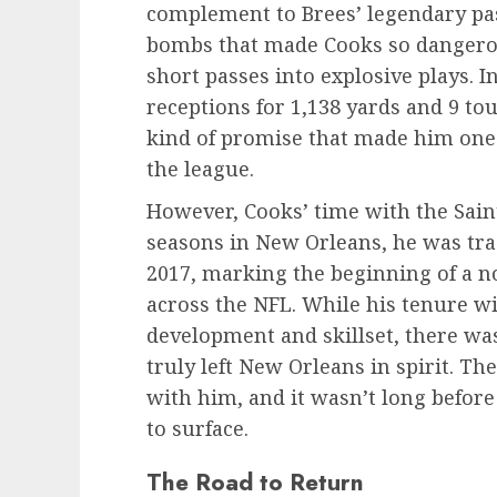
complement to Brees’ legendary pas
bombs that made Cooks so dangerou
short passes into explosive plays. I
receptions for 1,138 yards and 9 to
kind of promise that made him one 
the league.
However, Cooks’ time with the Saint
seasons in New Orleans, he was tra
2017, marking the beginning of a 
across the NFL. While his tenure w
development and skillset, there wa
truly left New Orleans in spirit. Th
with him, and it wasn’t long before
to surface.
The Road to Return