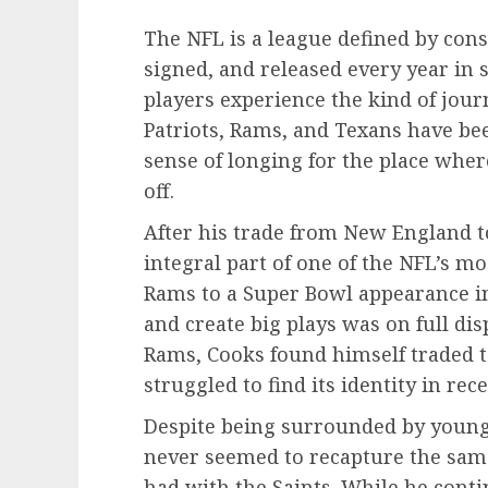
The NFL is a league defined by co
signed, and released every year in 
players experience the kind of jour
Patriots, Rams, and Texans have be
sense of longing for the place wher
off.
After his trade from New England 
integral part of one of the NFL’s mo
Rams to a Super Bowl appearance in 2
and create big plays was on full dis
Rams, Cooks found himself traded t
struggled to find its identity in rec
Despite being surrounded by young
never seemed to recapture the same
had with the Saints. While he conti