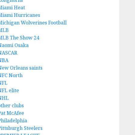
Longhorns
Miami Heat
Miami Hurricanes
Michigan Wolverines Football
MLB
MLB The Show 24
Naomi Osaka
NASCAR
NBA
New Orleans saints
NFC North
NFL
NFL elite
NHL
other clubs
Pat McAfee
Philadelphia
Pittsburgh Steelers