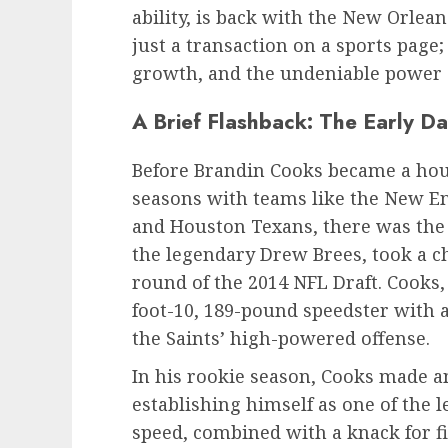
ability, is back with the New Orlea
just a transaction on a sports page; 
growth, and the undeniable power
A Brief Flashback: The Early D
Before Brandin Cooks became a hou
seasons with teams like the New En
and Houston Texans, there was the 
the legendary Drew Brees, took a c
round of the 2014 NFL Draft. Cooks,
foot-10, 189-pound speedster with a
the Saints’ high-powered offense.
In his rookie season, Cooks made a
establishing himself as one of the 
speed, combined with a knack for f