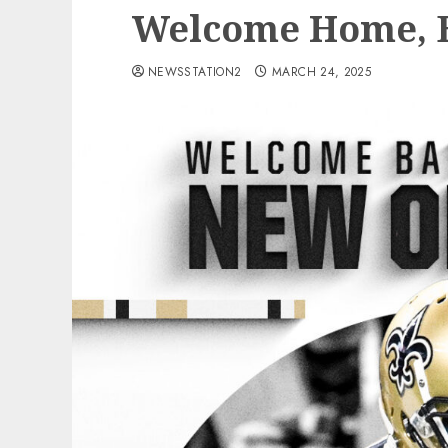
Welcome Home, B
NEWSSTATION2
MARCH 24, 2025