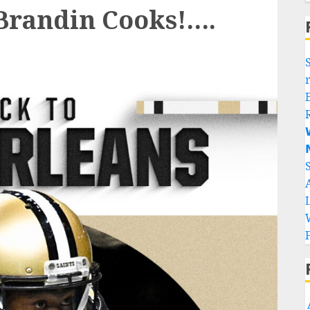
randin Cooks!….

