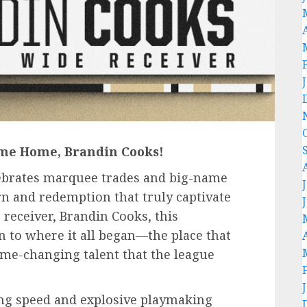
ome Home, Brandin Cooks!
lebrates marquee trades and big-name
turn and redemption that truly captivate
 receiver, Brandin Cooks, this
to where it all began—the place that
me-changing talent that the league
ing speed and explosive playmaking