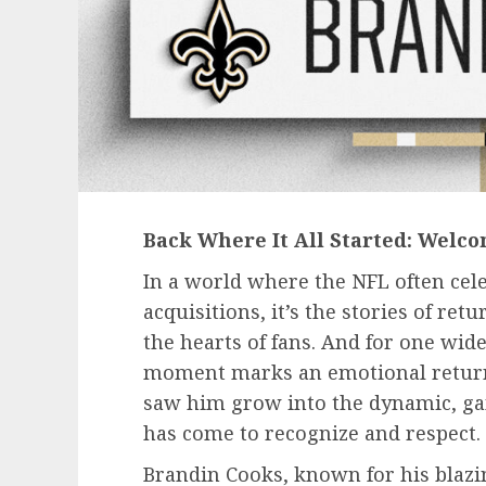
Back Where It All Started: Welc
In a world where the NFL often ce
acquisitions, it’s the stories of re
the hearts of fans. And for one wide
moment marks an emotional return 
saw him grow into the dynamic, ga
has come to recognize and respect.
Brandin Cooks, known for his blaz