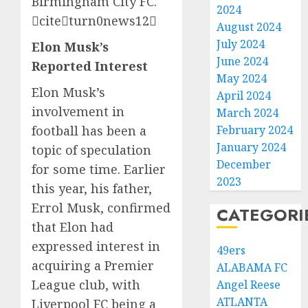
Birmingham City FC.
2024
citeturn0news12
August 2024
July 2024
Elon Musk’s
June 2024
Reported Interest
May 2024
Elon Musk’s
April 2024
involvement in
March 2024
football has been a
February 2024
January 2024
topic of speculation
December
for some time. Earlier
2023
this year, his father,
Errol Musk, confirmed
CATEGORI
that Elon had
expressed interest in
49ers
acquiring a Premier
ALABAMA FC
League club, with
Angel Reese
ATLANTA
Liverpool FC being a