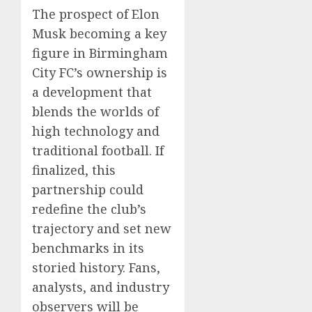
The prospect of Elon
Musk becoming a key
figure in Birmingham
City FC’s ownership is
a development that
blends the worlds of
high technology and
traditional football. If
finalized, this
partnership could
redefine the club’s
trajectory and set new
benchmarks in its
storied history. Fans,
analysts, and industry
observers will be