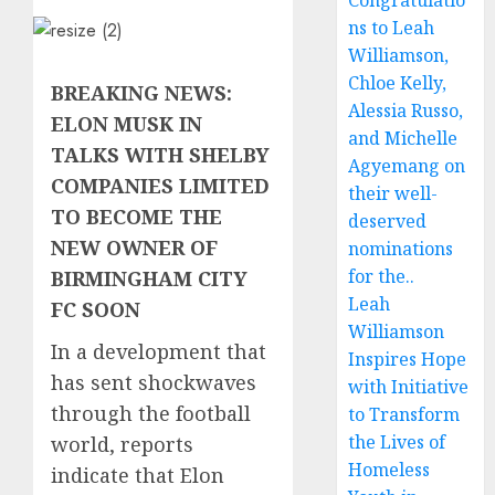
Congratulatio
ns to Leah
Williamson,
Chloe Kelly,
BREAKING NEWS:
Alessia Russo,
ELON MUSK IN
and Michelle
TALKS WITH SHELBY
Agyemang on
COMPANIES LIMITED
their well-
TO BECOME THE
deserved
NEW OWNER OF
nominations
for the..
BIRMINGHAM CITY
Leah
FC SOON
Williamson
In a development that
Inspires Hope
has sent shockwaves
with Initiative
through the football
to Transform
the Lives of
world, reports
Homeless
indicate that Elon