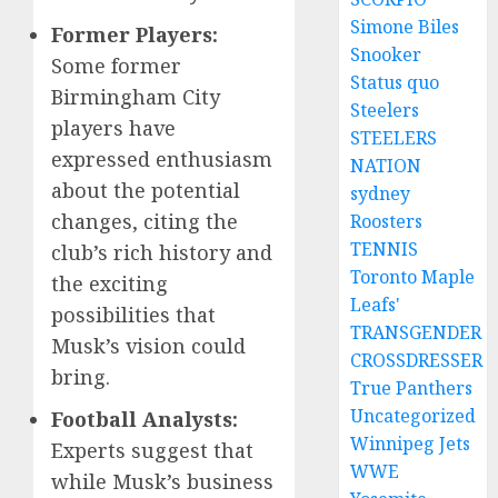
Simone Biles
Former Players:
Snooker
Some former
Status quo
Birmingham City
Steelers
players have
STEELERS
expressed enthusiasm
NATION
about the potential
sydney
changes, citing the
Roosters
TENNIS
club’s rich history and
Toronto Maple
the exciting
Leafs'
possibilities that
TRANSGENDER
Musk’s vision could
CROSSDRESSER
bring.
True Panthers
Uncategorized
Football Analysts:
Winnipeg Jets
Experts suggest that
WWE
while Musk’s business