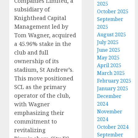
Companies Limited, a
2025
subsidiary of
October 2025
Knighthead Capital
September
Management led by
2025
August 2025
Tom Wagner, acquired
July 2025
a 45.96% stake in the
June 2025
club and full
May 2025
ownership of its
April 2025
stadium, St Andrew’s.
March 2025
This move positioned
February 2025
SCL as the primary
January 2025
operator of the club,
December
with Wagner
2024
November
emphasizing their
2024
commitment to
October 2024
revitalizing
September