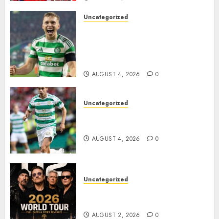
Uncategorized
Celtic FC Accept £14 Million
Everton Bid as Alistair
Johnston Nears Premier
League Switch..
AUGUST 4, 2026
0
Uncategorized
Bernardo Leaves Celtic FC to
Join..
AUGUST 4, 2026
0
Uncategorized
𝐔𝟐 𝐀𝐧𝐧𝐨𝐮𝐧𝐜𝐞 𝐄𝐱𝐩𝐥𝐨𝐬𝐢𝐯𝐞 𝟐𝟎𝟐𝟔 𝐖𝐨𝐫𝐥𝐝
𝐓𝐨𝐮𝐫 𝐚𝐬 𝐅𝐚𝐧𝐬 𝐑𝐮𝐬𝐡 𝐭𝐨 𝐒𝐞𝐜𝐮𝐫𝐞 𝐓𝐢𝐜𝐤𝐞𝐭𝐬
AUGUST 2, 2026
0