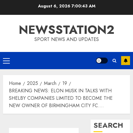
Skip
August 6, 2026
7:00:44 AM
to
content
NEWSSTATION2
SPORT NEWS AND UPDATES
Primary
Menu
Home
2025
March
19
BREAKING NEWS: ELON MUSK IN TALKS WITH
SHELBY COMPANIES LIMITED TO BECOME THE
NEW OWNER OF BIRMINGHAM CITY FC….
SEARCH