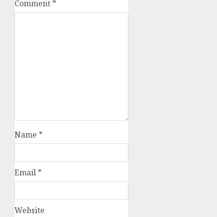
Comment
*
Name
*
Email
*
Website