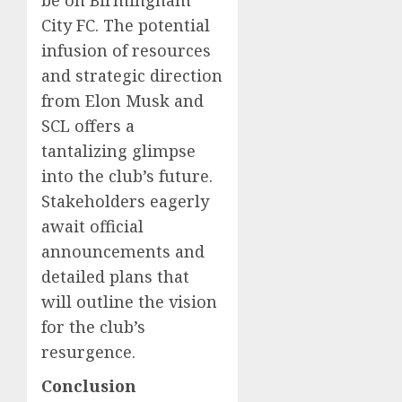
be on Birmingham
City FC. The potential
infusion of resources
and strategic direction
from Elon Musk and
SCL offers a
tantalizing glimpse
into the club’s future.
Stakeholders eagerly
await official
announcements and
detailed plans that
will outline the vision
for the club’s
resurgence.
Conclusion