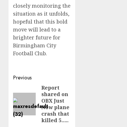
closely monitoring the
situation as it unfolds,
hopeful that this bold
move will lead to a
brighter future for
Birmingham City
Football Club.
Post
Previous
navigation
Report
Previous
shared on
post:
OBX Just
Now plane
crash that
killed 5…..