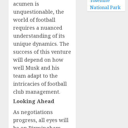
Yosemite
acumen is
National Park
unquestionable, the
world of football
requires a nuanced
understanding of its
unique dynamics. The
success of this venture
will depend on how
well Musk and his
team adapt to the
intricacies of football
club management.
Looking Ahead
As negotiations
progress, all eyes will