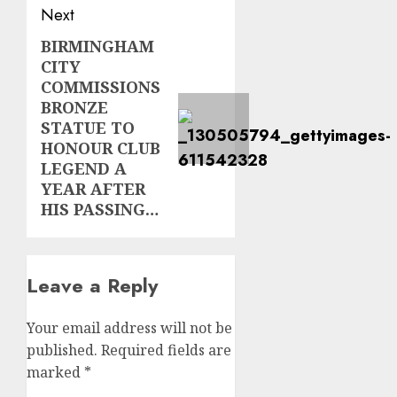
Next
BIRMINGHAM
Next
CITY
post:
COMMISSIONS
BRONZE
STATUE TO
HONOUR CLUB
LEGEND A
YEAR AFTER
HIS PASSING…
Leave a Reply
Your email address will not be
published.
Required fields are
marked
*