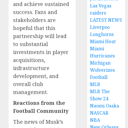
and achieve sustained
Las Vegas
success. Fans and
raiders
stakeholders are
LATEST NEWS
Liverpoo
hopeful that this
Longhorns
partnership will lead
Miami Heat
to substantial
Miami
investments in player
Hurricanes
acquisitions,
Michigan
infrastructure
Wolverines
development, and
Football
overall club
MLB
MLB The
management.
Show 24
Reactions from the
Naomi Osaka
Football Community
NASCAR
NBA
The news of Musk’s
New Orleans