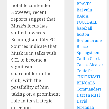
BRAVES
notable contender.
Bai yulu
However, recent
BAMA
reports suggest that
FOOTBALL
Musk’s focus has
baseball
shifted towards
boston
Birmingham City FC.
Boston bruins
Sources indicate that
Bruce
Springsteen
Musk is in talks with
Caitlin Clark
SCL to become a
Carlos Alcaraz
significant
Celtic fc
shareholder in the
CINCINNATI
club, with the
BENGALS
possibility of him
Commanders
taking on a prominent
Darren Rizzi
role in its strategic
David
direction.
Jeremiah