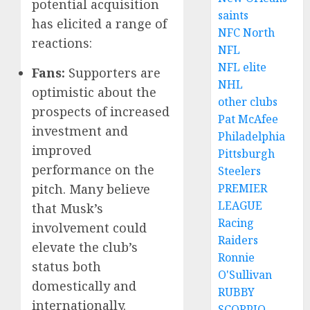
potential acquisition
saints
has elicited a range of
NFC North
reactions:
NFL
NFL elite
Fans:
Supporters are
NHL
optimistic about the
other clubs
prospects of increased
Pat McAfee
investment and
Philadelphia
improved
Pittsburgh
performance on the
Steelers
pitch. Many believe
PREMIER
LEAGUE
that Musk’s
Racing
involvement could
Raiders
elevate the club’s
Ronnie
status both
O'Sullivan
domestically and
RUBBY
internationally.
SCORPIO