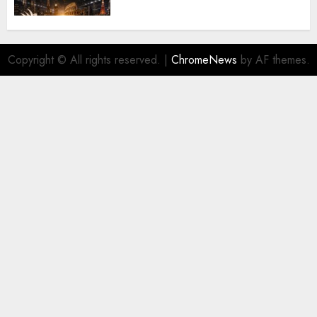
Copyright © All rights reserved.
|
ChromeNews
by AF themes.