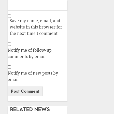
Save my name, email, and
website in this browser for
the next time I comment.
Notify me of follow-up
comments by email.
Notify me of new posts by
email.
RELATED NEWS