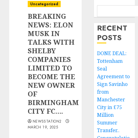
Uncategorized
BREAKING
NEWS: ELON
RECENT
MUSK IN
POSTS
TALKS WITH
SHELBY
DONE DEAL:
COMPANIES
Tottenham
LIMITED TO
Seal
BECOME THE
Agreement to
NEW OWNER
Sign Savinho
from
OF
Manchester
BIRMINGHAM
City in £75
CITY FC….
Million
NEWSSTATION2
Summer
MARCH 19, 2025
Transfer..