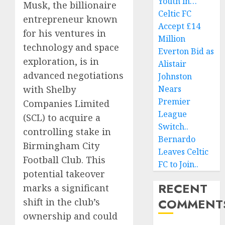
Youth in…
Musk, the billionaire
Celtic FC
entrepreneur known
Accept £14
for his ventures in
Million
technology and space
Everton Bid as
exploration, is in
Alistair
advanced negotiations
Johnston
with Shelby
Nears
Premier
Companies Limited
League
(SCL) to acquire a
Switch..
controlling stake in
Bernardo
Birmingham City
Leaves Celtic
Football Club. This
FC to Join..
potential takeover
RECENT
marks a significant
COMMENT
shift in the club’s
ownership and could