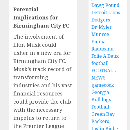
Dawg Pound
Potential
Detroit Lions
Implications for
Dodgers
Birmingham City FC
Dr. Myles
Munroe
The involvement of
Emma
Elon Musk could
Raducanu
usher in a new era for
Folie A Deux
Birmingham City FC.
football
Musk’s track record of
FOOTBALL
transforming
NEWS
industries and his vast
gamecock
Georgia
financial resources
Bulldogs
could provide the club
Football
with the necessary
Green Bay
impetus to return to
Packers
the Premier League
Justin Bieber