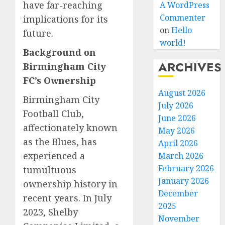
have far-reaching
A WordPress
Commenter
implications for its
on
Hello
future.
world!
Background on
ARCHIVES
Birmingham City
FC’s Ownership
August 2026
Birmingham City
July 2026
Football Club,
June 2026
affectionately known
May 2026
as the Blues, has
April 2026
experienced a
March 2026
February 2026
tumultuous
January 2026
ownership history in
December
recent years. In July
2025
2023, Shelby
November