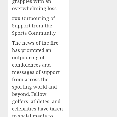
grapples with an
overwhelming loss.
### Outpouring of
Support from the
Sports Community
The news of the fire
has prompted an
outpouring of
condolences and
messages of support
from across the
sporting world and
beyond. Fellow
golfers, athletes, and
celebrities have taken
to social media to