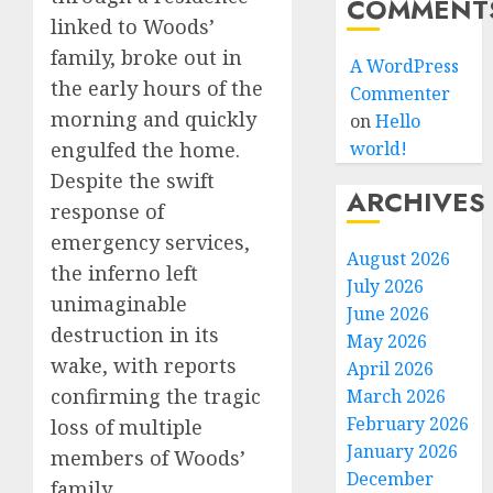
COMMENT
linked to Woods’
family, broke out in
A WordPress
the early hours of the
Commenter
morning and quickly
on
Hello
engulfed the home.
world!
Despite the swift
ARCHIVES
response of
emergency services,
August 2026
the inferno left
July 2026
unimaginable
June 2026
destruction in its
May 2026
wake, with reports
April 2026
confirming the tragic
March 2026
February 2026
loss of multiple
January 2026
members of Woods’
December
family.