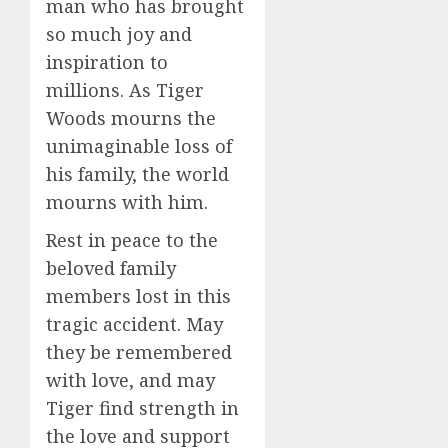
man who has brought
so much joy and
inspiration to
millions. As Tiger
Woods mourns the
unimaginable loss of
his family, the world
mourns with him.
Rest in peace to the
beloved family
members lost in this
tragic accident. May
they be remembered
with love, and may
Tiger find strength in
the love and support