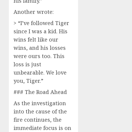
his family.”
Another wrote:
> “I’ve followed Tiger
since I was a kid. His
wins felt like our
wins, and his losses
were ours too. This
loss is just
unbearable. We love
you, Tiger.”
### The Road Ahead
As the investigation
into the cause of the
fire continues, the
immediate focus is on