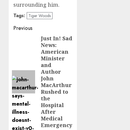
surrounding him.
Tags:
Tiger Woods
Post
Previous
navigation
Just In! Sad
Previous
News:
post:
American
Minister
and
Author
John
MacArthur
Rushed to
the
Hospital
After
Medical
Emergency