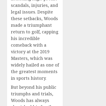
scandals, injuries, and
legal issues. Despite
these setbacks, Woods
made a triumphant
return to golf, capping
his incredible
comeback with a
victory at the 2019
Masters, which was
widely hailed as one of
the greatest moments
in sports history.
But beyond his public
triumphs and trials,
Woods has always