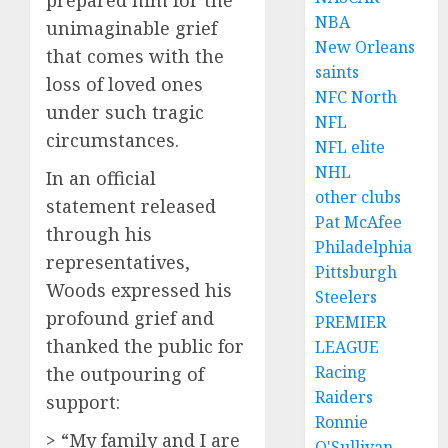
prepared him for the
NBA
unimaginable grief
New Orleans
that comes with the
saints
loss of loved ones
NFC North
under such tragic
NFL
circumstances.
NFL elite
NHL
In an official
other clubs
statement released
Pat McAfee
through his
Philadelphia
representatives,
Pittsburgh
Woods expressed his
Steelers
profound grief and
PREMIER
thanked the public for
LEAGUE
Racing
the outpouring of
Raiders
support:
Ronnie
> “My family and I are
O'Sullivan