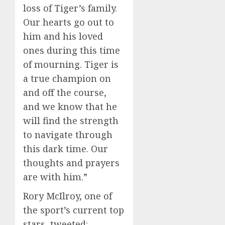
loss of Tiger’s family.
Our hearts go out to
him and his loved
ones during this time
of mourning. Tiger is
a true champion on
and off the course,
and we know that he
will find the strength
to navigate through
this dark time. Our
thoughts and prayers
are with him.”
Rory McIlroy, one of
the sport’s current top
stars, tweeted: