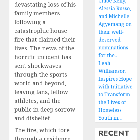
Chloe Kelly,
devastating loss of his
Alessia Russo,
family members
and Michelle
following a
Agyemang on
catastrophic house
their well-
fire that claimed their
deserved
nominations
lives. The news of the
for the..
horrific incident has
Leah
sent shockwaves
Williamson
through the sports
Inspires Hope
world and beyond,
with Initiative
leaving fans, fellow
to Transform
athletes, and the
the Lives of
public in deep sorrow
Homeless
and disbelief.
Youth in…
The fire, which tore
RECENT
through a residence