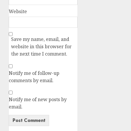
Website
Save my name, email, and
website in this browser for
the next time I comment.
Notify me of follow-up
comments by email.
Notify me of new posts by
email.