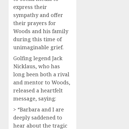
express their
sympathy and offer
their prayers for
Woods and his family
during this time of
unimaginable grief.
Golfing legend Jack
Nicklaus, who has
long been both a rival
and mentor to Woods,
released a heartfelt
message, saying:
> “Barbara and I are
deeply saddened to
hear about the tragic