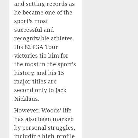
and setting records as
he became one of the
sport’s most
successful and
recognizable athletes.
His 82 PGA Tour
victories tie him for
the most in the sport’s
history, and his 15
major titles are
second only to Jack
Nicklaus.
However, Woods’ life
has also been marked
by personal struggles,
including high-profile