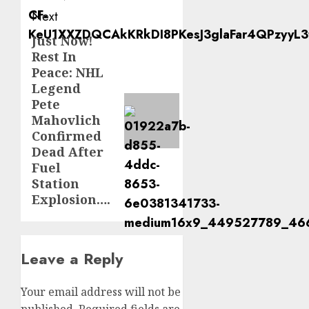
Next
Just Now!
Next
Rest In
post:
Peace: NHL
Legend
Pete
Mahovlich
Confirmed
Dead After
Fuel
Station
Explosion….
Leave a Reply
Your email address will not be