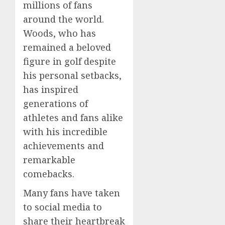
millions of fans
around the world.
Woods, who has
remained a beloved
figure in golf despite
his personal setbacks,
has inspired
generations of
athletes and fans alike
with his incredible
achievements and
remarkable
comebacks.
Many fans have taken
to social media to
share their heartbreak