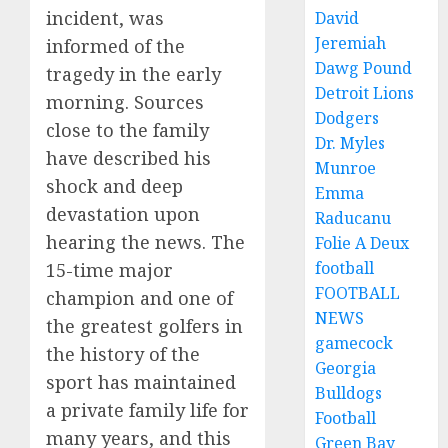
incident, was
David
Jeremiah
informed of the
Dawg Pound
tragedy in the early
Detroit Lions
morning. Sources
Dodgers
close to the family
Dr. Myles
have described his
Munroe
shock and deep
Emma
devastation upon
Raducanu
hearing the news. The
Folie A Deux
football
15-time major
FOOTBALL
champion and one of
NEWS
the greatest golfers in
gamecock
the history of the
Georgia
sport has maintained
Bulldogs
a private family life for
Football
many years, and this
Green Bay