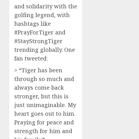
and solidarity with the
golfing legend, with
hashtags like
#PrayForTiger and
#StayStrongTiger
trending globally. One
fan tweeted:
> “Tiger has been
through so much and
always come back
stronger, but this is
just unimaginable. My
heart goes out to him.
Praying for peace and
strength for him and