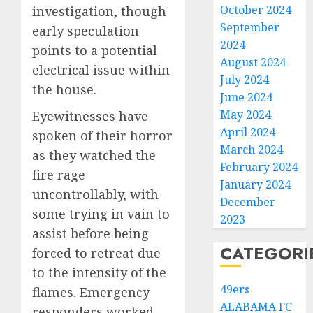
October 2024
investigation, though
September
early speculation
2024
points to a potential
August 2024
electrical issue within
July 2024
the house.
June 2024
May 2024
Eyewitnesses have
April 2024
spoken of their horror
March 2024
as they watched the
February 2024
fire rage
January 2024
uncontrollably, with
December
some trying in vain to
2023
assist before being
CATEGORI
forced to retreat due
to the intensity of the
49ers
flames. Emergency
ALABAMA FC
responders worked