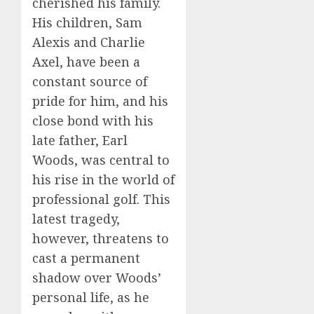
cherished his family.
His children, Sam
Alexis and Charlie
Axel, have been a
constant source of
pride for him, and his
close bond with his
late father, Earl
Woods, was central to
his rise in the world of
professional golf. This
latest tragedy,
however, threatens to
cast a permanent
shadow over Woods’
personal life, as he