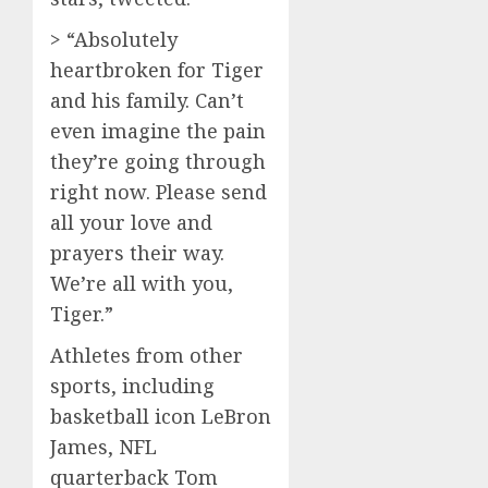
> “Absolutely
heartbroken for Tiger
and his family. Can’t
even imagine the pain
they’re going through
right now. Please send
all your love and
prayers their way.
We’re all with you,
Tiger.”
Athletes from other
sports, including
basketball icon LeBron
James, NFL
quarterback Tom