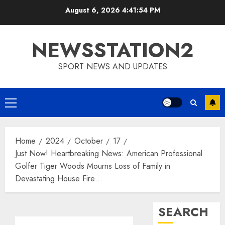
Skip
August 6, 2026
4:41:55 PM
to
content
NEWSSTATION2
SPORT NEWS AND UPDATES
Primary
Menu
Home
2024
October
17
Just Now! Heartbreaking News: American Professional
Golfer Tiger Woods Mourns Loss of Family in
Devastating House Fire…
SEARCH