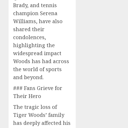
Brady, and tennis
champion Serena
Williams, have also
shared their
condolences,
highlighting the
widespread impact
Woods has had across
the world of sports
and beyond.
### Fans Grieve for
Their Hero
The tragic loss of
Tiger Woods’ family
has deeply affected his