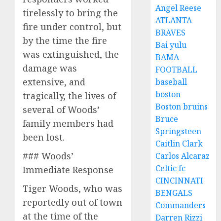
Angel Reese
tirelessly to bring the
ATLANTA
fire under control, but
BRAVES
by the time the fire
Bai yulu
was extinguished, the
BAMA
damage was
FOOTBALL
extensive, and
baseball
boston
tragically, the lives of
Boston bruins
several of Woods’
Bruce
family members had
Springsteen
been lost.
Caitlin Clark
### Woods’
Carlos Alcaraz
Celtic fc
Immediate Response
CINCINNATI
Tiger Woods, who was
BENGALS
reportedly out of town
Commanders
at the time of the
Darren Rizzi