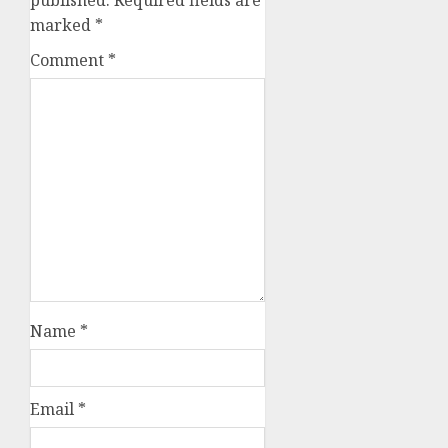
published.
Required fields are
marked
*
Comment
*
Name
*
Email
*