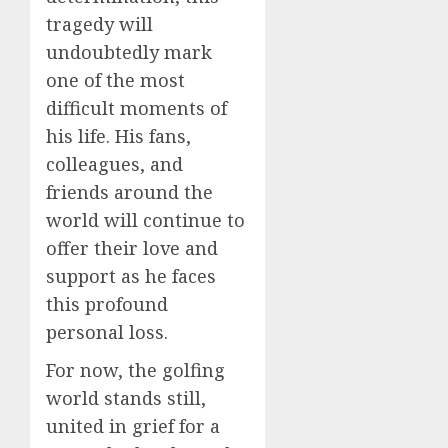
tragedy will
undoubtedly mark
one of the most
difficult moments of
his life. His fans,
colleagues, and
friends around the
world will continue to
offer their love and
support as he faces
this profound
personal loss.
For now, the golfing
world stands still,
united in grief for a