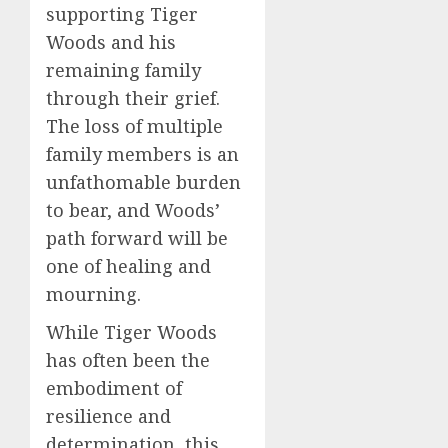
supporting Tiger
Woods and his
remaining family
through their grief.
The loss of multiple
family members is an
unfathomable burden
to bear, and Woods’
path forward will be
one of healing and
mourning.
While Tiger Woods
has often been the
embodiment of
resilience and
determination, this