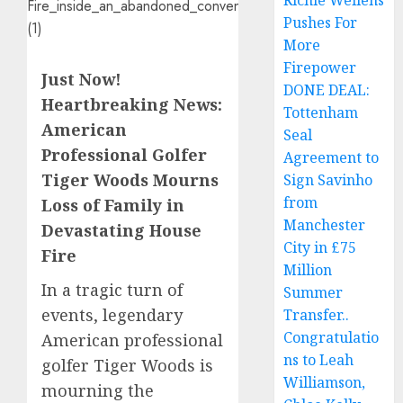
Richie Wellens
Pushes For
More
Firepower
Just Now!
DONE DEAL:
Heartbreaking News:
Tottenham
American
Seal
Professional Golfer
Agreement to
Tiger Woods Mourns
Sign Savinho
from
Loss of Family in
Manchester
Devastating House
City in £75
Fire
Million
In a tragic turn of
Summer
events, legendary
Transfer..
Congratulatio
American professional
ns to Leah
golfer Tiger Woods is
Williamson,
mourning the