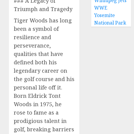
### A Legacy of
Winnipeg Jets
WWE
Triumph and Tragedy
Yosemite
Tiger Woods has long
National Park
been a symbol of
resilience and
perseverance,
qualities that have
defined both his
legendary career on
the golf course and his
personal life off it.
Born Eldrick Tont
Woods in 1975, he
rose to fame as a
prodigious talent in
golf, breaking barriers