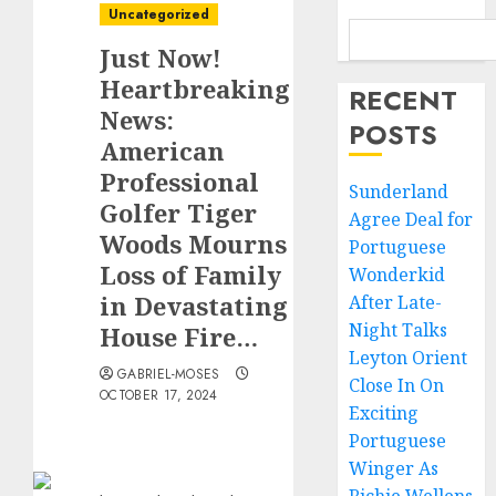
Uncategorized
Just Now!
Heartbreaking
RECENT
News:
POSTS
American
Professional
Sunderland
Golfer Tiger
Agree Deal for
Woods Mourns
Portuguese
Loss of Family
Wonderkid
in Devastating
After Late-
Night Talks
House Fire…
Leyton Orient
GABRIEL-MOSES
Close In On
OCTOBER 17, 2024
Exciting
Portuguese
Winger As