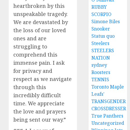
heartbroken by this
RUBBY
unspeakable tragedy.
SCORPIO
Simone Biles
We are devastated by
Snooker
the loss of our loved
Status quo
ones and are
Steelers
struggling to
STEELERS
comprehend this
NATION
immense pain. I ask
sydney
for privacy and
Roosters
respect as we navigate
TENNIS
through this
Toronto Maple
Leafs'
incredibly difficult
TRANSGENDER
time. We appreciate
CROSSDRESSER
the love and prayers
True Panthers
being sent our way.”
Uncategorized