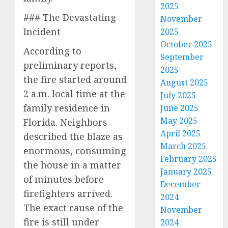
2025
### The Devastating
November
Incident
2025
October 2025
According to
September
preliminary reports,
2025
the fire started around
August 2025
2 a.m. local time at the
July 2025
family residence in
June 2025
May 2025
Florida. Neighbors
April 2025
described the blaze as
March 2025
enormous, consuming
February 2025
the house in a matter
January 2025
of minutes before
December
firefighters arrived.
2024
The exact cause of the
November
fire is still under
2024