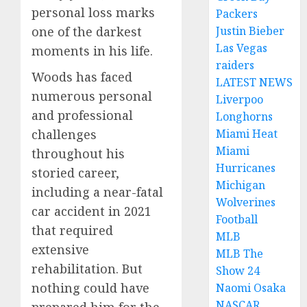
personal loss marks
Packers
one of the darkest
Justin Bieber
Las Vegas
moments in his life.
raiders
Woods has faced
LATEST NEWS
numerous personal
Liverpoo
and professional
Longhorns
challenges
Miami Heat
Miami
throughout his
Hurricanes
storied career,
Michigan
including a near-fatal
Wolverines
car accident in 2021
Football
that required
MLB
extensive
MLB The
rehabilitation. But
Show 24
nothing could have
Naomi Osaka
NASCAR