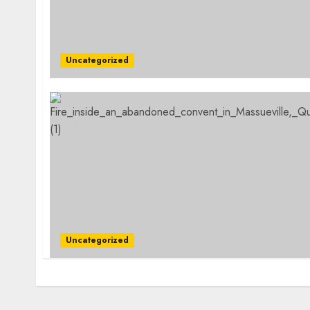
Uncategorized
Uncategorized