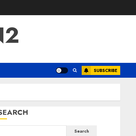
N2
SUBSCRIBE
SEARCH
Search