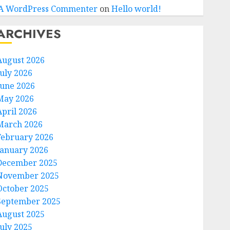
A WordPress Commenter
on
Hello world!
ARCHIVES
August 2026
July 2026
June 2026
May 2026
April 2026
March 2026
February 2026
January 2026
December 2025
November 2025
October 2025
September 2025
August 2025
July 2025