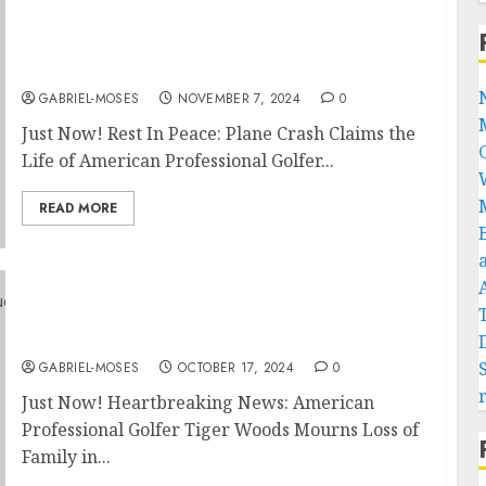
Just Now! Rest In Peace: Plane Crash Claims
the Life of American Professional Golfer
Tiger Woods on His Way to….
GABRIEL-MOSES
NOVEMBER 7, 2024
0
Just Now! Rest In Peace: Plane Crash Claims the
Life of American Professional Golfer...
READ MORE
Just Now! Heartbreaking News: American
Professional Golfer Tiger Woods Mourns
Loss of Family in Devastating House Fire…
GABRIEL-MOSES
OCTOBER 17, 2024
0
Just Now! Heartbreaking News: American
Professional Golfer Tiger Woods Mourns Loss of
Family in...