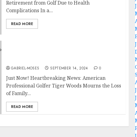
Retirement from Golf Due to Health
Complications In a...
READ MORE
Just Now! Heartbreaking News: American
Professional Golfer Tiger Woods Mourns the
Loss of Family in Devastating House Fire…
GABRIEL-MOSES
SEPTEMBER 14, 2024
0
Just Now! Heartbreaking News: American
Professional Golfer Tiger Woods Mourns the Loss
of Family...
READ MORE