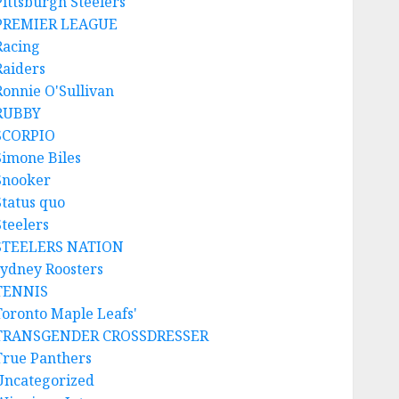
Pittsburgh Steelers
PREMIER LEAGUE
Racing
Raiders
Ronnie O'Sullivan
RUBBY
SCORPIO
Simone Biles
Snooker
Status quo
Steelers
STEELERS NATION
sydney Roosters
TENNIS
Toronto Maple Leafs'
TRANSGENDER CROSSDRESSER
True Panthers
Uncategorized