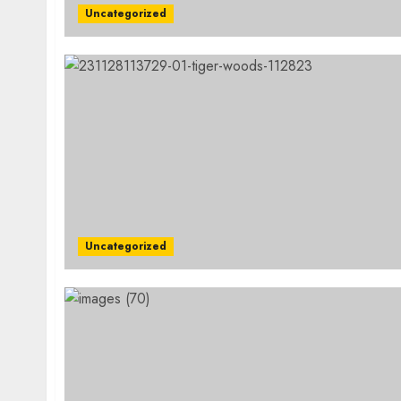
Uncategorized
Uncategorized