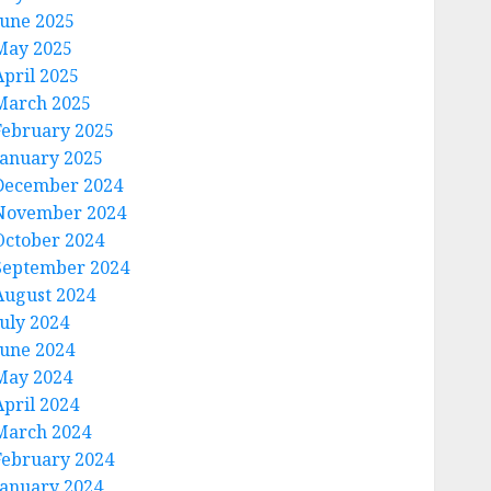
June 2025
May 2025
April 2025
March 2025
February 2025
January 2025
December 2024
November 2024
October 2024
September 2024
August 2024
July 2024
June 2024
May 2024
April 2024
March 2024
February 2024
January 2024