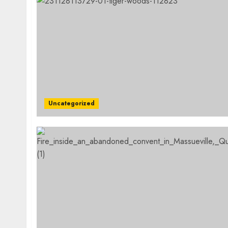
Uncategorized