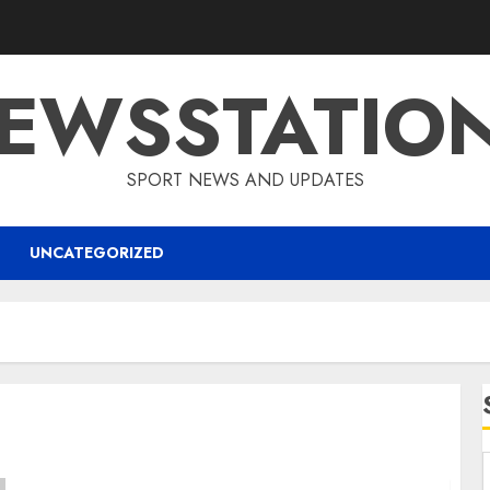
EWSSTATIO
SPORT NEWS AND UPDATES
UNCATEGORIZED