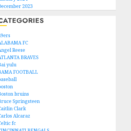
December 2023
CATEGORIES
49ers
ALABAMA FC
Angel Reese
ATLANTA BRAVES
Bai yulu
BAMA FOOTBALL
baseball
boston
Boston bruins
Bruce Springsteen
aitlin Clark
Carlos Alcaraz
eltic fc
CINCINNATI BENGALS