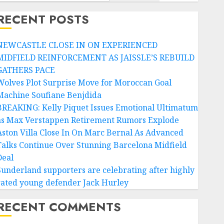
RECENT POSTS
NEWCASTLE CLOSE IN ON EXPERIENCED
MIDFIELD REINFORCEMENT AS JAISSLE’S REBUILD
GATHERS PACE
Wolves Plot Surprise Move for Moroccan Goal
Machine Soufiane Benjdida
BREAKING: Kelly Piquet Issues Emotional Ultimatum
as Max Verstappen Retirement Rumors Explode
Aston Villa Close In On Marc Bernal As Advanced
Talks Continue Over Stunning Barcelona Midfield
Deal
Sunderland supporters are celebrating after highly
rated young defender Jack Hurley
RECENT COMMENTS