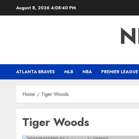
Skip
August 8, 2026
4:08:41 PM
to
content
N
ATLANTA BRAVES
MLB
NBA
PREMIER LEAGUE
Home
Tiger Woods
Tiger Woods