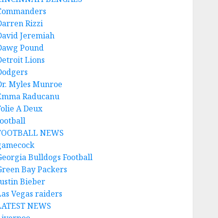
Commanders
Darren Rizzi
David Jeremiah
Dawg Pound
Detroit Lions
Dodgers
Dr. Myles Munroe
Emma Raducanu
Folie A Deux
ootball
FOOTBALL NEWS
gamecock
Georgia Bulldogs Football
Green Bay Packers
Justin Bieber
Las Vegas raiders
LATEST NEWS