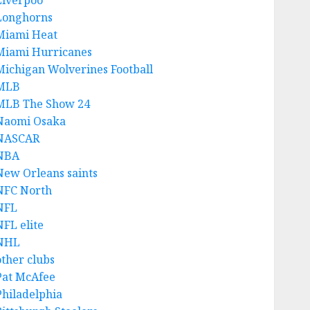
Liverpoo
Longhorns
Miami Heat
Miami Hurricanes
Michigan Wolverines Football
MLB
MLB The Show 24
Naomi Osaka
NASCAR
NBA
New Orleans saints
NFC North
NFL
NFL elite
NHL
other clubs
Pat McAfee
Philadelphia