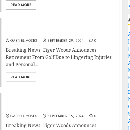
READ MORE
Breaking News: Tiger Woods Announces
Retirement From Golf Due to….
GABRIEL-MOSES
SEPTEMBER 29, 2024
0
Breaking News: Tiger Woods Announces
Retirement From Golf Due to Lingering Injuries
and Personal...
READ MORE
Breaking News: Tiger Woods Announce
Retirement From Golf due to….
GABRIEL-MOSES
SEPTEMBER 16, 2024
0
Breaking News: Tiger Woods Announces