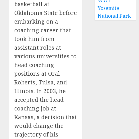
WWE
basketball at
Yosemite
Oklahoma State before
National Park
embarking on a
coaching career that
took him from
assistant roles at
various universities to
head coaching
positions at Oral
Roberts, Tulsa, and
Illinois. In 2003, he
accepted the head
coaching job at
Kansas, a decision that
would change the
trajectory of his