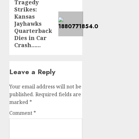
Tragedy
Next
Strikes:
post:
Kansas
Jayhawks
Quarterback
Dies in Car
Crash……
Leave a Reply
Your email address will not be
published.
Required fields are
marked
*
Comment
*