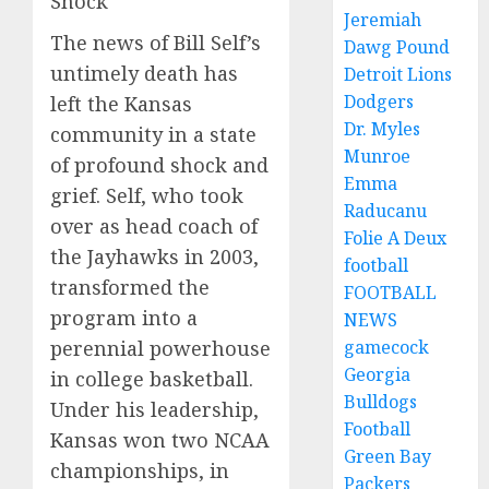
Shock
Jeremiah
The news of Bill Self’s
Dawg Pound
untimely death has
Detroit Lions
Dodgers
left the Kansas
Dr. Myles
community in a state
Munroe
of profound shock and
Emma
grief. Self, who took
Raducanu
over as head coach of
Folie A Deux
the Jayhawks in 2003,
football
transformed the
FOOTBALL
program into a
NEWS
gamecock
perennial powerhouse
Georgia
in college basketball.
Bulldogs
Under his leadership,
Football
Kansas won two NCAA
Green Bay
championships, in
Packers