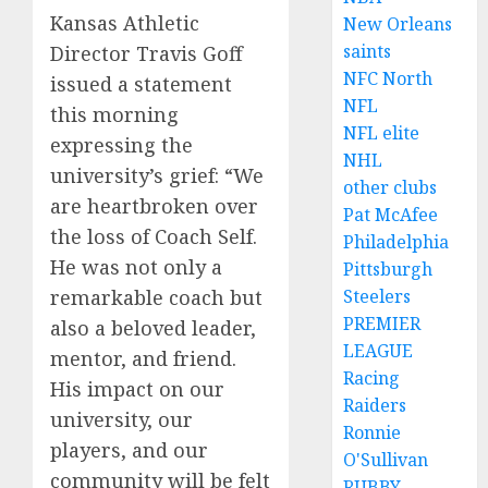
Kansas Athletic
New Orleans
saints
Director Travis Goff
NFC North
issued a statement
NFL
this morning
NFL elite
expressing the
NHL
university’s grief: “We
other clubs
are heartbroken over
Pat McAfee
the loss of Coach Self.
Philadelphia
He was not only a
Pittsburgh
Steelers
remarkable coach but
PREMIER
also a beloved leader,
LEAGUE
mentor, and friend.
Racing
His impact on our
Raiders
university, our
Ronnie
players, and our
O'Sullivan
community will be felt
RUBBY