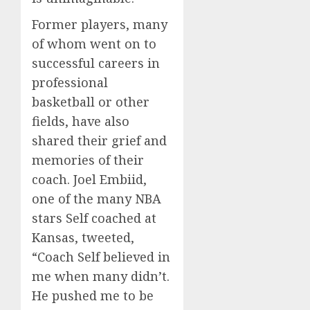
Former players, many
of whom went on to
successful careers in
professional
basketball or other
fields, have also
shared their grief and
memories of their
coach. Joel Embiid,
one of the many NBA
stars Self coached at
Kansas, tweeted,
“Coach Self believed in
me when many didn’t.
He pushed me to be