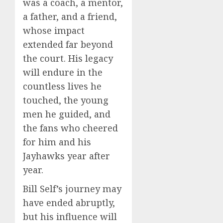
was a coach, a mentor,
a father, and a friend,
whose impact
extended far beyond
the court. His legacy
will endure in the
countless lives he
touched, the young
men he guided, and
the fans who cheered
for him and his
Jayhawks year after
year.
Bill Self’s journey may
have ended abruptly,
but his influence will