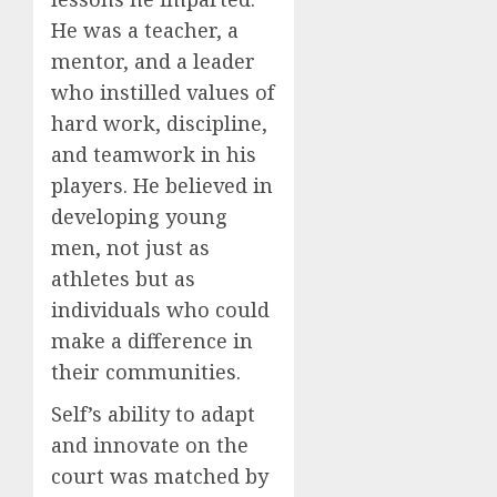
He was a teacher, a
mentor, and a leader
who instilled values of
hard work, discipline,
and teamwork in his
players. He believed in
developing young
men, not just as
athletes but as
individuals who could
make a difference in
their communities.
Self’s ability to adapt
and innovate on the
court was matched by