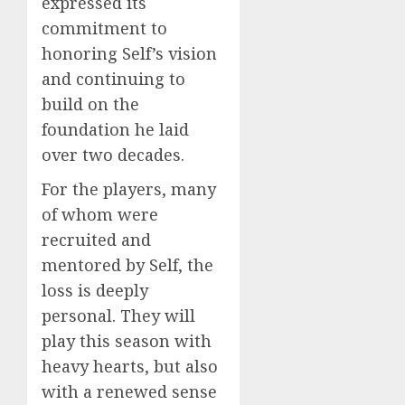
expressed its
commitment to
honoring Self’s vision
and continuing to
build on the
foundation he laid
over two decades.
For the players, many
of whom were
recruited and
mentored by Self, the
loss is deeply
personal. They will
play this season with
heavy hearts, but also
with a renewed sense