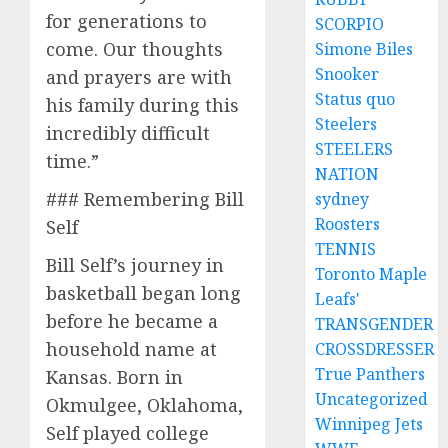
for generations to
SCORPIO
come. Our thoughts
Simone Biles
Snooker
and prayers are with
Status quo
his family during this
Steelers
incredibly difficult
STEELERS
time.”
NATION
### Remembering Bill
sydney
Roosters
Self
TENNIS
Bill Self’s journey in
Toronto Maple
basketball began long
Leafs'
before he became a
TRANSGENDER
household name at
CROSSDRESSER
True Panthers
Kansas. Born in
Uncategorized
Okmulgee, Oklahoma,
Winnipeg Jets
Self played college