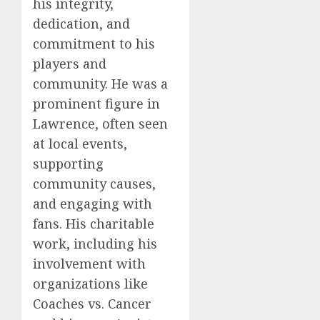
his integrity,
dedication, and
commitment to his
players and
community. He was a
prominent figure in
Lawrence, often seen
at local events,
supporting
community causes,
and engaging with
fans. His charitable
work, including his
involvement with
organizations like
Coaches vs. Cancer