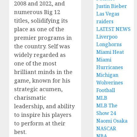
2008 and 2022, and
Justin Bieber
numerous Big 12
Las Vegas
titles, solidifying its
raiders
place as one of the
LATEST NEWS
Liverpoo
premier programs in
Longhorns
the country. Self was
Miami Heat
widely regarded as
Miami
one of the most
Hurricanes
brilliant minds in the
Michigan
game, known for his
Wolverines
strategic acumen,
Football
charismatic
MLB
MLB The
leadership, and ability
Show 24
to inspire his players
Naomi Osaka
to perform at their
NASCAR
best.
NBA