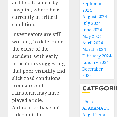
airlifted to a nearby
September
hospital, where he is
2024
August 2024
currently in critical
July 2024
condition.
June 2024
Investigators are still
May 2024
working to determine
April 2024
the cause of the
March 2024
February 2024
accident, with early
January 2024
indications suggesting
December
that poor visibility and
2023
slick road conditions
from a recent
CATEGORI
rainstorm may have
played a role.
49ers
Authorities have not
ALABAMA FC
ruled out the
Angel Reese