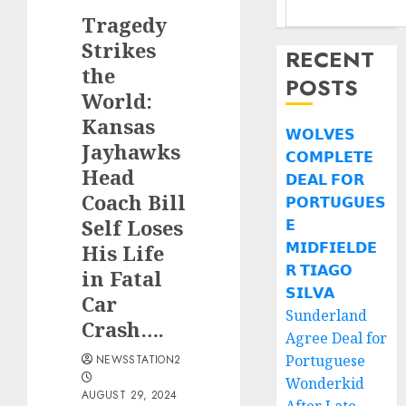
Tragedy
Strikes
RECENT
the
POSTS
World:
Kansas
𝗪𝗢𝗟𝗩𝗘𝗦
Jayhawks
𝗖𝗢𝗠𝗣𝗟𝗘𝗧𝗘
Head
𝗗𝗘𝗔𝗟 𝗙𝗢𝗥
Coach Bill
𝗣𝗢𝗥𝗧𝗨𝗚𝗨𝗘𝗦
Self Loses
𝗘
𝗠𝗜𝗗𝗙𝗜𝗘𝗟𝗗𝗘
His Life
𝗥 𝗧𝗜𝗔𝗚𝗢
in Fatal
𝗦𝗜𝗟𝗩𝗔
Car
Sunderland
Crash….
Agree Deal for
Portuguese
NEWSSTATION2
Wonderkid
AUGUST 29, 2024