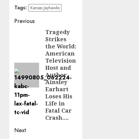
Tags:
Kansas Jayhawks
Post
Previous
navigation
Tragedy
Previous
Strikes
post:
the World:
American
Television
Host and
Author
Ainsley
Earhart
Loses His
Life in
Fatal Car
Crash….
Next