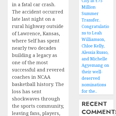
City in £75
in a fatal car crash.
Million
The accident occurred
Summer
late last night on a
Transfer..
rural highway outside
Congratulatio
ns to Leah
of Lawrence, Kansas,
Williamson,
where Self has spent
Chloe Kelly,
nearly two decades
Alessia Russo,
building a legacy as
and Michelle
one of the most
Agyemang on
successful and revered
their well-
coaches in NCAA
deserved
basketball history. The
nominations
for the..
loss has sent
shockwaves through
RECENT
the sports community,
COMMENT
leaving fans, players,