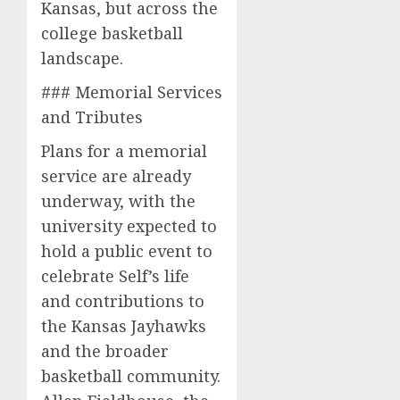
Kansas, but across the
college basketball
landscape.
### Memorial Services
and Tributes
Plans for a memorial
service are already
underway, with the
university expected to
hold a public event to
celebrate Self’s life
and contributions to
the Kansas Jayhawks
and the broader
basketball community.