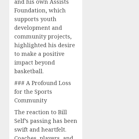
and his own Assists
Foundation, which
supports youth
development and
community projects,
highlighted his desire
to make a positive
impact beyond
basketball.
### A Profound Loss
for the Sports
Community
The reaction to Bill
Self’s passing has been
swift and heartfelt.
Coaches, players, and