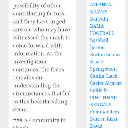
ATLANTA
possibility of other
BRAVES
contributing factors,
Bai yulu
and they have urged
BAMA
anyone who may have
FOOTBALL
witnessed the crash to
baseball
come forward with
boston
information. As the
Boston bruins
investigation
Bruce
Springsteen
continues, the focus
Caitlin Clark
remains on
Carlos Alcaraz
understanding the
Celtic fc
circumstances that led
CINCINNATI
to this heartbreaking
BENGALS
event.
Commanders
Darren Rizzi
### A Community in
David