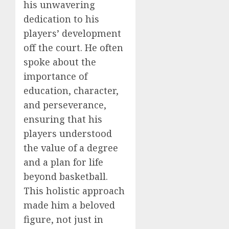
his unwavering
dedication to his
players’ development
off the court. He often
spoke about the
importance of
education, character,
and perseverance,
ensuring that his
players understood
the value of a degree
and a plan for life
beyond basketball.
This holistic approach
made him a beloved
figure, not just in