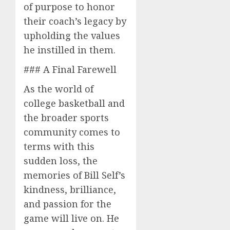
of purpose to honor
their coach’s legacy by
upholding the values
he instilled in them.
### A Final Farewell
As the world of
college basketball and
the broader sports
community comes to
terms with this
sudden loss, the
memories of Bill Self’s
kindness, brilliance,
and passion for the
game will live on. He