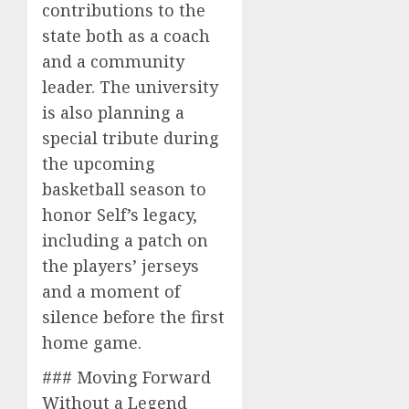
contributions to the
state both as a coach
and a community
leader. The university
is also planning a
special tribute during
the upcoming
basketball season to
honor Self’s legacy,
including a patch on
the players’ jerseys
and a moment of
silence before the first
home game.
### Moving Forward
Without a Legend