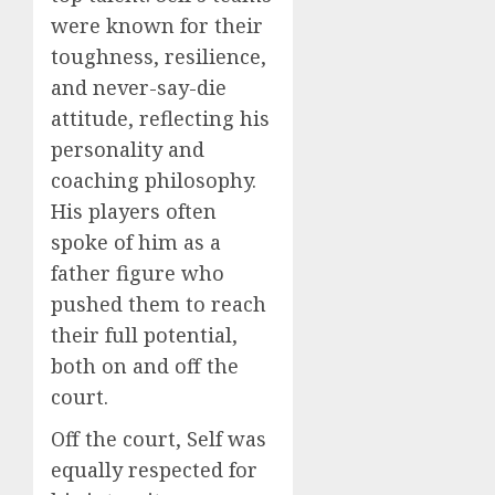
were known for their
toughness, resilience,
and never-say-die
attitude, reflecting his
personality and
coaching philosophy.
His players often
spoke of him as a
father figure who
pushed them to reach
their full potential,
both on and off the
court.
Off the court, Self was
equally respected for