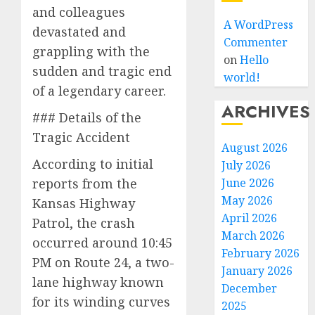
and colleagues
A WordPress
devastated and
Commenter
grappling with the
on
Hello
sudden and tragic end
world!
of a legendary career.
ARCHIVES
### Details of the
Tragic Accident
August 2026
According to initial
July 2026
June 2026
reports from the
May 2026
Kansas Highway
April 2026
Patrol, the crash
March 2026
occurred around 10:45
February 2026
PM on Route 24, a two-
January 2026
lane highway known
December
for its winding curves
2025