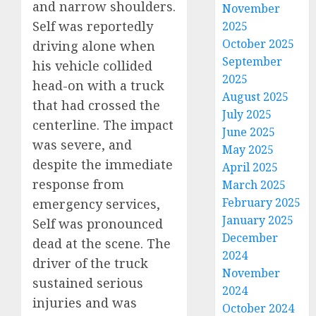
and narrow shoulders.
November
Self was reportedly
2025
October 2025
driving alone when
September
his vehicle collided
2025
head-on with a truck
August 2025
that had crossed the
July 2025
centerline. The impact
June 2025
was severe, and
May 2025
despite the immediate
April 2025
response from
March 2025
February 2025
emergency services,
January 2025
Self was pronounced
December
dead at the scene. The
2024
driver of the truck
November
sustained serious
2024
injuries and was
October 2024