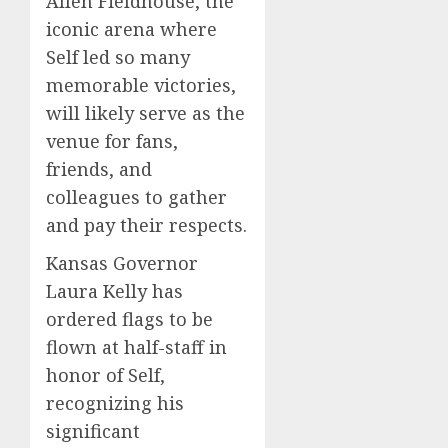
Allen Fieldhouse, the
iconic arena where
Self led so many
memorable victories,
will likely serve as the
venue for fans,
friends, and
colleagues to gather
and pay their respects.
Kansas Governor
Laura Kelly has
ordered flags to be
flown at half-staff in
honor of Self,
recognizing his
significant