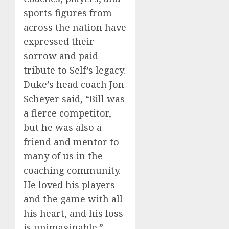
sports figures from
across the nation have
expressed their
sorrow and paid
tribute to Self’s legacy.
Duke’s head coach Jon
Scheyer said, “Bill was
a fierce competitor,
but he was also a
friend and mentor to
many of us in the
coaching community.
He loved his players
and the game with all
his heart, and his loss
is unimaginable.”