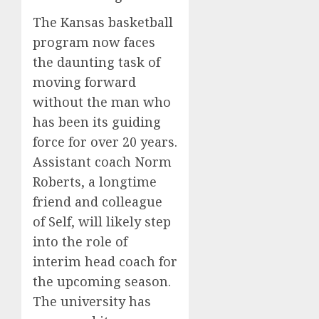
The Kansas basketball
program now faces
the daunting task of
moving forward
without the man who
has been its guiding
force for over 20 years.
Assistant coach Norm
Roberts, a longtime
friend and colleague
of Self, will likely step
into the role of
interim head coach for
the upcoming season.
The university has