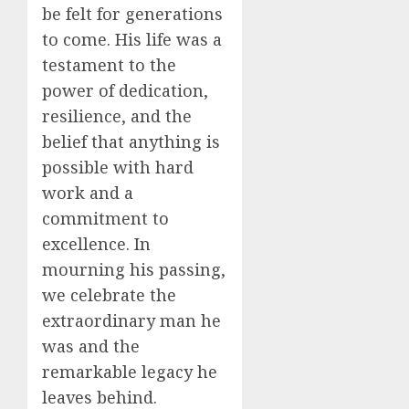
be felt for generations
to come. His life was a
testament to the
power of dedication,
resilience, and the
belief that anything is
possible with hard
work and a
commitment to
excellence. In
mourning his passing,
we celebrate the
extraordinary man he
was and the
remarkable legacy he
leaves behind.