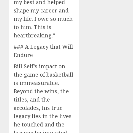
my best and helped
shape my career and
my life. I owe so much
to him. This is
heartbreaking.”
### A Legacy that Will
Endure
Bill Self’s impact on
the game of basketball
is immeasurable.
Beyond the wins, the
titles, and the
accolades, his true
legacy lies in the lives
he touched and the
lessons he imparted.