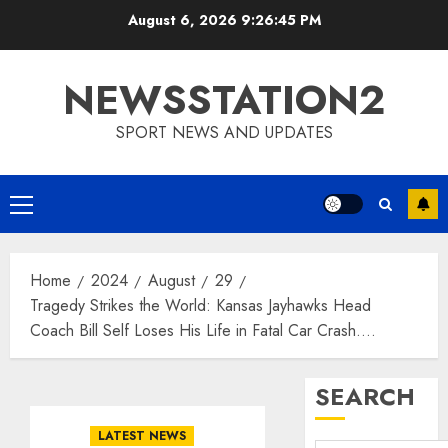
Skip
August 6, 2026
9:26:46 PM
to
content
NEWSSTATION2
SPORT NEWS AND UPDATES
Primary
Menu
Home
2024
August
29
Tragedy Strikes the World: Kansas Jayhawks Head
Coach Bill Self Loses His Life in Fatal Car Crash….
SEARCH
LATEST NEWS