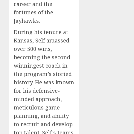
career and the
fortunes of the
Jayhawks.
During his tenure at
Kansas, Self amassed
over 500 wins,
becoming the second-
winningest coach in
the program’s storied
history. He was known
for his defensive-
minded approach,
meticulous game
planning, and ability
to recruit and develop
top talent. Self’s teams