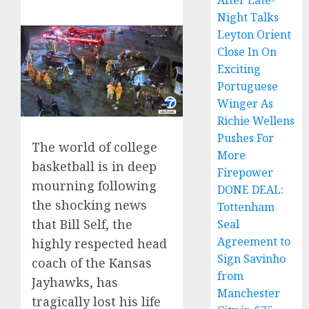
After Late-
Night Talks
Leyton Orient
Close In On
Exciting
Portuguese
Winger As
Richie Wellens
Pushes For
The world of college
More
basketball is in deep
Firepower
mourning following
DONE DEAL:
the shocking news
Tottenham
that Bill Self, the
Seal
Agreement to
highly respected head
Sign Savinho
coach of the Kansas
from
Jayhawks, has
Manchester
tragically lost his life