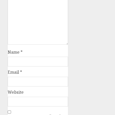
Name
*
Email
*
Website