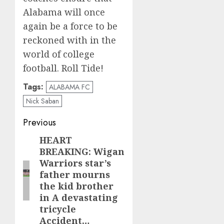
Alabama will once
again be a force to be
reckoned with in the
world of college
football. Roll Tide!
Tags:
ALABAMA FC
Nick Saban
Post
Previous
navigation
HEART
Previous
BREAKING: Wigan
post:
Warriors star’s
father mourns
the kid brother
in A devastating
tricycle
Accident…