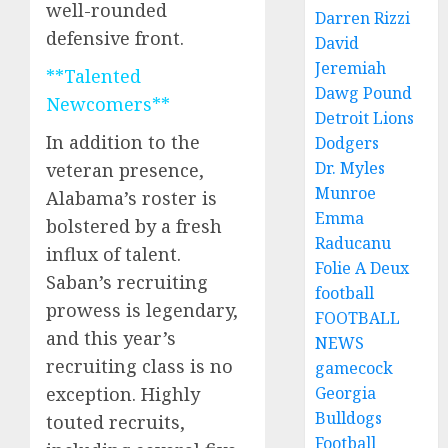
well-rounded
Darren Rizzi
defensive front.
David
Jeremiah
**Talented
Dawg Pound
Newcomers**
Detroit Lions
In addition to the
Dodgers
Dr. Myles
veteran presence,
Munroe
Alabama’s roster is
Emma
bolstered by a fresh
Raducanu
influx of talent.
Folie A Deux
Saban’s recruiting
football
prowess is legendary,
FOOTBALL
and this year’s
NEWS
recruiting class is no
gamecock
Georgia
exception. Highly
Bulldogs
touted recruits,
Football