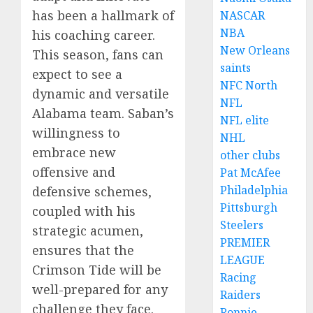
has been a hallmark of
NASCAR
NBA
his coaching career.
New Orleans
This season, fans can
saints
expect to see a
NFC North
dynamic and versatile
NFL
Alabama team. Saban’s
NFL elite
willingness to
NHL
embrace new
other clubs
offensive and
Pat McAfee
Philadelphia
defensive schemes,
Pittsburgh
coupled with his
Steelers
strategic acumen,
PREMIER
ensures that the
LEAGUE
Crimson Tide will be
Racing
well-prepared for any
Raiders
challenge they face.
Ronnie