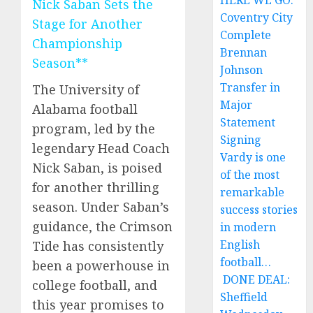
HERE WE GO:
Nick Saban Sets the
Coventry City
Stage for Another
Complete
Championship
Brennan
Season**
Johnson
Transfer in
The University of
Major
Alabama football
Statement
program, led by the
Signing
legendary Head Coach
Vardy is one
Nick Saban, is poised
of the most
for another thrilling
remarkable
season. Under Saban’s
success stories
guidance, the Crimson
in modern
English
Tide has consistently
football…
been a powerhouse in
DONE DEAL:
college football, and
Sheffield
this year promises to