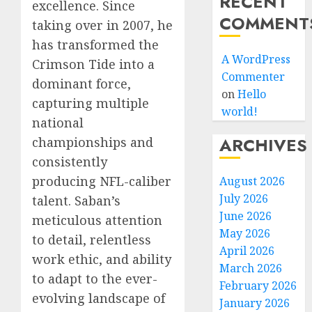
RECENT
excellence. Since
COMMENT
taking over in 2007, he
has transformed the
A WordPress
Crimson Tide into a
Commenter
dominant force,
on
Hello
capturing multiple
world!
national
ARCHIVES
championships and
consistently
producing NFL-caliber
August 2026
July 2026
talent. Saban’s
June 2026
meticulous attention
May 2026
to detail, relentless
April 2026
work ethic, and ability
March 2026
to adapt to the ever-
February 2026
evolving landscape of
January 2026