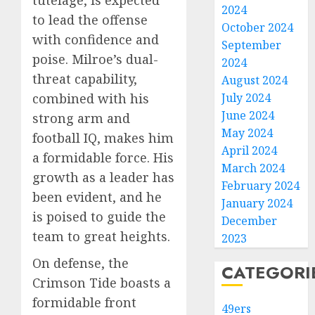
tutelage, is expected
2024
to lead the offense
October 2024
with confidence and
September
poise. Milroe’s dual-
2024
threat capability,
August 2024
July 2024
combined with his
June 2024
strong arm and
May 2024
football IQ, makes him
April 2024
a formidable force. His
March 2024
growth as a leader has
February 2024
been evident, and he
January 2024
is poised to guide the
December
team to great heights.
2023
On defense, the
CATEGORI
Crimson Tide boasts a
formidable front
49ers