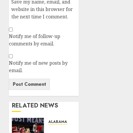
Save my name, email, and
website in this browser for
the next time I comment.
Notify me of follow-up
comments by email.
Notify me of new posts by
email.
RELATED NEWS
ALABAMA FC
TRENDING: