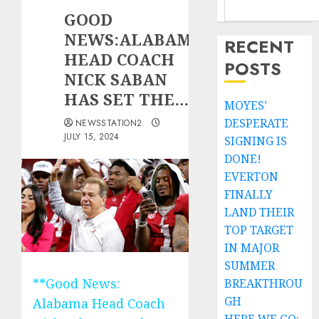
GOOD
NEWS:ALABAMA
RECENT
HEAD COACH
POSTS
NICK SABAN
HAS SET THE…
MOYES’
DESPERATE
NEWSSTATION2
JULY 15, 2024
SIGNING IS
DONE!
EVERTON
FINALLY
LAND THEIR
TOP TARGET
IN MAJOR
SUMMER
**Good News:
BREAKTHROU
GH
Alabama Head Coach