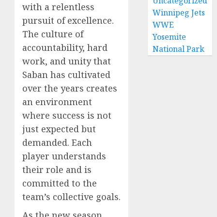
Uncategorized
with a relentless
Winnipeg Jets
pursuit of excellence.
WWE
The culture of
Yosemite
accountability, hard
National Park
work, and unity that
Saban has cultivated
over the years creates
an environment
where success is not
just expected but
demanded. Each
player understands
their role and is
committed to the
team’s collective goals.
As the new season