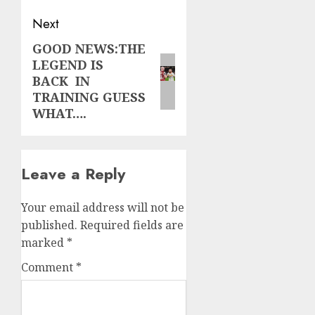
Next
GOOD NEWS:THE
Next
LEGEND IS
post:
BACK IN
TRAINING GUESS
WHAT….
Leave a Reply
Your email address will not be
published.
Required fields are
marked
*
Comment
*