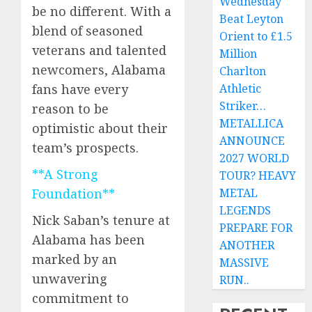
Wednesday
be no different. With a
Beat Leyton
blend of seasoned
Orient to £1.5
veterans and talented
Million
newcomers, Alabama
Charlton
Athletic
fans have every
Striker…
reason to be
METALLICA
optimistic about their
ANNOUNCE
team’s prospects.
2027 WORLD
**A Strong
TOUR? HEAVY
METAL
Foundation**
LEGENDS
Nick Saban’s tenure at
PREPARE FOR
Alabama has been
ANOTHER
marked by an
MASSIVE
unwavering
RUN..
commitment to