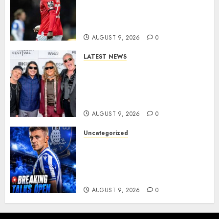
Wednesday Beat Leyton Orient
to £1.5 Million Charlton
Athletic Striker…
AUGUST 9, 2026
0
LATEST NEWS
METALLICA ANNOUNCE 2027
WORLD TOUR? HEAVY METAL
LEGENDS PREPARE FOR
ANOTHER MASSIVE RUN..
AUGUST 9, 2026
0
Uncategorized
Sheffield Wednesday are
reportedly exploring a move
for experienced winger
Johann Berg
AUGUST 9, 2026
0