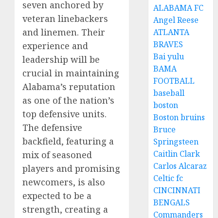
seven anchored by
ALABAMA FC
veteran linebackers
Angel Reese
and linemen. Their
ATLANTA
BRAVES
experience and
Bai yulu
leadership will be
BAMA
crucial in maintaining
FOOTBALL
Alabama’s reputation
baseball
as one of the nation’s
boston
top defensive units.
Boston bruins
The defensive
Bruce
backfield, featuring a
Springsteen
Caitlin Clark
mix of seasoned
Carlos Alcaraz
players and promising
Celtic fc
newcomers, is also
CINCINNATI
expected to be a
BENGALS
strength, creating a
Commanders