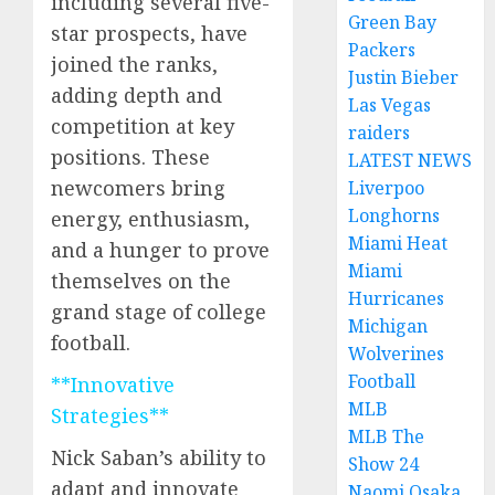
including several five-
Green Bay
star prospects, have
Packers
joined the ranks,
Justin Bieber
adding depth and
Las Vegas
competition at key
raiders
positions. These
LATEST NEWS
newcomers bring
Liverpoo
Longhorns
energy, enthusiasm,
Miami Heat
and a hunger to prove
Miami
themselves on the
Hurricanes
grand stage of college
Michigan
football.
Wolverines
Football
**Innovative
MLB
Strategies**
MLB The
Nick Saban’s ability to
Show 24
adapt and innovate
Naomi Osaka