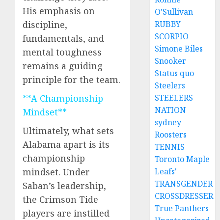
His emphasis on
O'Sullivan
RUBBY
discipline,
SCORPIO
fundamentals, and
Simone Biles
mental toughness
Snooker
remains a guiding
Status quo
principle for the team.
Steelers
STEELERS
**A Championship
NATION
Mindset**
sydney
Ultimately, what sets
Roosters
Alabama apart is its
TENNIS
championship
Toronto Maple
Leafs'
mindset. Under
TRANSGENDER
Saban’s leadership,
CROSSDRESSER
the Crimson Tide
True Panthers
players are instilled