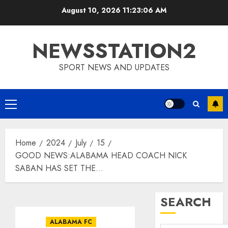
Skip
August 10, 2026
11:23:07 AM
to
content
NEWSSTATION2
SPORT NEWS AND UPDATES
Primary
Menu
Home
2024
July
15
GOOD NEWS:ALABAMA HEAD COACH NICK
SABAN HAS SET THE…
SEARCH
ALABAMA FC