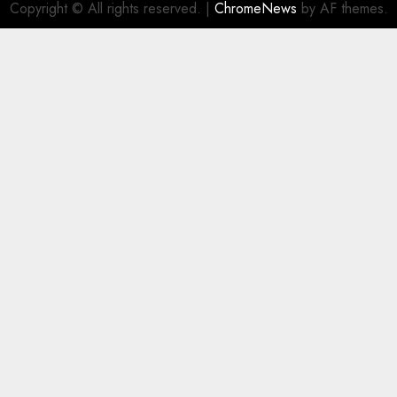
Copyright © All rights reserved.
|
ChromeNews
by AF themes.