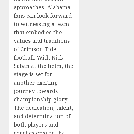
approaches, Alabama
fans can look forward
to witnessing a team
that embodies the
values and traditions
of Crimson Tide
football. With Nick
Saban at the helm, the
stage is set for
another exciting
journey towards
championship glory.
The dedication, talent,
and determination of
both players and
coaches ensure that