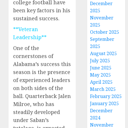
college football have
December
been key factors in his
2025
November
sustained success.
2025
**Veteran
October 2025
Leadership**
September
2025
One of the
August 2025
cornerstones of
July 2025
Alabama’s success this
June 2025
season is the presence
May 2025
of experienced leaders
April 2025
on both sides of the
March 2025
ball. Quarterback Jalen
February 2025
January 2025
Milroe, who has
December
steadily developed
2024
under Saban’s
November