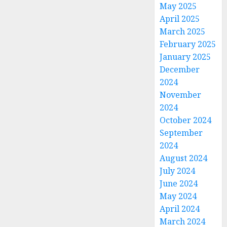
May 2025
April 2025
March 2025
February 2025
January 2025
December
2024
November
2024
October 2024
September
2024
August 2024
July 2024
June 2024
May 2024
April 2024
March 2024