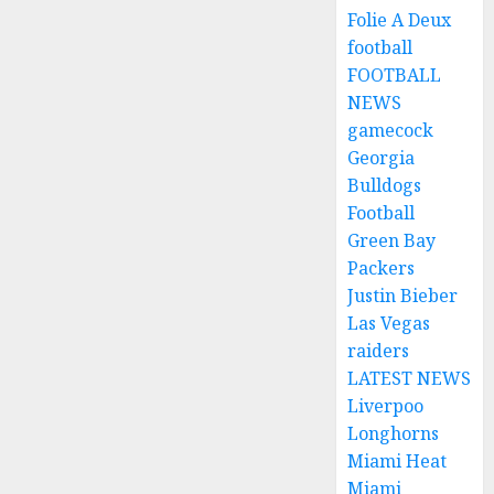
Folie A Deux
football
FOOTBALL
NEWS
gamecock
Georgia
Bulldogs
Football
Green Bay
Packers
Justin Bieber
Las Vegas
raiders
LATEST NEWS
Liverpoo
Longhorns
Miami Heat
Miami