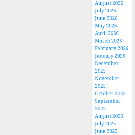
August 2026
July 2026
June 2026
May 2026
April 2026
March 2026
February 2026
January 2026
December
2025
November
2025
October 2025
September
2025
August 2025
July 2025
June 2025