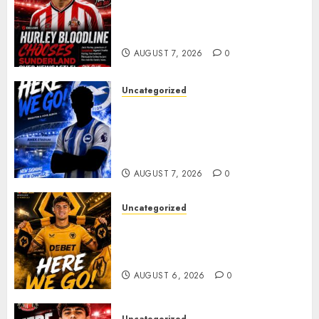
Sunderland supporters are
celebrating after highly rated
young defender Jack Hurley
AUGUST 7, 2026
0
Uncategorized
Brighton Closing In On
Exciting Attacking
Reinforcement As Summer
Plans Accelerate
AUGUST 7, 2026
0
Uncategorized
𝗪𝗢𝗟𝗩𝗘𝗦 𝗖𝗢𝗠𝗣𝗟𝗘𝗧𝗘 𝗗𝗘𝗔𝗟
𝗙𝗢𝗥 𝗣𝗢𝗥𝗧𝗨𝗚𝗨𝗘𝗦𝗘
𝗠𝗜𝗗𝗙𝗜𝗘𝗟𝗗𝗘𝗥 𝗧𝗜𝗔𝗚𝗢 𝗦𝗜𝗟𝗩𝗔
AUGUST 6, 2026
0