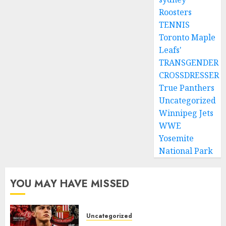
Roosters
TENNIS
Toronto Maple
Leafs'
TRANSGENDER
CROSSDRESSER
True Panthers
Uncategorized
Winnipeg Jets
WWE
Yosemite
National Park
YOU MAY HAVE MISSED
Uncategorized