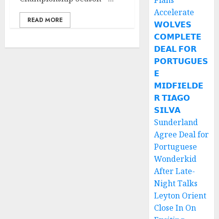
Plans
Accelerate
READ MORE
𝗪𝗢𝗟𝗩𝗘𝗦
𝗖𝗢𝗠𝗣𝗟𝗘𝗧𝗘
𝗗𝗘𝗔𝗟 𝗙𝗢𝗥
𝗣𝗢𝗥𝗧𝗨𝗚𝗨𝗘𝗦
𝗘
𝗠𝗜𝗗𝗙𝗜𝗘𝗟𝗗𝗘
𝗥 𝗧𝗜𝗔𝗚𝗢
𝗦𝗜𝗟𝗩𝗔
Sunderland
Agree Deal for
Portuguese
Wonderkid
After Late-
Night Talks
Leyton Orient
Close In On