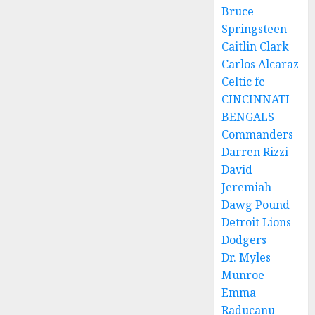
Bruce
Springsteen
Caitlin Clark
Carlos Alcaraz
Celtic fc
CINCINNATI
BENGALS
Commanders
Darren Rizzi
David
Jeremiah
Dawg Pound
Detroit Lions
Dodgers
Dr. Myles
Munroe
Emma
Raducanu