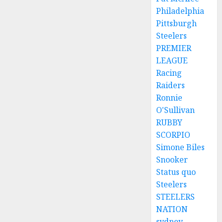
Philadelphia
Pittsburgh
Steelers
PREMIER
LEAGUE
Racing
Raiders
Ronnie
O'Sullivan
RUBBY
SCORPIO
Simone Biles
Snooker
Status quo
Steelers
STEELERS
NATION
sydney