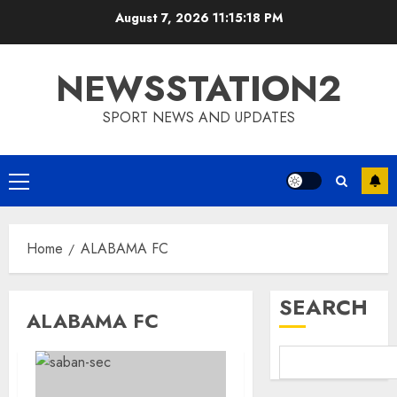
Skip
August 7, 2026
11:15:18 PM
to
content
NEWSSTATION2
SPORT NEWS AND UPDATES
Primary
Menu
Home
ALABAMA FC
SEARCH
ALABAMA FC