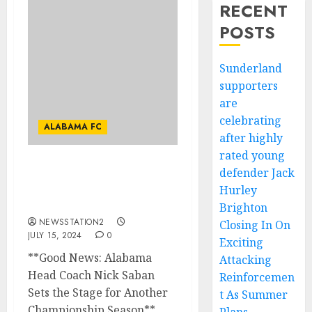
RECENT
POSTS
Sunderland
supporters
are
celebrating
ALABAMA FC
after highly
rated young
defender Jack
GOOD NEWS:ALABAMA
HEAD COACH NICK
Hurley
SABAN HAS SET THE…
Brighton
NEWSSTATION2
Closing In On
JULY 15, 2024
0
Exciting
**Good News: Alabama
Attacking
Head Coach Nick Saban
Reinforcemen
Sets the Stage for Another
t As Summer
Championship Season**...