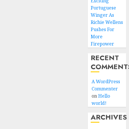
Exciting
Portuguese
Winger As
Richie Wellens
Pushes For
More
Firepower
RECENT
COMMENT
A WordPress
Commenter
on
Hello
world!
ARCHIVES