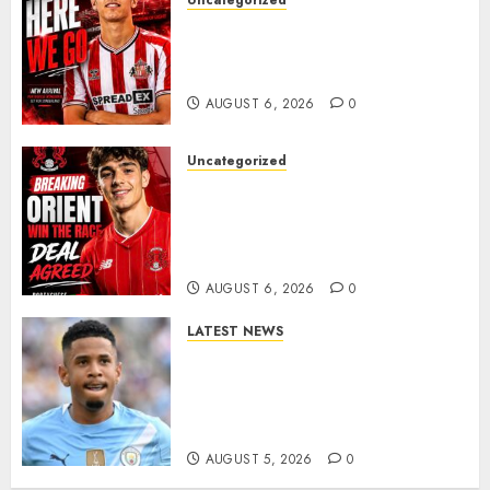
Uncategorized
Sunderland Agree Deal for
Portuguese Wonderkid After
Late-Night Talks
AUGUST 6, 2026
0
Uncategorized
Leyton Orient Close In On
Exciting Portuguese Winger
As Richie Wellens Pushes For
More Firepower
AUGUST 6, 2026
0
LATEST NEWS
DONE DEAL: Tottenham Seal
Agreement to Sign Savinho
from Manchester City in £75
Million Summer Transfer..
AUGUST 5, 2026
0