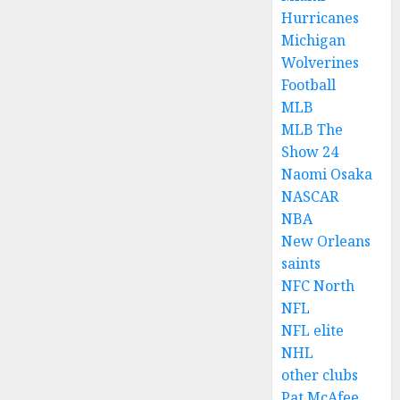
Hurricanes
Michigan
Wolverines
Football
MLB
MLB The
Show 24
Naomi Osaka
NASCAR
NBA
New Orleans
saints
NFC North
NFL
NFL elite
NHL
other clubs
Pat McAfee