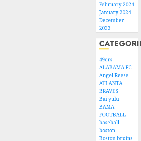
February 2024
January 2024
December
2023
CATEGORI
49ers
ALABAMA FC
Angel Reese
ATLANTA
BRAVES
Bai yulu
BAMA
FOOTBALL
baseball
boston
Boston bruins