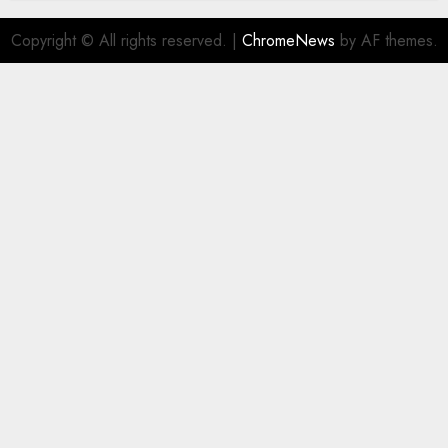
Copyright © All rights reserved.
|
ChromeNews
by AF themes.