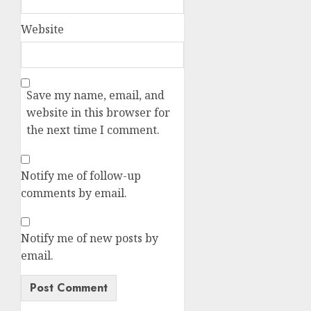
Website
Save my name, email, and
website in this browser for
the next time I comment.
Notify me of follow-up
comments by email.
Notify me of new posts by
email.