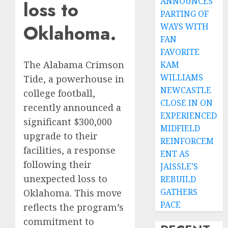
ANNOUNCES
loss to
PARTING OF
Oklahoma.
WAYS WITH
FAN
FAVORITE
The Alabama Crimson
KAM
WILLIAMS
Tide, a powerhouse in
NEWCASTLE
college football,
CLOSE IN ON
recently announced a
EXPERIENCED
significant $300,000
MIDFIELD
upgrade to their
REINFORCEM
facilities, a response
ENT AS
following their
JAISSLE’S
unexpected loss to
REBUILD
GATHERS
Oklahoma. This move
PACE
reflects the program’s
commitment to