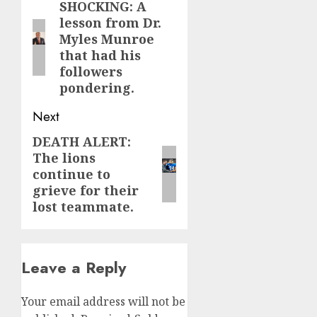
navigation
SHOCKING: A
Previous
lesson from Dr.
post:
Myles Munroe
that had his
followers
pondering.
Next
DEATH ALERT:
Next
The lions
post:
continue to
grieve for their
lost teammate.
Leave a Reply
Your email address will not be