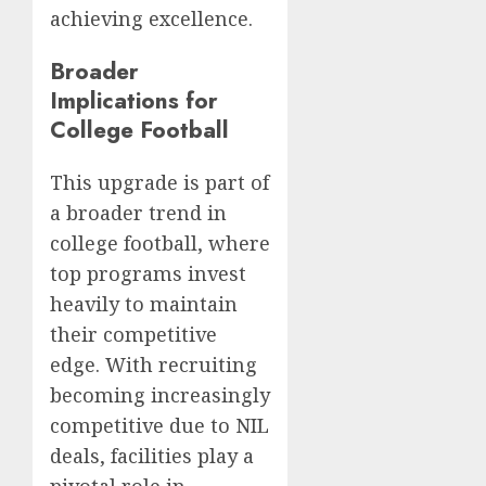
achieving excellence.
Broader
Implications for
College Football
This upgrade is part of
a broader trend in
college football, where
top programs invest
heavily to maintain
their competitive
edge. With recruiting
becoming increasingly
competitive due to NIL
deals, facilities play a
pivotal role in