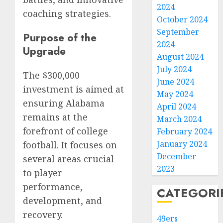
2024
coaching strategies.
October 2024
September
Purpose of the
2024
Upgrade
August 2024
July 2024
The $300,000
June 2024
investment is aimed at
May 2024
ensuring Alabama
April 2024
remains at the
March 2024
forefront of college
February 2024
January 2024
football. It focuses on
December
several areas crucial
2023
to player
performance,
CATEGORI
development, and
recovery.
49ers