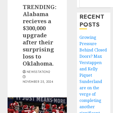
TRENDING:
Alabama
RECENT
recieves a
POSTS
$300,000
upgrade
Growing
after their
Pressure
surprising
Behind Closed
loss to
Doors? Max
Oklahoma.
Verstappen
and Kelly
NEWSSTATION2
Piquet
Sunderland
NOVEMBER 25, 2024
are on the
verge of
completing
another