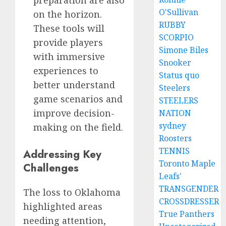
O'Sullivan
on the horizon.
RUBBY
These tools will
SCORPIO
provide players
Simone Biles
with immersive
Snooker
experiences to
Status quo
better understand
Steelers
game scenarios and
STEELERS
improve decision-
NATION
sydney
making on the field.
Roosters
TENNIS
Addressing Key
Toronto Maple
Challenges
Leafs'
TRANSGENDER
The loss to Oklahoma
CROSSDRESSER
highlighted areas
True Panthers
needing attention,