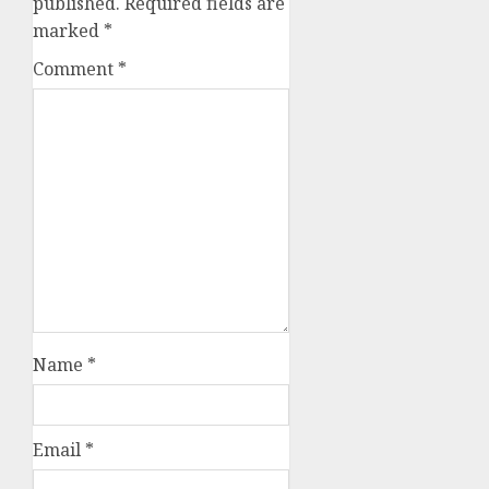
published.
Required fields are
marked
*
Comment
*
Name
*
Email
*