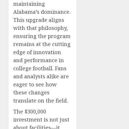
maintaining
Alabama’s dominance.
This upgrade aligns
with that philosophy,
ensuring the program
remains at the cutting
edge of innovation
and performance in
college football. Fans
and analysts alike are
eager to see how
these changes
translate on the field.
The $300,000
investment is not just
about facilities—it