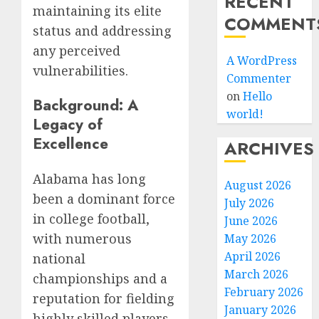
RECENT
maintaining its elite
COMMENT
status and addressing
any perceived
A WordPress
vulnerabilities.
Commenter
on
Hello
Background: A
world!
Legacy of
Excellence
ARCHIVES
Alabama has long
August 2026
been a dominant force
July 2026
in college football,
June 2026
with numerous
May 2026
April 2026
national
March 2026
championships and a
February 2026
reputation for fielding
January 2026
highly skilled players.