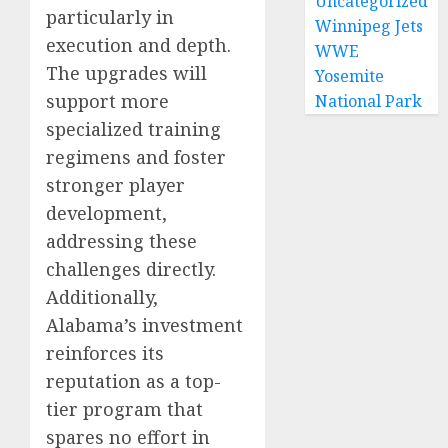
Uncategorized
particularly in
Winnipeg Jets
execution and depth.
WWE
The upgrades will
Yosemite
support more
National Park
specialized training
regimens and foster
stronger player
development,
addressing these
challenges directly.
Additionally,
Alabama’s investment
reinforces its
reputation as a top-
tier program that
spares no effort in