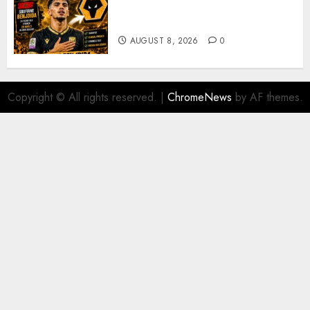
Moroccan Goal Machine
Soufiane Benjdida
AUGUST 8, 2026
0
Copyright © All rights reserved.
|
ChromeNews
by AF themes.