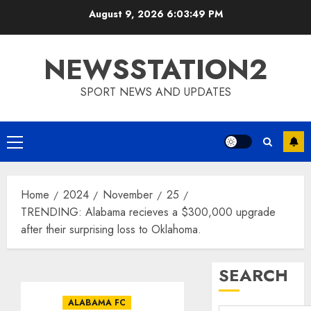
Skip
August 9, 2026
6:03:50 PM
to
content
NEWSSTATION2
SPORT NEWS AND UPDATES
Primary
Menu
Home
2024
November
25
TRENDING: Alabama recieves a $300,000 upgrade
after their surprising loss to Oklahoma.
SEARCH
ALABAMA FC