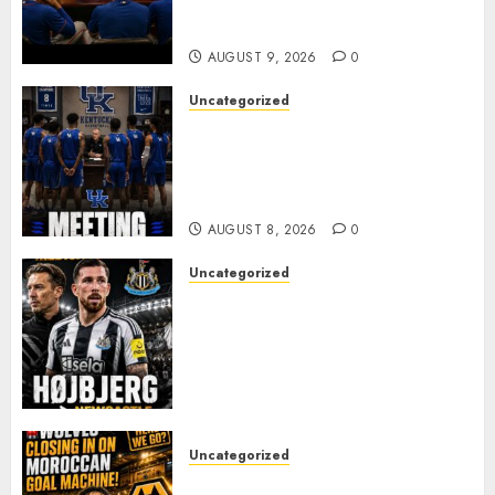
Alvarez After Explosive
Clubhouse Bust-Up
AUGUST 9, 2026
0
Uncategorized
KENTUCKY WILDCATS SHOCK:
MARK POPE ANNOUNCES
PARTING OF WAYS WITH FAN
FAVORITE KAM WILLIAMS
AUGUST 8, 2026
0
Uncategorized
NEWCASTLE CLOSE IN ON
EXPERIENCED MIDFIELD
REINFORCEMENT AS
JAISSLE’S REBUILD GATHERS
PACE
AUGUST 8, 2026
0
Uncategorized
Wolves Plot Surprise Move for