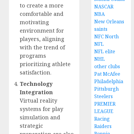
to create a more
NASCAR
comfortable and
NBA
New Orleans
motivating
saints
environment for
NFC North
players, aligning
NFL
with the trend of
NFL elite
programs
NHL
prioritizing athlete
other clubs
satisfaction.
Pat McAfee
Philadelphia
Technology
Pittsburgh
Integration
Steelers
Virtual reality
PREMIER
systems for play
LEAGUE
simulation and
Racing
strategic
Raiders
preparation are also
Ronnie