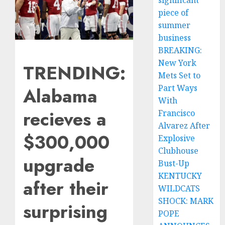
significant
piece of
summer
business
BREAKING:
New York
TRENDING:
Mets Set to
Part Ways
Alabama
With
recieves a
Francisco
Alvarez After
$300,000
Explosive
Clubhouse
upgrade
Bust-Up
KENTUCKY
after their
WILDCATS
SHOCK: MARK
surprising
POPE