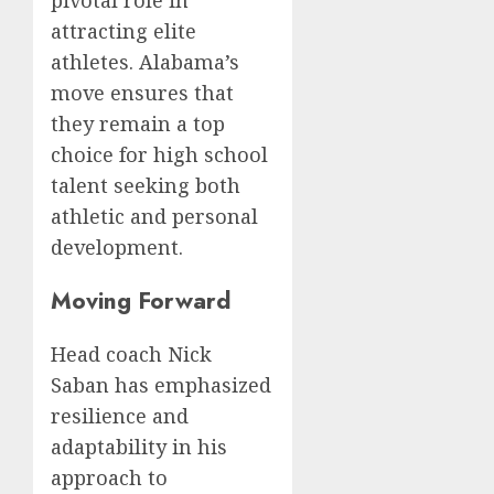
attracting elite
athletes. Alabama’s
move ensures that
they remain a top
choice for high school
talent seeking both
athletic and personal
development.
Moving Forward
Head coach Nick
Saban has emphasized
resilience and
adaptability in his
approach to