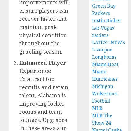
improvements will
Green Bay
ensure players can
Packers
recover faster and
Justin Bieber
maintain peak
Las Vegas
physical condition
raiders
LATEST NEWS
throughout the
Liverpoo
grueling season.
Longhorns
Enhanced Player
Miami Heat
Experience
Miami
To attract top
Hurricanes
Michigan
recruits and retain
Wolverines
talent, Alabama is
Football
improving locker
MLB
rooms and team
MLB The
lounges. Upgrades
Show 24
in these areas aim
Naomi Osaka