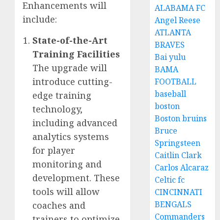
Enhancements will
ALABAMA FC
include:
Angel Reese
ATLANTA
State-of-the-Art
BRAVES
Training Facilities
Bai yulu
The upgrade will
BAMA
introduce cutting-
FOOTBALL
baseball
edge training
boston
technology,
Boston bruins
including advanced
Bruce
analytics systems
Springsteen
for player
Caitlin Clark
monitoring and
Carlos Alcaraz
development. These
Celtic fc
tools will allow
CINCINNATI
BENGALS
coaches and
Commanders
trainers to optimize