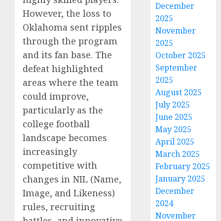
December
However, the loss to
2025
Oklahoma sent ripples
November
through the program
2025
and its fan base. The
October 2025
September
defeat highlighted
2025
areas where the team
August 2025
could improve,
July 2025
particularly as the
June 2025
college football
May 2025
landscape becomes
April 2025
increasingly
March 2025
competitive with
February 2025
changes in NIL (Name,
January 2025
December
Image, and Likeness)
2024
rules, recruiting
November
battles, and innovative