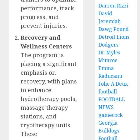
Darren Rizzi
performance, track
David
progress, and
Jeremiah
prevent injuries.
Dawg Pound
Detroit Lions
Recovery and
Dodgers
Wellness Centers
Dr. Myles
The program is
Munroe
placing a significant
Emma
emphasis on
Raducanu
recovery, with plans
Folie A Deux
to enhance
football
hydrotherapy pools,
FOOTBALL
massage therapy
NEWS
gamecock
stations, and
Georgia
cryotherapy units.
Bulldogs
These
Football