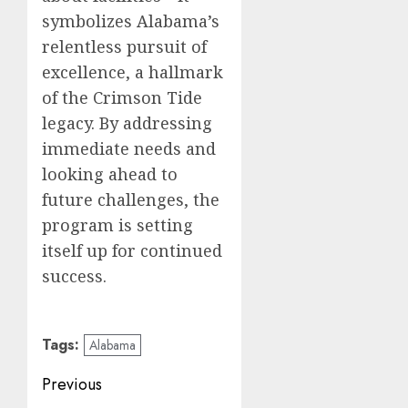
symbolizes Alabama’s
relentless pursuit of
excellence, a hallmark
of the Crimson Tide
legacy. By addressing
immediate needs and
looking ahead to
future challenges, the
program is setting
itself up for continued
success.
Tags:
Alabama
Post
Previous