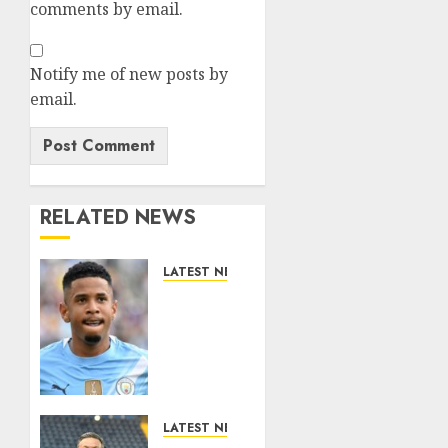
comments by email.
Notify me of new posts by
email.
RELATED NEWS
LATEST NEWS
DONE
DEAL:
Tottenham
Seal
Agreement
to Sign
Savinho
LATEST NEWS