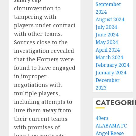
September
circumvention to
2024
tampering with
August 2024
players under contract
July 2024
with other teams.
June 2024
Sources close to the
May 2024
April 2024
investigation revealed
March 2024
that the Hornets were
February 2024
found to have engaged
January 2024
in improper
December
negotiations with
2023
multiple players,
CATEGORI
including attempts to
lure them away from
49ers
their current teams
ALABAMA FC
with promises of
Angel Reese
lucrative contracts