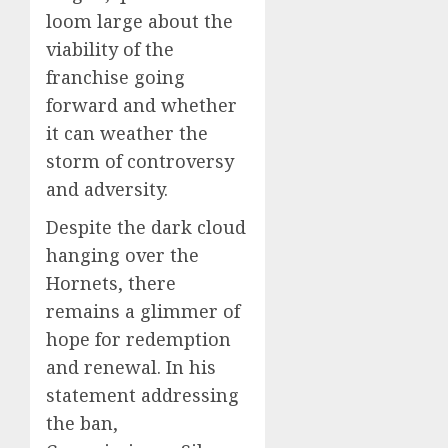
loom large about the
viability of the
franchise going
forward and whether
it can weather the
storm of controversy
and adversity.
Despite the dark cloud
hanging over the
Hornets, there
remains a glimmer of
hope for redemption
and renewal. In his
statement addressing
the ban,