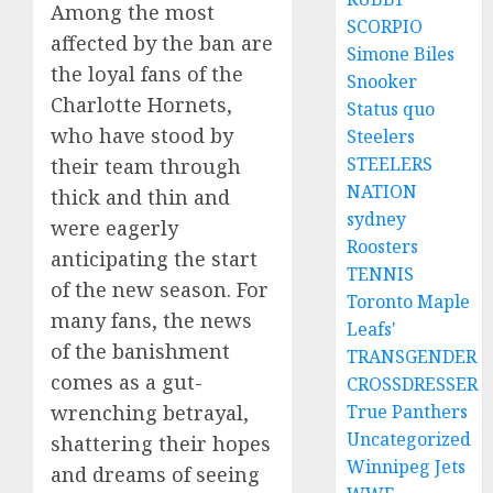
Among the most
SCORPIO
affected by the ban are
Simone Biles
the loyal fans of the
Snooker
Charlotte Hornets,
Status quo
who have stood by
Steelers
STEELERS
their team through
NATION
thick and thin and
sydney
were eagerly
Roosters
anticipating the start
TENNIS
of the new season. For
Toronto Maple
many fans, the news
Leafs'
of the banishment
TRANSGENDER
comes as a gut-
CROSSDRESSER
wrenching betrayal,
True Panthers
Uncategorized
shattering their hopes
Winnipeg Jets
and dreams of seeing