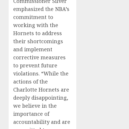
Commissioner Silver
emphasized the NBA’s
commitment to
working with the
Hornets to address
their shortcomings
and implement
corrective measures
to prevent future
violations. “While the
actions of the
Charlotte Hornets are
deeply disappointing,
we believe in the
importance of
accountability and are