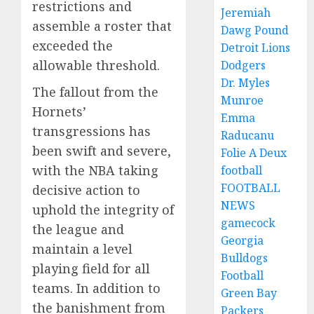
restrictions and
Jeremiah
assemble a roster that
Dawg Pound
exceeded the
Detroit Lions
allowable threshold.
Dodgers
Dr. Myles
The fallout from the
Munroe
Hornets’
Emma
transgressions has
Raducanu
been swift and severe,
Folie A Deux
with the NBA taking
football
FOOTBALL
decisive action to
NEWS
uphold the integrity of
gamecock
the league and
Georgia
maintain a level
Bulldogs
playing field for all
Football
teams. In addition to
Green Bay
the banishment from
Packers