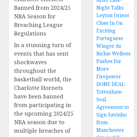
After Late-
Banned from 2024/25
Night Talks
Leyton Orient
NBA Season for
Close In On
Breaching League
Exciting
Regulations
Portuguese
In a stunning turn of
Winger As
events that has sent
Richie Wellens
Pushes For
shockwaves
More
throughout the
Firepower
basketball world, the
DONE DEAL:
Charlotte Hornets
Tottenham
have been banned
Seal
from participating in
Agreement to
the upcoming 2024/25
Sign Savinho
NBA season due to
from
Manchester
multiple breaches of