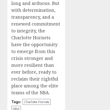
long and arduous. But
with determination,
transparency, and a
renewed commitment
to integrity, the
Charlotte Hornets
have the opportunity
to emerge from this
crisis stronger and
more resilient than
ever before, ready to
reclaim their rightful
place among the elite
teams of the NBA.
Tags:
Charlotte Hornets
NBA