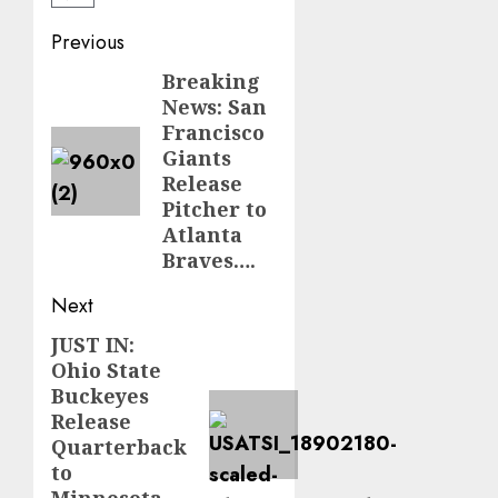
Post
Previous
navigation
Breaking
Previous
News: San
post:
Francisco
Giants
Release
Pitcher to
Atlanta
Braves….
Next
JUST IN:
Next
Ohio State
post:
Buckeyes
Release
Quarterback
to