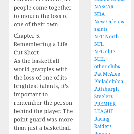
NASCAR
people come together
NBA
to mourn the loss of
New Orleans
one of their own.
saints
Chapter 5:
NFC North
Remembering a Life
NFL
NFL elite
Cut Short
NHL
As the basketball
other clubs
world grapples with
Pat McAfee
the loss of one of its
Philadelphia
brightest talents, it’s
Pittsburgh
important to
Steelers
remember the person
PREMIER
behind the player. The
LEAGUE
Racing
point guard was more
Raiders
than just a basketball
Ronnie