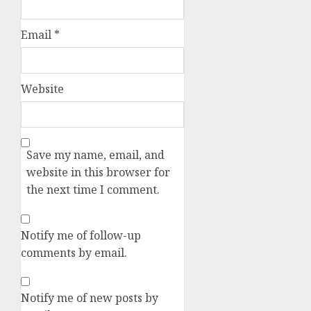
Email
*
Website
Save my name, email, and
website in this browser for
the next time I comment.
Notify me of follow-up
comments by email.
Notify me of new posts by