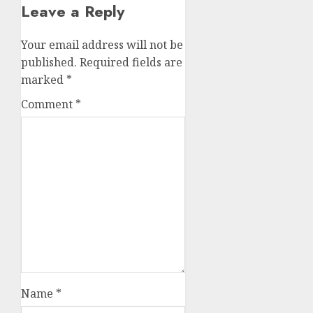
Leave a Reply
Your email address will not be
published.
Required fields are
marked
*
Comment
*
Name
*