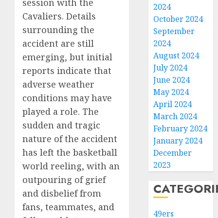
session with the
2024
Cavaliers. Details
October 2024
surrounding the
September
accident are still
2024
August 2024
emerging, but initial
July 2024
reports indicate that
June 2024
adverse weather
May 2024
conditions may have
April 2024
played a role. The
March 2024
sudden and tragic
February 2024
nature of the accident
January 2024
has left the basketball
December
2023
world reeling, with an
outpouring of grief
CATEGORI
and disbelief from
fans, teammates, and
49ers