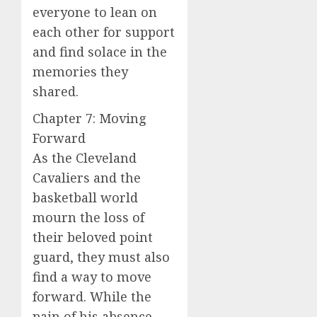
everyone to lean on
each other for support
and find solace in the
memories they
shared.
Chapter 7: Moving
Forward
As the Cleveland
Cavaliers and the
basketball world
mourn the loss of
their beloved point
guard, they must also
find a way to move
forward. While the
pain of his absence