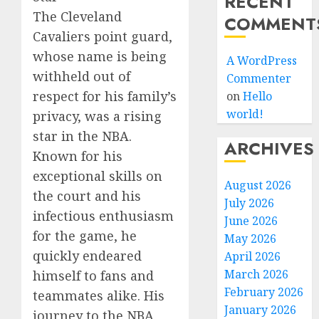
RECENT
The Cleveland
COMMENT
Cavaliers point guard,
whose name is being
A WordPress
withheld out of
Commenter
respect for his family’s
on
Hello
world!
privacy, was a rising
star in the NBA.
ARCHIVES
Known for his
exceptional skills on
August 2026
the court and his
July 2026
infectious enthusiasm
June 2026
for the game, he
May 2026
quickly endeared
April 2026
March 2026
himself to fans and
February 2026
teammates alike. His
January 2026
journey to the NBA