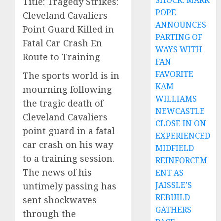
SHOCK: MARK
Title: Tragedy Strikes:
POPE
Cleveland Cavaliers
ANNOUNCES
Point Guard Killed in
PARTING OF
Fatal Car Crash En
WAYS WITH
Route to Training
FAN
FAVORITE
The sports world is in
KAM
mourning following
WILLIAMS
the tragic death of
NEWCASTLE
Cleveland Cavaliers
CLOSE IN ON
point guard in a fatal
EXPERIENCED
car crash on his way
MIDFIELD
to a training session.
REINFORCEM
The news of his
ENT AS
JAISSLE’S
untimely passing has
REBUILD
sent shockwaves
GATHERS
through the