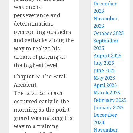
December
was one of
2025
perseverance and
November
determination,
2025
overcoming obstacles
October 2025
and setbacks along the
September
way to realize his
2025
August 2025
dream of playing at
July 2025
the highest level.
June 2025
Chapter 2: The Fatal
May 2025
Accident
April 2025
The fatal car crash
March 2025
February 2025
occurred early in the
January 2025
morning as the point
December
guard was making his
2024
way to a training
November