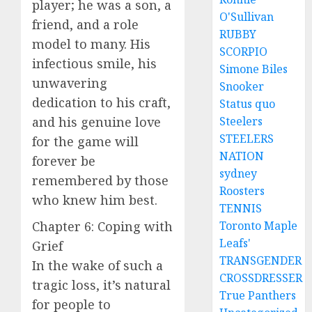
player; he was a son, a
O'Sullivan
friend, and a role
RUBBY
model to many. His
SCORPIO
infectious smile, his
Simone Biles
unwavering
Snooker
dedication to his craft,
Status quo
and his genuine love
Steelers
STEELERS
for the game will
NATION
forever be
sydney
remembered by those
Roosters
who knew him best.
TENNIS
Chapter 6: Coping with
Toronto Maple
Leafs'
Grief
TRANSGENDER
In the wake of such a
CROSSDRESSER
tragic loss, it’s natural
True Panthers
for people to