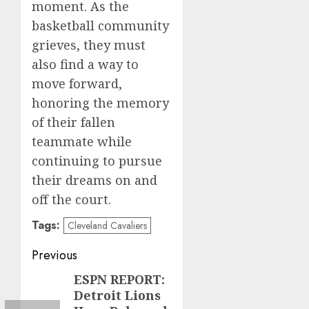
moment. As the
basketball community
grieves, they must
also find a way to
move forward,
honoring the memory
of their fallen
teammate while
continuing to pursue
their dreams on and
off the court.
Tags:
Cleveland Cavaliers
Post
Previous
navigation
ESPN REPORT:
Previous
Detroit Lions
post: