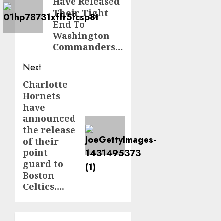
Have Released
Their Tight
End To
Washington
Commanders…
Next
Charlotte
Next
Hornets
post:
have
announced
the release
of their
point
guard to
Boston
Celtics….