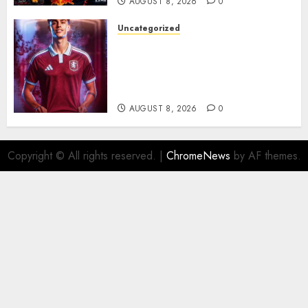
AUGUST 8, 2026
0
Uncategorized
Aston Villa Close In On Marc
Bernal As Advanced Talks
Continue Over Stunning
Barcelona Midfield Deal
AUGUST 8, 2026
0
Copyright © All rights reserved.
|
ChromeNews
by AF themes.