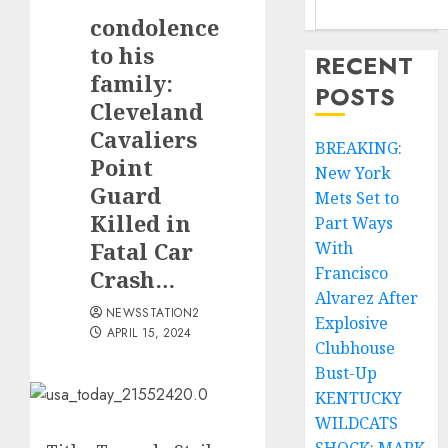
condolence
to his
RECENT
family:
POSTS
Cleveland
Cavaliers
BREAKING:
Point
New York
Guard
Mets Set to
Killed in
Part Ways
Fatal Car
With
Francisco
Crash…
Alvarez After
NEWSSTATION2
Explosive
APRIL 15, 2024
Clubhouse
Bust-Up
KENTUCKY
WILDCATS