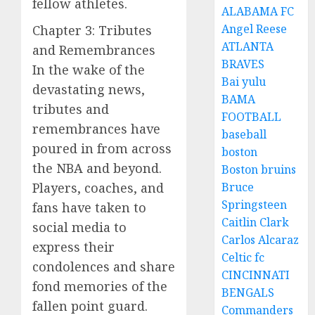
fellow athletes.
ALABAMA FC
Angel Reese
Chapter 3: Tributes
ATLANTA
and Remembrances
BRAVES
In the wake of the
Bai yulu
devastating news,
BAMA
tributes and
FOOTBALL
remembrances have
baseball
poured in from across
boston
the NBA and beyond.
Boston bruins
Players, coaches, and
Bruce
Springsteen
fans have taken to
Caitlin Clark
social media to
Carlos Alcaraz
express their
Celtic fc
condolences and share
CINCINNATI
fond memories of the
BENGALS
fallen point guard.
Commanders