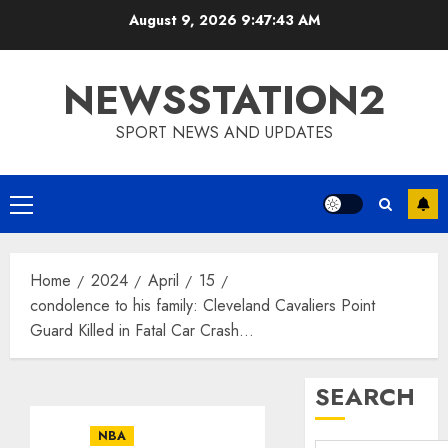
Skip
August 9, 2026
9:47:44 AM
to
content
NEWSSTATION2
SPORT NEWS AND UPDATES
Primary
Menu
Home
2024
April
15
condolence to his family: Cleveland Cavaliers Point
Guard Killed in Fatal Car Crash…
SEARCH
NBA