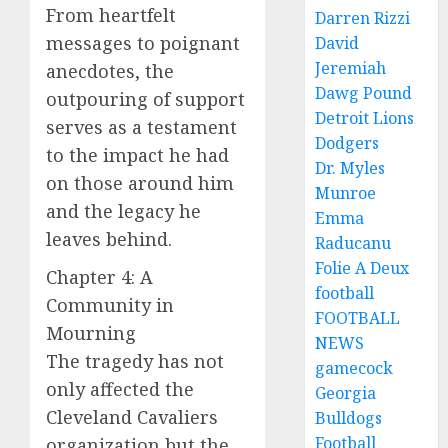
From heartfelt
Darren Rizzi
messages to poignant
David
Jeremiah
anecdotes, the
Dawg Pound
outpouring of support
Detroit Lions
serves as a testament
Dodgers
to the impact he had
Dr. Myles
on those around him
Munroe
and the legacy he
Emma
leaves behind.
Raducanu
Folie A Deux
Chapter 4: A
football
Community in
FOOTBALL
Mourning
NEWS
The tragedy has not
gamecock
only affected the
Georgia
Cleveland Cavaliers
Bulldogs
Football
organization but the