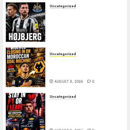
Uncategorized
NEWCASTLE CLOSE IN ON
EXPERIENCED MIDFIELD
REINFORCEMENT AS
JAISSLE’S REBUILD GATHERS
PACE
AUGUST 8, 2026
0
Uncategorized
Wolves Plot Surprise Move for
Moroccan Goal Machine
Soufiane Benjdida
AUGUST 8, 2026
0
Uncategorized
BREAKING: Kelly Piquet Issues
Emotional Ultimatum as Max
Verstappen Retirement
Rumors Explode