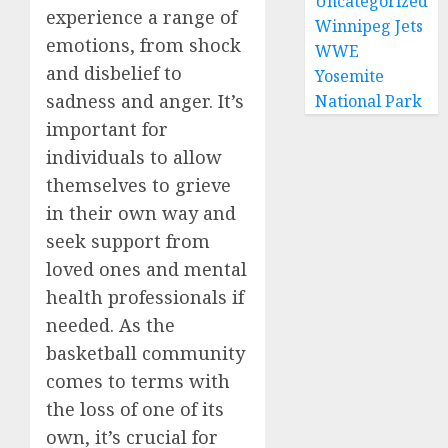
Uncategorized
experience a range of
Winnipeg Jets
emotions, from shock
WWE
and disbelief to
Yosemite
sadness and anger. It’s
National Park
important for
individuals to allow
themselves to grieve
in their own way and
seek support from
loved ones and mental
health professionals if
needed. As the
basketball community
comes to terms with
the loss of one of its
own, it’s crucial for