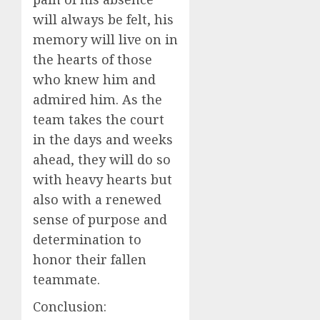
will always be felt, his
memory will live on in
the hearts of those
who knew him and
admired him. As the
team takes the court
in the days and weeks
ahead, they will do so
with heavy hearts but
also with a renewed
sense of purpose and
determination to
honor their fallen
teammate.
Conclusion: