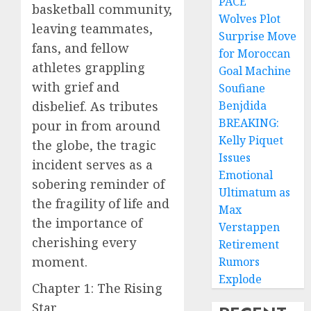
PACE
basketball community,
Wolves Plot
leaving teammates,
Surprise Move
fans, and fellow
for Moroccan
athletes grappling
Goal Machine
with grief and
Soufiane
disbelief. As tributes
Benjdida
BREAKING:
pour in from around
Kelly Piquet
the globe, the tragic
Issues
incident serves as a
Emotional
sobering reminder of
Ultimatum as
the fragility of life and
Max
the importance of
Verstappen
cherishing every
Retirement
moment.
Rumors
Explode
Chapter 1: The Rising
Star