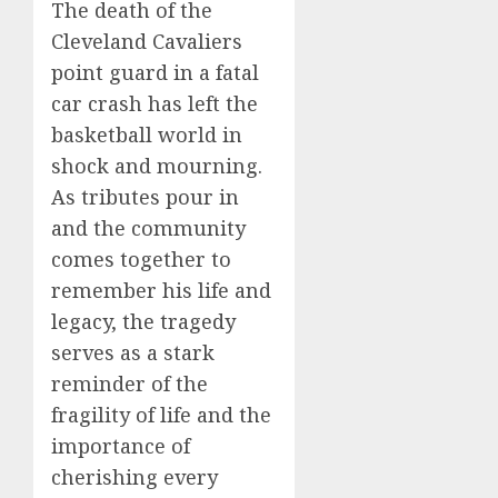
The death of the
Cleveland Cavaliers
point guard in a fatal
car crash has left the
basketball world in
shock and mourning.
As tributes pour in
and the community
comes together to
remember his life and
legacy, the tragedy
serves as a stark
reminder of the
fragility of life and the
importance of
cherishing every