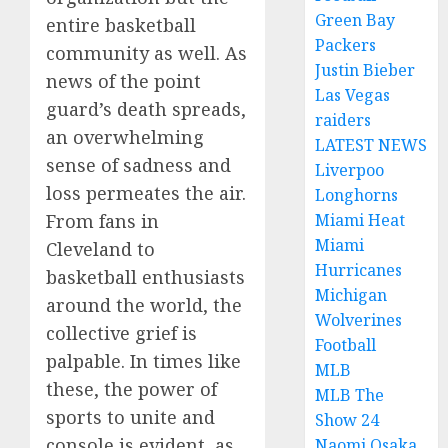
Green Bay
entire basketball
Packers
community as well. As
Justin Bieber
news of the point
Las Vegas
guard’s death spreads,
raiders
an overwhelming
LATEST NEWS
sense of sadness and
Liverpoo
loss permeates the air.
Longhorns
From fans in
Miami Heat
Miami
Cleveland to
Hurricanes
basketball enthusiasts
Michigan
around the world, the
Wolverines
collective grief is
Football
palpable. In times like
MLB
these, the power of
MLB The
sports to unite and
Show 24
console is evident, as
Naomi Osaka