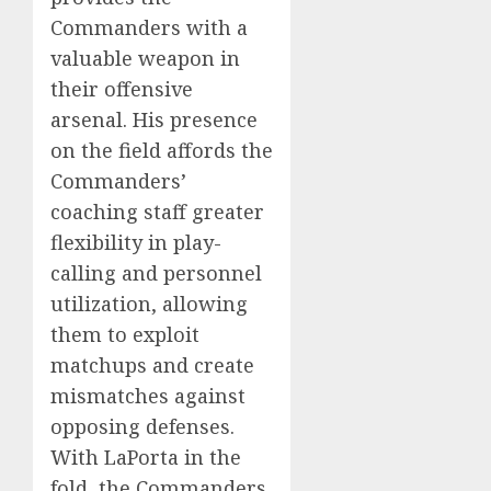
Commanders with a
valuable weapon in
their offensive
arsenal. His presence
on the field affords the
Commanders’
coaching staff greater
flexibility in play-
calling and personnel
utilization, allowing
them to exploit
matchups and create
mismatches against
opposing defenses.
With LaPorta in the
fold, the Commanders