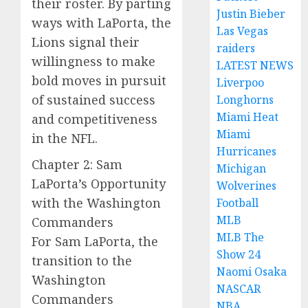
their roster. By parting
Justin Bieber
ways with LaPorta, the
Las Vegas
Lions signal their
raiders
willingness to make
LATEST NEWS
bold moves in pursuit
Liverpoo
of sustained success
Longhorns
Miami Heat
and competitiveness
Miami
in the NFL.
Hurricanes
Chapter 2: Sam
Michigan
LaPorta’s Opportunity
Wolverines
with the Washington
Football
MLB
Commanders
MLB The
For Sam LaPorta, the
Show 24
transition to the
Naomi Osaka
Washington
NASCAR
Commanders
NBA