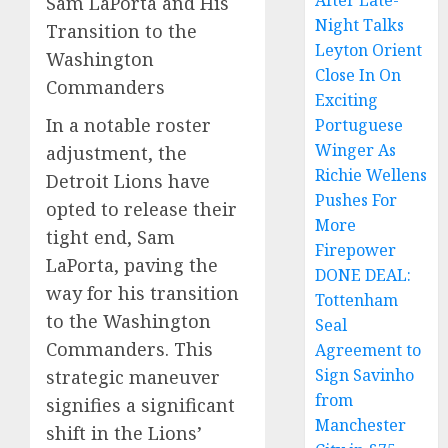
After Late-
Sam LaPorta and His
Night Talks
Transition to the
Leyton Orient
Washington
Close In On
Commanders
Exciting
In a notable roster
Portuguese
Winger As
adjustment, the
Richie Wellens
Detroit Lions have
Pushes For
opted to release their
More
tight end, Sam
Firepower
LaPorta, paving the
DONE DEAL:
way for his transition
Tottenham
to the Washington
Seal
Commanders. This
Agreement to
Sign Savinho
strategic maneuver
from
signifies a significant
Manchester
shift in the Lions’