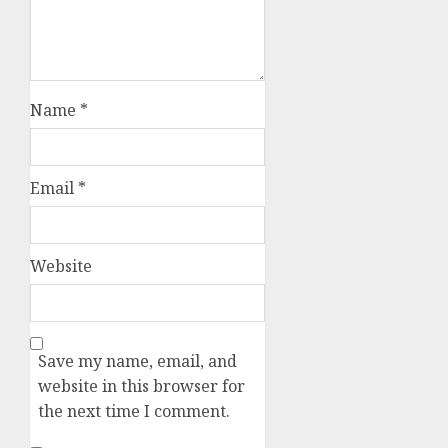
Name
*
Email
*
Website
Save my name, email, and
website in this browser for
the next time I comment.