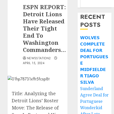
ESPN REPORT:
Detroit Lions
RECENT
Have Released
POSTS
Their Tight
End To
𝗪𝗢𝗟𝗩𝗘𝗦
Washington
𝗖𝗢𝗠𝗣𝗟𝗘𝗧𝗘
Commanders…
𝗗𝗘𝗔𝗟 𝗙𝗢𝗥
𝗣𝗢𝗥𝗧𝗨𝗚𝗨𝗘𝗦
NEWSSTATION2
𝗘
APRIL 15, 2024
𝗠𝗜𝗗𝗙𝗜𝗘𝗟𝗗𝗘
𝗥 𝗧𝗜𝗔𝗚𝗢
𝗦𝗜𝗟𝗩𝗔
Sunderland
Title: Analyzing the
Agree Deal for
Detroit Lions’ Roster
Portuguese
Move: The Release of
Wonderkid