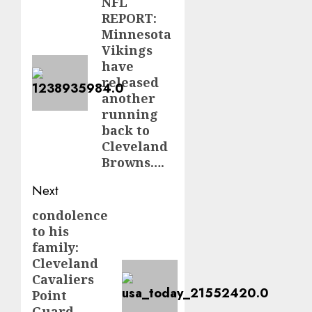
navigation
NFL
Previous
REPORT:
post:
Minnesota
Vikings
have
released
another
running
back to
Cleveland
Browns….
Next
condolence
Next
to his
post:
family:
Cleveland
Cavaliers
Point
Guard