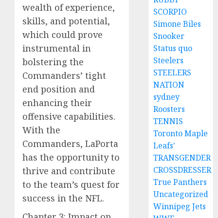
wealth of experience,
SCORPIO
skills, and potential,
Simone Biles
which could prove
Snooker
instrumental in
Status quo
Steelers
bolstering the
STEELERS
Commanders’ tight
NATION
end position and
sydney
enhancing their
Roosters
offensive capabilities.
TENNIS
With the
Toronto Maple
Commanders, LaPorta
Leafs'
has the opportunity to
TRANSGENDER
CROSSDRESSER
thrive and contribute
True Panthers
to the team’s quest for
Uncategorized
success in the NFL.
Winnipeg Jets
Chapter 3: Impact on