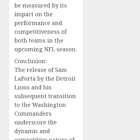
be measured by its
impact on the
performance and
competitiveness of
both teams in the
upcoming NFL season.
Conclusion:
The release of Sam
LaPorta by the Detroit
Lions and his
subsequent transition
to the Washington
Commanders
underscore the
dynamic and
competitive nature of