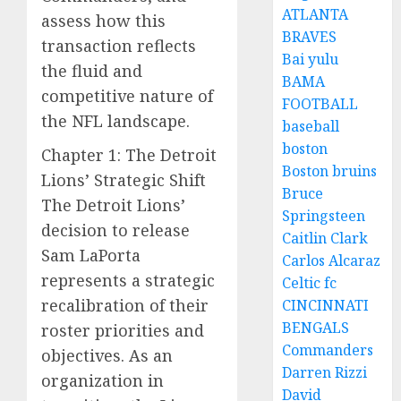
ATLANTA
assess how this
BRAVES
transaction reflects
Bai yulu
the fluid and
BAMA
competitive nature of
FOOTBALL
the NFL landscape.
baseball
boston
Chapter 1: The Detroit
Boston bruins
Lions’ Strategic Shift
Bruce
The Detroit Lions’
Springsteen
decision to release
Caitlin Clark
Sam LaPorta
Carlos Alcaraz
represents a strategic
Celtic fc
recalibration of their
CINCINNATI
BENGALS
roster priorities and
Commanders
objectives. As an
Darren Rizzi
organization in
David