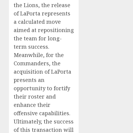
the Lions, the release
of LaPorta represents
a calculated move
aimed at repositioning
the team for long-
term success.
Meanwhile, for the
Commanders, the
acquisition of LaPorta
presents an
opportunity to fortify
their roster and
enhance their
offensive capabilities.
Ultimately, the success
of this transaction will