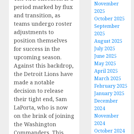
November
period marked by flux
2025
and transition, as
October 2025
teams undergo roster
September
adjustments to
2025
position themselves
August 2025
for success in the
July 2025
June 2025
upcoming season.
May 2025
Against this backdrop,
April 2025
the Detroit Lions have
March 2025
made a notable
February 2025
decision to release
January 2025
their tight end, Sam
December
LaPorta, who is now
2024
on the brink of joining
November
2024
the Washington
October 2024
Commanders. This