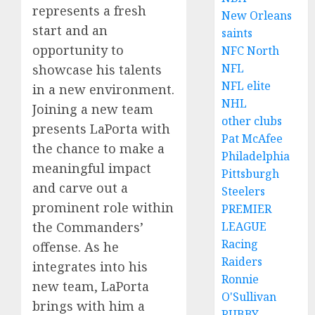
represents a fresh
New Orleans
start and an
saints
opportunity to
NFC North
NFL
showcase his talents
NFL elite
in a new environment.
NHL
Joining a new team
other clubs
presents LaPorta with
Pat McAfee
the chance to make a
Philadelphia
meaningful impact
Pittsburgh
and carve out a
Steelers
prominent role within
PREMIER
the Commanders’
LEAGUE
Racing
offense. As he
Raiders
integrates into his
Ronnie
new team, LaPorta
O'Sullivan
brings with him a
RUBBY