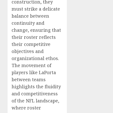
construction, they
must strike a delicate
balance between
continuity and
change, ensuring that
their roster reflects
their competitive
objectives and
organizational ethos.
The movement of
players like LaPorta
between teams
highlights the fluidity
and competitiveness
of the NFL landscape,
where roster