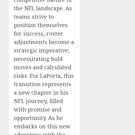
the NFL landscape. As
teams strive to
position themselves
for success, roster
adjustments become a
strategic imperative,
necessitating bold
moves and calculated
risks. For LaPorta, this
transition represents
a new chapter in his
NFL journey, filled
with promise and
opportunity. As he
embarks on this new
adventure with the