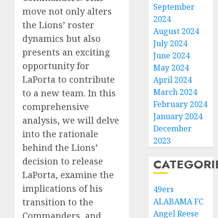
September
move not only alters
2024
the Lions’ roster
August 2024
dynamics but also
July 2024
presents an exciting
June 2024
opportunity for
May 2024
LaPorta to contribute
April 2024
March 2024
to a new team. In this
February 2024
comprehensive
January 2024
analysis, we will delve
December
into the rationale
2023
behind the Lions’
decision to release
CATEGORI
LaPorta, examine the
implications of his
49ers
transition to the
ALABAMA FC
Angel Reese
Commanders, and