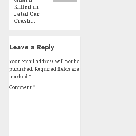
Killed in
Fatal Car
Crash…
Leave a Reply
Your email address will not be
published.
Required fields are
marked
*
Comment
*