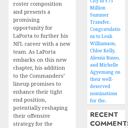
City in £75
roster composition
Million
and presents a
Summer
promising
Transfer..
opportunity for
Congratulatio
LaPorta to further his
ns to Leah
NFL career with a new
Williamson,
Chloe Kelly,
team. As LaPorta
Alessia Russo,
embarks on this new
and Michelle
chapter, his addition
Agyemang on
to the Commanders’
their well-
lineup promises to
deserved
enhance their tight
nominations
end position,
for the..
potentially reshaping
RECENT
their offensive
COMMENT
strategy for the