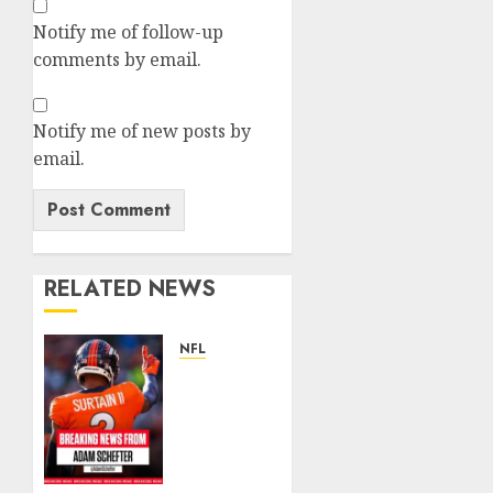
Notify me of follow-up
comments by email.
Notify me of new posts by
email.
RELATED NEWS
NFL
Patrick
Surtain
II
Becomes
Highest-