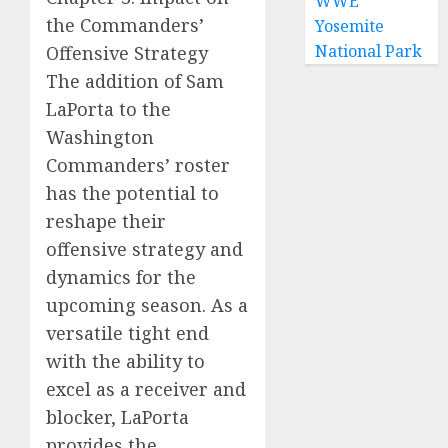
WWE
the Commanders’
Yosemite
National Park
Offensive Strategy
The addition of Sam
LaPorta to the
Washington
Commanders’ roster
has the potential to
reshape their
offensive strategy and
dynamics for the
upcoming season. As a
versatile tight end
with the ability to
excel as a receiver and
blocker, LaPorta
provides the