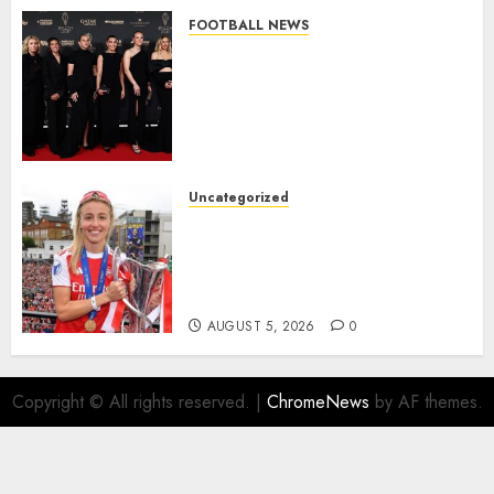
FOOTBALL NEWS
Congratulations to Leah
Williamson, Chloe Kelly,
Alessia Russo, and Michelle
Agyemang on their well-
deserved nominations for
the..
Uncategorized
AUGUST 5, 2026
0
Leah Williamson Inspires
Hope with Initiative to
Transform the Lives of
Homeless Youth in…
AUGUST 5, 2026
0
Copyright © All rights reserved.
|
ChromeNews
by AF themes.