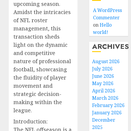
upcoming season.
A WordPress
Amidst the intricacies
Commenter
of NFL roster
on
Hello
management, this
world!
transaction sheds
light on the dynamic
ARCHIVES
and competitive
nature of professional
August 2026
July 2026
football, showcasing
June 2026
the fluidity of player
May 2026
movement and
April 2026
strategic decision-
March 2026
making within the
February 2026
league.
January 2026
December
Introduction:
2025
The NFL offseason is a