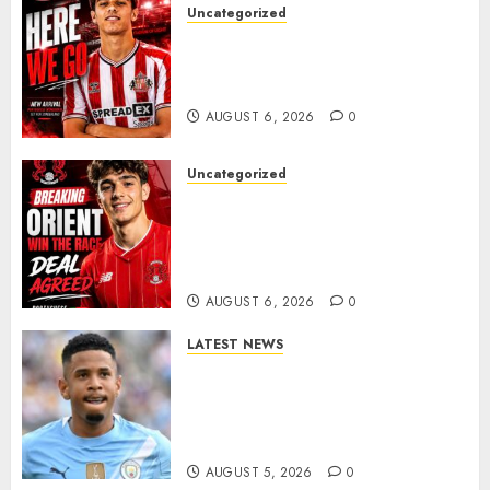
Uncategorized
Sunderland Agree Deal for
Portuguese Wonderkid After
Late-Night Talks
AUGUST 6, 2026
0
Uncategorized
Leyton Orient Close In On
Exciting Portuguese Winger
As Richie Wellens Pushes For
More Firepower
AUGUST 6, 2026
0
LATEST NEWS
DONE DEAL: Tottenham Seal
Agreement to Sign Savinho
from Manchester City in £75
Million Summer Transfer..
AUGUST 5, 2026
0