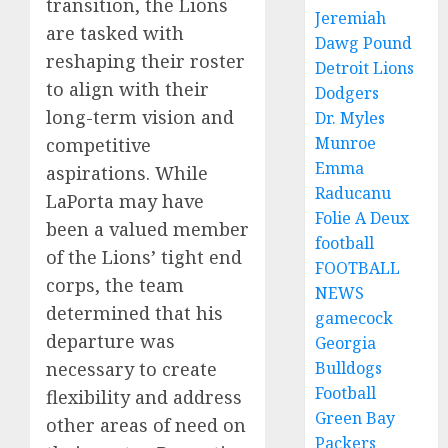
transition, the Lions
Jeremiah
are tasked with
Dawg Pound
reshaping their roster
Detroit Lions
to align with their
Dodgers
long-term vision and
Dr. Myles
Munroe
competitive
Emma
aspirations. While
Raducanu
LaPorta may have
Folie A Deux
been a valued member
football
of the Lions’ tight end
FOOTBALL
corps, the team
NEWS
determined that his
gamecock
departure was
Georgia
necessary to create
Bulldogs
Football
flexibility and address
Green Bay
other areas of need on
Packers