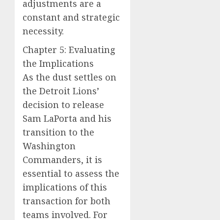
adjustments are a
constant and strategic
necessity.
Chapter 5: Evaluating
the Implications
As the dust settles on
the Detroit Lions’
decision to release
Sam LaPorta and his
transition to the
Washington
Commanders, it is
essential to assess the
implications of this
transaction for both
teams involved. For