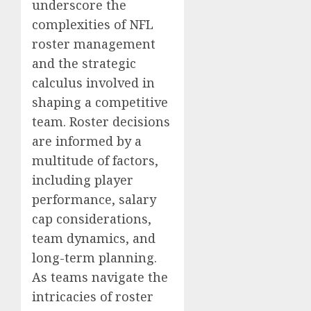
underscore the
complexities of NFL
roster management
and the strategic
calculus involved in
shaping a competitive
team. Roster decisions
are informed by a
multitude of factors,
including player
performance, salary
cap considerations,
team dynamics, and
long-term planning.
As teams navigate the
intricacies of roster