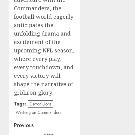
Commanders, the
football world eagerly
anticipates the
unfolding drama and
excitement of the
upcoming NFL season,
where every play,
every touchdown, and
every victory will
shape the narrative of
gridiron glory.
Tags:
Detroit Lions
Washington Commanders
Post
Previous