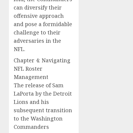
can diversify their
offensive approach
and pose a formidable
challenge to their
adversaries in the
NFL.
Chapter 4: Navigating
NFL Roster
Management
The release of Sam
LaPorta by the Detroit
Lions and his
subsequent transition
to the Washington
Commanders