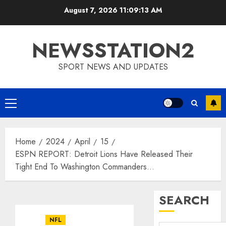
Skip
August 7, 2026
11:09:14 AM
to
content
NEWSSTATION2
SPORT NEWS AND UPDATES
Primary
Menu
Home
2024
April
15
ESPN REPORT: Detroit Lions Have Released Their
Tight End To Washington Commanders…
SEARCH
NFL