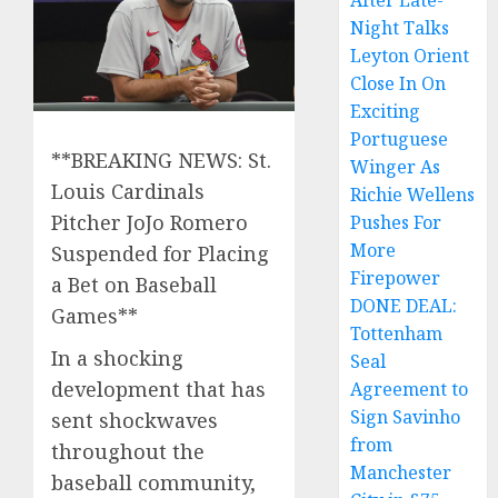
After Late-
Night Talks
Leyton Orient
Close In On
Exciting
Portuguese
**BREAKING NEWS: St.
Winger As
Louis Cardinals
Richie Wellens
Pitcher JoJo Romero
Pushes For
More
Suspended for Placing
Firepower
a Bet on Baseball
DONE DEAL:
Games**
Tottenham
In a shocking
Seal
development that has
Agreement to
Sign Savinho
sent shockwaves
from
throughout the
Manchester
baseball community,