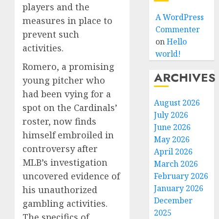
players and the
A WordPress
measures in place to
Commenter
prevent such
on
Hello
activities.
world!
Romero, a promising
ARCHIVES
young pitcher who
had been vying for a
August 2026
spot on the Cardinals’
July 2026
roster, now finds
June 2026
himself embroiled in
May 2026
controversy after
April 2026
MLB’s investigation
March 2026
uncovered evidence of
February 2026
January 2026
his unauthorized
December
gambling activities.
2025
The specifics of