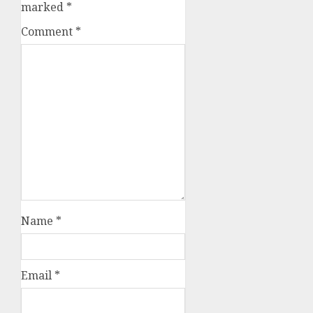
marked
*
Comment
*
Name
*
Email
*