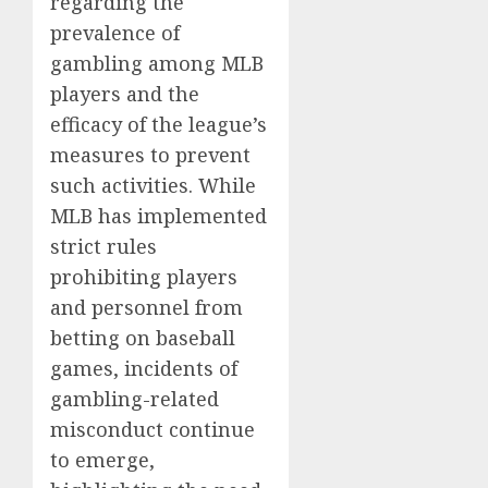
regarding the
prevalence of
gambling among MLB
players and the
efficacy of the league’s
measures to prevent
such activities. While
MLB has implemented
strict rules
prohibiting players
and personnel from
betting on baseball
games, incidents of
gambling-related
misconduct continue
to emerge,