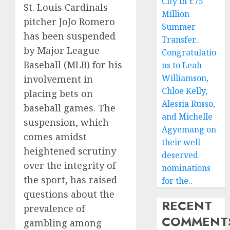
City in £75
St. Louis Cardinals
Million
pitcher JoJo Romero
Summer
has been suspended
Transfer..
by Major League
Congratulatio
Baseball (MLB) for his
ns to Leah
Williamson,
involvement in
Chloe Kelly,
placing bets on
Alessia Russo,
baseball games. The
and Michelle
suspension, which
Agyemang on
comes amidst
their well-
heightened scrutiny
deserved
over the integrity of
nominations
the sport, has raised
for the..
questions about the
RECENT
prevalence of
COMMENT
gambling among