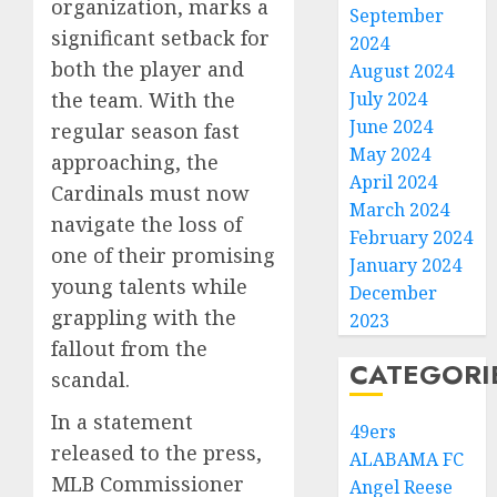
organization, marks a
September
significant setback for
2024
both the player and
August 2024
the team. With the
July 2024
June 2024
regular season fast
May 2024
approaching, the
April 2024
Cardinals must now
March 2024
navigate the loss of
February 2024
one of their promising
January 2024
young talents while
December
grappling with the
2023
fallout from the
CATEGORI
scandal.
In a statement
49ers
released to the press,
ALABAMA FC
MLB Commissioner
Angel Reese