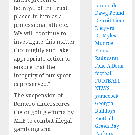
Jeremiah
betrayal of the trust
Dawg Pound
placed in him as a
Detroit Lions
professional athlete.
Dodgers
We will continue to
Dr. Myles
investigate this matter
Munroe
thoroughly and take
Emma
appropriate action to
Raducanu
Folie A Deux
ensure that the
football
integrity of our sport
FOOTBALL
is preserved.”
NEWS
The suspension of
gamecock
Romero underscores
Georgia
Bulldogs
the ongoing efforts by
Football
MLB to combat illegal
Green Bay
gambling and
Packers