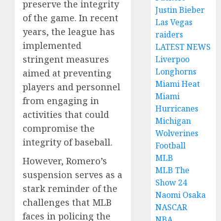
preserve the integrity
Justin Bieber
of the game. In recent
Las Vegas
years, the league has
raiders
implemented
LATEST NEWS
stringent measures
Liverpoo
Longhorns
aimed at preventing
Miami Heat
players and personnel
Miami
from engaging in
Hurricanes
activities that could
Michigan
compromise the
Wolverines
integrity of baseball.
Football
MLB
However, Romero’s
MLB The
suspension serves as a
Show 24
stark reminder of the
Naomi Osaka
challenges that MLB
NASCAR
faces in policing the
NBA