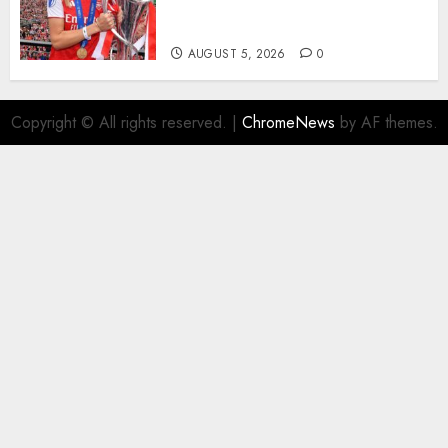
Transform the Lives of
Homeless Youth in…
AUGUST 5, 2026
0
Copyright © All rights reserved.
|
ChromeNews
by AF themes.