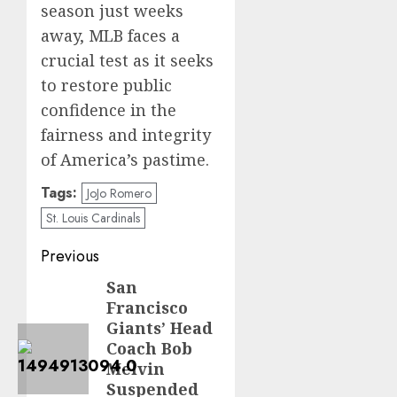
season just weeks
away, MLB faces a
crucial test as it seeks
to restore public
confidence in the
fairness and integrity
of America’s pastime.
Tags:
JoJo Romero
St. Louis Cardinals
Post
Previous
navigation
San
Previous
Francisco
post:
Giants’ Head
Coach Bob
Melvin
Suspended