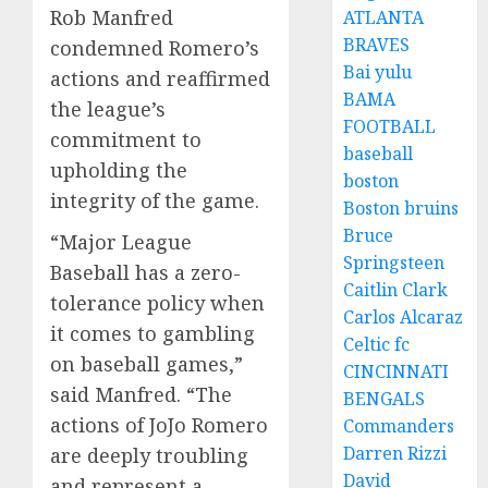
Rob Manfred
ATLANTA
BRAVES
condemned Romero’s
Bai yulu
actions and reaffirmed
BAMA
the league’s
FOOTBALL
commitment to
baseball
upholding the
boston
integrity of the game.
Boston bruins
Bruce
“Major League
Springsteen
Baseball has a zero-
Caitlin Clark
tolerance policy when
Carlos Alcaraz
it comes to gambling
Celtic fc
on baseball games,”
CINCINNATI
said Manfred. “The
BENGALS
actions of JoJo Romero
Commanders
Darren Rizzi
are deeply troubling
David
and represent a