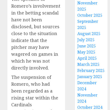
November
Romero’s involvement
2025
in the betting scandal
October 2025
have not been
September
disclosed, but sources
2025
close to the situation
August 2025
July 2025
indicate that the
June 2025
pitcher may have
May 2025
wagered on games in
April 2025
which he was not
March 2025
directly involved.
February 2025
January 2025
The suspension of
December
Romero, who had
2024
been regarded as a
November
rising star within the
2024
Cardinals
October 2024