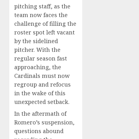
pitching staff, as the
team now faces the
challenge of filling the
roster spot left vacant
by the sidelined
pitcher. With the
regular season fast
approaching, the
Cardinals must now
regroup and refocus
in the wake of this
unexpected setback.
In the aftermath of
Romero’s suspension,
questions abound