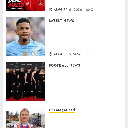
More Firepower
AUGUST 6, 2026
0
LATEST NEWS
DONE DEAL: Tottenham Seal
Agreement to Sign Savinho
from Manchester City in £75
Million Summer Transfer..
AUGUST 5, 2026
0
FOOTBALL NEWS
Congratulations to Leah
Williamson, Chloe Kelly,
Alessia Russo, and Michelle
Agyemang on their well-
deserved nominations for
the..
Uncategorized
AUGUST 5, 2026
0
Leah Williamson Inspires
Hope with Initiative to