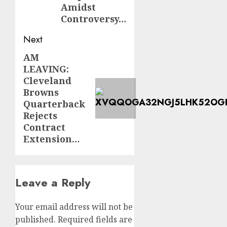
Amidst
Controversy…
Next
AM
Next
LEAVING:
post:
Cleveland
Browns
Quarterback
Rejects
Contract
Extension…
Leave a Reply
Your email address will not be
published.
Required fields are