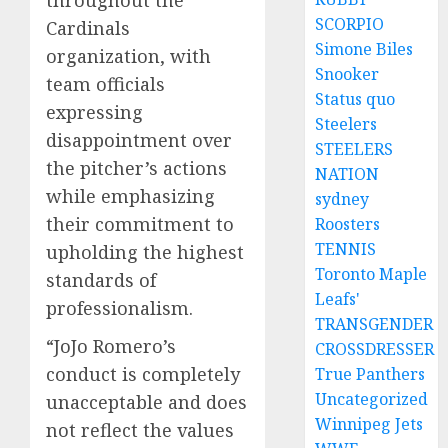
SCORPIO
Cardinals
Simone Biles
organization, with
Snooker
team officials
Status quo
expressing
Steelers
disappointment over
STEELERS
the pitcher’s actions
NATION
while emphasizing
sydney
their commitment to
Roosters
TENNIS
upholding the highest
Toronto Maple
standards of
Leafs'
professionalism.
TRANSGENDER
“JoJo Romero’s
CROSSDRESSER
conduct is completely
True Panthers
Uncategorized
unacceptable and does
Winnipeg Jets
not reflect the values