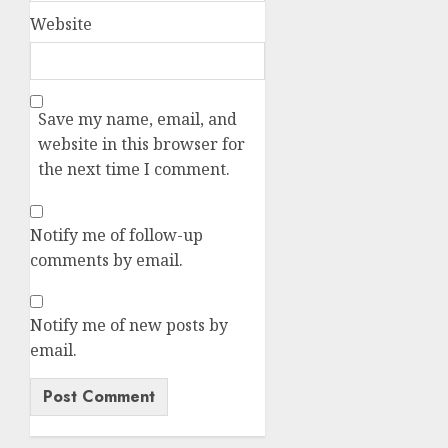
Website
Save my name, email, and
website in this browser for
the next time I comment.
Notify me of follow-up
comments by email.
Notify me of new posts by
email.