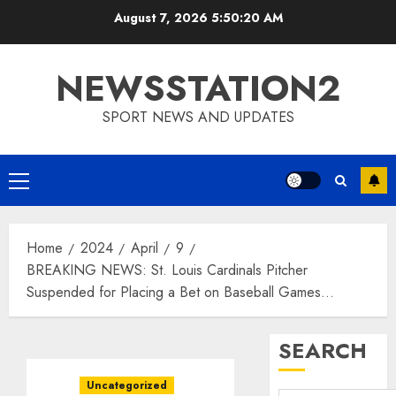
Skip
August 7, 2026
5:50:21 AM
to
content
NEWSSTATION2
SPORT NEWS AND UPDATES
Primary
Menu
Home
2024
April
9
BREAKING NEWS: St. Louis Cardinals Pitcher
Suspended for Placing a Bet on Baseball Games…
SEARCH
Uncategorized