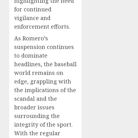
highlighting the need
for continued
vigilance and
enforcement efforts.
As Romero’s
suspension continues
to dominate
headlines, the baseball
world remains on
edge, grappling with
the implications of the
scandal and the
broader issues
surrounding the
integrity of the sport.
With the regular