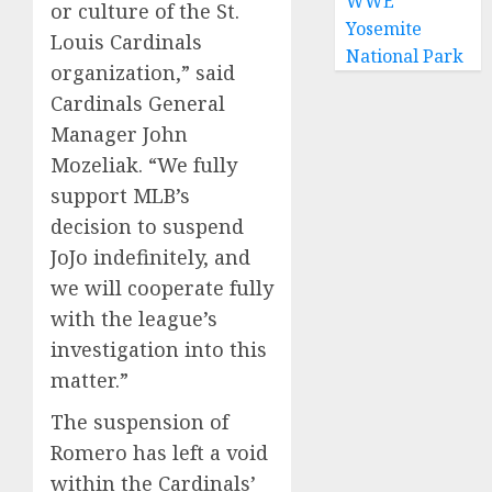
WWE
or culture of the St.
Yosemite
Louis Cardinals
National Park
organization,” said
Cardinals General
Manager John
Mozeliak. “We fully
support MLB’s
decision to suspend
JoJo indefinitely, and
we will cooperate fully
with the league’s
investigation into this
matter.”
The suspension of
Romero has left a void
within the Cardinals’