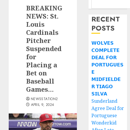
BREAKING
NEWS: St.
RECENT
Louis
POSTS
Cardinals
Pitcher
𝗪𝗢𝗟𝗩𝗘𝗦
Suspended
𝗖𝗢𝗠𝗣𝗟𝗘𝗧𝗘
for
𝗗𝗘𝗔𝗟 𝗙𝗢𝗥
Placing a
𝗣𝗢𝗥𝗧𝗨𝗚𝗨𝗘𝗦
Bet on
𝗘
𝗠𝗜𝗗𝗙𝗜𝗘𝗟𝗗𝗘
Baseball
𝗥 𝗧𝗜𝗔𝗚𝗢
Games…
𝗦𝗜𝗟𝗩𝗔
NEWSSTATION2
Sunderland
APRIL 9, 2024
Agree Deal for
Portuguese
Wonderkid