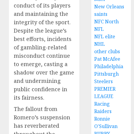
conduct of its players
New Orleans
and maintaining the
saints
NFC North
integrity of the sport.
NFL
Despite the league’s
NFL elite
best efforts, incidents
NHL
of gambling-related
other clubs
misconduct continue
Pat McAfee
to emerge, casting a
Philadelphia
shadow over the game
Pittsburgh
and undermining
Steelers
public confidence in
PREMIER
LEAGUE
its fairness.
Racing
The fallout from
Raiders
Romero’s suspension
Ronnie
has reverberated
O'Sullivan
throughout the
RUBBY