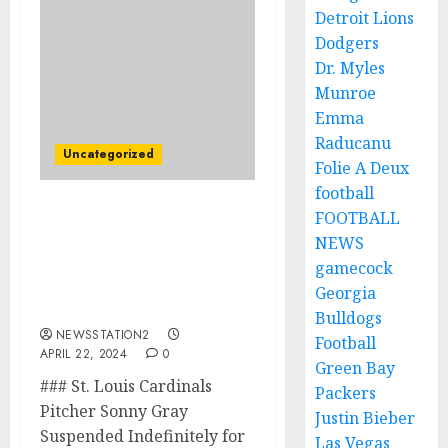
Detroit Lions
Dodgers
Dr. Myles
Munroe
Emma
Raducanu
Uncategorized
Folie A Deux
football
FOOTBALL
BREAKING NEWS: St.
Louis Cardinals Pitcher
NEWS
has been suspended from
gamecock
all sport for placing a
Georgia
bet…
Bulldogs
NEWSSTATION2
Football
APRIL 22, 2024
0
Green Bay
### St. Louis Cardinals
Packers
Pitcher Sonny Gray
Justin Bieber
Suspended Indefinitely for
Las Vegas