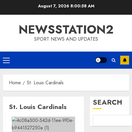
Skip
August 7, 2026
8:00:58 AM
to
content
NEWSSTATION2
SPORT NEWS AND UPDATES
Primary
Menu
Home
St. Louis Cardinals
SEARCH
St. Louis Cardinals