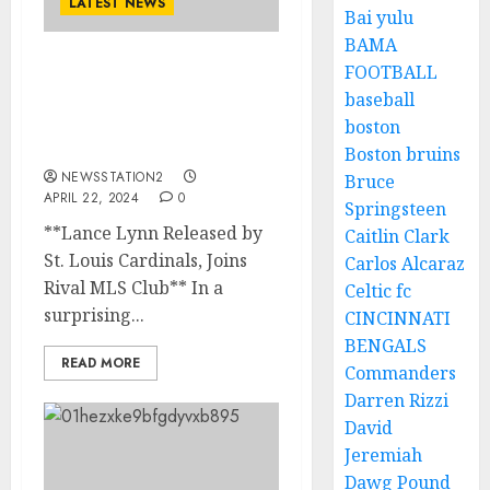
LATEST NEWS
Bai yulu
BAMA
FOOTBALL
REPORT: St. Louis
baseball
Cardinals Announces
Release of pitcher to
boston
rivals…
Boston bruins
NEWSSTATION2
Bruce
APRIL 22, 2024
0
Springsteen
**Lance Lynn Released by
Caitlin Clark
St. Louis Cardinals, Joins
Carlos Alcaraz
Rival MLS Club** In a
Celtic fc
surprising...
CINCINNATI
BENGALS
READ MORE
Commanders
Darren Rizzi
David
Jeremiah
Dawg Pound