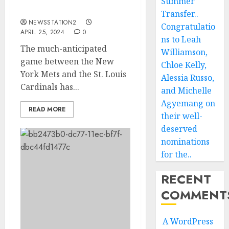
Summer
Has Been Postponed…
Transfer..
NEWSSTATION2
Congratulatio
APRIL 25, 2024
0
ns to Leah
The much-anticipated
Williamson,
game between the New
Chloe Kelly,
York Mets and the St. Louis
Alessia Russo,
Cardinals has...
and Michelle
Agyemang on
READ MORE
their well-
deserved
nominations
for the..
RECENT
COMMENT
A WordPress