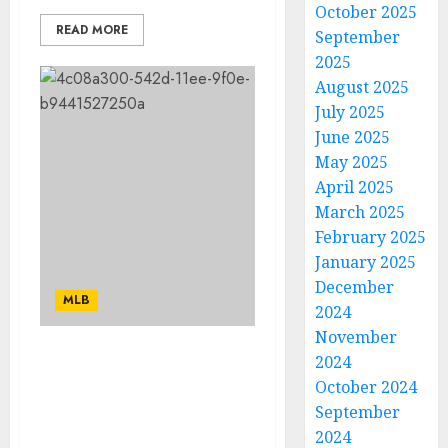
October 2025
READ MORE
September
2025
August 2025
July 2025
June 2025
May 2025
April 2025
March 2025
February 2025
January 2025
December
MLB
2024
November
2024
After a difficult start,
October 2024
Cardinals superstar
linked to Rangers in
September
blockbuster deal…
2024