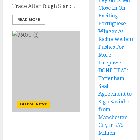
Leyton Orient
Trade After Tough Start:...
Close In On
Exciting
READ MORE
Portuguese
Winger As
Richie Wellens
Pushes For
More
Firepower
DONE DEAL:
Tottenham
Seal
Agreement to
Sign Savinho
LATEST NEWS
from
Manchester
Official Announcement:
City in £75
New york mets vs. St.
Million
Louis Cardinals Match