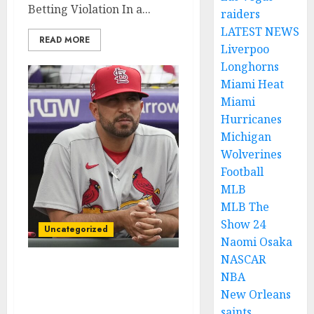
Betting Violation In a...
raiders
LATEST NEWS
READ MORE
Liverpoo
Longhorns
Miami Heat
Miami
Hurricanes
Michigan
Wolverines
Football
MLB
MLB The
Show 24
Uncategorized
Naomi Osaka
NASCAR
BREAKING NEWS: St.
NBA
Louis Cardinals Pitcher
New Orleans
Suspended for Placing a
saints