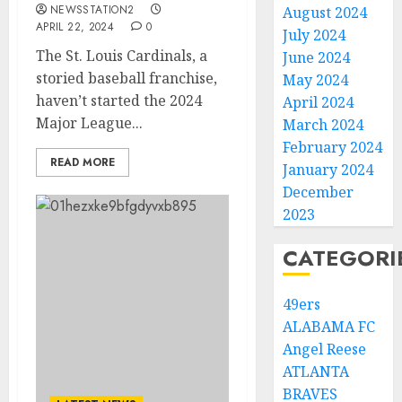
NEWSSTATION2
August 2024
APRIL 22, 2024
0
July 2024
The St. Louis Cardinals, a
June 2024
storied baseball franchise,
May 2024
haven’t started the 2024
April 2024
Major League...
March 2024
February 2024
READ MORE
January 2024
December
2023
CATEGORI
49ers
ALABAMA FC
Angel Reese
ATLANTA
BRAVES