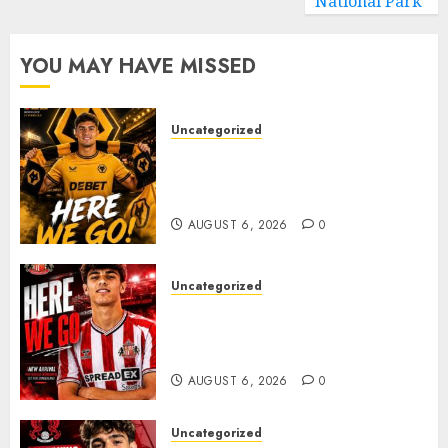
National Park
YOU MAY HAVE MISSED
Uncategorized
𝗪𝗢𝗟𝗩𝗘𝗦 𝗖𝗢𝗠𝗣𝗟𝗘𝗧𝗘 𝗗𝗘𝗔𝗟
𝗙𝗢𝗥 𝗣𝗢𝗥𝗧𝗨𝗚𝗨𝗘𝗦𝗘
𝗠𝗜𝗗𝗙𝗜𝗘𝗟𝗗𝗘𝗥 𝗧𝗜𝗔𝗚𝗢 𝗦𝗜𝗟𝗩𝗔
AUGUST 6, 2026
0
Uncategorized
Sunderland Agree Deal for
Portuguese Wonderkid After
Late-Night Talks
AUGUST 6, 2026
0
Uncategorized