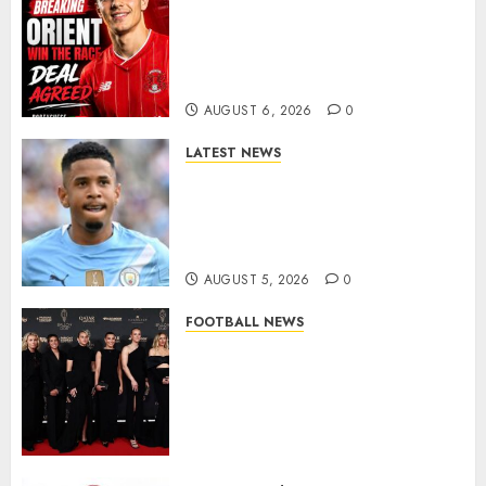
Leyton Orient Close In On
Exciting Portuguese Winger
As Richie Wellens Pushes For
More Firepower
AUGUST 6, 2026
0
LATEST NEWS
DONE DEAL: Tottenham Seal
Agreement to Sign Savinho
from Manchester City in £75
Million Summer Transfer..
AUGUST 5, 2026
0
FOOTBALL NEWS
Congratulations to Leah
Williamson, Chloe Kelly,
Alessia Russo, and Michelle
Agyemang on their well-
deserved nominations for
the..