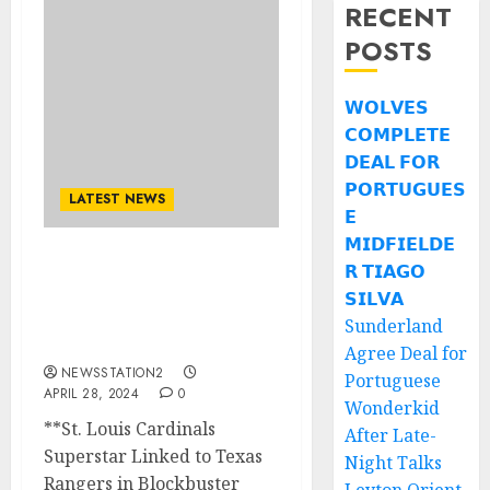
RECENT
POSTS
𝗪𝗢𝗟𝗩𝗘𝗦
𝗖𝗢𝗠𝗣𝗟𝗘𝗧𝗘
𝗗𝗘𝗔𝗟 𝗙𝗢𝗥
𝗣𝗢𝗥𝗧𝗨𝗚𝗨𝗘𝗦
LATEST NEWS
𝗘
𝗠𝗜𝗗𝗙𝗜𝗘𝗟𝗗𝗘
𝗥 𝗧𝗜𝗔𝗚𝗢
BREAKING: St. Louis
Cardinals agree super
𝗦𝗜𝗟𝗩𝗔
trade deal with New York
Sunderland
Yankees…
Agree Deal for
NEWSSTATION2
Portuguese
APRIL 28, 2024
0
Wonderkid
**St. Louis Cardinals
After Late-
Superstar Linked to Texas
Night Talks
Rangers in Blockbuster