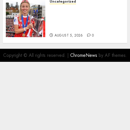
Uncategorized
AUGUST 5, 2026
0
Leah Williamson Inspires
Hope with Initiative to
Transform the Lives of
Homeless Youth in…
AUGUST 5, 2026
0
Copyright © All rights reserved.
|
ChromeNews
by AF themes.