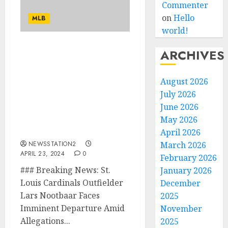
Commenter
on
Hello
MLB
world!
ARCHIVES
“I am worth to be
traded”: St. Louis
Cardinals Outfielder
August 2026
Faces Imminent
July 2026
Departure Amid
June 2026
Allegations of Abuse by
Head Coach Oliver
May 2026
Marmol…
April 2026
NEWSSTATION2
March 2026
APRIL 23, 2024
0
February 2026
### Breaking News: St.
January 2026
Louis Cardinals Outfielder
December
Lars Nootbaar Faces
2025
Imminent Departure Amid
November
Allegations...
2025