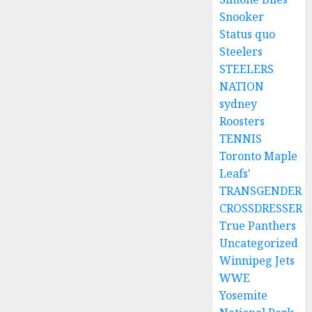
Snooker
Status quo
Steelers
STEELERS
NATION
sydney
Roosters
TENNIS
Toronto Maple
Leafs'
TRANSGENDER
CROSSDRESSER
True Panthers
Uncategorized
Winnipeg Jets
WWE
Yosemite