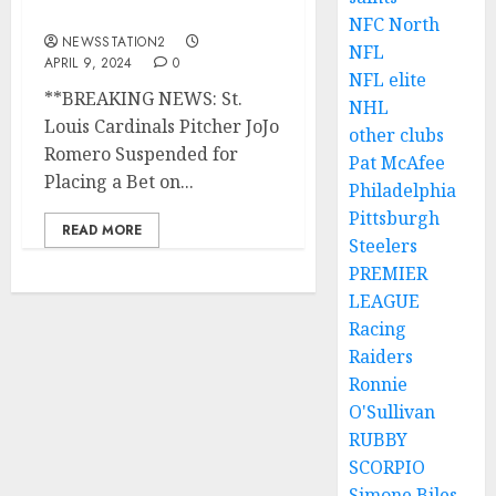
Bet on Baseball Games…
NFC North
NEWSSTATION2
NFL
APRIL 9, 2024
0
NFL elite
**BREAKING NEWS: St.
NHL
Louis Cardinals Pitcher JoJo
other clubs
Romero Suspended for
Pat McAfee
Placing a Bet on...
Philadelphia
Pittsburgh
READ MORE
Steelers
PREMIER
LEAGUE
Racing
Raiders
Ronnie
O'Sullivan
RUBBY
SCORPIO
Simone Biles