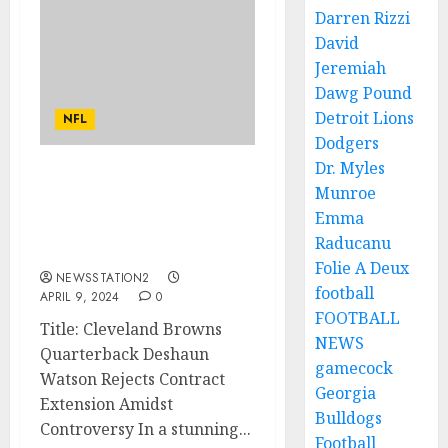
Darren Rizzi
David
Jeremiah
Dawg Pound
Detroit Lions
NFL
Dodgers
Dr. Myles
AM LEAVING: Cleveland
Munroe
Browns Quarterback
Emma
Rejects Contract
Raducanu
Extension…
Folie A Deux
NEWSSTATION2
football
APRIL 9, 2024
0
FOOTBALL
Title: Cleveland Browns
NEWS
Quarterback Deshaun
gamecock
Watson Rejects Contract
Georgia
Extension Amidst
Bulldogs
Controversy In a stunning...
Football