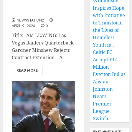
Williamson
Rejects Contract
Inspires Hope
Extension…
with Initiative
NEWSSTATION2
to Transform
APRIL 9, 2024
0
the Lives of
Title: “AM LEAVING: Las
Homeless
Vegas Raiders Quarterback
Youth in…
Gardner Minshew Rejects
Celtic FC
Contract Extension – A...
Accept £14
Million
READ MORE
Everton Bid as
Alistair
Johnston
Nears
Premier
League
Switch..