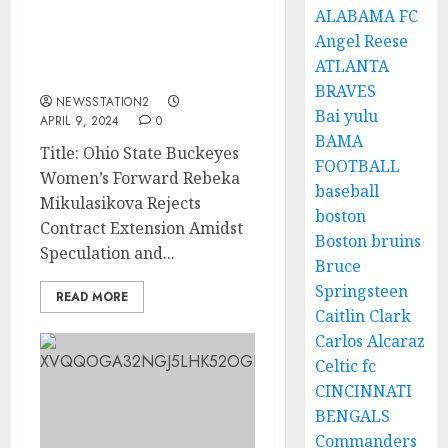
AM LEAVING: Ohio State
ALABAMA FC
Buckeyes Women
Angel Reese
Forward Rejects Contract
ATLANTA
Extension
BRAVES
NEWSSTATION2
Bai yulu
APRIL 9, 2024
0
BAMA
Title: Ohio State Buckeyes
FOOTBALL
Women’s Forward Rebeka
baseball
Mikulasikova Rejects
boston
Contract Extension Amidst
Boston bruins
Speculation and...
Bruce
Springsteen
READ MORE
Caitlin Clark
Carlos Alcaraz
Celtic fc
CINCINNATI
BENGALS
Commanders