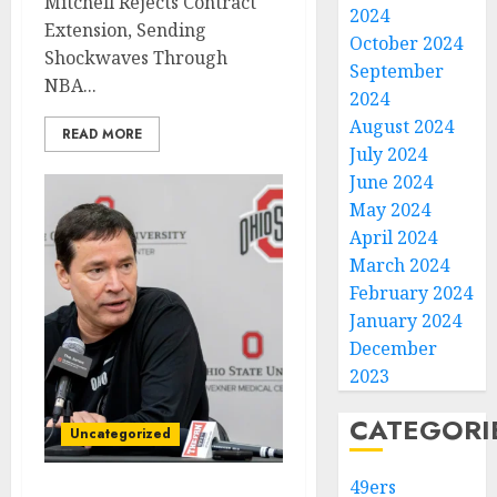
Mitchell Rejects Contract
2024
Extension, Sending
October 2024
Shockwaves Through
September
NBA...
2024
August 2024
READ MORE
July 2024
June 2024
May 2024
April 2024
March 2024
February 2024
January 2024
December
2023
CATEGORI
Uncategorized
49ers