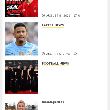
As Richie Wellens Pushes For
More Firepower
AUGUST 6, 2026
0
LATEST NEWS
DONE DEAL: Tottenham Seal
Agreement to Sign Savinho
from Manchester City in £75
Million Summer Transfer..
AUGUST 5, 2026
0
FOOTBALL NEWS
Congratulations to Leah
Williamson, Chloe Kelly,
Alessia Russo, and Michelle
Agyemang on their well-
deserved nominations for
the..
Uncategorized
AUGUST 5, 2026
0
Leah Williamson Inspires