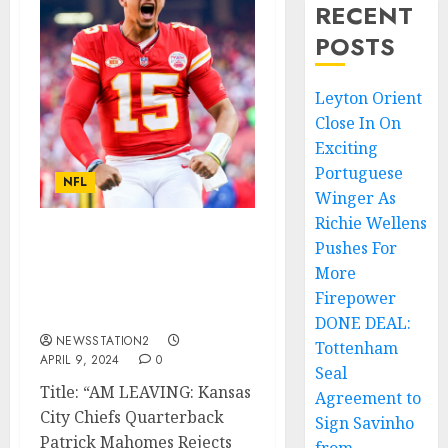
RECENT
POSTS
Leyton Orient
Close In On
Exciting
Portuguese
NFL
Winger As
Richie Wellens
Pushes For
AM LEAVING: Kansas City
Chiefs Quarterback
More
Rejects Contract
Firepower
Extension
DONE DEAL:
NEWSSTATION2
Tottenham
APRIL 9, 2024
0
Seal
Title: “AM LEAVING: Kansas
Agreement to
City Chiefs Quarterback
Sign Savinho
Patrick Mahomes Rejects