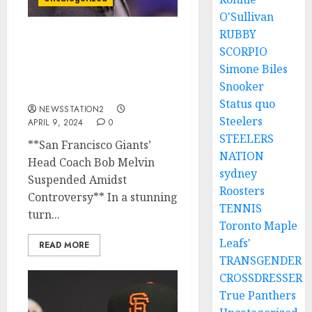
O'Sullivan
RUBBY
San Francisco Giants’
SCORPIO
Head Coach Bob Melvin
Simone Biles
Suspended Amidst
Snooker
Controversy…
Status quo
NEWSSTATION2
Steelers
APRIL 9, 2024
0
STEELERS
**San Francisco Giants’
NATION
Head Coach Bob Melvin
sydney
Suspended Amidst
Roosters
Controversy** In a stunning
TENNIS
turn...
Toronto Maple
Leafs'
READ MORE
TRANSGENDER
CROSSDRESSER
True Panthers