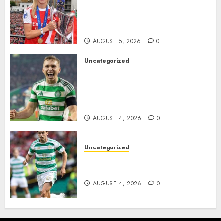
Hope with Initiative to
Transform the Lives of
Homeless Youth in…
AUGUST 5, 2026
0
Uncategorized
Celtic FC Accept £14 Million
Everton Bid as Alistair
Johnston Nears Premier
League Switch..
AUGUST 4, 2026
0
Uncategorized
Bernardo Leaves Celtic FC to
Join..
AUGUST 4, 2026
0