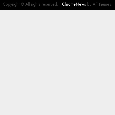
Copyright © All rights reserved.
|
ChromeNews
by AF themes.