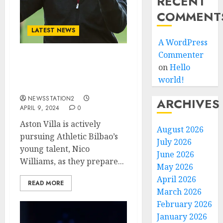
RECENT
COMMENT
LATEST NEWS
A WordPress
Commenter
TRANSFER NEWS: Aston
on
Hello
Villa Seal Deal For RIvals
world!
Free Agent….
NEWSSTATION2
ARCHIVES
APRIL 9, 2024
0
Aston Villa is actively
August 2026
pursuing Athletic Bilbao’s
July 2026
young talent, Nico
June 2026
Williams, as they prepare...
May 2026
April 2026
READ MORE
March 2026
February 2026
January 2026