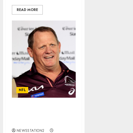
READ MORE
NFL
Good news: Brisbane
Broncos Seal Deal For
Rivals Free Agent…
NEWSSTATION2