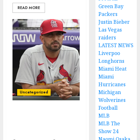
Green Bay
READ MORE
Packers
Justin Bieber
Las Vegas
raiders
LATEST NEWS
Liverpoo
Longhorns
Miami Heat
Miami
Hurricanes
Michigan
Uncategorized
Wolverines
Football
BREAKING NEWS: St.
MLB
Louis Cardinals Pitcher
MLB The
Suspended for Placing a
Show 24
Bet on Baseball Games…
Naomi Osaka