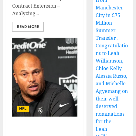
from
Contract Extension –
Manchester
Analyzing...
City in £75
Million
READ MORE
Summer
Transfer..
Congratulatio
ns to Leah
Williamson,
Chloe Kelly,
Alessia Russo,
and Michelle
Agyemang on
their well-
deserved
NFL
nominations
for the..
AM LEAVING: Las Vegas
Leah
Raiders Quarterback