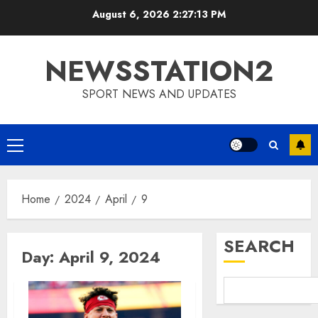
Skip
August 6, 2026
2:27:14 PM
to
content
NEWSSTATION2
SPORT NEWS AND UPDATES
Primary
Menu
Home
2024
April
9
SEARCH
Day:
April 9, 2024