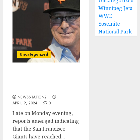
Uncategorized
Winnipeg Jets
WWE
Yosemite
National Park
Uncategorized
Good news: San Francisco
Giants Seal Deal For
Rivals Free Agent…
NEWSSTATION2
APRIL 9, 2024
0
Late on Monday evening,
reports emerged indicating
that the San Francisco
Giants have reached...