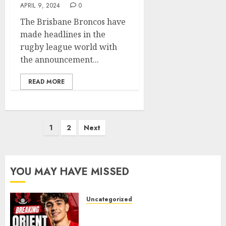
APRIL 9, 2024
0
The Brisbane Broncos have
made headlines in the
rugby league world with
the announcement...
READ MORE
Posts
1
2
Next
pagination
YOU MAY HAVE MISSED
Uncategorized
Leyton Orient Close In On
Exciting Portuguese Winger