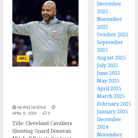
December
2025
November
2025
October 2025
September
2025
August 2025
NFL
July 2025
June 2025
AM LEAVING: Cleveland
May 2025
Cavaliers Shooting
April 2025
Guard Rejects Contract
March 2025
Extension….
February 2025
NEWSSTATION2
January 2025
APRIL 9, 2024
0
December
Title: Cleveland Cavaliers
2024
Shooting Guard Donovan
November