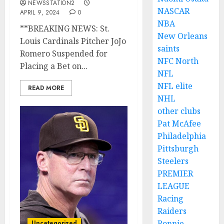
NEWSSTATION2
NASCAR
APRIL 9, 2024
0
NBA
**BREAKING NEWS: St.
New Orleans
Louis Cardinals Pitcher JoJo
saints
Romero Suspended for
NFC North
Placing a Bet on...
NFL
NFL elite
READ MORE
NHL
other clubs
Pat McAfee
Philadelphia
Pittsburgh
Steelers
PREMIER
LEAGUE
Racing
Raiders
Ronnie
Uncategorized