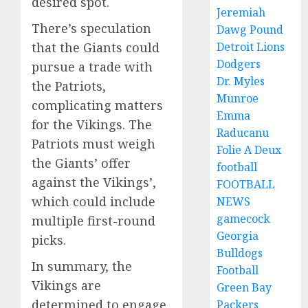
desired spot.
Jeremiah
There’s speculation
Dawg Pound
that the Giants could
Detroit Lions
Dodgers
pursue a trade with
Dr. Myles
the Patriots,
Munroe
complicating matters
Emma
for the Vikings. The
Raducanu
Patriots must weigh
Folie A Deux
the Giants’ offer
football
against the Vikings’,
FOOTBALL
which could include
NEWS
gamecock
multiple first-round
Georgia
picks.
Bulldogs
In summary, the
Football
Vikings are
Green Bay
determined to engage
Packers