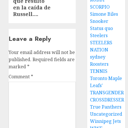
que resultó
SCORPIO
en la caída de
Russell….
Simone Biles
Snooker
Status quo
Steelers
Leave a Reply
STEELERS
NATION
Your email address will not be
sydney
published.
Required fields are
Roosters
marked
*
TENNIS
Comment
*
Toronto Maple
Leafs'
TRANSGENDER
CROSSDRESSER
True Panthers
Uncategorized
Winnipeg Jets