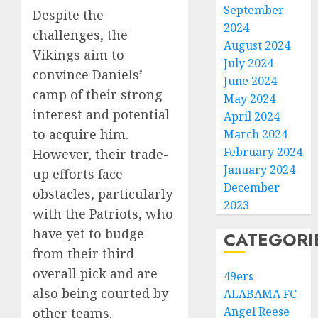
September
Despite the
2024
challenges, the
August 2024
Vikings aim to
July 2024
convince Daniels’
June 2024
camp of their strong
May 2024
interest and potential
April 2024
to acquire him.
March 2024
February 2024
However, their trade-
January 2024
up efforts face
December
obstacles, particularly
2023
with the Patriots, who
have yet to budge
CATEGORI
from their third
overall pick and are
49ers
also being courted by
ALABAMA FC
Angel Reese
other teams.