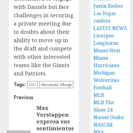
Justin Bieber
with Daniels but face
Las Vegas
challenges in securing
raiders
a private meeting due
LATEST NEWS
to doubts about their
Liverpoo
ability to move up in
Longhorns
the draft and compete
Miami Heat
with other interested
Miami
teams like the Giants
Hurricanes
Michigan
and Patriots.
Wolverines
Tags:
LSU
Minnesota Vikings
Football
MLB
Post
Previous
MLB The
navigation
Max
Previous
Show 24
Verstappen
post:
Naomi Osaka
expresa sus
NASCAR
sentimientos
NBA