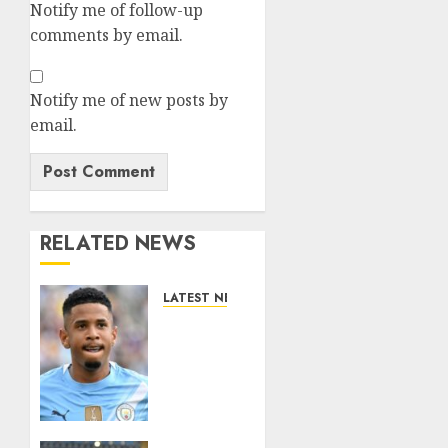
Notify me of follow-up
comments by email.
Notify me of new posts by
email.
RELATED NEWS
LATEST NEWS
DONE
DEAL:
Tottenham
Seal
Agreement
to Sign