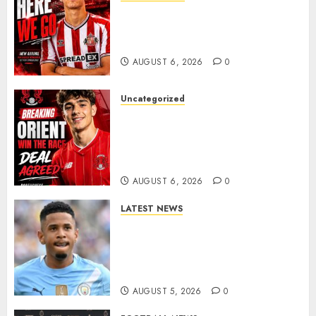
Sunderland Agree Deal for
Portuguese Wonderkid After
Late-Night Talks
AUGUST 6, 2026
0
Uncategorized
Leyton Orient Close In On
Exciting Portuguese Winger
As Richie Wellens Pushes For
More Firepower
AUGUST 6, 2026
0
LATEST NEWS
DONE DEAL: Tottenham Seal
Agreement to Sign Savinho
from Manchester City in £75
Million Summer Transfer..
AUGUST 5, 2026
0