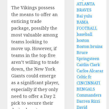
ATLANTA
The Vikings possess
BRAVES
the means to offer an
Bai yulu
enticing trade
BAMA
package, possibly the
FOOTBALL
baseball
most valuable among
boston
teams looking to
Boston bruins
move up. However, if
Bruce
teams in the top five
Springsteen
aren’t willing to trade
Caitlin Clark
down, the New York
Carlos Alcaraz
Giants could emerge
Celtic fc
as a significant player,
CINCINNATI
especially if they only
BENGALS
Commanders
need to offer a Day 2
Darren Rizzi
pick to secure their
David