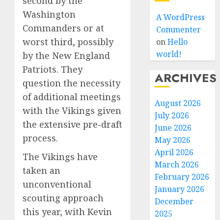
second by the
Washington
A WordPress
Commanders or at
Commenter
worst third, possibly
on
Hello
world!
by the New England
Patriots. They
ARCHIVES
question the necessity
of additional meetings
August 2026
with the Vikings given
July 2026
the extensive pre-draft
June 2026
process.
May 2026
April 2026
The Vikings have
March 2026
taken an
February 2026
unconventional
January 2026
scouting approach
December
this year, with Kevin
2025