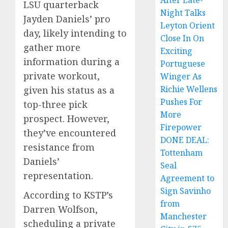
After Late-
LSU quarterback
Night Talks
Jayden Daniels’ pro
Leyton Orient
day, likely intending to
Close In On
gather more
Exciting
information during a
Portuguese
private workout,
Winger As
Richie Wellens
given his status as a
Pushes For
top-three pick
More
prospect. However,
Firepower
they’ve encountered
DONE DEAL:
resistance from
Tottenham
Daniels’
Seal
representation.
Agreement to
Sign Savinho
According to KSTP’s
from
Darren Wolfson,
Manchester
scheduling a private