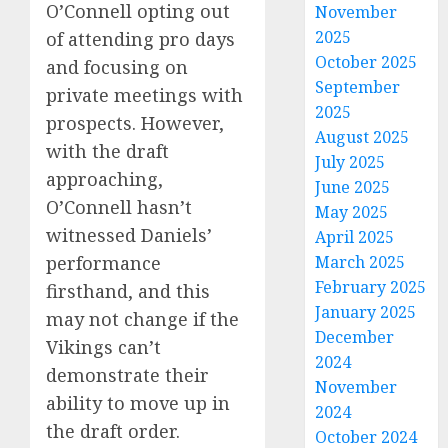
O’Connell opting out
November
2025
of attending pro days
October 2025
and focusing on
September
private meetings with
2025
prospects. However,
August 2025
with the draft
July 2025
approaching,
June 2025
O’Connell hasn’t
May 2025
witnessed Daniels’
April 2025
performance
March 2025
February 2025
firsthand, and this
January 2025
may not change if the
December
Vikings can’t
2024
demonstrate their
November
ability to move up in
2024
the draft order.
October 2024