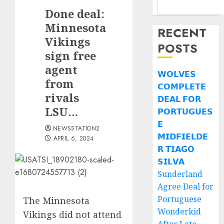
Done deal:
Minnesota
RECENT
Vikings
POSTS
sign free
agent
𝗪𝗢𝗟𝗩𝗘𝗦
from
𝗖𝗢𝗠𝗣𝗟𝗘𝗧𝗘
rivals
𝗗𝗘𝗔𝗟 𝗙𝗢𝗥
LSU…
𝗣𝗢𝗥𝗧𝗨𝗚𝗨𝗘𝗦
𝗘
NEWSSTATION2
𝗠𝗜𝗗𝗙𝗜𝗘𝗟𝗗𝗘
APRIL 6, 2024
𝗥 𝗧𝗜𝗔𝗚𝗢
𝗦𝗜𝗟𝗩𝗔
Sunderland
Agree Deal for
Portuguese
The Minnesota
Wonderkid
Vikings did not attend