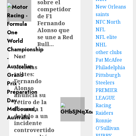
sobre el
New Orleans
competidor
saints
de F1
NFC North
Fernando
NFL
Alonso que
se une a Red
NFL elite
Bull…
NHL
other clubs
Next
Pat McAfee
Noticias
Next
Philadelphia
tristes:
Pittsburgh
post:
Fernando
Steelers
Alonso
PREMIER
anuncia su
LEAGUE
retiro de la
Racing
Fórmula 1
Raiders
debido a un
Ronnie
incidente
O'Sullivan
controvertido
RUBBY