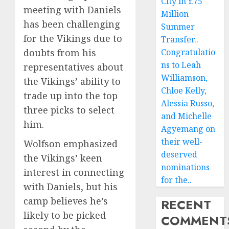
City in £75
meeting with Daniels
Million
has been challenging
Summer
for the Vikings due to
Transfer..
doubts from his
Congratulatio
ns to Leah
representatives about
Williamson,
the Vikings’ ability to
Chloe Kelly,
trade up into the top
Alessia Russo,
three picks to select
and Michelle
him.
Agyemang on
their well-
Wolfson emphasized
deserved
the Vikings’ keen
nominations
interest in connecting
for the..
with Daniels, but his
camp believes he’s
RECENT
likely to be picked
COMMENT