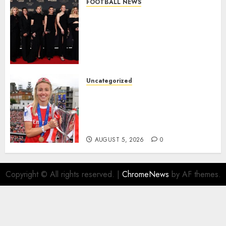
FOOTBALL NEWS
Congratulations to Leah
Williamson, Chloe Kelly,
Alessia Russo, and Michelle
Agyemang on their well-
deserved nominations for
the..
Uncategorized
AUGUST 5, 2026
0
Leah Williamson Inspires
Hope with Initiative to
Transform the Lives of
Homeless Youth in…
AUGUST 5, 2026
0
Copyright © All rights reserved.
|
ChromeNews
by AF themes.