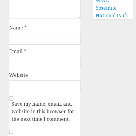
WWE
Yosemite
National Park
Name
*
Email
*
Website
Save my name, email, and
website in this browser for
the next time I comment.