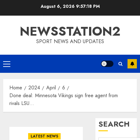
Skip
August 6, 2026
9:57:19 PM
to
content
NEWSSTATION2
SPORT NEWS AND UPDATES
Primary
Menu
Home
2024
April
6
Done deal: Minnesota Vikings sign free agent from
rivals LSU…
SEARCH
LATEST NEWS