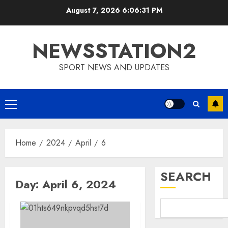
Skip
August 7, 2026
6:06:32 PM
to
content
NEWSSTATION2
SPORT NEWS AND UPDATES
Primary
Menu
Home
2024
April
6
SEARCH
Day:
April 6, 2024