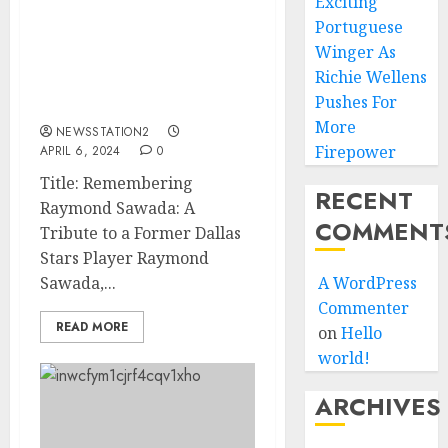
Exciting
SAD NEWS: Dallas
Portuguese
Mavericks Stars Player
Winger As
passed away at the age of
Richie Wellens
38 after suffering from
Pushes For
cancer…
More
NEWSSTATION2
Firepower
APRIL 6, 2024
0
Title: Remembering
RECENT
Raymond Sawada: A
COMMENT
Tribute to a Former Dallas
Stars Player Raymond
Sawada,...
A WordPress
Commenter
READ MORE
on
Hello
world!
ARCHIVES