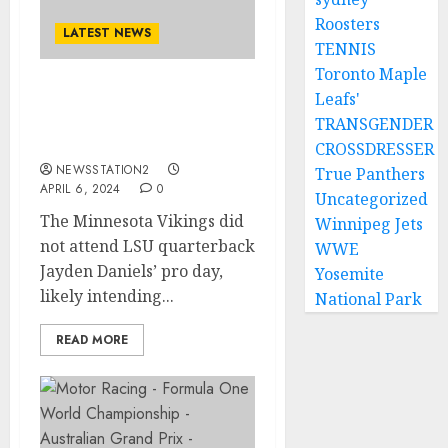
Roosters
LATEST NEWS
TENNIS
Toronto Maple
Leafs'
Done deal: Minnesota
Vikings sign free agent
TRANSGENDER
from rivals LSU…
CROSSDRESSER
NEWSSTATION2
True Panthers
APRIL 6, 2024
0
Uncategorized
The Minnesota Vikings did
Winnipeg Jets
not attend LSU quarterback
WWE
Jayden Daniels’ pro day,
Yosemite
likely intending...
National Park
READ MORE