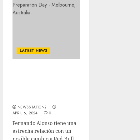
LATEST NEWS
Max Verstappen expresa
sus sentimientos sobre el
competidor de F1
Fernando Alonso que se
une a Red Bull…
NEWSSTATION2
APRIL 6, 2024
0
Fernando Alonso tiene una
estrecha relación con un
posible cambio a Red Bull