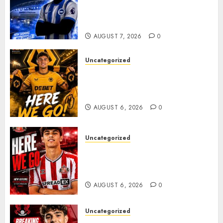
Exciting Attacking
Reinforcement As Summer
Plans Accelerate
AUGUST 7, 2026
0
Uncategorized
𝗪𝗢𝗟𝗩𝗘𝗦 𝗖𝗢𝗠𝗣𝗟𝗘𝗧𝗘 𝗗𝗘𝗔𝗟
𝗙𝗢𝗥 𝗣𝗢𝗥𝗧𝗨𝗚𝗨𝗘𝗦𝗘
𝗠𝗜𝗗𝗙𝗜𝗘𝗟𝗗𝗘𝗥 𝗧𝗜𝗔𝗚𝗢 𝗦𝗜𝗟𝗩𝗔
AUGUST 6, 2026
0
Uncategorized
Sunderland Agree Deal for
Portuguese Wonderkid After
Late-Night Talks
AUGUST 6, 2026
0
Uncategorized