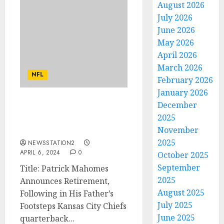
August 2026
July 2026
June 2026
May 2026
April 2026
March 2026
NFL
February 2026
January 2026
December
Patrick Mahomes declare
2025
his retirement. Following
his father’s charge
November
2025
NEWSSTATION2
APRIL 6, 2024
0
October 2025
September
Title: Patrick Mahomes
2025
Announces Retirement,
August 2025
Following in His Father’s
July 2025
Footsteps Kansas City Chiefs
June 2025
quarterback...