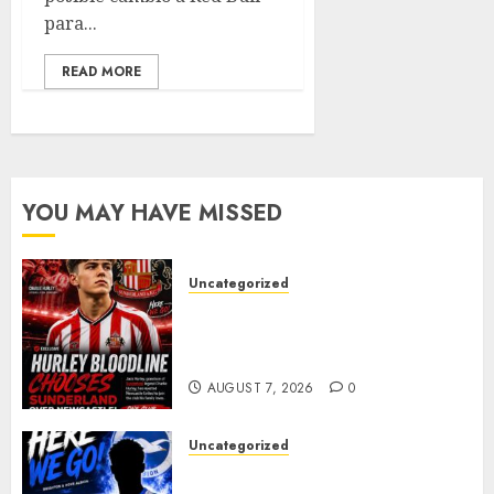
para...
READ MORE
YOU MAY HAVE MISSED
Uncategorized
Sunderland supporters are
celebrating after highly rated
young defender Jack Hurley
AUGUST 7, 2026
0
Uncategorized
Brighton Closing In On