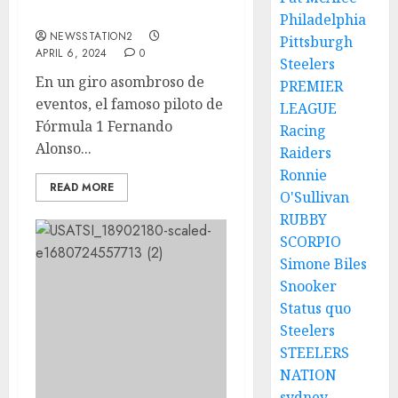
Russell….
Philadelphia
NEWSSTATION2
Pittsburgh
APRIL 6, 2024
0
Steelers
En un giro asombroso de
PREMIER
eventos, el famoso piloto de
LEAGUE
Fórmula 1 Fernando
Racing
Alonso...
Raiders
Ronnie
READ MORE
O'Sullivan
RUBBY
SCORPIO
Simone Biles
Snooker
Status quo
Steelers
STEELERS
NATION
sydney