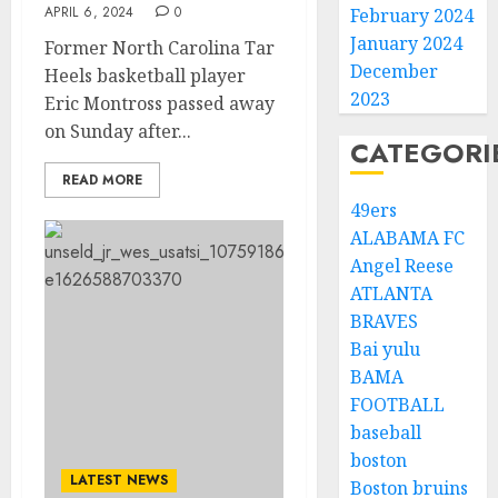
APRIL 6, 2024
0
February 2024
January 2024
Former North Carolina Tar
December
Heels basketball player
2023
Eric Montross passed away
on Sunday after...
CATEGORI
READ MORE
49ers
ALABAMA FC
Angel Reese
ATLANTA
BRAVES
Bai yulu
BAMA
FOOTBALL
baseball
boston
LATEST NEWS
Boston bruins