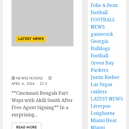
Folie A Deux
football
FOOTBALL
NEWS
gamecock
LATEST NEWS
Georgia
Bulldogs
Football
NFL: Cincinnati Bengals
Green Bay
announced quarterback
Packers
as a free agent..
Justin Bieber
NEWSSTATION2
APRIL 6, 2024
0
Las Vegas
raiders
**Cincinnati Bengals Part
LATEST NEWS
Ways with Akili Smith After
Liverpoo
Free Agent Signing** In a
Longhorns
surprising...
Miami Heat
Miami
READ MORE