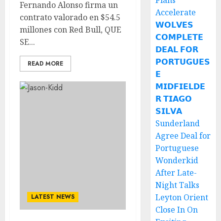
Plans
Fernando Alonso firma un
Accelerate
contrato valorado en $54.5
𝗪𝗢𝗟𝗩𝗘𝗦
millones con Red Bull, QUE
𝗖𝗢𝗠𝗣𝗟𝗘𝗧𝗘
SE...
𝗗𝗘𝗔𝗟 𝗙𝗢𝗥
𝗣𝗢𝗥𝗧𝗨𝗚𝗨𝗘𝗦
READ MORE
𝗘
𝗠𝗜𝗗𝗙𝗜𝗘𝗟𝗗𝗘
𝗥 𝗧𝗜𝗔𝗚𝗢
𝗦𝗜𝗟𝗩𝗔
Sunderland
Agree Deal for
Portuguese
Wonderkid
After Late-
Night Talks
Leyton Orient
LATEST NEWS
Close In On