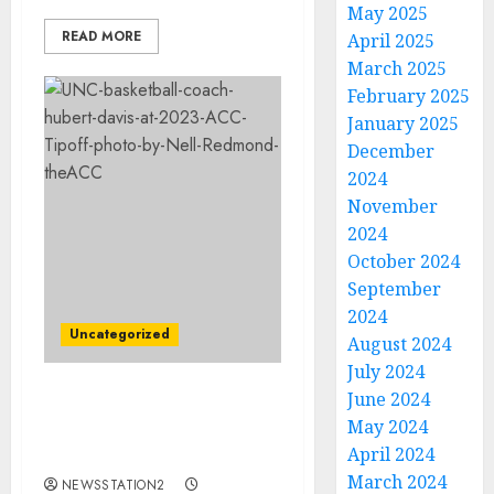
May 2025
READ MORE
April 2025
March 2025
February 2025
January 2025
December
2024
November
2024
October 2024
September
2024
Uncategorized
August 2024
July 2024
June 2024
SAD DAY: North Carolina
May 2024
basketball star dies after
April 2024
suffering from cancer
March 2024
NEWSSTATION2