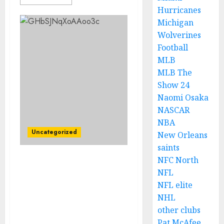
Hurricanes
Michigan
Wolverines
Football
MLB
MLB The
Show 24
Naomi Osaka
NASCAR
NBA
Uncategorized
New Orleans
saints
NFC North
Noticias tristes:
NFL
Fernando Alonso anuncia
NFL elite
su retiro de la Fórmula 1
NHL
debido a un incidente
controvertido que
other clubs
resultó en la caída de
Pat McAfee