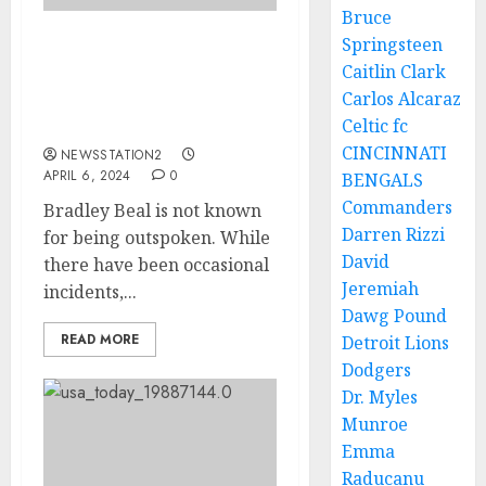
Bruce
Springsteen
Wizards star now
Caitlin Clark
announce departure
Carlos Alcaraz
saying i can’t see the
Celtic fc
future anymore…
CINCINNATI
NEWSSTATION2
APRIL 6, 2024
0
BENGALS
Commanders
Bradley Beal is not known
Darren Rizzi
for being outspoken. While
David
there have been occasional
Jeremiah
incidents,...
Dawg Pound
READ MORE
Detroit Lions
Dodgers
Dr. Myles
Munroe
Emma
Raducanu