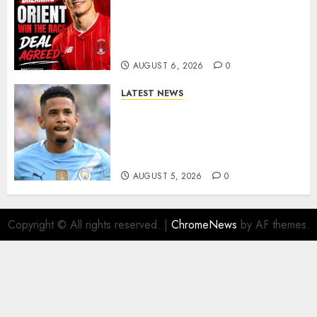
Leyton Orient Close In On
Exciting Portuguese Winger
As Richie Wellens Pushes For
More Firepower
AUGUST 6, 2026
0
LATEST NEWS
DONE DEAL: Tottenham Seal
Agreement to Sign Savinho
from Manchester City in £75
Million Summer Transfer..
AUGUST 5, 2026
0
Copyright © All rights reserved.
|
ChromeNews
by AF themes.