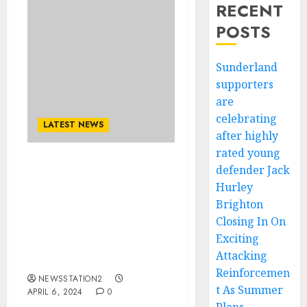
RECENT
POSTS
Sunderland
supporters
are
celebrating
LATEST NEWS
after highly
rated young
defender Jack
Acuerdo firmado:
Fernando Alonso firma
Hurley
un acuerdo de $54.5
Brighton
millones con Red Bull que
Closing In On
se prepara para
Exciting
reemplazar a Sergio
Attacking
Perez….
Reinforcemen
NEWSSTATION2
t As Summer
APRIL 6, 2024
0