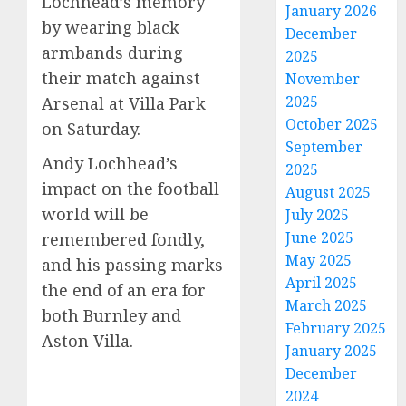
Lochhead’s memory
January 2026
by wearing black
December
armbands during
2025
their match against
November
2025
Arsenal at Villa Park
October 2025
on Saturday.
September
Andy Lochhead’s
2025
impact on the football
August 2025
world will be
July 2025
June 2025
remembered fondly,
May 2025
and his passing marks
April 2025
the end of an era for
March 2025
both Burnley and
February 2025
Aston Villa.
January 2025
December
2024