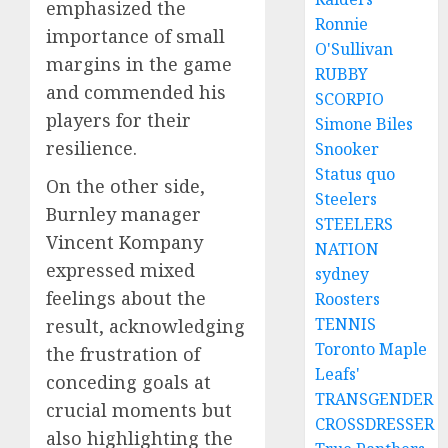
emphasized the
Ronnie
importance of small
O'Sullivan
margins in the game
RUBBY
and commended his
SCORPIO
players for their
Simone Biles
resilience.
Snooker
Status quo
On the other side,
Steelers
Burnley manager
STEELERS
Vincent Kompany
NATION
expressed mixed
sydney
feelings about the
Roosters
TENNIS
result, acknowledging
Toronto Maple
the frustration of
Leafs'
conceding goals at
TRANSGENDER
crucial moments but
CROSSDRESSER
also highlighting the