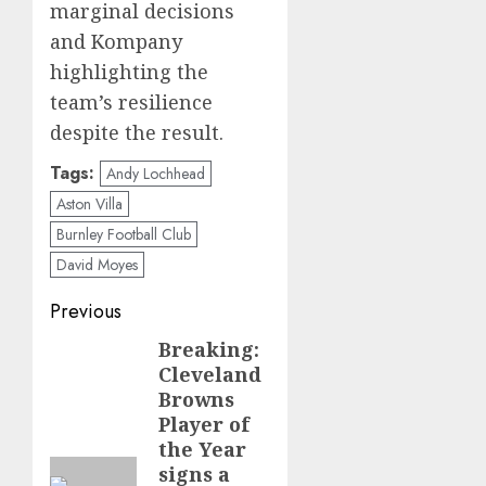
marginal decisions
and Kompany
highlighting the
team’s resilience
despite the result.
Tags:
Andy Lochhead
Aston Villa
Burnley Football Club
David Moyes
Post
Previous
navigation
Breaking:
Previous
Cleveland
post:
Browns
Player of
the Year
signs a