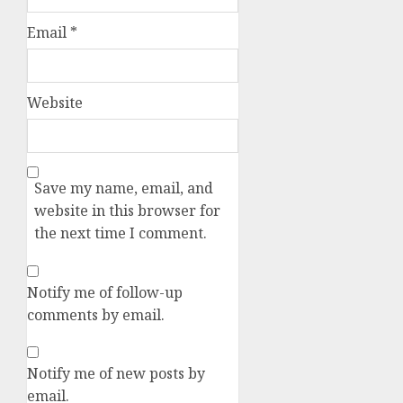
Email
*
Website
Save my name, email, and
website in this browser for
the next time I comment.
Notify me of follow-up
comments by email.
Notify me of new posts by
email.