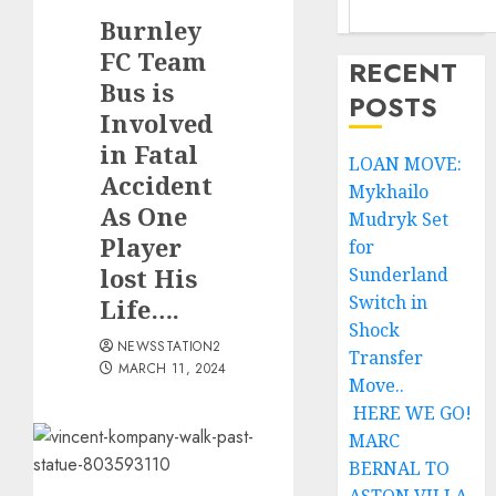
Burnley
FC Team
RECENT
Bus is
POSTS
Involved
in Fatal
LOAN MOVE:
Accident
Mykhailo
As One
Mudryk Set
Player
for
lost His
Sunderland
Switch in
Life….
Shock
NEWSSTATION2
Transfer
MARCH 11, 2024
Move..
HERE WE GO!
MARC
BERNAL TO