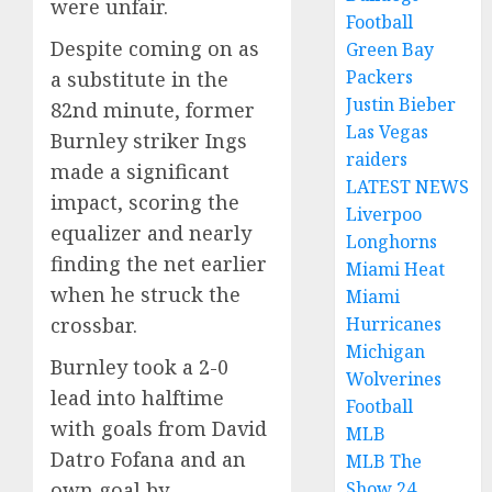
were unfair.
Football
Despite coming on as
Green Bay
Packers
a substitute in the
Justin Bieber
82nd minute, former
Las Vegas
Burnley striker Ings
raiders
made a significant
LATEST NEWS
impact, scoring the
Liverpoo
equalizer and nearly
Longhorns
finding the net earlier
Miami Heat
when he struck the
Miami
Hurricanes
crossbar.
Michigan
Burnley took a 2-0
Wolverines
lead into halftime
Football
with goals from David
MLB
Datro Fofana and an
MLB The
Show 24
own goal by