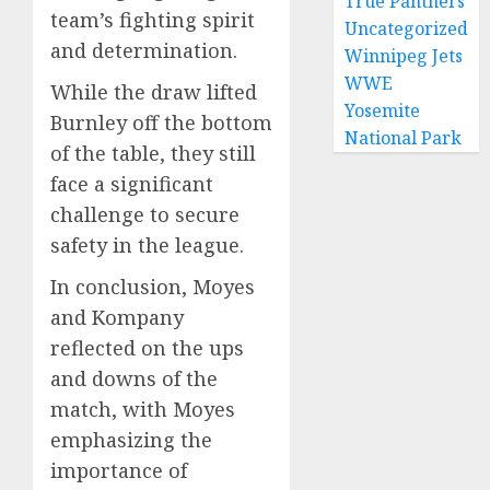
True Panthers
team’s fighting spirit
Uncategorized
and determination.
Winnipeg Jets
WWE
While the draw lifted
Yosemite
Burnley off the bottom
National Park
of the table, they still
face a significant
challenge to secure
safety in the league.
In conclusion, Moyes
and Kompany
reflected on the ups
and downs of the
match, with Moyes
emphasizing the
importance of