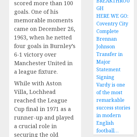
BREAKTHROU
scored more than 100
GH
goals. One of his
HERE WE GO:
memorable moments
Coventry City
came on December 26,
Complete
1963, when he netted
Brennan
four goals in Burnley’s
Johnson
6-1 victory over
Transfer in
Major
Manchester United in
Statement
a league fixture.
Signing
While with Aston
Vardy is one
Villa, Lochhead
of the most
reached the League
remarkable
success stories
Cup final in 1971 as a
in modern
runner-up and played
English
a crucial role in
football…
securing the old