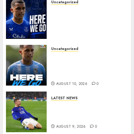
Uncategorized
MOYES’ DESPERATE SIGNING
IS DONE! EVERTON FINALLY
LAND THEIR TOP TARGET IN
MAJOR SUMMER
BREAKTHROUGH
AUGUST 10, 2026
0
Uncategorized
HERE WE GO: Coventry City
Complete Brennan Johnson
Transfer in Major Statement
Signing
AUGUST 10, 2026
0
LATEST NEWS
Vardy is one of the most
remarkable success stories in
modern English football…
AUGUST 9, 2026
0