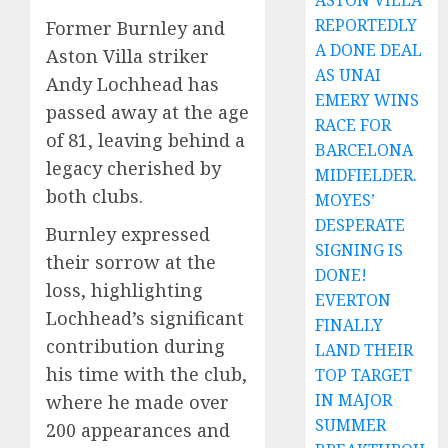
ASTON VILLA
REPORTEDLY
Former Burnley and
A DONE DEAL
Aston Villa striker
AS UNAI
Andy Lochhead has
EMERY WINS
passed away at the age
RACE FOR
of 81, leaving behind a
BARCELONA
legacy cherished by
MIDFIELDER.
both clubs.
MOYES’
DESPERATE
Burnley expressed
SIGNING IS
their sorrow at the
DONE!
loss, highlighting
EVERTON
Lochhead’s significant
FINALLY
contribution during
LAND THEIR
his time with the club,
TOP TARGET
IN MAJOR
where he made over
SUMMER
200 appearances and