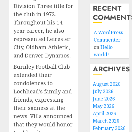
Division Three title for
RECENT
the club in 1972.
COMMENT
Throughout his 14-
year career, he also
A WordPress
represented Leicester
Commenter
City, Oldham Athletic,
on
Hello
world!
and Denver Dynamos.
Burnley Football Club
ARCHIVES
extended their
condolences to
August 2026
Lochhead’s family and
July 2026
June 2026
friends, expressing
May 2026
their sadness at the
April 2026
news. Villa announced
March 2026
that they would honor
February 2026