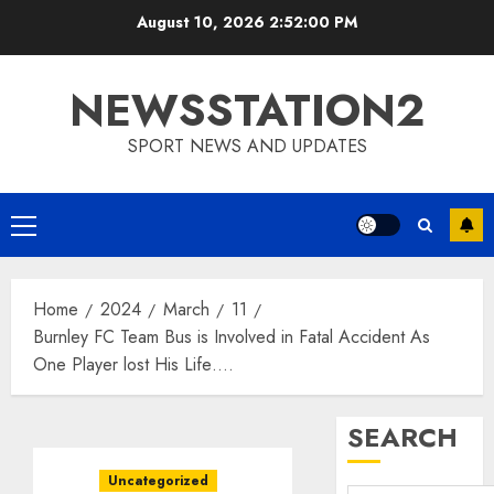
Skip
August 10, 2026
2:52:01 PM
to
content
NEWSSTATION2
SPORT NEWS AND UPDATES
Primary
Menu
Home
2024
March
11
Burnley FC Team Bus is Involved in Fatal Accident As
One Player lost His Life….
SEARCH
Uncategorized