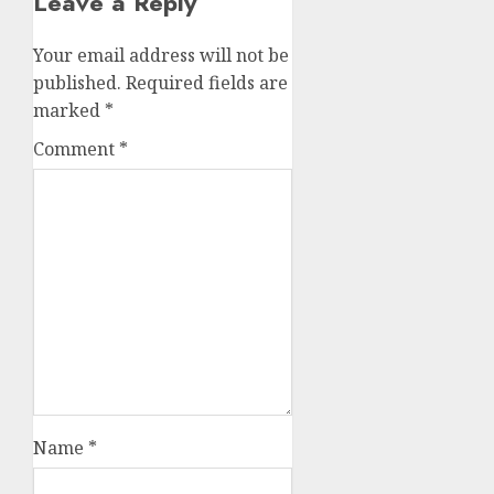
Leave a Reply
Your email address will not be
published.
Required fields are
marked
*
Comment
*
Name
*