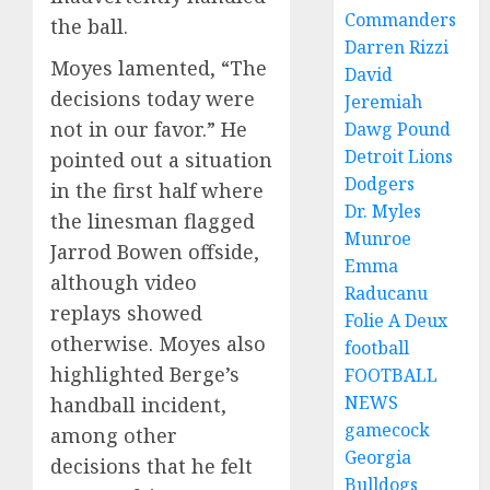
Commanders
the ball.
Darren Rizzi
Moyes lamented, “The
David
decisions today were
Jeremiah
not in our favor.” He
Dawg Pound
Detroit Lions
pointed out a situation
Dodgers
in the first half where
Dr. Myles
the linesman flagged
Munroe
Jarrod Bowen offside,
Emma
although video
Raducanu
replays showed
Folie A Deux
otherwise. Moyes also
football
highlighted Berge’s
FOOTBALL
NEWS
handball incident,
gamecock
among other
Georgia
decisions that he felt
Bulldogs