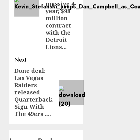
massive 4-
year, $98
million
contract
with the
Detroit
Lions…
Next
Done deal:
Next
Las Vegas
post:
Raiders
released
Quarterback
Sign With
The 49ers ….