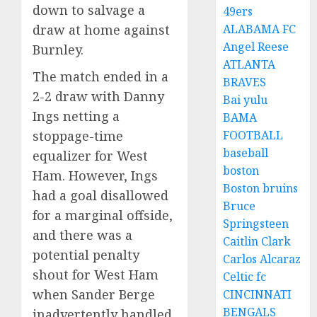
down to salvage a
49ers
ALABAMA FC
draw at home against
Angel Reese
Burnley.
ATLANTA
The match ended in a
BRAVES
2-2 draw with Danny
Bai yulu
Ings netting a
BAMA
FOOTBALL
stoppage-time
baseball
equalizer for West
boston
Ham. However, Ings
Boston bruins
had a goal disallowed
Bruce
for a marginal offside,
Springsteen
and there was a
Caitlin Clark
potential penalty
Carlos Alcaraz
shout for West Ham
Celtic fc
when Sander Berge
CINCINNATI
BENGALS
inadvertently handled