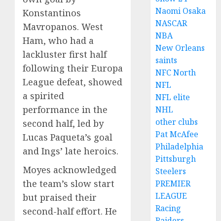
Naomi Osaka
Konstantinos
NASCAR
Mavropanos. West
NBA
Ham, who had a
New Orleans
lackluster first half
saints
following their Europa
NFC North
League defeat, showed
NFL
a spirited
NFL elite
performance in the
NHL
other clubs
second half, led by
Pat McAfee
Lucas Paqueta’s goal
Philadelphia
and Ings’ late heroics.
Pittsburgh
Moyes acknowledged
Steelers
the team’s slow start
PREMIER
LEAGUE
but praised their
Racing
second-half effort. He
Raiders