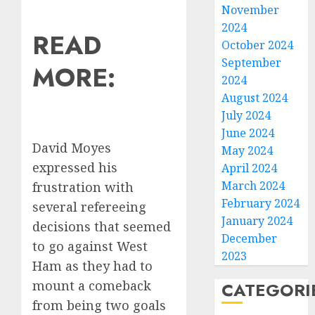
November
2024
READ
October 2024
September
MORE:
2024
August 2024
July 2024
June 2024
David Moyes
May 2024
expressed his
April 2024
March 2024
frustration with
February 2024
several refereeing
January 2024
decisions that seemed
December
to go against West
2023
Ham as they had to
mount a comeback
CATEGORI
from being two goals