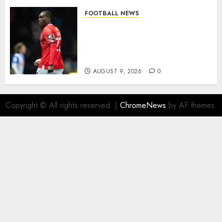
FOOTBALL NEWS
DONE DEAL: Sheffield
Wednesday Beat Leyton Orient
to £1.5 Million Charlton
Athletic Striker…
AUGUST 9, 2026
0
Copyright © All rights reserved.
|
ChromeNews
by AF themes.