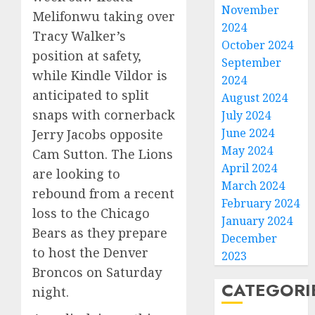
November
Melifonwu taking over
2024
Tracy Walker’s
October 2024
position at safety,
September
while Kindle Vildor is
2024
anticipated to split
August 2024
snaps with cornerback
July 2024
June 2024
Jerry Jacobs opposite
May 2024
Cam Sutton. The Lions
April 2024
are looking to
March 2024
rebound from a recent
February 2024
loss to the Chicago
January 2024
Bears as they prepare
December
to host the Denver
2023
Broncos on Saturday
CATEGORI
night.