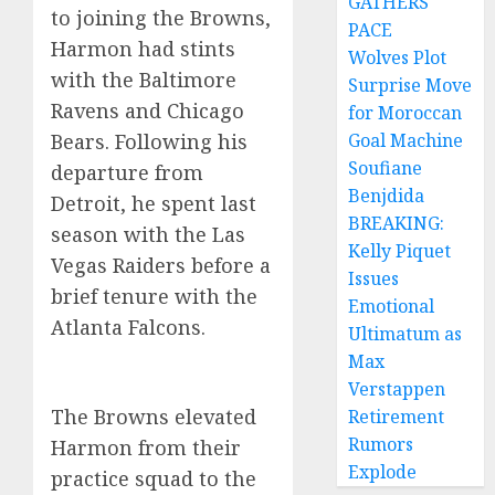
GATHERS
to joining the Browns,
PACE
Harmon had stints
Wolves Plot
with the Baltimore
Surprise Move
Ravens and Chicago
for Moroccan
Bears. Following his
Goal Machine
Soufiane
departure from
Benjdida
Detroit, he spent last
BREAKING:
season with the Las
Kelly Piquet
Vegas Raiders before a
Issues
brief tenure with the
Emotional
Atlanta Falcons.
Ultimatum as
Max
Verstappen
The Browns elevated
Retirement
Rumors
Harmon from their
Explode
practice squad to the