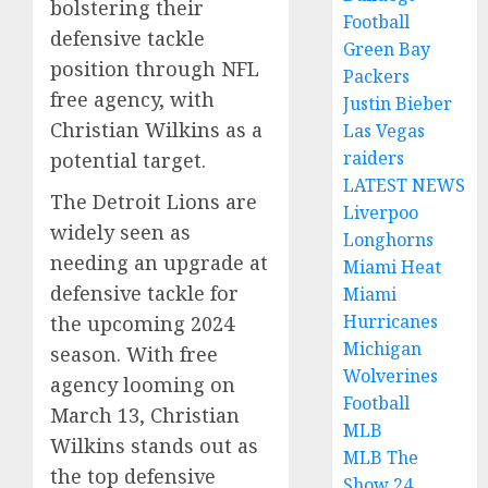
bolstering their
Football
defensive tackle
Green Bay
position through NFL
Packers
free agency, with
Justin Bieber
Christian Wilkins as a
Las Vegas
raiders
potential target.
LATEST NEWS
The Detroit Lions are
Liverpoo
widely seen as
Longhorns
needing an upgrade at
Miami Heat
defensive tackle for
Miami
Hurricanes
the upcoming 2024
Michigan
season. With free
Wolverines
agency looming on
Football
March 13, Christian
MLB
Wilkins stands out as
MLB The
the top defensive
Show 24