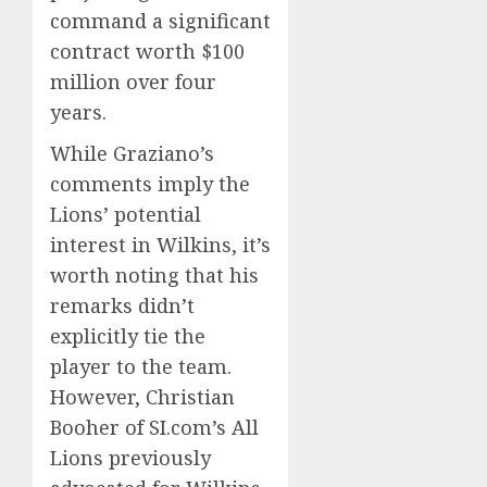
command a significant
contract worth $100
million over four
years.
While Graziano’s
comments imply the
Lions’ potential
interest in Wilkins, it’s
worth noting that his
remarks didn’t
explicitly tie the
player to the team.
However, Christian
Booher of SI.com’s All
Lions previously