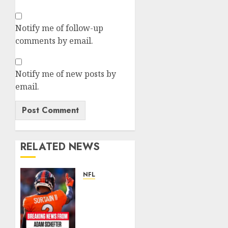
Notify me of follow-up
comments by email.
Notify me of new posts by
email.
RELATED NEWS
NFL
Patrick
Surtain
II
Becomes