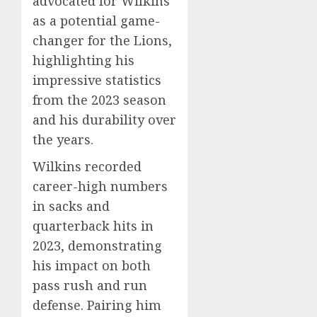
advocated for Wilkins
as a potential game-
changer for the Lions,
highlighting his
impressive statistics
from the 2023 season
and his durability over
the years.
Wilkins recorded
career-high numbers
in sacks and
quarterback hits in
2023, demonstrating
his impact on both
pass rush and run
defense. Pairing him