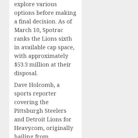
explore various
options before making
a final decision. As of
March 10, Spotrac
ranks the Lions sixth
in available cap space,
with approximately
$53.3 million at their
disposal.
Dave Holcomb, a
sports reporter
covering the
Pittsburgh Steelers
and Detroit Lions for
Heavy.com, originally
hailing from