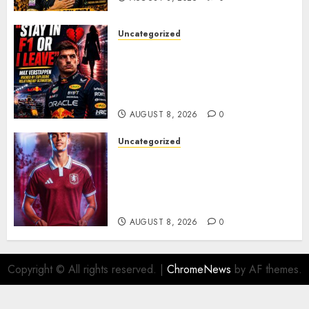
Uncategorized
BREAKING: Kelly Piquet Issues
Emotional Ultimatum as Max
Verstappen Retirement
Rumors Explode
AUGUST 8, 2026
0
Uncategorized
Aston Villa Close In On Marc
Bernal As Advanced Talks
Continue Over Stunning
Barcelona Midfield Deal
AUGUST 8, 2026
0
Copyright © All rights reserved.
|
ChromeNews
by AF themes.