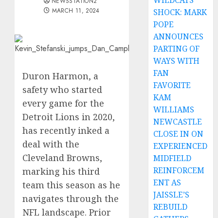
WILDCATS
NEWSSTATION2
MARCH 11, 2024
SHOCK: MARK
POPE
ANNOUNCES
PARTING OF
WAYS WITH
FAN
Duron Harmon, a
FAVORITE
safety who started
KAM
every game for the
WILLIAMS
Detroit Lions in 2020,
NEWCASTLE
has recently inked a
CLOSE IN ON
deal with the
EXPERIENCED
Cleveland Browns,
MIDFIELD
REINFORCEM
marking his third
ENT AS
team this season as he
JAISSLE’S
navigates through the
REBUILD
NFL landscape. Prior