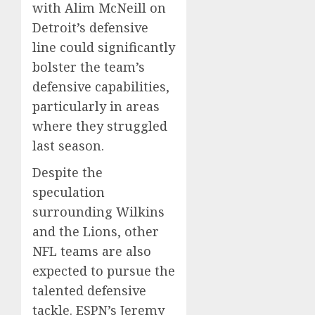
with Alim McNeill on
Detroit’s defensive
line could significantly
bolster the team’s
defensive capabilities,
particularly in areas
where they struggled
last season.
Despite the
speculation
surrounding Wilkins
and the Lions, other
NFL teams are also
expected to pursue the
talented defensive
tackle. ESPN’s Jeremy