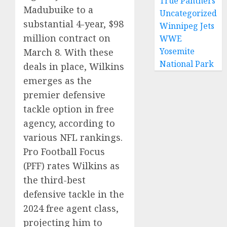
True Panthers
Madubuike to a
Uncategorized
substantial 4-year, $98
Winnipeg Jets
million contract on
WWE
Yosemite
March 8. With these
National Park
deals in place, Wilkins
emerges as the
premier defensive
tackle option in free
agency, according to
various NFL rankings.
Pro Football Focus
(PFF) rates Wilkins as
the third-best
defensive tackle in the
2024 free agent class,
projecting him to