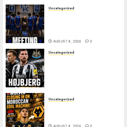
Uncategorized
KENTUCKY WILDCATS SHOCK:
MARK POPE ANNOUNCES
PARTING OF WAYS WITH FAN
FAVORITE KAM WILLIAMS
AUGUST 8, 2026
0
Uncategorized
NEWCASTLE CLOSE IN ON
EXPERIENCED MIDFIELD
REINFORCEMENT AS
JAISSLE’S REBUILD GATHERS
PACE
AUGUST 8, 2026
0
Uncategorized
Wolves Plot Surprise Move for
Moroccan Goal Machine
Soufiane Benjdida
AUGUST 8, 2026
0