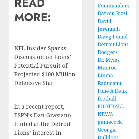
READ
Commanders
MORE:
Darren Rizzi
David
Jeremiah
Dawg Pound
Detroit Lions
NFL Insider Sparks
Dodgers
Discussion on Lions’
Dr. Myles
Potential Pursuit of
Munroe
Projected $100 Million
Emma
Defensive Star
Raducanu
Folie A Deux
football
In a recent report,
FOOTBALL
NEWS
ESPN’s Dan Graziano
gamecock
hinted at the Detroit
Georgia
Lions’ interest in
Bulldogs