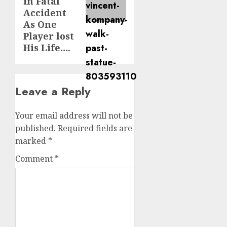
in Fatal
Accident
As One
Player lost
His Life….
Leave a Reply
Your email address will not be
published.
Required fields are
marked
*
Comment
*