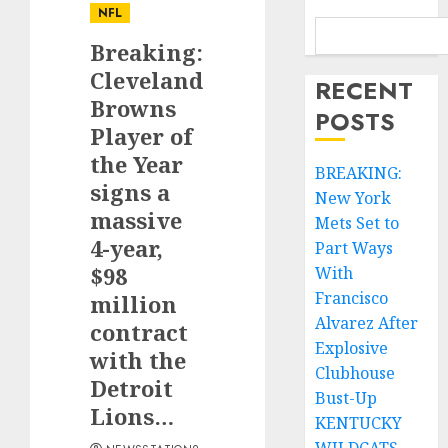
NFL
Breaking:
Cleveland
RECENT
Browns
POSTS
Player of
the Year
BREAKING:
signs a
New York
massive
Mets Set to
4-year,
Part Ways
$98
With
Francisco
million
Alvarez After
contract
Explosive
with the
Clubhouse
Detroit
Bust-Up
Lions…
KENTUCKY