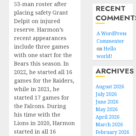
53-man roster after
RECENT
placing safety Grant
COMMENT
Delpit on injured
reserve. Harmon’s
A WordPress
recent appearances
Commenter
include three games
on
Hello
with one start for the
world!
Bears this season. In
ARCHIVES
2022, he started all 16
games for the Raiders,
August 2026
while in 2021, he
July 2026
started 17 games for
June 2026
the Falcons. During
May 2026
his time with the
April 2026
Lions in 2020, Harmon
March 2026
started in all 16
February 2026