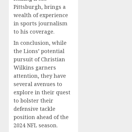
Pittsburgh, brings a
wealth of experience
in sports journalism
to his coverage.
In conclusion, while
the Lions’ potential
pursuit of Christian
Wilkins garners
attention, they have
several avenues to
explore in their quest
to bolster their
defensive tackle
position ahead of the
2024 NFL season.