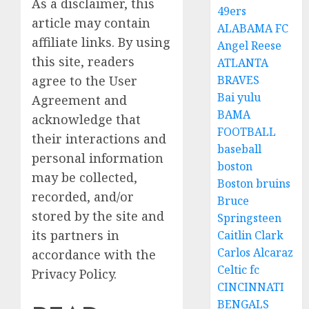
As a disclaimer, this
49ers
article may contain
ALABAMA FC
affiliate links. By using
Angel Reese
this site, readers
ATLANTA
agree to the User
BRAVES
Bai yulu
Agreement and
BAMA
acknowledge that
FOOTBALL
their interactions and
baseball
personal information
boston
may be collected,
Boston bruins
recorded, and/or
Bruce
stored by the site and
Springsteen
its partners in
Caitlin Clark
Carlos Alcaraz
accordance with the
Celtic fc
Privacy Policy.
CINCINNATI
BENGALS