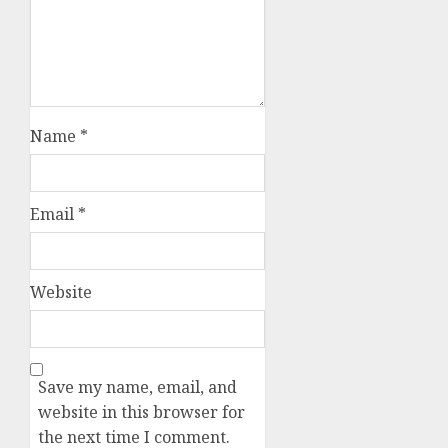
Name
*
Email
*
Website
Save my name, email, and
website in this browser for
the next time I comment.