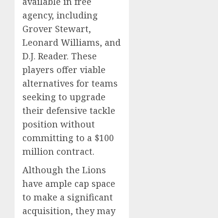
available in free
agency, including
Grover Stewart,
Leonard Williams, and
D.J. Reader. These
players offer viable
alternatives for teams
seeking to upgrade
their defensive tackle
position without
committing to a $100
million contract.
Although the Lions
have ample cap space
to make a significant
acquisition, they may