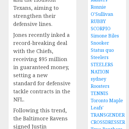
Ronnie
Texans, aiming to
O'Sullivan
strengthen their
RUBBY
defensive lines.
SCORPIO
Jones recently inked a
Simone Biles
record-breaking deal
Snooker
Status quo
with the Chiefs,
Steelers
receiving $95 million
STEELERS
in guaranteed money,
NATION
setting a new
sydney
standard for defensive
Roosters
tackle contracts in the
TENNIS
NFL.
Toronto Maple
Leafs'
Following this trend,
TRANSGENDER
the Baltimore Ravens
CROSSDRESSER
signed Justin