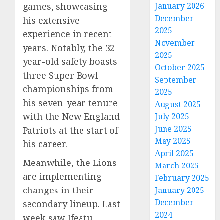
games, showcasing
January 2026
December
his extensive
2025
experience in recent
November
years. Notably, the 32-
2025
year-old safety boasts
October 2025
three Super Bowl
September
championships from
2025
his seven-year tenure
August 2025
with the New England
July 2025
June 2025
Patriots at the start of
May 2025
his career.
April 2025
Meanwhile, the Lions
March 2025
are implementing
February 2025
changes in their
January 2025
December
secondary lineup. Last
2024
week saw Ifeatu