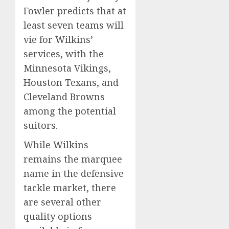
Fowler predicts that at
least seven teams will
vie for Wilkins’
services, with the
Minnesota Vikings,
Houston Texans, and
Cleveland Browns
among the potential
suitors.
While Wilkins
remains the marquee
name in the defensive
tackle market, there
are several other
quality options