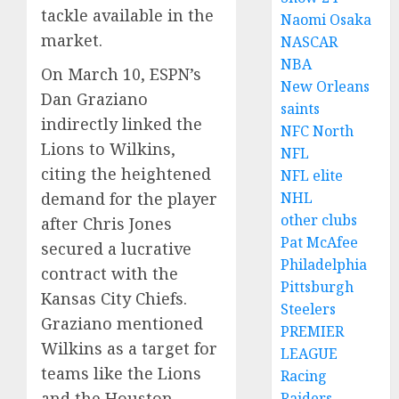
tackle available in the
Naomi Osaka
market.
NASCAR
NBA
On March 10, ESPN’s
New Orleans
Dan Graziano
saints
indirectly linked the
NFC North
Lions to Wilkins,
NFL
citing the heightened
NFL elite
NHL
demand for the player
other clubs
after Chris Jones
Pat McAfee
secured a lucrative
Philadelphia
contract with the
Pittsburgh
Kansas City Chiefs.
Steelers
Graziano mentioned
PREMIER
Wilkins as a target for
LEAGUE
teams like the Lions
Racing
and the Houston
Raiders