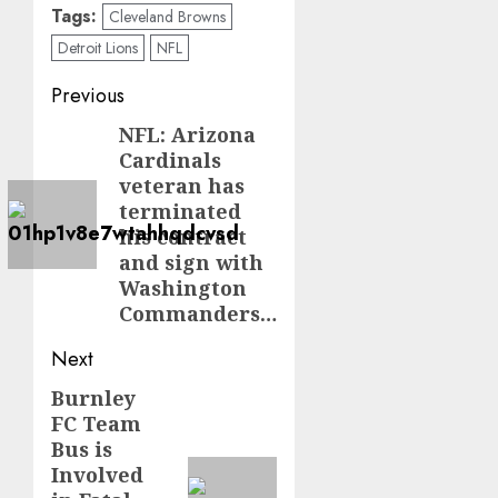
Tags:
Cleveland Browns
Detroit Lions
NFL
Post
Previous
navigation
NFL: Arizona
Previous
Cardinals
post:
veteran has
terminated
his contract
and sign with
Washington
Commanders…
Next
Burnley
Next
FC Team
post:
Bus is
Involved