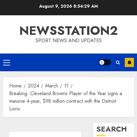
Skip
August 9, 2026
8:54:30 AM
to
content
NEWSSTATION2
SPORT NEWS AND UPDATES
Primary
Menu
Home
2024
March
11
Breaking: Cleveland Browns Player of the Year signs a
massive 4-year, $98 million contract with the Detroit
Lions…
SEARCH