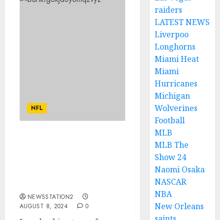
raiders
LATEST NEWS
Liverpoo
Longhorns
Miami Heat
Miami
Hurricanes
Michigan
Wolverines
NFL
Football
MLB
“No, I’m Leaving”:
MLB The
Cleveland Browns Head
Show 24
Coach Kevin Stefanski
Naomi Osaka
Rejects Contract
NASCAR
Extension…
NBA
NEWSSTATION2
New Orleans
AUGUST 8, 2024
0
saints