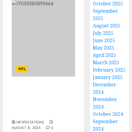
October 2025
September
2025
August 2025
July 2025
June 2025
May 2025
April 2025
March 2025
NFL
February 2025
January 2025
December
Deal Done: Patrick
2024
Mahomes has sign a
November
contract with Cleveland
2024
Browns worth $110
October 2024
millions for…
September
NEWSSTATION2
AUGUST 8, 2024
0
2024