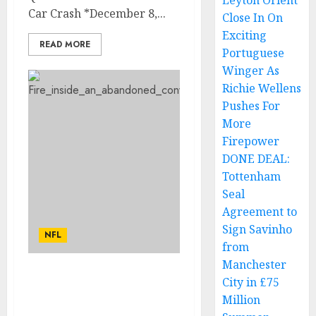
Leyton Orient
Car Crash *December 8,...
Close In On
Exciting
READ MORE
Portuguese
Winger As
Richie Wellens
Pushes For
More
Firepower
DONE DEAL:
Tottenham
Seal
Agreement to
Sign Savinho
NFL
from
Manchester
Heartbreaking News:
City in £75
Cleveland Browns Owner
Million
Jimmy Haslam Mourns