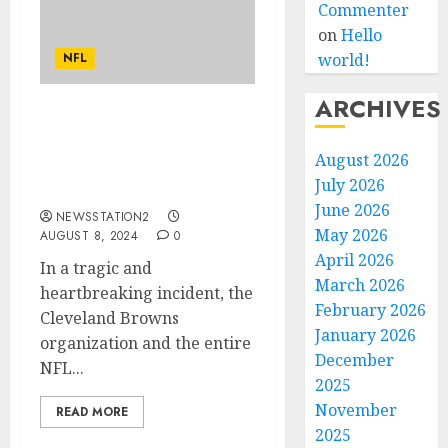
Commenter
on
Hello
NFL
world!
ARCHIVES
Rest in Peace: A Plane
Crash Claims the Lives of
August 2026
Two of Cleveland Browns
July 2026
Best Players…
June 2026
NEWSSTATION2
May 2026
AUGUST 8, 2024
0
April 2026
In a tragic and
March 2026
heartbreaking incident, the
February 2026
Cleveland Browns
January 2026
organization and the entire
December
NFL...
2025
November
READ MORE
2025