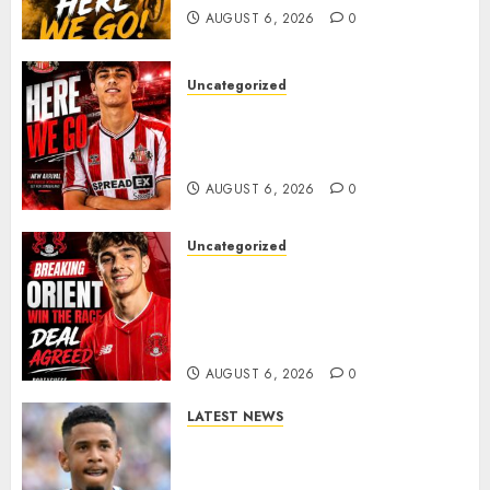
AUGUST 6, 2026
0
Uncategorized
Sunderland Agree Deal for
Portuguese Wonderkid After
Late-Night Talks
AUGUST 6, 2026
0
Uncategorized
Leyton Orient Close In On
Exciting Portuguese Winger
As Richie Wellens Pushes For
More Firepower
AUGUST 6, 2026
0
LATEST NEWS
DONE DEAL: Tottenham Seal
Agreement to Sign Savinho