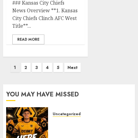
### Kansas City Chiefs
News Overview **1. Kansas
City Chiefs Clinch AFC West
Title**...
READ MORE
Posts
1
2
3
4
5
Next
pagination
YOU MAY HAVE MISSED
Uncategorized
𝗪𝗢𝗟𝗩𝗘𝗦 𝗖𝗢𝗠𝗣𝗟𝗘𝗧𝗘 𝗗𝗘𝗔𝗟
𝗙𝗢𝗥 𝗣𝗢𝗥𝗧𝗨𝗚𝗨𝗘𝗦𝗘
𝗠𝗜𝗗𝗙𝗜𝗘𝗟𝗗𝗘𝗥 𝗧𝗜𝗔𝗚𝗢 𝗦𝗜𝗟𝗩𝗔