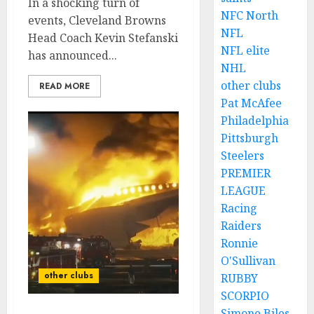
In a shocking turn of
NFC North
events, Cleveland Browns
NFL
Head Coach Kevin Stefanski
NFL elite
has announced...
NHL
other clubs
READ MORE
Pat McAfee
Philadelphia
Pittsburgh
Steelers
PREMIER
LEAGUE
Racing
Raiders
Ronnie
O'Sullivan
other clubs
RUBBY
SCORPIO
Simone Biles