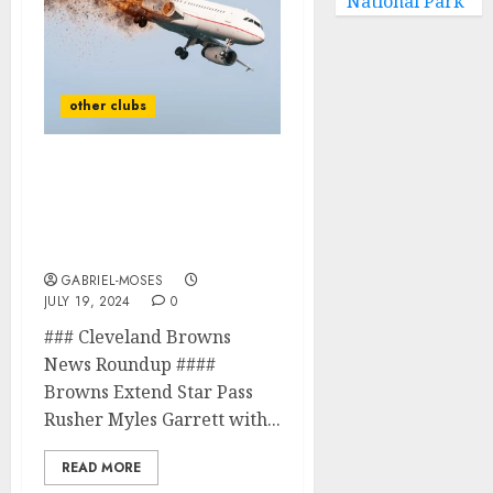
National Park
other clubs
Sad News: Cleveland
Browns Legend Is
Confirmed Dead In A
Plane Crash After…
GABRIEL-MOSES
JULY 19, 2024
0
### Cleveland Browns
News Roundup ####
Browns Extend Star Pass
Rusher Myles Garrett with...
READ MORE