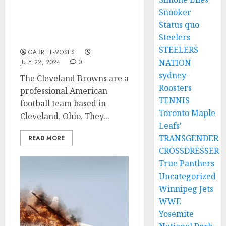
Rest In Peace: A Plane
Snooker
Claims The Lives Of Two
Status quo
‘”Cleveland Browns
Steelers
Legends As They Lea….
STEELERS
GABRIEL-MOSES
NATION
JULY 22, 2024
0
sydney
The Cleveland Browns are a
Roosters
professional American
TENNIS
football team based in
Toronto Maple
Cleveland, Ohio. They...
Leafs'
TRANSGENDER
READ MORE
CROSSDRESSER
True Panthers
Uncategorized
Winnipeg Jets
WWE
Yosemite