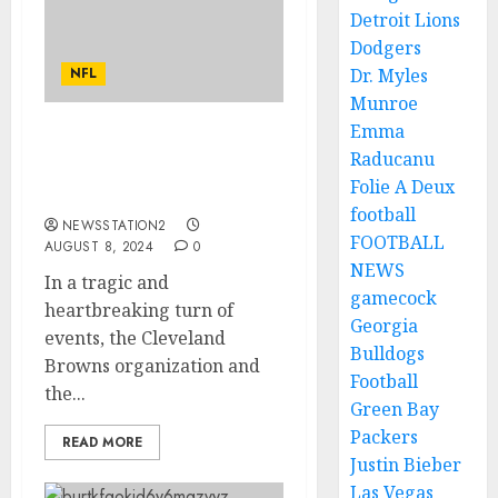
Detroit Lions
Dodgers
NFL
Dr. Myles
Munroe
Emma
JUST NOW: Cleveland
Raducanu
Browns Quarterback
Folie A Deux
Takes His Own Life…..
football
NEWSSTATION2
FOOTBALL
AUGUST 8, 2024
0
NEWS
In a tragic and
gamecock
heartbreaking turn of
Georgia
events, the Cleveland
Bulldogs
Browns organization and
Football
the...
Green Bay
Packers
READ MORE
Justin Bieber
Las Vegas