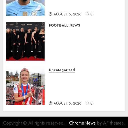
from Manchester City in £75
Million Summer Transfer..
AUGUST 5, 2026
0
FOOTBALL NEWS
Congratulations to Leah
Williamson, Chloe Kelly,
Alessia Russo, and Michelle
Agyemang on their well-
deserved nominations for
the..
Uncategorized
AUGUST 5, 2026
0
Leah Williamson Inspires
Hope with Initiative to
Transform the Lives of
Homeless Youth in…
AUGUST 5, 2026
0
Copyright © All rights reserved.
|
ChromeNews
by AF themes.