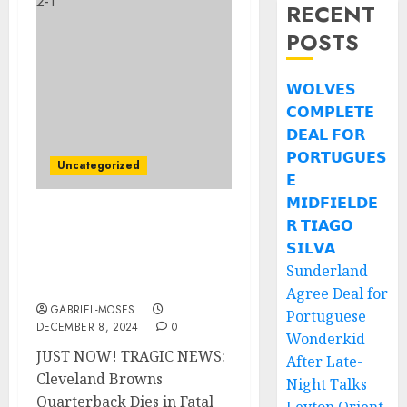
RECENT
POSTS
𝗪𝗢𝗟𝗩𝗘𝗦
𝗖𝗢𝗠𝗣𝗟𝗘𝗧𝗘
𝗗𝗘𝗔𝗟 𝗙𝗢𝗥
𝗣𝗢𝗥𝗧𝗨𝗚𝗨𝗘𝗦
Uncategorized
𝗘
𝗠𝗜𝗗𝗙𝗜𝗘𝗟𝗗𝗘
𝗥 𝗧𝗜𝗔𝗚𝗢
JUST NOW! SAD NEWS:
Cleveland Browns QB
𝗦𝗜𝗟𝗩𝗔
Takes His Own Life In A
Sunderland
Fatal Car Crash…..
Agree Deal for
GABRIEL-MOSES
Portuguese
DECEMBER 8, 2024
0
Wonderkid
JUST NOW! TRAGIC NEWS:
After Late-
Cleveland Browns
Night Talks
Quarterback Dies in Fatal