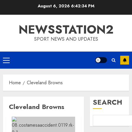
Skip
August 6, 2026
6:42:35 PM
to
content
NEWSSTATION2
SPORT NEWS AND UPDATES
Primary
Menu
Home
Cleveland Browns
SEARCH
Cleveland Browns