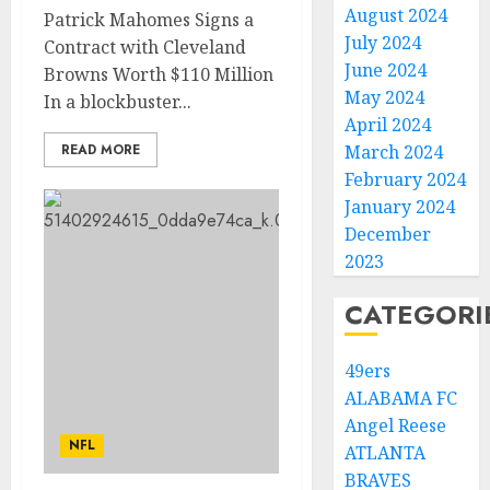
August 2024
Patrick Mahomes Signs a
July 2024
Contract with Cleveland
June 2024
Browns Worth $110 Million
May 2024
In a blockbuster...
April 2024
READ MORE
March 2024
February 2024
January 2024
December
2023
CATEGORI
49ers
ALABAMA FC
Angel Reese
NFL
ATLANTA
BRAVES