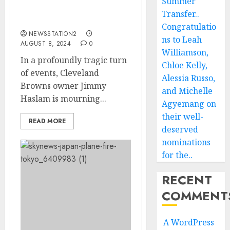
Summer
the Loss of Family in
Transfer..
Devastating House Fire….
Congratulatio
NEWSSTATION2
ns to Leah
AUGUST 8, 2024
0
Williamson,
In a profoundly tragic turn
Chloe Kelly,
of events, Cleveland
Alessia Russo,
Browns owner Jimmy
and Michelle
Haslam is mourning...
Agyemang on
their well-
READ MORE
deserved
nominations
for the..
RECENT
COMMENT
A WordPress