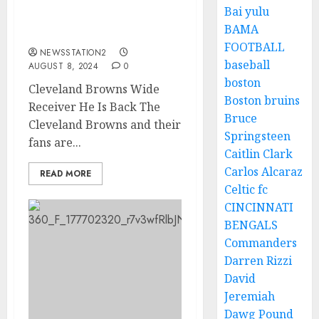
Bai yulu
GOOD NEWS: He Is
BAMA
Back!!!
FOOTBALL
NEWSSTATION2
baseball
AUGUST 8, 2024
0
boston
Cleveland Browns Wide
Boston bruins
Receiver He Is Back The
Bruce
Cleveland Browns and their
Springsteen
fans are...
Caitlin Clark
Carlos Alcaraz
READ MORE
Celtic fc
CINCINNATI
BENGALS
Commanders
Darren Rizzi
David
Jeremiah
Dawg Pound