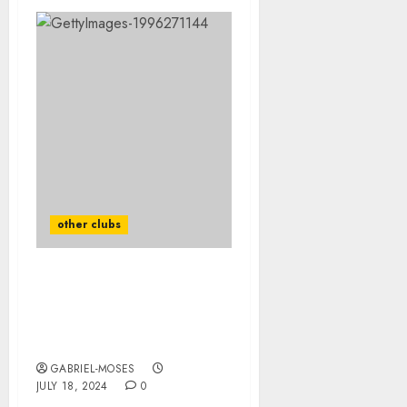
other clubs
HeartBreaking: Kansas
City Chiefs Mourns For
The Death OF Their
Legend Who Died In…..
GABRIEL-MOSES
JULY 18, 2024
0