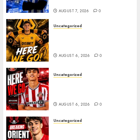
Plans Accelerate
AUGUST 7, 2026
0
Uncategorized
𝗪𝗢𝗟𝗩𝗘𝗦 𝗖𝗢𝗠𝗣𝗟𝗘𝗧𝗘 𝗗𝗘𝗔𝗟
𝗙𝗢𝗥 𝗣𝗢𝗥𝗧𝗨𝗚𝗨𝗘𝗦𝗘
𝗠𝗜𝗗𝗙𝗜𝗘𝗟𝗗𝗘𝗥 𝗧𝗜𝗔𝗚𝗢 𝗦𝗜𝗟𝗩𝗔
AUGUST 6, 2026
0
Uncategorized
Sunderland Agree Deal for
Portuguese Wonderkid After
Late-Night Talks
AUGUST 6, 2026
0
Uncategorized
Leyton Orient Close In On
Exciting Portuguese Winger