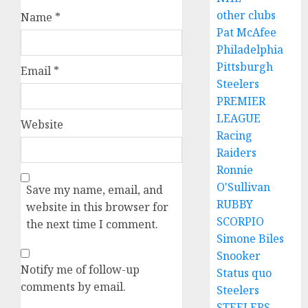
other clubs
Name
*
Pat McAfee
Philadelphia
Pittsburgh
Email
*
Steelers
PREMIER
LEAGUE
Website
Racing
Raiders
Ronnie
O'Sullivan
Save my name, email, and
RUBBY
website in this browser for
SCORPIO
the next time I comment.
Simone Biles
Snooker
Notify me of follow-up
Status quo
comments by email.
Steelers
STEELERS