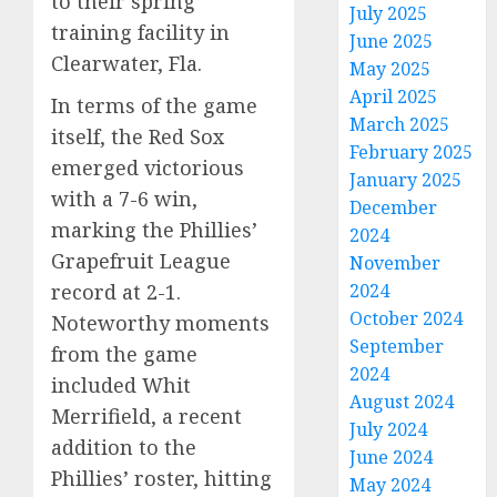
to their spring
July 2025
training facility in
June 2025
Clearwater, Fla.
May 2025
April 2025
In terms of the game
March 2025
itself, the Red Sox
February 2025
emerged victorious
January 2025
with a 7-6 win,
December
marking the Phillies’
2024
Grapefruit League
November
record at 2-1.
2024
October 2024
Noteworthy moments
September
from the game
2024
included Whit
August 2024
Merrifield, a recent
July 2024
addition to the
June 2024
Phillies’ roster, hitting
May 2024