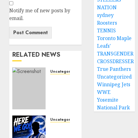
NATION
Notify me of new posts by
sydney
email.
Roosters
TENNIS
Toronto Maple
Leafs'
RELATED NEWS
TRANSGENDER
CROSSDRESSER
True Panthers
Uncategorized
Uncategorized
Sunderland
Winnipeg Jets
supporters
WWE
are
celebrating
Yosemite
after
National Park
highly
rated
Uncategorized
young
Brighton
defender
Closing