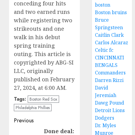
conceding four hits
boston
and two earned runs
Boston bruins
while registering two
Bruce
Springsteen
strikeouts and one
Caitlin Clark
walk in his debut
Carlos Alcaraz
spring training
Celtic fc
outing. This article is
CINCINNATI
copyrighted by ABG-SI
BENGALS
LLC, originally
Commanders
published on February
Darren Rizzi
27, 2024, at 6:00 AM.
David
Jeremiah
Tags:
Boston Red Sox
Dawg Pound
Philadelphia Phillies
Detroit Lions
Dodgers
Post
Previous
Dr. Myles
navigation
Done deal:
Previous
Munroe