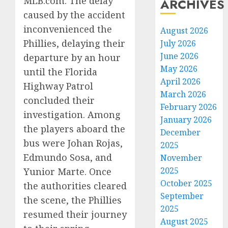
MLB.com. The delay
ARCHIVES
caused by the accident
inconvenienced the
August 2026
Phillies, delaying their
July 2026
June 2026
departure by an hour
May 2026
until the Florida
April 2026
Highway Patrol
March 2026
concluded their
February 2026
investigation. Among
January 2026
the players aboard the
December
bus were Johan Rojas,
2025
Edmundo Sosa, and
November
2025
Yunior Marte. Once
October 2025
the authorities cleared
September
the scene, the Phillies
2025
resumed their journey
August 2025