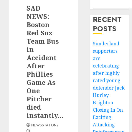
SAD
NEWS:
RECENT
Boston
POSTS
Red Sox
Team Bus
Sunderland
in
supporters
Accident
are
After
celebrating
Phillies
after highly
rated young
Game As
defender Jack
One
Hurley
Pitcher
Brighton
died
Closing In On
instantly…
Exciting
Attacking
NEWSSTATION2