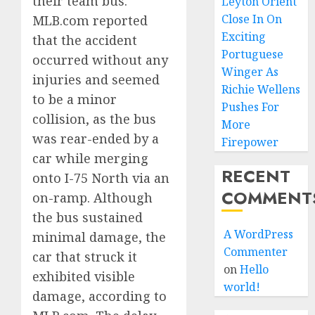
their team bus.
Leyton Orient
Close In On
MLB.com reported
Exciting
that the accident
Portuguese
occurred without any
Winger As
injuries and seemed
Richie Wellens
to be a minor
Pushes For
collision, as the bus
More
was rear-ended by a
Firepower
car while merging
RECENT
onto I-75 North via an
COMMENT
on-ramp. Although
the bus sustained
A WordPress
minimal damage, the
Commenter
car that struck it
on
Hello
exhibited visible
world!
damage, according to