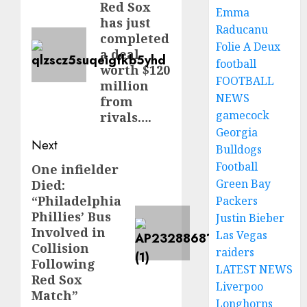
Red Sox
post:
Emma
has just
Raducanu
completed
Folie A Deux
a deal
football
worth $120
FOOTBALL
million
NEWS
from
gamecock
rivals….
Georgia
Next
Bulldogs
Football
One infielder
Next
Green Bay
Died:
post:
“Philadelphia
Packers
Phillies’ Bus
Justin Bieber
Involved in
Las Vegas
Collision
raiders
Following
LATEST NEWS
Red Sox
Liverpoo
Match”
Longhorns