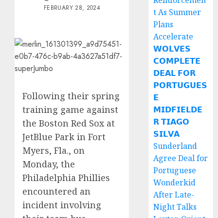
Reinforcemen
FEBRUARY 28, 2024
t As Summer
Plans
Accelerate
𝗪𝗢𝗟𝗩𝗘𝗦
𝗖𝗢𝗠𝗣𝗟𝗘𝗧𝗘
𝗗𝗘𝗔𝗟 𝗙𝗢𝗥
𝗣𝗢𝗥𝗧𝗨𝗚𝗨𝗘𝗦
Following their spring
𝗘
training game against
𝗠𝗜𝗗𝗙𝗜𝗘𝗟𝗗𝗘
𝗥 𝗧𝗜𝗔𝗚𝗢
the Boston Red Sox at
𝗦𝗜𝗟𝗩𝗔
JetBlue Park in Fort
Sunderland
Myers, Fla., on
Agree Deal for
Monday, the
Portuguese
Philadelphia Phillies
Wonderkid
encountered an
After Late-
incident involving
Night Talks