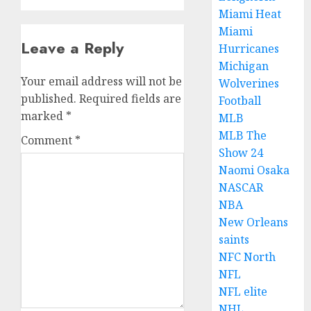
Miami Heat
Miami
Leave a Reply
Hurricanes
Michigan
Your email address will not be
Wolverines
published.
Required fields are
Football
marked
*
MLB
MLB The
Comment
*
Show 24
Naomi Osaka
NASCAR
NBA
New Orleans
saints
NFC North
NFL
NFL elite
NHL