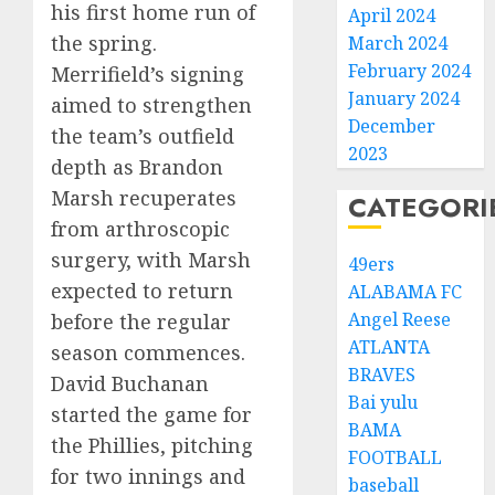
his first home run of
April 2024
the spring.
March 2024
February 2024
Merrifield’s signing
January 2024
aimed to strengthen
December
the team’s outfield
2023
depth as Brandon
Marsh recuperates
CATEGORI
from arthroscopic
surgery, with Marsh
49ers
expected to return
ALABAMA FC
Angel Reese
before the regular
ATLANTA
season commences.
BRAVES
David Buchanan
Bai yulu
started the game for
BAMA
the Phillies, pitching
FOOTBALL
for two innings and
baseball