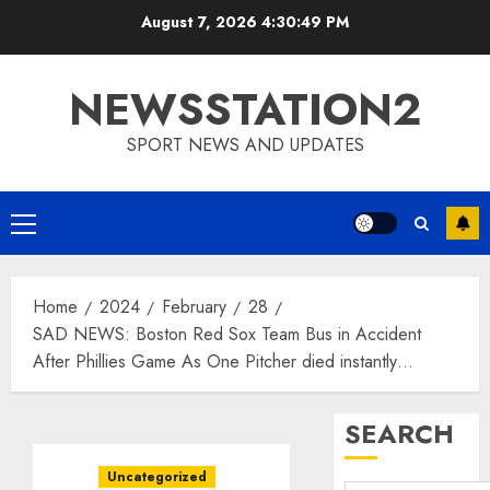
Skip
August 7, 2026
4:30:50 PM
to
content
NEWSSTATION2
SPORT NEWS AND UPDATES
Primary
Menu
Home
2024
February
28
SAD NEWS: Boston Red Sox Team Bus in Accident
After Phillies Game As One Pitcher died instantly…
SEARCH
Uncategorized