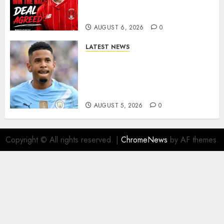
As Richie Wellens Pushes For
More Firepower
AUGUST 6, 2026
0
LATEST NEWS
DONE DEAL: Tottenham Seal
Agreement to Sign Savinho
from Manchester City in £75
Million Summer Transfer..
AUGUST 5, 2026
0
Copyright © All rights reserved.
|
ChromeNews
by AF themes.