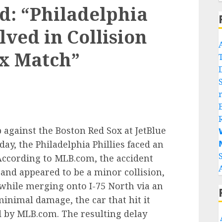
ed: “Philadelphia
lved in Collision
ox Match”
 against the Boston Red Sox at JetBlue

ay, the Philadelphia Phillies faced an

 According to MLB.com, the accident
and appeared to be a minor collision,
 while merging onto I-75 North via an
inimal damage, the car that hit it
 by MLB.com. The resulting delay