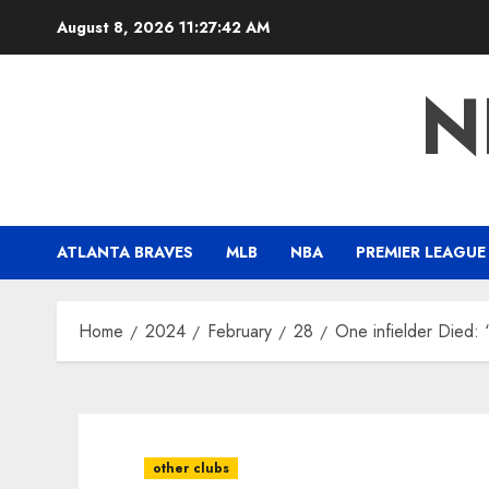
Skip
August 8, 2026
11:27:43 AM
to
content
N
ATLANTA BRAVES
MLB
NBA
PREMIER LEAGUE
Home
2024
February
28
One infielder Died: 
other clubs