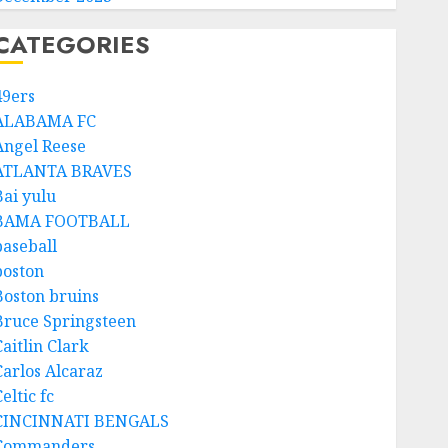
CATEGORIES
49ers
ALABAMA FC
Angel Reese
ATLANTA BRAVES
Bai yulu
BAMA FOOTBALL
baseball
boston
Boston bruins
Bruce Springsteen
aitlin Clark
Carlos Alcaraz
eltic fc
CINCINNATI BENGALS
Commanders