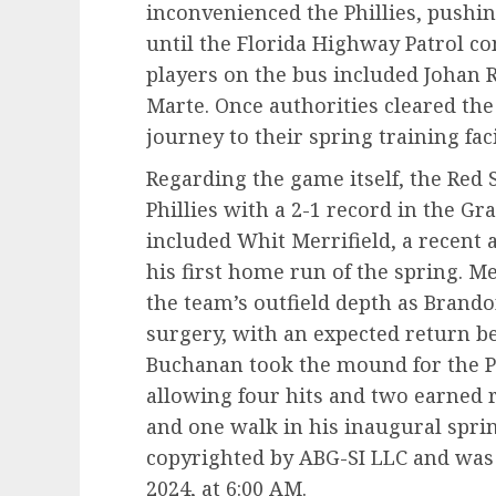
inconvenienced the Phillies, pushi
until the Florida Highway Patrol co
players on the bus included Johan
Marte. Once authorities cleared the
journey to their spring training faci
Regarding the game itself, the Red S
Phillies with a 2-1 record in the 
included Whit Merrifield, a recent ad
his first home run of the spring. Me
the team’s outfield depth as Brand
surgery, with an expected return be
Buchanan took the mound for the Ph
allowing four hits and two earned 
and one walk in his inaugural sprin
copyrighted by ABG-SI LLC and was 
2024, at 6:00 AM.