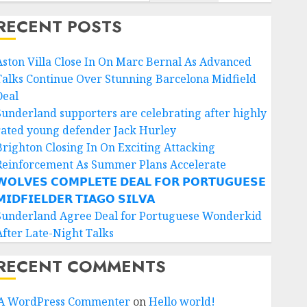
RECENT POSTS
Aston Villa Close In On Marc Bernal As Advanced
Talks Continue Over Stunning Barcelona Midfield
Deal
Sunderland supporters are celebrating after highly
rated young defender Jack Hurley
Brighton Closing In On Exciting Attacking
Reinforcement As Summer Plans Accelerate
𝗢𝗟𝗩𝗘𝗦 𝗖𝗢𝗠𝗣𝗟𝗘𝗧𝗘 𝗗𝗘𝗔𝗟 𝗙𝗢𝗥 𝗣𝗢𝗥𝗧𝗨𝗚𝗨𝗘𝗦𝗘
𝗜𝗗𝗙𝗜𝗘𝗟𝗗𝗘𝗥 𝗧𝗜𝗔𝗚𝗢 𝗦𝗜𝗟𝗩𝗔
Sunderland Agree Deal for Portuguese Wonderkid
After Late-Night Talks
RECENT COMMENTS
A WordPress Commenter
on
Hello world!