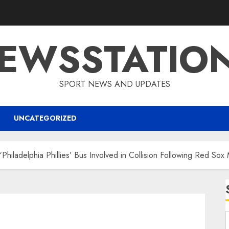
EWSSTATIO
SPORT NEWS AND UPDATES
UNCATEGORIZED
“Philadelphia Phillies’ Bus Involved in Collision Following Red Sox