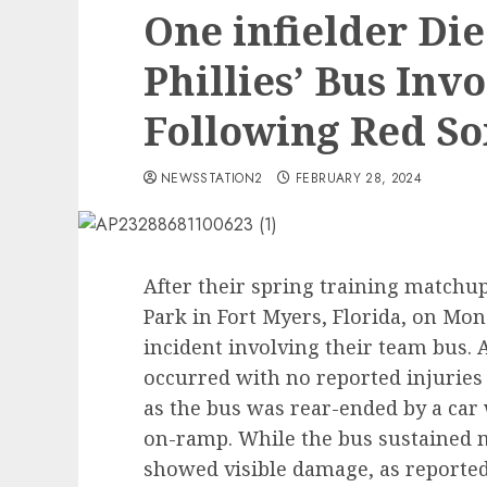
One infielder Di
Phillies’ Bus Invo
Following Red S
NEWSSTATION2
FEBRUARY 28, 2024
After their spring training matchup
Park in Fort Myers, Florida, on Mond
incident involving their team bus.
occurred with no reported injuries 
as the bus was rear-ended by a car
on-ramp. While the bus sustained m
showed visible damage, as reported