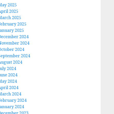
May 2025
April 2025
March 2025
February 2025
January 2025
December 2024
November 2024
October 2024
September 2024
August 2024
July 2024
June 2024
May 2024
April 2024
March 2024
February 2024
January 2024
December 2023