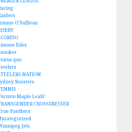
PREMIER LEAGUE
Racing
Raiders
Ronnie O'Sullivan
RUBBY
SCORPIO
Simone Biles
Snooker
Status quo
Steelers
STEELERS NATION
sydney Roosters
TENNIS
Toronto Maple Leafs'
TRANSGENDER CROSSDRESSER
True Panthers
Uncategorized
Winnipeg Jets