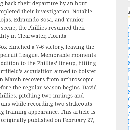
ng back their departure by an hour
mpleted their investigation. Notable
 Rojas, Edmundo Sosa, and Yunior
 scene, the Phillies resumed their
lity in Clearwater, Florida.
ox clinched a 7-6 victory, leaving the
Grapefruit League. Memorable moments
dition to the Phillies’ lineup, hitting
rrifield’s acquisition aimed to bolster
on Marsh recovers from arthroscopic
fore the regular season begins. David
illies, pitching two innings and
runs while recording two strikeouts
g training appearance. This article is
originally published on February 27,