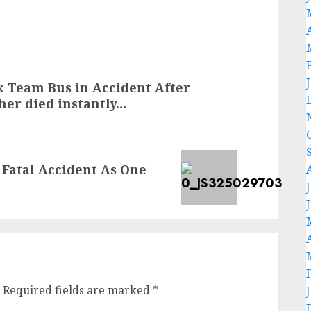
 Team Bus in Accident After
her died instantly…
n Fatal Accident As One
Required fields are marked
*