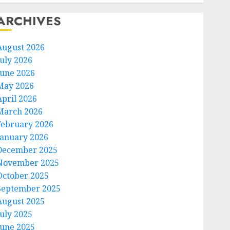
ARCHIVES
August 2026
July 2026
June 2026
May 2026
April 2026
March 2026
February 2026
January 2026
December 2025
November 2025
October 2025
September 2025
August 2025
July 2025
June 2025