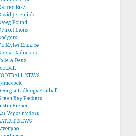
Darren Rizzi
David Jeremiah
Dawg Pound
Detroit Lions
Dodgers
Dr. Myles Munroe
Emma Raducanu
Folie A Deux
ootball
FOOTBALL NEWS
gamecock
Georgia Bulldogs Football
Green Bay Packers
Justin Bieber
Las Vegas raiders
LATEST NEWS
Liverpoo