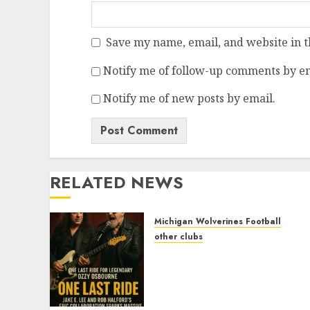
Save my name, email, and website in t
Notify me of follow-up comments by em
Notify me of new posts by email.
RELATED NEWS
Michigan Wolverines Football
other clubs
One Last Ride for
Legendary Ozzy Osbourne
Jake E. Lee and Rob
Halford’s Epic