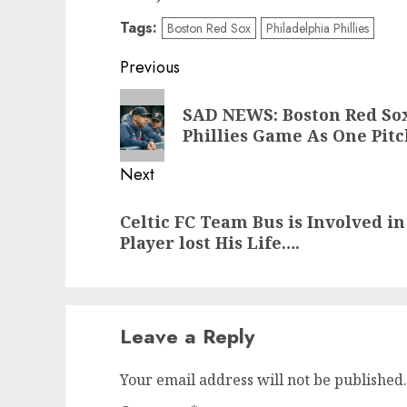
Tags:
Boston Red Sox
Philadelphia Phillies
Post
Previous
navigation
Previous
SAD NEWS: Boston Red Sox
post:
Phillies Game As One Pitc
Next
Next
Celtic FC Team Bus is Involved i
post:
Player lost His Life….
Leave a Reply
Your email address will not be published.