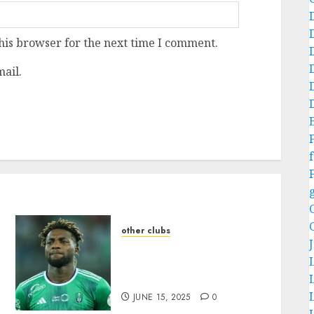
his browser for the next time I comment.
ail.
f
other clubs
fan in tears as they loose
one of their lovely
:
member….more details
JUNE 15, 2025
0