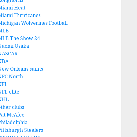
Longhorns
Miami Heat
Miami Hurricanes
Michigan Wolverines Football
MLB
MLB The Show 24
Naomi Osaka
NASCAR
NBA
New Orleans saints
NFC North
NFL
NFL elite
NHL
other clubs
Pat McAfee
Philadelphia
Pittsburgh Steelers