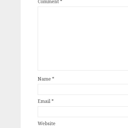
Comment
*
Name
*
Email
*
Website