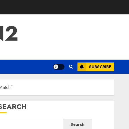
N2
SUBSCRIBE
 Match”
SEARCH
Search