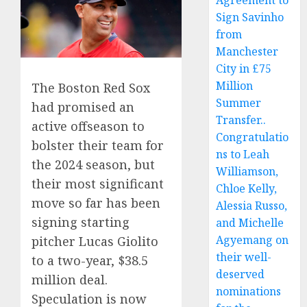
Agreement to
Sign Savinho
from
Manchester
City in £75
Million
The Boston Red Sox
Summer
had promised an
Transfer..
active offseason to
Congratulatio
bolster their team for
ns to Leah
the 2024 season, but
Williamson,
their most significant
Chloe Kelly,
move so far has been
Alessia Russo,
signing starting
and Michelle
Agyemang on
pitcher Lucas Giolito
their well-
to a two-year, $38.5
deserved
million deal.
nominations
Speculation is now