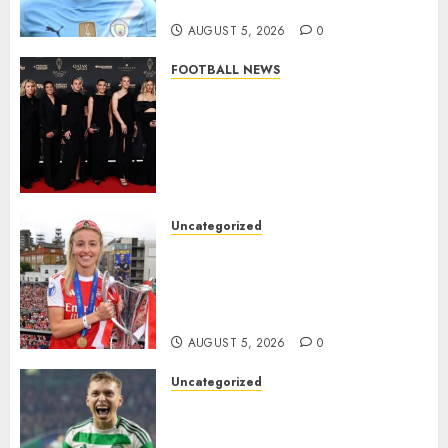
Million Summer Transfer..
AUGUST 5, 2026
0
FOOTBALL NEWS
Congratulations to Leah
Williamson, Chloe Kelly,
Alessia Russo, and Michelle
Agyemang on their well-
deserved nominations for
the..
Uncategorized
AUGUST 5, 2026
0
Leah Williamson Inspires
Hope with Initiative to
Transform the Lives of
Homeless Youth in…
AUGUST 5, 2026
0
Uncategorized
Celtic FC Accept £14 Million
Everton Bid as Alistair