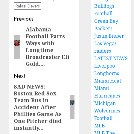
Bulldogs
Rafael Devers
Football
Post
Previous
Green Bay
navigation
Packers
Alabama
Previous
Football Parts
Justin Bieber
post:
Ways with
Las Vegas
Longtime
raiders
Broadcaster Eli
LATEST NEWS
Gold….
Liverpoo
Longhorns
Next
Miami Heat
SAD NEWS:
Next
Miami
Boston Red Sox
post:
Hurricanes
Team Bus in
Michigan
Accident After
Wolverines
Phillies Game As
Football
One Pitcher died
MLB
instantly…
MLB The