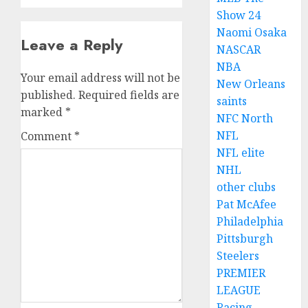
Show 24
Naomi Osaka
Leave a Reply
NASCAR
NBA
Your email address will not be
New Orleans
published.
Required fields are
saints
marked
*
NFC North
NFL
Comment
*
NFL elite
NHL
other clubs
Pat McAfee
Philadelphia
Pittsburgh
Steelers
PREMIER
LEAGUE
Racing