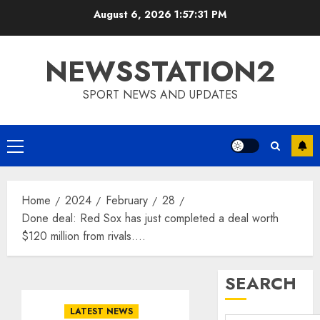
Skip
August 6, 2026
1:57:31 PM
to
content
NEWSSTATION2
SPORT NEWS AND UPDATES
Primary
Menu
Home
2024
February
28
Done deal: Red Sox has just completed a deal worth
$120 million from rivals….
SEARCH
LATEST NEWS