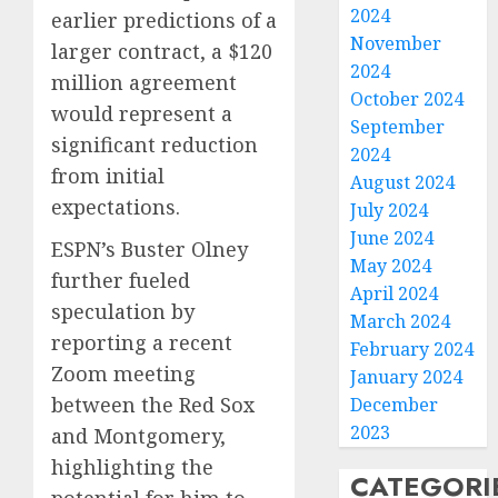
2024
earlier predictions of a
November
larger contract, a $120
2024
million agreement
October 2024
would represent a
September
significant reduction
2024
from initial
August 2024
expectations.
July 2024
June 2024
ESPN’s Buster Olney
May 2024
further fueled
April 2024
speculation by
March 2024
reporting a recent
February 2024
Zoom meeting
January 2024
between the Red Sox
December
2023
and Montgomery,
highlighting the
CATEGORI
potential for him to