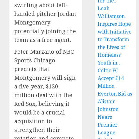
for the..
swirling about left-
Leah
handed pitcher Jordan
Williamson
Montgomery
Inspires Hope
potentially joining the
with Initiative
team as a free agent.
to Transform
the Lives of
Peter Marzano of NBC
Homeless
Sports Chicago
Youth in…
predicts that
Celtic FC
Montgomery will sign
Accept £14
a five-year, $120
Million
Everton Bid as
million deal with the
Alistair
Red Sox, believing it
Johnston
would be a crucial
Nears
acquisition to
Premier
strengthen their
League
rotation and compete