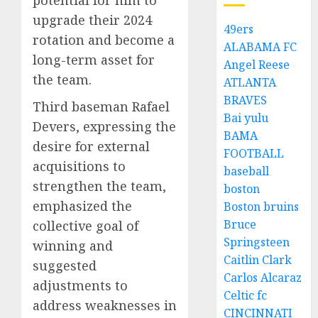
upgrade their 2024
49ers
rotation and become a
ALABAMA FC
long-term asset for
Angel Reese
the team.
ATLANTA
BRAVES
Third baseman Rafael
Bai yulu
Devers, expressing the
BAMA
desire for external
FOOTBALL
acquisitions to
baseball
strengthen the team,
boston
emphasized the
Boston bruins
Bruce
collective goal of
Springsteen
winning and
Caitlin Clark
suggested
Carlos Alcaraz
adjustments to
Celtic fc
address weaknesses in
CINCINNATI