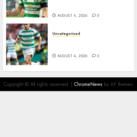
Johnston Nears Premier
League Switch..
AUGUST 4, 2026
0
Uncategorized
Bernardo Leaves Celtic FC to
Join..
AUGUST 4, 2026
0
Copyright © All rights reserved.
|
ChromeNews
by AF themes.