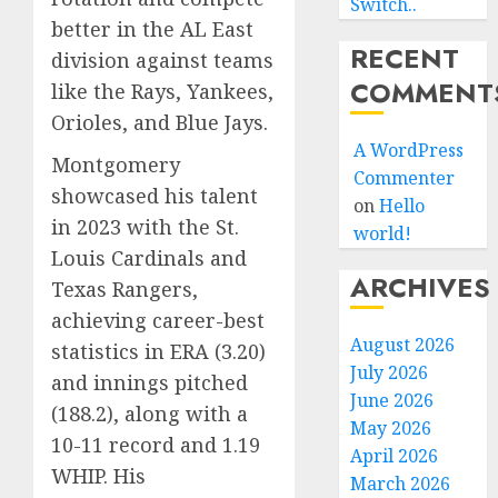
Switch..
better in the AL East
RECENT
division against teams
COMMENT
like the Rays, Yankees,
Orioles, and Blue Jays.
A WordPress
Montgomery
Commenter
showcased his talent
on
Hello
in 2023 with the St.
world!
Louis Cardinals and
ARCHIVES
Texas Rangers,
achieving career-best
August 2026
statistics in ERA (3.20)
July 2026
and innings pitched
June 2026
(188.2), along with a
May 2026
10-11 record and 1.19
April 2026
WHIP. His
March 2026