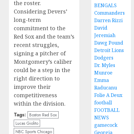
the roster.
BENGALS
Considering Devers’
Commanders
long-term
Darren Rizzi
commitment to the
David
Jeremiah
Red Sox and the team’s
Dawg Pound
recent struggles,
Detroit Lions
signing a pitcher of
Dodgers
Montgomery’s caliber
Dr. Myles
could be a step in the
Munroe
right direction to
Emma
improve their
Raducanu
competitiveness
Folie A Deux
football
within the division.
FOOTBALL
Tags:
Boston Red Sox
NEWS
Lucas Giolito
gamecock
NBC Sports Chicago
Georgia