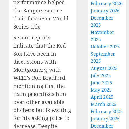
performance helped
February 2026
the Rangers secure
January 2026
December
their first-ever World
2025
Series title.
November
Recent reports
2025
indicate that the Red
October 2025
Sox have been in
September
2025
discussions with
August 2025
Montgomery, with
July 2025
WEEI’s Rob Bradford
June 2025
mentioning that the
May 2025
team prioritizes him
April 2025
over other available
March 2025
pitchers but is waiting
February 2025
for his asking price to
January 2025
decrease. Despite
December