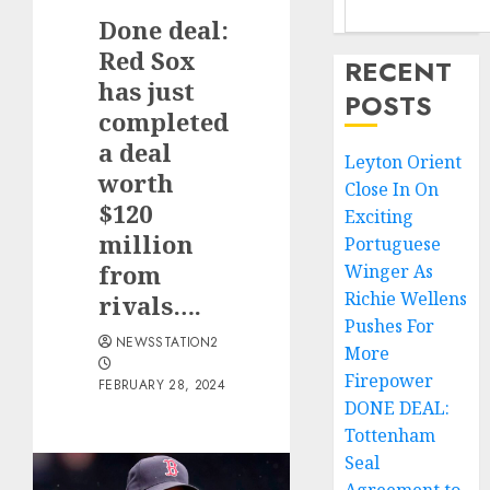
Done deal:
Red Sox
RECENT
has just
POSTS
completed
a deal
Leyton Orient
worth
Close In On
$120
Exciting
million
Portuguese
from
Winger As
Richie Wellens
rivals….
Pushes For
NEWSSTATION2
More
Firepower
FEBRUARY 28, 2024
DONE DEAL:
Tottenham
Seal