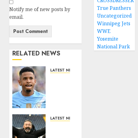
CROSSDRESSER
True Panthers
Notify me of new posts by
Uncategorized
email.
Winnipeg Jets
WWE
Yosemite
National Park
RELATED NEWS
LATEST NEWS
DONE
DEAL:
Tottenham
Seal
Agreement
to Sign
Savinho
LATEST NEWS
from
Benjamin
Manchester
Nygren