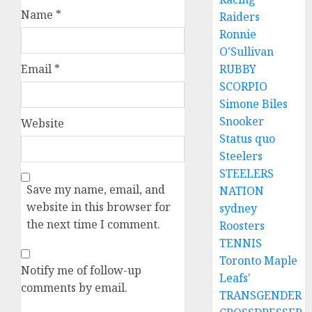
Name
*
Raiders
Ronnie
O'Sullivan
Email
*
RUBBY
SCORPIO
Simone Biles
Snooker
Website
Status quo
Steelers
STEELERS
Save my name, email, and
NATION
website in this browser for
sydney
the next time I comment.
Roosters
TENNIS
Toronto Maple
Notify me of follow-up
Leafs'
comments by email.
TRANSGENDER