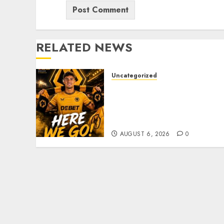
RELATED NEWS
Uncategorized
𝗪𝗢𝗟𝗩𝗘𝗦 𝗖𝗢𝗠𝗣𝗟𝗘𝗧𝗘
𝗗𝗘𝗔𝗟 𝗙𝗢𝗥 𝗣𝗢𝗥𝗧𝗨𝗚𝗨𝗘𝗦𝗘
𝗠𝗜𝗗𝗙𝗜𝗘𝗟𝗗𝗘𝗥 𝗧𝗜𝗔𝗚𝗢
𝗦𝗜𝗟𝗩𝗔
AUGUST 6, 2026
0