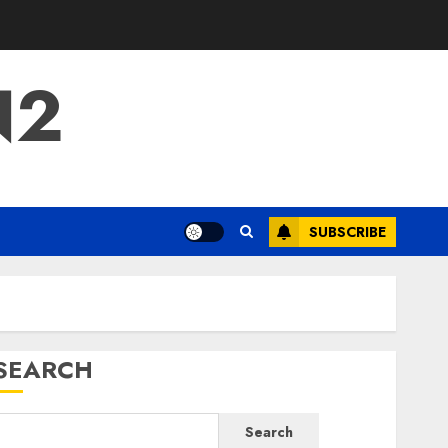
N2
SUBSCRIBE
SEARCH
Search