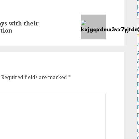
ays with their
tion
Required fields are marked
*
C
C