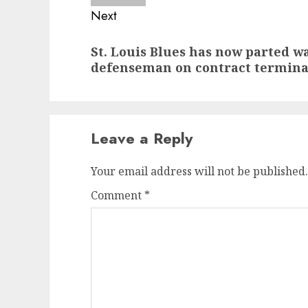
Next
Next
St. Louis Blues has now parted w
post:
defenseman on contract termina
Leave a Reply
Your email address will not be published.
Comment
*