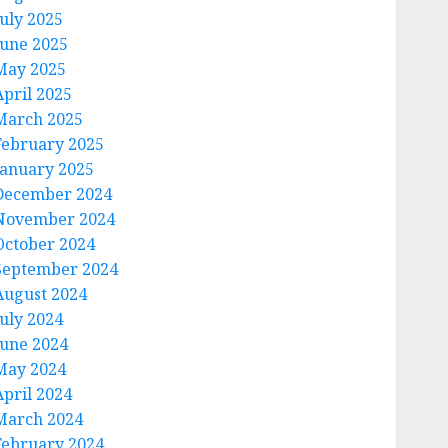
July 2025
June 2025
May 2025
April 2025
March 2025
February 2025
January 2025
December 2024
November 2024
October 2024
September 2024
August 2024
July 2024
June 2024
May 2024
April 2024
March 2024
February 2024