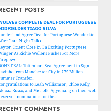
RECENT POSTS
𝗢𝗟𝗩𝗘𝗦 𝗖𝗢𝗠𝗣𝗟𝗘𝗧𝗘 𝗗𝗘𝗔𝗟 𝗙𝗢𝗥 𝗣𝗢𝗥𝗧𝗨𝗚𝗨𝗘𝗦𝗘
𝗜𝗗𝗙𝗜𝗘𝗟𝗗𝗘𝗥 𝗧𝗜𝗔𝗚𝗢 𝗦𝗜𝗟𝗩𝗔
Sunderland Agree Deal for Portuguese Wonderkid
After Late-Night Talks
Leyton Orient Close In On Exciting Portuguese
Winger As Richie Wellens Pushes For More
Firepower
DONE DEAL: Tottenham Seal Agreement to Sign
Savinho from Manchester City in £75 Million
Summer Transfer..
Congratulations to Leah Williamson, Chloe Kelly,
Alessia Russo, and Michelle Agyemang on their well-
deserved nominations for the..
RECENT COMMENTS