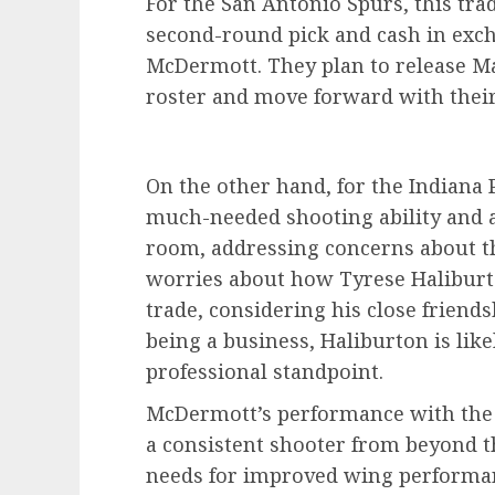
For the San Antonio Spurs, this tra
second-round pick and cash in exch
McDermott. They plan to release Ma
roster and move forward with their
On the other hand, for the Indiana 
much-needed shooting ability and a
room, addressing concerns about th
worries about how Tyrese Haliburton
trade, considering his close friend
being a business, Haliburton is lik
professional standpoint.
McDermott’s performance with the 
a consistent shooter from beyond th
needs for improved wing performanc