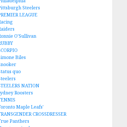
Philadelphia
Pittsburgh Steelers
PREMIER LEAGUE
Racing
Raiders
Ronnie O'Sullivan
RUBBY
SCORPIO
Simone Biles
Snooker
Status quo
Steelers
STEELERS NATION
sydney Roosters
TENNIS
Toronto Maple Leafs'
TRANSGENDER CROSSDRESSER
True Panthers