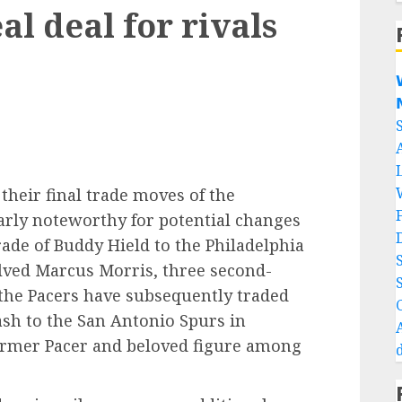
al deal for rivals


their final trade moves of the
larly noteworthy for potential changes
rade of Buddy Hield to the Philadelphia
olved Marcus Morris, three second-
the Pacers have subsequently traded
ash to the San Antonio Spurs in
ormer Pacer and beloved figure among