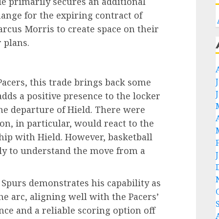
de primarily secures an additional
ange for the expiring contract of
rcus Morris to create space on their
 plans.
Pacers, this trade brings back some
dds a positive presence to the locker
e departure of Hield. There were
, in particular, would react to the
ship with Hield. However, basketball
ely to understand the move from a
Spurs demonstrates his capability as
e arc, aligning well with the Pacers’
e and a reliable scoring option off