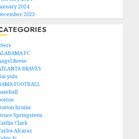
January 2024
December 2023
CATEGORIES
49ers
ALABAMA FC
Angel Reese
ATLANTA BRAVES
Bai yulu
BAMA FOOTBALL
baseball
boston
Boston bruins
Bruce Springsteen
aitlin Clark
Carlos Alcaraz
eltic fc