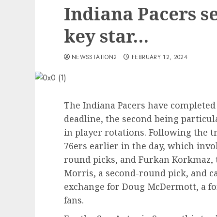
Indiana Pacers se
key star…
NEWSSTATION2
FEBRUARY 12, 2024
The Indiana Pacers have completed 
deadline, the second being particu
in player rotations. Following the t
76ers earlier in the day, which inv
round picks, and Furkan Korkmaz, 
Morris, a second-round pick, and c
exchange for Doug McDermott, a f
fans.