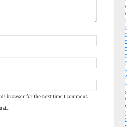
f
his browser for the next time I comment.
ail.