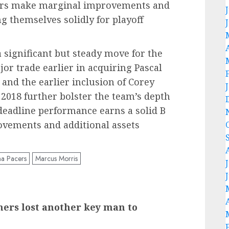
acers make marginal improvements and
ng themselves solidly for playoff
 significant but steady move for the
or trade earlier in acquiring Pascal
and the earlier inclusion of Corey
 2018 further bolster the team’s depth
 deadline performance earns a solid B
ovements and additional assets
na Pacers
Marcus Morris
ers lost another key man to