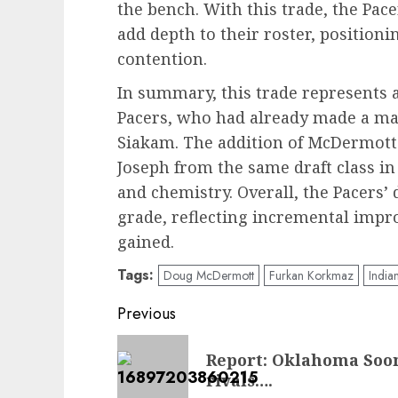
the bench. With this trade, the P
add depth to their roster, positioni
contention.
In summary, this trade represents a
Pacers, who had already made a maj
Siakam. The addition of McDermott 
Joseph from the same draft class in
and chemistry. Overall, the Pacers’
grade, reflecting incremental impr
gained.
Tags:
Doug McDermott
Furkan Korkmaz
India
Post
Previous
navigation
Previous
Report: Oklahoma Soon
post:
rivals….