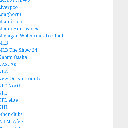
LATEST NEWS
Liverpoo
Longhorns
Miami Heat
Miami Hurricanes
Michigan Wolverines Football
MLB
MLB The Show 24
Naomi Osaka
NASCAR
NBA
New Orleans saints
NFC North
NFL
NFL elite
NHL
other clubs
Pat McAfee