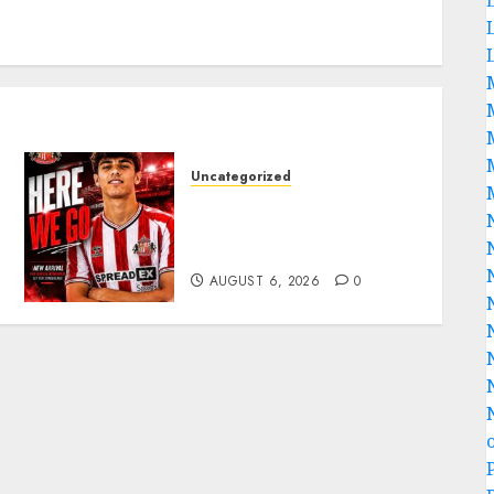
Uncategorized
Sunderland Agree Deal for
Portuguese Wonderkid
After Late-Night Talks
AUGUST 6, 2026
0