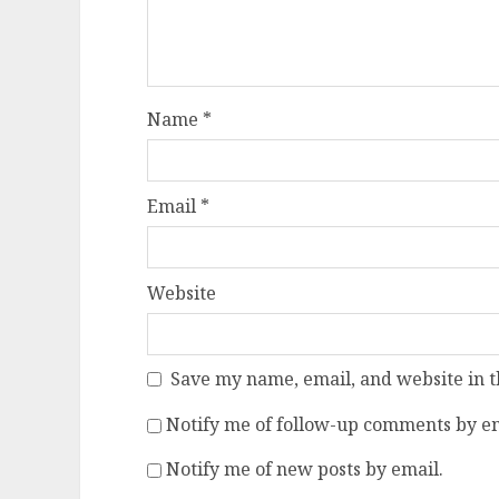
Name
*
Email
*
Website
Save my name, email, and website in t
Notify me of follow-up comments by em
Notify me of new posts by email.