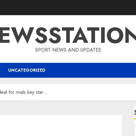
EWSSTATIO
SPORT NEWS AND UPDATES
UNCATEGORIZED
eal for rivals key star…