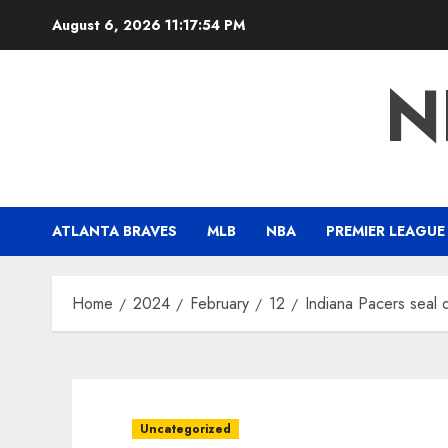
Skip
August 6, 2026
11:17:54 PM
to
content
N
ATLANTA BRAVES
MLB
NBA
PREMIER LEAGUE
Home
2024
February
12
Indiana Pacers seal d
Uncategorized