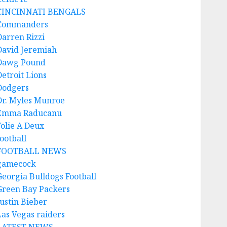
CINCINNATI BENGALS
Commanders
Darren Rizzi
David Jeremiah
Dawg Pound
Detroit Lions
Dodgers
Dr. Myles Munroe
Emma Raducanu
Folie A Deux
ootball
FOOTBALL NEWS
gamecock
Georgia Bulldogs Football
Green Bay Packers
Justin Bieber
Las Vegas raiders