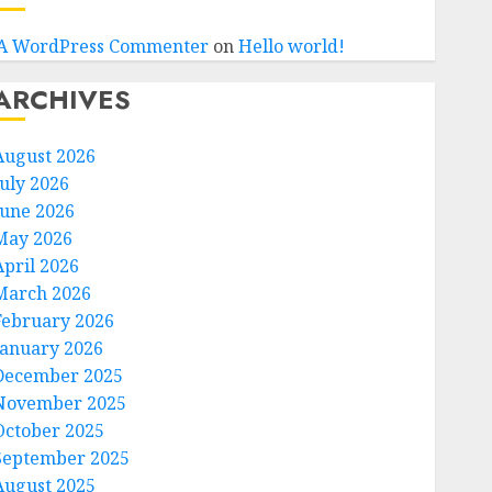
A WordPress Commenter
on
Hello world!
ARCHIVES
August 2026
July 2026
June 2026
May 2026
April 2026
March 2026
February 2026
January 2026
December 2025
November 2025
October 2025
September 2025
August 2025