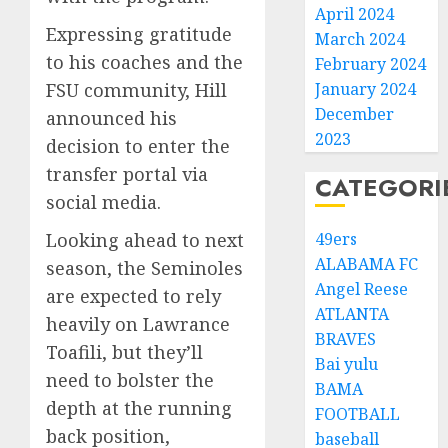
April 2024
Expressing gratitude
March 2024
to his coaches and the
February 2024
FSU community, Hill
January 2024
December
announced his
2023
decision to enter the
transfer portal via
CATEGORI
social media.
Looking ahead to next
49ers
ALABAMA FC
season, the Seminoles
Angel Reese
are expected to rely
ATLANTA
heavily on Lawrance
BRAVES
Toafili, but they’ll
Bai yulu
need to bolster the
BAMA
depth at the running
FOOTBALL
back position,
baseball