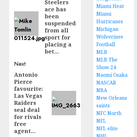
Steelers
post:
Miami Heat
ace has
Miami
been
Hurricanes
suspended
Michigan
from all
Wolverines
sport for
placing a
Football
bet…
MLB
MLB The
Next
Show 24
Antonio
Next
Naomi Osaka
Pierce
NASCAR
post:
favourite:
NBA
Las Vegas
New Orleans
Raiders
saints
seal deal
NFC North
for rivals
NFL
free
NFL elite
agent…
NHL