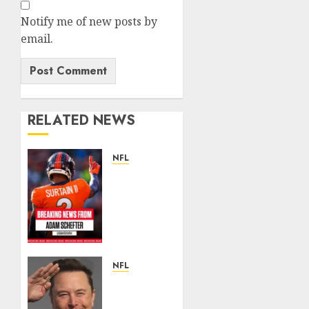
Notify me of new posts by
email.
RELATED NEWS
NFL
Patrick
Surtain
II
Becomes
Highest-
Paid
Defensive
NFL
Back in
Breaking
NFL
News: