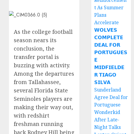
Reinforcemen
t As Summer
Plans
Accelerate
𝗪𝗢𝗟𝗩𝗘𝗦
As the college football
𝗖𝗢𝗠𝗣𝗟𝗘𝗧𝗘
season nears its
𝗗𝗘𝗔𝗟 𝗙𝗢𝗥
conclusion, the
𝗣𝗢𝗥𝗧𝗨𝗚𝗨𝗘𝗦
transfer portal is
𝗘
buzzing with activity.
𝗠𝗜𝗗𝗙𝗜𝗘𝗟𝗗𝗘
Among the departures
𝗥 𝗧𝗜𝗔𝗚𝗢
from Tallahassee,
𝗦𝗜𝗟𝗩𝗔
Sunderland
several Florida State
Agree Deal for
Seminoles players are
Portuguese
making their way out,
Wonderkid
with redshirt
After Late-
freshman running
Night Talks
back Rodney Hill being