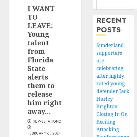
I WANT
TO
RECENT
LEAVE:
POSTS
Young
talent
Sunderland
from
supporters
Florida
are
State
celebrating
alerts
after highly
rated young
them to
defender Jack
release
Hurley
him right
Brighton
away…
Closing In On
Exciting
NEWSSTATION2
Attacking
FEBRUARY 6, 2024