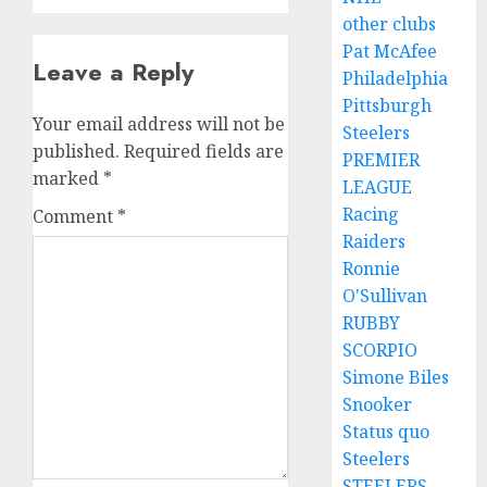
other clubs
Pat McAfee
Leave a Reply
Philadelphia
Pittsburgh
Your email address will not be
Steelers
published.
Required fields are
PREMIER
marked
*
LEAGUE
Racing
Comment
*
Raiders
Ronnie
O'Sullivan
RUBBY
SCORPIO
Simone Biles
Snooker
Status quo
Steelers
STEELERS