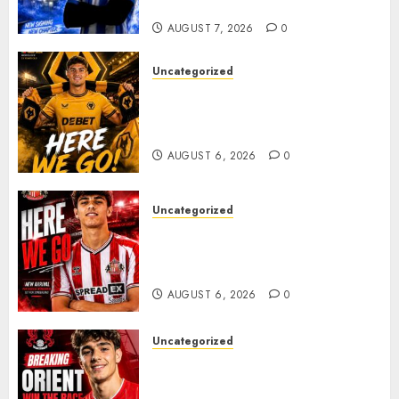
Plans Accelerate
AUGUST 7, 2026
0
Uncategorized
𝗪𝗢𝗟𝗩𝗘𝗦 𝗖𝗢𝗠𝗣𝗟𝗘𝗧𝗘 𝗗𝗘𝗔𝗟
𝗙𝗢𝗥 𝗣𝗢𝗥𝗧𝗨𝗚𝗨𝗘𝗦𝗘
𝗠𝗜𝗗𝗙𝗜𝗘𝗟𝗗𝗘𝗥 𝗧𝗜𝗔𝗚𝗢 𝗦𝗜𝗟𝗩𝗔
AUGUST 6, 2026
0
Uncategorized
Sunderland Agree Deal for
Portuguese Wonderkid After
Late-Night Talks
AUGUST 6, 2026
0
Uncategorized
Leyton Orient Close In On
Exciting Portuguese Winger