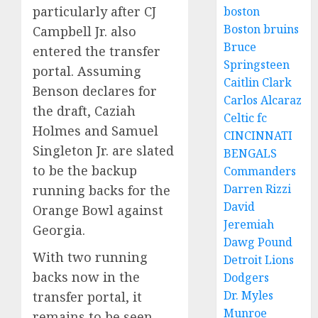
particularly after CJ
boston
Boston bruins
Campbell Jr. also
Bruce
entered the transfer
Springsteen
portal. Assuming
Caitlin Clark
Benson declares for
Carlos Alcaraz
the draft, Caziah
Celtic fc
Holmes and Samuel
CINCINNATI
Singleton Jr. are slated
BENGALS
to be the backup
Commanders
Darren Rizzi
running backs for the
David
Orange Bowl against
Jeremiah
Georgia.
Dawg Pound
With two running
Detroit Lions
backs now in the
Dodgers
Dr. Myles
transfer portal, it
Munroe
remains to be seen