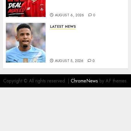
As Richie Wellens Pushes For
More Firepower
AUGUST 6, 2026
0
LATEST NEWS
DONE DEAL: Tottenham Seal
Agreement to Sign Savinho
from Manchester City in £75
Million Summer Transfer..
AUGUST 5, 2026
0
Copyright © All rights reserved.
|
ChromeNews
by AF themes.