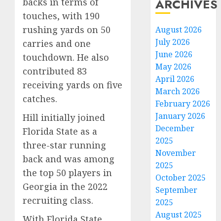
ARCHIVES
backs in terms of
touches, with 190
rushing yards on 50
August 2026
July 2026
carries and one
June 2026
touchdown. He also
May 2026
contributed 83
April 2026
receiving yards on five
March 2026
catches.
February 2026
January 2026
Hill initially joined
December
Florida State as a
2025
three-star running
November
back and was among
2025
the top 50 players in
October 2025
Georgia in the 2022
September
recruiting class.
2025
August 2025
With Florida State