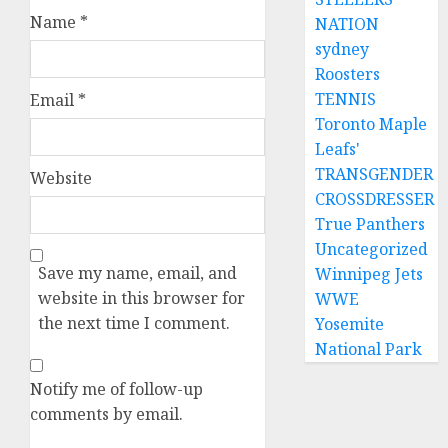
Name
*
NATION
sydney
Roosters
TENNIS
Email
*
Toronto Maple
Leafs'
TRANSGENDER
Website
CROSSDRESSER
True Panthers
Uncategorized
Save my name, email, and
Winnipeg Jets
website in this browser for
WWE
the next time I comment.
Yosemite
National Park
Notify me of follow-up
comments by email.