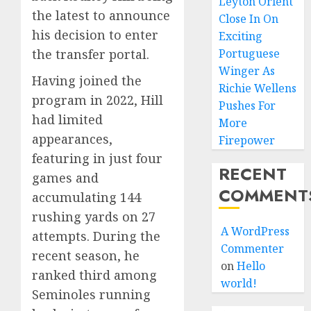
Leyton Orient
the latest to announce
Close In On
his decision to enter
Exciting
the transfer portal.
Portuguese
Winger As
Having joined the
Richie Wellens
program in 2022, Hill
Pushes For
had limited
More
appearances,
Firepower
featuring in just four
RECENT
games and
COMMENT
accumulating 144
rushing yards on 27
A WordPress
attempts. During the
Commenter
recent season, he
on
Hello
ranked third among
world!
Seminoles running