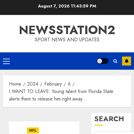
Skip
August 7, 2026
11:43:59 PM
to
content
NEWSSTATION2
SPORT NEWS AND UPDATES
Primary
Menu
Home
2024
February
6
I WANT TO LEAVE: Young talent from Florida State
alerts them to release him right away…
SEARCH
NFL