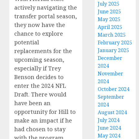
July 2025
actively navigating the
June 2025
transfer portal season,
May 2025
they now have the
April 2025
chance to explore
March 2025
potential
February 2025
January 2025
replacements for the
December
upcoming season,
2024
especially if Trey
November
Benson decides to
2024
enter the 2024 NFL
October 2024
Draft. There would
September
have been an
2024
opportunity for Hill to
August 2024
make an impact if he
July 2024
June 2024
had chosen to stay
May 2024
with the program.