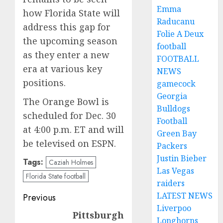
Emma
how Florida State will
Raducanu
address this gap for
Folie A Deux
the upcoming season
football
as they enter a new
FOOTBALL
era at various key
NEWS
positions.
gamecock
Georgia
The Orange Bowl is
Bulldogs
scheduled for Dec. 30
Football
at 4:00 p.m. ET and will
Green Bay
be televised on ESPN.
Packers
Justin Bieber
Tags:
Caziah Holmes
Las Vegas
Florida State football
raiders
Post
LATEST NEWS
Previous
Liverpoo
navigation
Pittsburgh
Previous
Longhorns