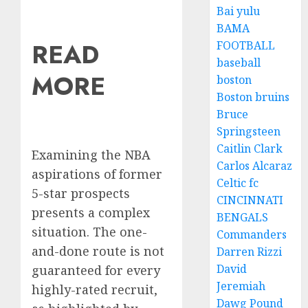
Bai yulu
BAMA
READ
FOOTBALL
baseball
MORE
boston
Boston bruins
Bruce
Springsteen
Caitlin Clark
Examining the NBA
Carlos Alcaraz
aspirations of former
Celtic fc
5-star prospects
CINCINNATI
presents a complex
BENGALS
situation. The one-
Commanders
and-done route is not
Darren Rizzi
David
guaranteed for every
Jeremiah
highly-rated recruit,
Dawg Pound