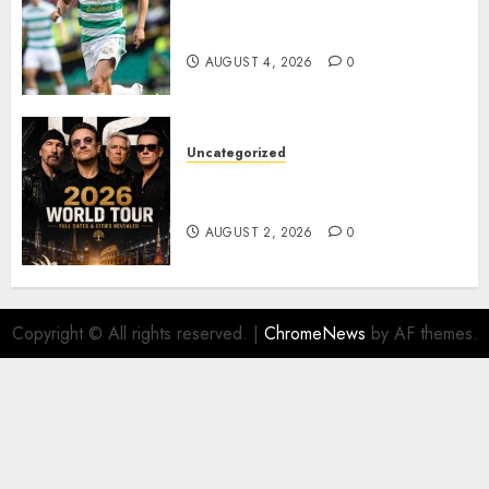
Bernardo Leaves Celtic FC to
Join..
AUGUST 4, 2026
0
Uncategorized
𝐔𝟐 𝐀𝐧𝐧𝐨𝐮𝐧𝐜𝐞 𝐄𝐱𝐩𝐥𝐨𝐬𝐢𝐯𝐞 𝟐𝟎𝟐𝟔 𝐖𝐨𝐫𝐥𝐝
𝐓𝐨𝐮𝐫 𝐚𝐬 𝐅𝐚𝐧𝐬 𝐑𝐮𝐬𝐡 𝐭𝐨 𝐒𝐞𝐜𝐮𝐫𝐞 𝐓𝐢𝐜𝐤𝐞𝐭𝐬
AUGUST 2, 2026
0
Copyright © All rights reserved.
|
ChromeNews
by AF themes.