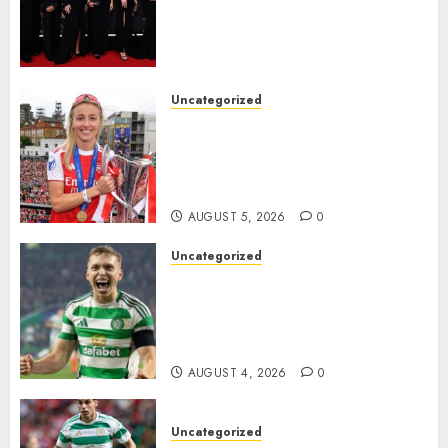
Alessia Russo, and Michelle
Agyemang on their well-
deserved nominations for
the..
Uncategorized
AUGUST 5, 2026
0
Leah Williamson Inspires
Hope with Initiative to
Transform the Lives of
Homeless Youth in…
AUGUST 5, 2026
0
Uncategorized
Celtic FC Accept £14 Million
Everton Bid as Alistair
Johnston Nears Premier
League Switch..
AUGUST 4, 2026
0
Uncategorized