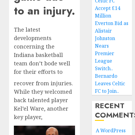
Celtic FC
to an injury.
Accept £14
Million
Everton Bid as
The latest
Alistair
developments
Johnston
Nears
concerning the
Premier
Indiana basketball
League
team don’t bode well
Switch..
for their efforts to
Bernardo
recover from injuries.
Leaves Celtic
FC to Join..
While they welcomed
back talented player
RECENT
Kel’el Ware, another
COMMENT
key player,
A WordPress