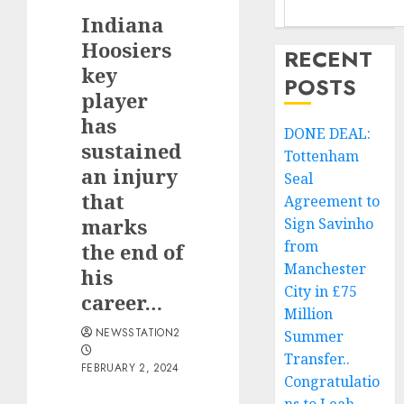
Indiana
Hoosiers
RECENT
key
POSTS
player
has
DONE DEAL:
sustained
Tottenham
an injury
Seal
that
Agreement to
marks
Sign Savinho
from
the end of
Manchester
his
City in £75
career…
Million
NEWSSTATION2
Summer
Transfer..
FEBRUARY 2, 2024
Congratulatio