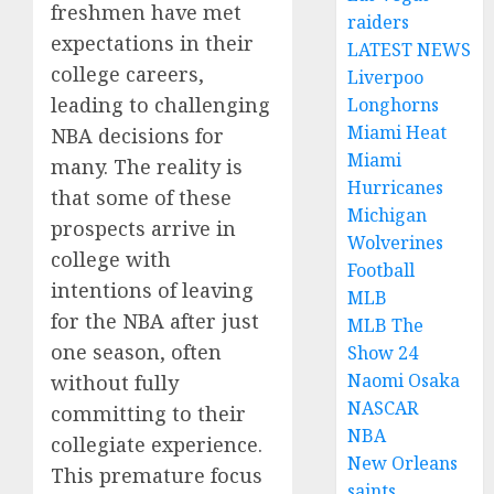
freshmen have met
raiders
expectations in their
LATEST NEWS
college careers,
Liverpoo
leading to challenging
Longhorns
Miami Heat
NBA decisions for
Miami
many. The reality is
Hurricanes
that some of these
Michigan
prospects arrive in
Wolverines
college with
Football
intentions of leaving
MLB
for the NBA after just
MLB The
one season, often
Show 24
Naomi Osaka
without fully
NASCAR
committing to their
NBA
collegiate experience.
New Orleans
This premature focus
saints