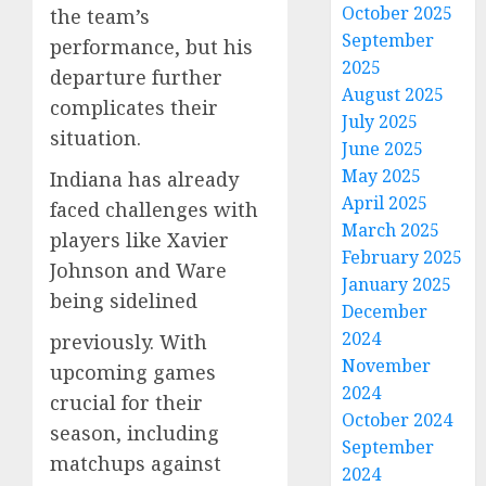
October 2025
the team’s
September
performance, but his
2025
departure further
August 2025
complicates their
July 2025
situation.
June 2025
May 2025
Indiana has already
April 2025
faced challenges with
March 2025
players like Xavier
February 2025
Johnson and Ware
January 2025
being sidelined
December
2024
previously. With
November
upcoming games
2024
crucial for their
October 2024
season, including
September
matchups against
2024