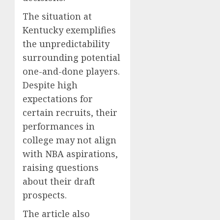
The situation at
Kentucky exemplifies
the unpredictability
surrounding potential
one-and-done players.
Despite high
expectations for
certain recruits, their
performances in
college may not align
with NBA aspirations,
raising questions
about their draft
prospects.
The article also