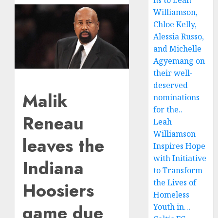
ns to Leah
Williamson,
Chloe Kelly,
Alessia Russo,
and Michelle
Agyemang on
their well-
deserved
Malik
nominations
for the..
Reneau
Leah
Williamson
leaves the
Inspires Hope
with Initiative
Indiana
to Transform
the Lives of
Hoosiers
Homeless
game due
Youth in…