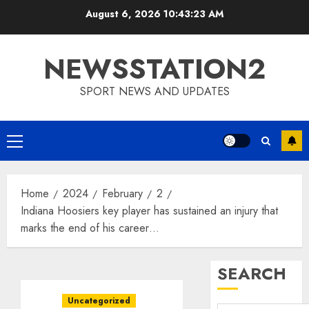
Skip
August 6, 2026
10:43:24 AM
to
content
NEWSSTATION2
SPORT NEWS AND UPDATES
Primary
Menu
Home
2024
February
2
Indiana Hoosiers key player has sustained an injury that
marks the end of his career…
SEARCH
Uncategorized