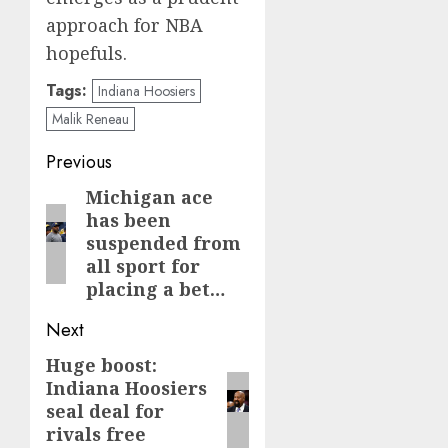
approach for NBA
hopefuls.
Tags:
Indiana Hoosiers
Malik Reneau
Post
Previous
navigation
Michigan ace
Previous
has been
post:
suspended from
all sport for
placing a bet…
Next
Huge boost:
Next
Indiana Hoosiers
post:
seal deal for
rivals free