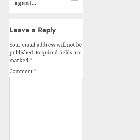
agent…
Leave a Reply
Your email address will not be
published.
Required fields are
marked
*
Comment
*