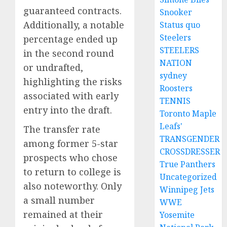
guaranteed contracts.
Snooker
Additionally, a notable
Status quo
Steelers
percentage ended up
STEELERS
in the second round
NATION
or undrafted,
sydney
highlighting the risks
Roosters
associated with early
TENNIS
entry into the draft.
Toronto Maple
Leafs'
The transfer rate
TRANSGENDER
among former 5-star
CROSSDRESSER
prospects who chose
True Panthers
to return to college is
Uncategorized
also noteworthy. Only
Winnipeg Jets
a small number
WWE
remained at their
Yosemite