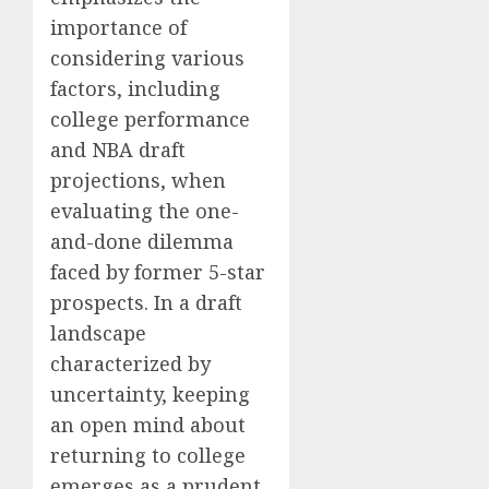
importance of
considering various
factors, including
college performance
and NBA draft
projections, when
evaluating the one-
and-done dilemma
faced by former 5-star
prospects. In a draft
landscape
characterized by
uncertainty, keeping
an open mind about
returning to college
emerges as a prudent