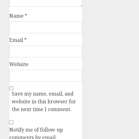
Name
*
Email
*
Website
Save my name, email, and
website in this browser for
the next time I comment.
Notify me of follow-up
comments by email.