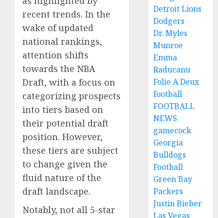
as highlighted by
Detroit Lions
recent trends. In the
Dodgers
wake of updated
Dr. Myles
national rankings,
Munroe
attention shifts
Emma
towards the NBA
Raducanu
Folie A Deux
Draft, with a focus on
football
categorizing prospects
FOOTBALL
into tiers based on
NEWS
their potential draft
gamecock
position. However,
Georgia
these tiers are subject
Bulldogs
to change given the
Football
fluid nature of the
Green Bay
draft landscape.
Packers
Justin Bieber
Notably, not all 5-star
Las Vegas