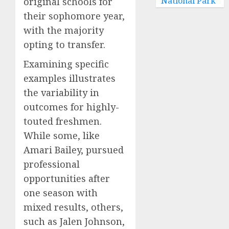
National Park
original schools for
their sophomore year,
with the majority
opting to transfer.
Examining specific
examples illustrates
the variability in
outcomes for highly-
touted freshmen.
While some, like
Amari Bailey, pursued
professional
opportunities after
one season with
mixed results, others,
such as Jalen Johnson,