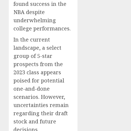
found success in the
NBA despite
underwhelming
college performances.
In the current
landscape, a select
group of 5-star
prospects from the
2023 class appears
poised for potential
one-and-done
scenarios. However,
uncertainties remain
regarding their draft
stock and future
decisions.