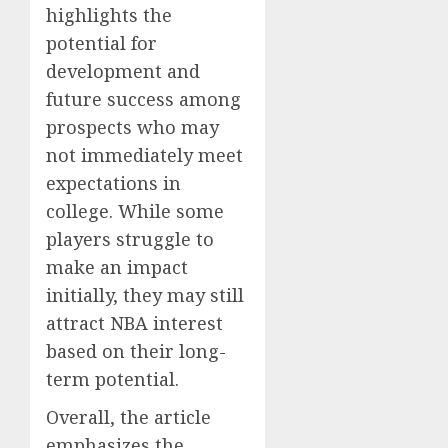
highlights the
potential for
development and
future success among
prospects who may
not immediately meet
expectations in
college. While some
players struggle to
make an impact
initially, they may still
attract NBA interest
based on their long-
term potential.
Overall, the article
emphasizes the