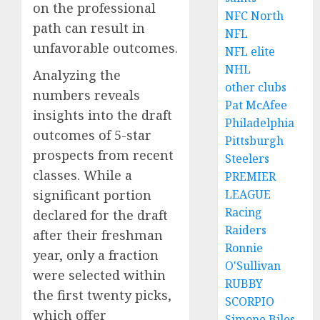
on the professional
NFC North
path can result in
NFL
unfavorable outcomes.
NFL elite
NHL
Analyzing the
other clubs
numbers reveals
Pat McAfee
insights into the draft
Philadelphia
outcomes of 5-star
Pittsburgh
prospects from recent
Steelers
classes. While a
PREMIER
LEAGUE
significant portion
Racing
declared for the draft
Raiders
after their freshman
Ronnie
year, only a fraction
O'Sullivan
were selected within
RUBBY
the first twenty picks,
SCORPIO
which offer
Simone Biles