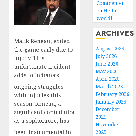
Commenter
on
Hello
world!
ARCHIVES
Malik Reneau, exited
August 2026
the game early due to
July 2026
injury. This
June 2026
unfortunate incident
May 2026
adds to Indiana’s
April 2026
ongoing struggles
March 2026
February 2026
with injuries this
January 2026
season. Reneau, a
December
significant contributor
2025
as a sophomore, has
November
been instrumental in
2025