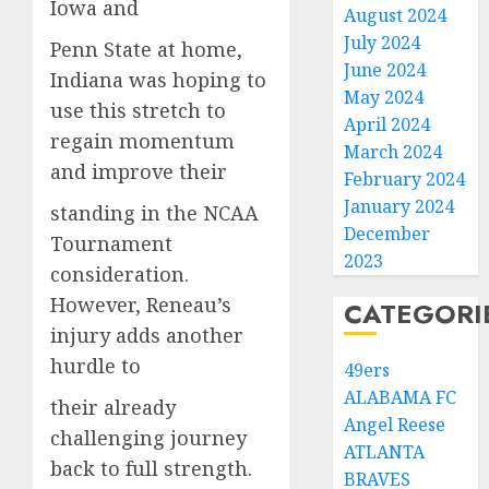
Iowa and
August 2024
July 2024
Penn State at home,
June 2024
Indiana was hoping to
May 2024
use this stretch to
April 2024
regain momentum
March 2024
and improve their
February 2024
January 2024
standing in the NCAA
December
Tournament
2023
consideration.
However, Reneau’s
CATEGORI
injury adds another
hurdle to
49ers
ALABAMA FC
their already
Angel Reese
challenging journey
ATLANTA
back to full strength.
BRAVES