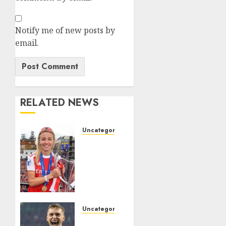
Notify me of new posts by
email.
RELATED NEWS
Uncategorized
Leah
Williamson
Inspires
Hope
with
Initiative
to
Uncategorized
Transform
Celtic