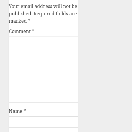
Your email address will not be
published.
Required fields are
marked
*
Comment
*
Name
*