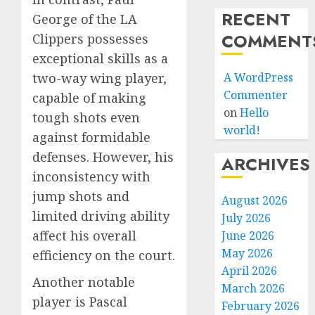
RECENT
George of the LA
COMMENT
Clippers possesses
exceptional skills as a
A WordPress
two-way wing player,
Commenter
capable of making
on
Hello
tough shots even
world!
against formidable
defenses. However, his
ARCHIVES
inconsistency with
jump shots and
August 2026
limited driving ability
July 2026
affect his overall
June 2026
May 2026
efficiency on the court.
April 2026
Another notable
March 2026
player is Pascal
February 2026