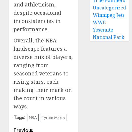
True Panthers
and athleticism,
Uncategorized
despite occasional
Winnipeg Jets
inconsistencies in
WWE
performance.
Yosemite
National Park
Overall, the NBA
landscape features a
diverse mix of players,
ranging from
seasoned veterans to
rising stars, each
making their mark on
the court in various
ways.
Tags:
NBA
Tyrese Maxey
Post
Previous