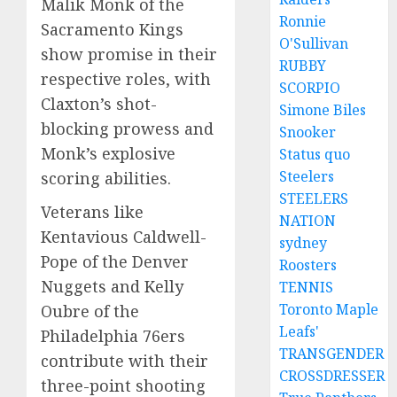
Malik Monk of the
Ronnie
Sacramento Kings
O'Sullivan
show promise in their
RUBBY
respective roles, with
SCORPIO
Claxton’s shot-
Simone Biles
blocking prowess and
Snooker
Monk’s explosive
Status quo
Steelers
scoring abilities.
STEELERS
Veterans like
NATION
Kentavious Caldwell-
sydney
Pope of the Denver
Roosters
Nuggets and Kelly
TENNIS
Toronto Maple
Oubre of the
Leafs'
Philadelphia 76ers
TRANSGENDER
contribute with their
CROSSDRESSER
three-point shooting