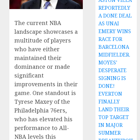
ASTON VILLA
REPORTEDLY
A DONE DEAL
The current NBA
AS UNAI
EMERY WINS
landscape showcases a
RACE FOR
multitude of players
BARCELONA
who have either
MIDFIELDER.
maintained their
MOYES’
dominance or made
DESPERATE
significant
SIGNING IS
improvements in their
DONE!
game. One standout is
EVERTON
Tyrese Maxey of the
FINALLY
LAND THEIR
Philadelphia 76ers,
TOP TARGET
who has elevated his
IN MAJOR
performance to All-
SUMMER
NBA levels this