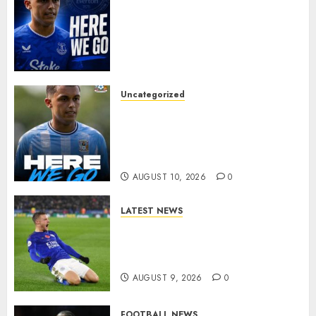
MOYES’ DESPERATE SIGNING
IS DONE! EVERTON FINALLY
LAND THEIR TOP TARGET IN
MAJOR SUMMER
BREAKTHROUGH
AUGUST 10, 2026
0
Uncategorized
HERE WE GO: Coventry City
Complete Brennan Johnson
Transfer in Major Statement
Signing
AUGUST 10, 2026
0
LATEST NEWS
Vardy is one of the most
remarkable success stories in
modern English football…
AUGUST 9, 2026
0
FOOTBALL NEWS