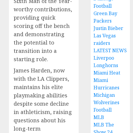
Sixth Man of the Year-
Football
worthy contributions,
Green Bay
providing quick
Packers
scoring off the bench
Justin Bieber
and demonstrating
Las Vegas
the potential to
raiders
LATEST NEWS
transition into a
Liverpoo
starting role.
Longhorns
James Harden, now
Miami Heat
with the LA Clippers,
Miami
maintains his elite
Hurricanes
Michigan
playmaking abilities
Wolverines
despite some decline
Football
in athleticism, raising
MLB
questions about his
MLB The
long-term
Show 24