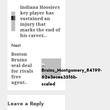
navigation
Indiana Hoosiers
Previous
key player has
post:
sustained an
injury that
marks the end of
his career…
Next
Boston
Next
Bruins
post:
seal deal
for rivals
free
agent..
Leave a Reply