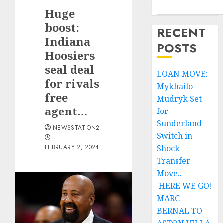
Huge
boost:
RECENT
Indiana
POSTS
Hoosiers
seal deal
LOAN MOVE:
for rivals
Mykhailo
free
Mudryk Set
agent…
for
Sunderland
NEWSSTATION2
Switch in
FEBRUARY 2, 2024
Shock
Transfer
Move..
HERE WE GO!
MARC
BERNAL TO