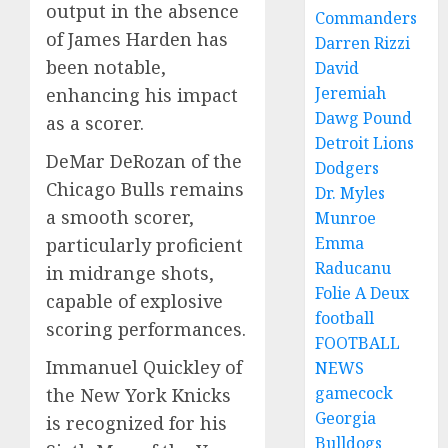
output in the absence
Commanders
of James Harden has
Darren Rizzi
been notable,
David
Jeremiah
enhancing his impact
Dawg Pound
as a scorer.
Detroit Lions
DeMar DeRozan of the
Dodgers
Chicago Bulls remains
Dr. Myles
a smooth scorer,
Munroe
Emma
particularly proficient
Raducanu
in midrange shots,
Folie A Deux
capable of explosive
football
scoring performances.
FOOTBALL
Immanuel Quickley of
NEWS
gamecock
the New York Knicks
Georgia
is recognized for his
Bulldogs