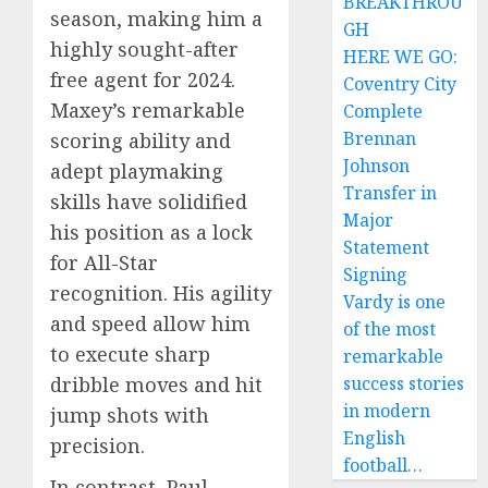
BREAKTHROU
season, making him a
GH
highly sought-after
HERE WE GO:
free agent for 2024.
Coventry City
Maxey’s remarkable
Complete
Brennan
scoring ability and
Johnson
adept playmaking
Transfer in
skills have solidified
Major
his position as a lock
Statement
for All-Star
Signing
recognition. His agility
Vardy is one
and speed allow him
of the most
to execute sharp
remarkable
success stories
dribble moves and hit
in modern
jump shots with
English
precision.
football…
In contrast, Paul