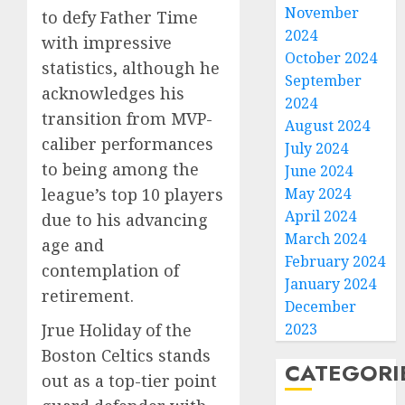
November
to defy Father Time
2024
with impressive
October 2024
statistics, although he
September
acknowledges his
2024
transition from MVP-
August 2024
caliber performances
July 2024
to being among the
June 2024
May 2024
league’s top 10 players
April 2024
due to his advancing
March 2024
age and
February 2024
contemplation of
January 2024
retirement.
December
2023
Jrue Holiday of the
Boston Celtics stands
CATEGORI
out as a top-tier point