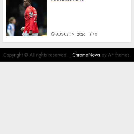
DONE DEAL: Sheffield
Wednesday Beat Leyton Orient
to £1.5 Million Charlton
Athletic Striker…
AUGUST 9, 2026
0
Copyright © All rights reserved.
|
ChromeNews
by AF themes.