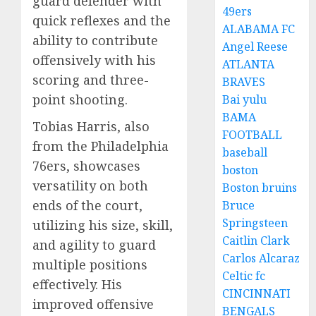
guard defender with
49ers
quick reflexes and the
ALABAMA FC
ability to contribute
Angel Reese
offensively with his
ATLANTA
scoring and three-
BRAVES
point shooting.
Bai yulu
BAMA
Tobias Harris, also
FOOTBALL
from the Philadelphia
baseball
76ers, showcases
boston
versatility on both
Boston bruins
ends of the court,
Bruce
Springsteen
utilizing his size, skill,
Caitlin Clark
and agility to guard
Carlos Alcaraz
multiple positions
Celtic fc
effectively. His
CINCINNATI
improved offensive
BENGALS