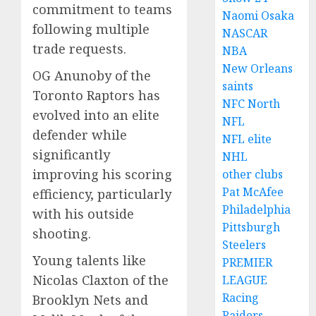
commitment to teams
Naomi Osaka
following multiple
NASCAR
trade requests.
NBA
New Orleans
OG Anunoby of the
saints
Toronto Raptors has
NFC North
evolved into an elite
NFL
defender while
NFL elite
significantly
NHL
improving his scoring
other clubs
Pat McAfee
efficiency, particularly
Philadelphia
with his outside
Pittsburgh
shooting.
Steelers
Young talents like
PREMIER
Nicolas Claxton of the
LEAGUE
Racing
Brooklyn Nets and
Raiders