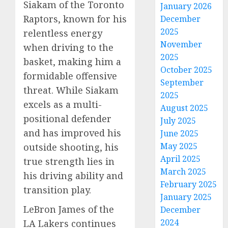
Siakam of the Toronto
January 2026
Raptors, known for his
December
2025
relentless energy
November
when driving to the
2025
basket, making him a
October 2025
formidable offensive
September
threat. While Siakam
2025
excels as a multi-
August 2025
positional defender
July 2025
and has improved his
June 2025
May 2025
outside shooting, his
April 2025
true strength lies in
March 2025
his driving ability and
February 2025
transition play.
January 2025
LeBron James of the
December
2024
LA Lakers continues