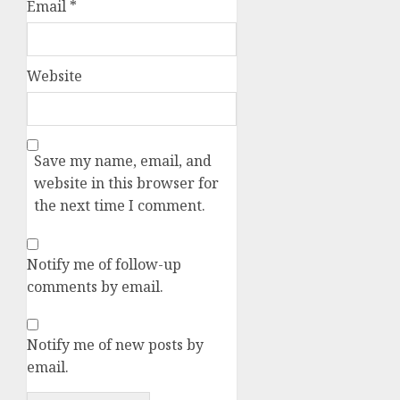
Email
*
Website
Save my name, email, and
website in this browser for
the next time I comment.
Notify me of follow-up
comments by email.
Notify me of new posts by
email.