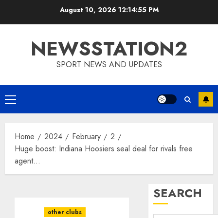
Skip
August 10, 2026
12:14:56 PM
to
content
NEWSSTATION2
SPORT NEWS AND UPDATES
Primary
Menu
Home
2024
February
2
Huge boost: Indiana Hoosiers seal deal for rivals free
agent…
SEARCH
other clubs