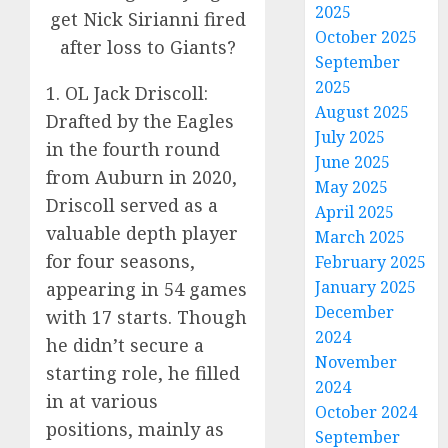
2025
October 2025
September
2025
1. OL Jack Driscoll:
August 2025
Drafted by the Eagles
July 2025
in the fourth round
June 2025
from Auburn in 2020,
May 2025
Driscoll served as a
April 2025
valuable depth player
March 2025
for four seasons,
February 2025
January 2025
appearing in 54 games
December
with 17 starts. Though
2024
he didn’t secure a
November
starting role, he filled
2024
in at various
October 2024
positions, mainly as
September