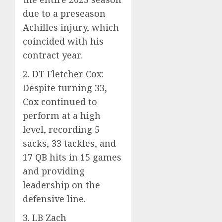
due to a preseason
Achilles injury, which
coincided with his
contract year.
2. DT Fletcher Cox:
Despite turning 33,
Cox continued to
perform at a high
level, recording 5
sacks, 33 tackles, and
17 QB hits in 15 games
and providing
leadership on the
defensive line.
3. LB Zach