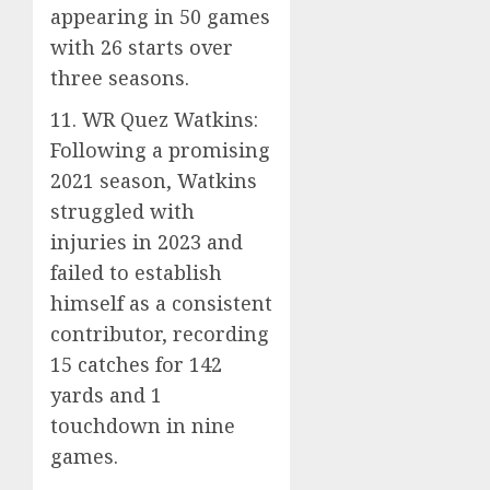
appearing in 50 games
with 26 starts over
three seasons.
11. WR Quez Watkins:
Following a promising
2021 season, Watkins
struggled with
injuries in 2023 and
failed to establish
himself as a consistent
contributor, recording
15 catches for 142
yards and 1
touchdown in nine
games.