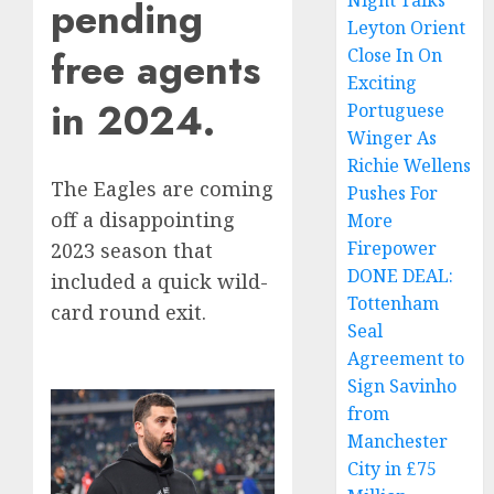
Night Talks
pending
Leyton Orient
free agents
Close In On
Exciting
in 2024.
Portuguese
Winger As
Richie Wellens
The Eagles are coming
Pushes For
off a disappointing
More
Firepower
2023 season that
DONE DEAL:
included a quick wild-
Tottenham
card round exit.
Seal
Agreement to
Sign Savinho
from
Manchester
City in £75