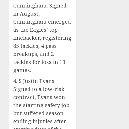
Cunningham: Signed
in August,
Cunningham emerged
as the Eagles’ top
linebacker, registering
85 tackles, 4 pass
breakups, and 2
tackles for loss in 13
games.
4. S Justin Evans:
Signed to a low-risk
contract, Evans won
the starting safety job
but suffered season-
ending injuries after