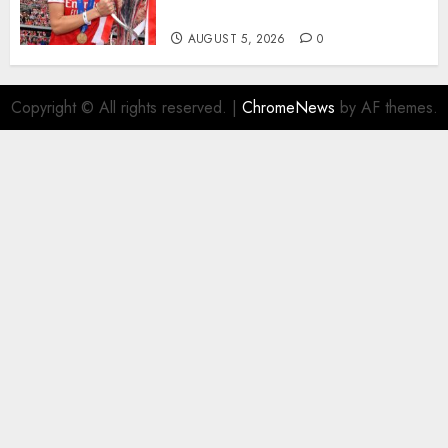
Homeless Youth in…
AUGUST 5, 2026
0
Copyright © All rights reserved.
|
ChromeNews
by AF themes.