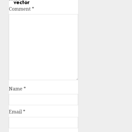
Comment
*
Name
*
Email
*