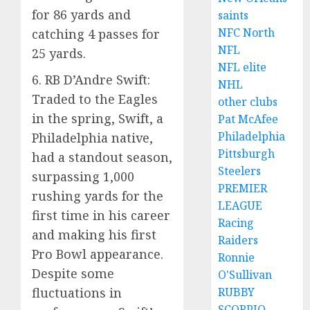
for 86 yards and
saints
NFC North
catching 4 passes for
NFL
25 yards.
NFL elite
6. RB D’Andre Swift:
NHL
Traded to the Eagles
other clubs
in the spring, Swift, a
Pat McAfee
Philadelphia
Philadelphia native,
Pittsburgh
had a standout season,
Steelers
surpassing 1,000
PREMIER
rushing yards for the
LEAGUE
first time in his career
Racing
and making his first
Raiders
Pro Bowl appearance.
Ronnie
Despite some
O'Sullivan
fluctuations in
RUBBY
SCORPIO