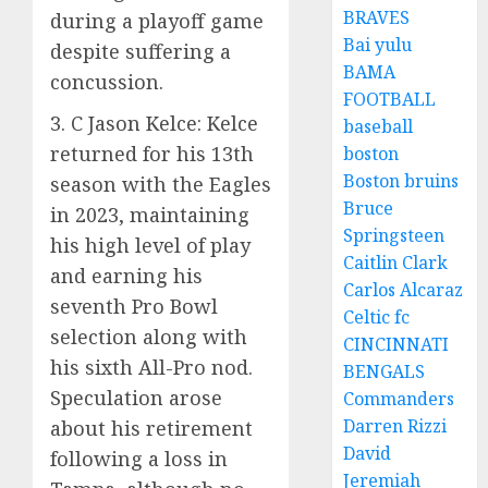
BRAVES
during a playoff game
Bai yulu
despite suffering a
BAMA
concussion.
FOOTBALL
3. C Jason Kelce: Kelce
baseball
returned for his 13th
boston
Boston bruins
season with the Eagles
Bruce
in 2023, maintaining
Springsteen
his high level of play
Caitlin Clark
and earning his
Carlos Alcaraz
seventh Pro Bowl
Celtic fc
selection along with
CINCINNATI
his sixth All-Pro nod.
BENGALS
Speculation arose
Commanders
Darren Rizzi
about his retirement
David
following a loss in
Jeremiah