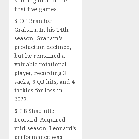
starting four of the
first five games.
5. DE Brandon
Graham: In his 14th
season, Graham’s
production declined,
but he remained a
valuable rotational
player, recording 3
sacks, 6 QB hits, and 4
tackles for loss in
2023.
6. LB Shaquille
Leonard: Acquired
mid-season, Leonard’s
performance was