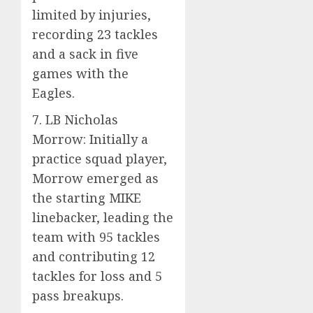
limited by injuries,
recording 23 tackles
and a sack in five
games with the
Eagles.
7. LB Nicholas
Morrow: Initially a
practice squad player,
Morrow emerged as
the starting MIKE
linebacker, leading the
team with 95 tackles
and contributing 12
tackles for loss and 5
pass breakups.