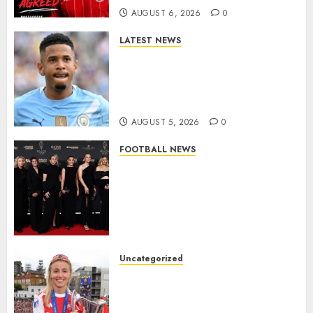
AUGUST 6, 2026
0
LATEST NEWS
DONE DEAL: Tottenham Seal
Agreement to Sign Savinho
from Manchester City in £75
Million Summer Transfer..
AUGUST 5, 2026
0
FOOTBALL NEWS
Congratulations to Leah
Williamson, Chloe Kelly,
Alessia Russo, and Michelle
Agyemang on their well-
deserved nominations for
the..
Uncategorized
AUGUST 5, 2026
0
Leah Williamson Inspires
Hope with Initiative to
Transform the Lives of