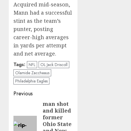
Acquired mid-season,
Mann had a successful
stint as the team’s
punter, posting
career-high averages
in yards per attempt
and net average.
Tags:
NFL
OL Jack Driscoll
Olamide Zaccheaus
Philadelphia Eagles
Post
Previous
navigation
man shot
Previous
and killed
post:
former
Ohio State
and New