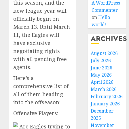
this season, and the
A WordPress
Commenter
new league year will
on
Hello
officially begin on
world!
March 13. Until March
11, the Eagles will
ARCHIVES
have exclusive
negotiating rights
August 2026
with all pending free
July 2026
agents.
June 2026
May 2026
Here’s a
April 2026
comprehensive list of
March 2026
all of them heading
February 2026
into the offseason:
January 2026
December
Offensive Players:
2025
November