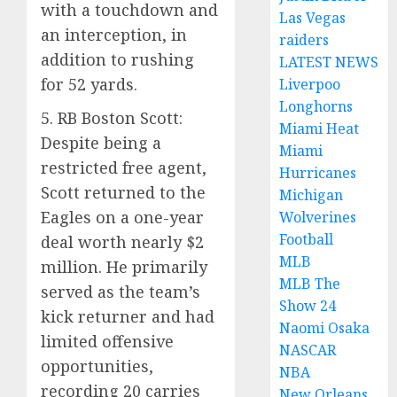
with a touchdown and
Las Vegas
an interception, in
raiders
addition to rushing
LATEST NEWS
for 52 yards.
Liverpoo
Longhorns
5. RB Boston Scott:
Miami Heat
Despite being a
Miami
restricted free agent,
Hurricanes
Scott returned to the
Michigan
Eagles on a one-year
Wolverines
Football
deal worth nearly $2
MLB
million. He primarily
MLB The
served as the team’s
Show 24
kick returner and had
Naomi Osaka
limited offensive
NASCAR
opportunities,
NBA
recording 20 carries
New Orleans