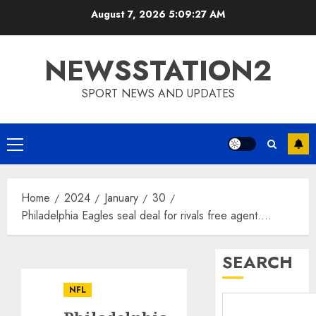
Skip
August 7, 2026
5:09:27 AM
to
content
NEWSSTATION2
SPORT NEWS AND UPDATES
Primary
Menu
Home
2024
January
30
Philadelphia Eagles seal deal for rivals free agent….
SEARCH
NFL