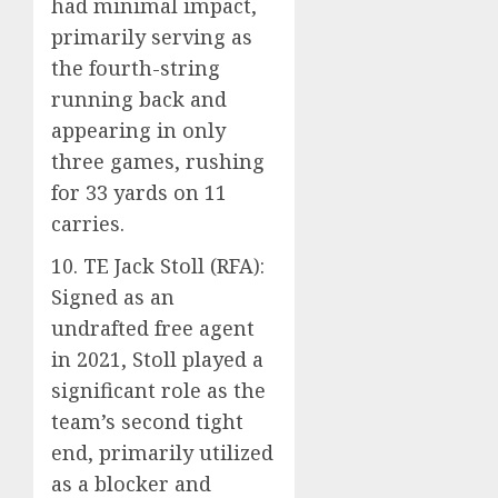
had minimal impact,
primarily serving as
the fourth-string
running back and
appearing in only
three games, rushing
for 33 yards on 11
carries.
10. TE Jack Stoll (RFA):
Signed as an
undrafted free agent
in 2021, Stoll played a
significant role as the
team’s second tight
end, primarily utilized
as a blocker and