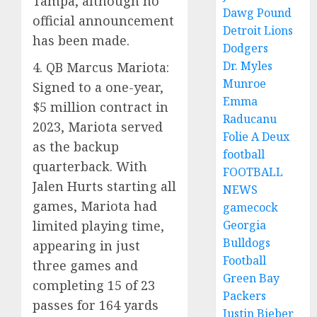
Tampa, although no
Dawg Pound
official announcement
Detroit Lions
has been made.
Dodgers
Dr. Myles
4. QB Marcus Mariota:
Munroe
Signed to a one-year,
Emma
$5 million contract in
Raducanu
2023, Mariota served
Folie A Deux
as the backup
football
quarterback. With
FOOTBALL
Jalen Hurts starting all
NEWS
games, Mariota had
gamecock
limited playing time,
Georgia
Bulldogs
appearing in just
Football
three games and
Green Bay
completing 15 of 23
Packers
passes for 164 yards
Justin Bieber