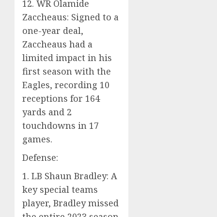
12. WR Olamide
Zaccheaus: Signed to a
one-year deal,
Zaccheaus had a
limited impact in his
first season with the
Eagles, recording 10
receptions for 164
yards and 2
touchdowns in 17
games.
Defense:
1. LB Shaun Bradley: A
key special teams
player, Bradley missed
the entire 2023 season