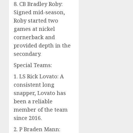
8. CB Bradley Roby:
Signed mid-season,
Roby started two
games at nickel
cornerback and
provided depth in the
secondary.
Special Teams:
1. LS Rick Lovato: A
consistent long
snapper, Lovato has
been a reliable
member of the team
since 2016.
2. P Braden Mann: