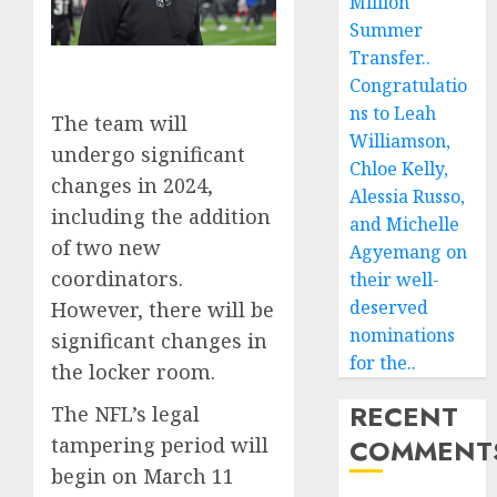
Million
Summer
Transfer..
Congratulatio
ns to Leah
The team will
Williamson,
undergo significant
Chloe Kelly,
changes in 2024,
Alessia Russo,
including the addition
and Michelle
of two new
Agyemang on
coordinators.
their well-
deserved
However, there will be
nominations
significant changes in
for the..
the locker room.
RECENT
The NFL’s legal
tampering period will
COMMENT
begin on March 11