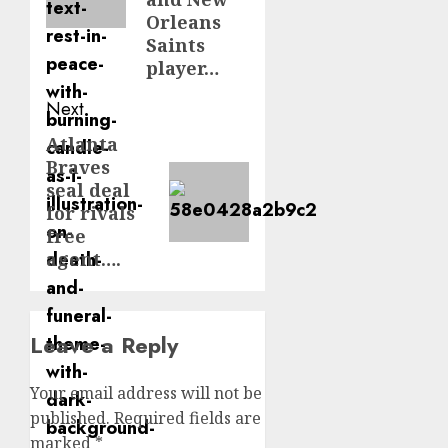
Orleans
Saints
player…
Next
Atlanta
Next
Braves
post:
seal deal
for rivals
free
agent….
Leave a Reply
Your email address will not be
published.
Required fields are
marked
*