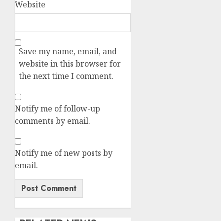
Website
Save my name, email, and
website in this browser for
the next time I comment.
Notify me of follow-up
comments by email.
Notify me of new posts by
email.