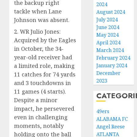
the backup right
2024
tackle when Lane
August 2024
Johnson was absent.
July 2024
June 2024
2. WR Julio Jones:
May 2024
Acquired by the Eagles
April 2024
in October, the 34-
March 2024
year-old receiver had
February 2024
a limited role, making
January 2024
December
11 catches for 74 yards
2023
and 3 touchdowns in
11 games (4 starts).
CATEGORI
Despite a minor
impact, he persevered
49ers
even in challenging
ALABAMA FC
moments, notably
Angel Reese
holding onto the ball
ATLANTA