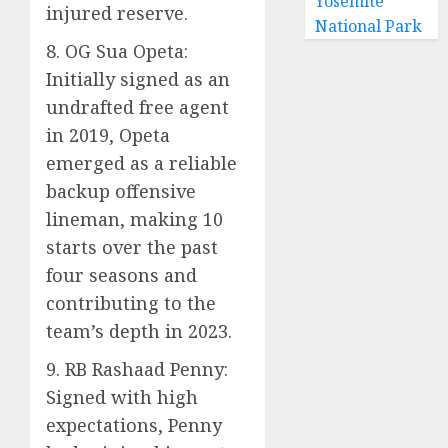
Yosemite
injured reserve.
National Park
8. OG Sua Opeta:
Initially signed as an
undrafted free agent
in 2019, Opeta
emerged as a reliable
backup offensive
lineman, making 10
starts over the past
four seasons and
contributing to the
team’s depth in 2023.
9. RB Rashaad Penny:
Signed with high
expectations, Penny