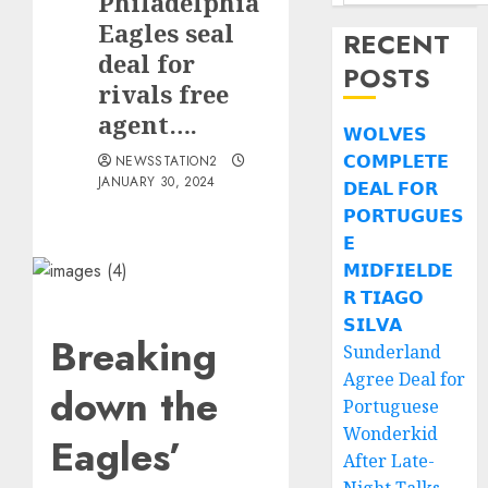
Philadelphia
Eagles seal
RECENT
deal for
POSTS
rivals free
agent….
𝗪𝗢𝗟𝗩𝗘𝗦
𝗖𝗢𝗠𝗣𝗟𝗘𝗧𝗘
NEWSSTATION2
JANUARY 30, 2024
𝗗𝗘𝗔𝗟 𝗙𝗢𝗥
𝗣𝗢𝗥𝗧𝗨𝗚𝗨𝗘𝗦
𝗘
𝗠𝗜𝗗𝗙𝗜𝗘𝗟𝗗𝗘
𝗥 𝗧𝗜𝗔𝗚𝗢
𝗦𝗜𝗟𝗩𝗔
Breaking
Sunderland
Agree Deal for
down the
Portuguese
Wonderkid
Eagles’
After Late-