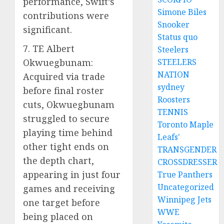
performance, Swift’s
Simone Biles
contributions were
Snooker
significant.
Status quo
7. TE Albert
Steelers
Okwuegbunam:
STEELERS
NATION
Acquired via trade
sydney
before final roster
Roosters
cuts, Okwuegbunam
TENNIS
struggled to secure
Toronto Maple
playing time behind
Leafs'
other tight ends on
TRANSGENDER
the depth chart,
CROSSDRESSER
appearing in just four
True Panthers
Uncategorized
games and receiving
Winnipeg Jets
one target before
WWE
being placed on