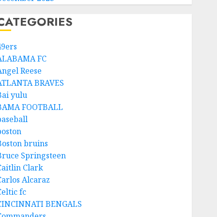
CATEGORIES
49ers
ALABAMA FC
Angel Reese
ATLANTA BRAVES
Bai yulu
BAMA FOOTBALL
baseball
boston
Boston bruins
Bruce Springsteen
aitlin Clark
Carlos Alcaraz
eltic fc
CINCINNATI BENGALS
Commanders