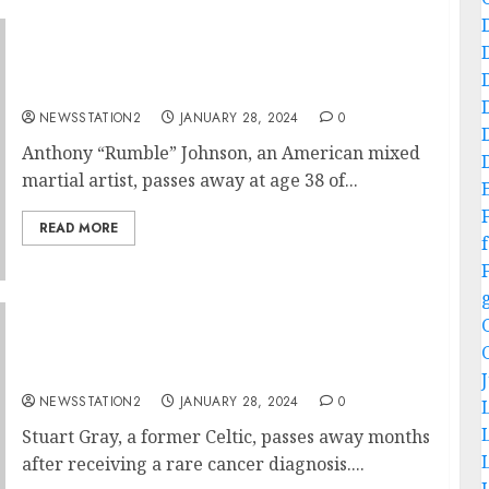
Big Lost To The MMA: American MMA fighter
confirmed dead at age 38…
NEWSSTATION2
JANUARY 28, 2024
0
Anthony “Rumble” Johnson, an American mixed
martial artist, passes away at age 38 of...
READ MORE
f
Breaking: Celtic midfielder comfirmed dead
after suffering from cancer diagnosis….
NEWSSTATION2
JANUARY 28, 2024
0
Stuart Gray, a former Celtic, passes away months
after receiving a rare cancer diagnosis....