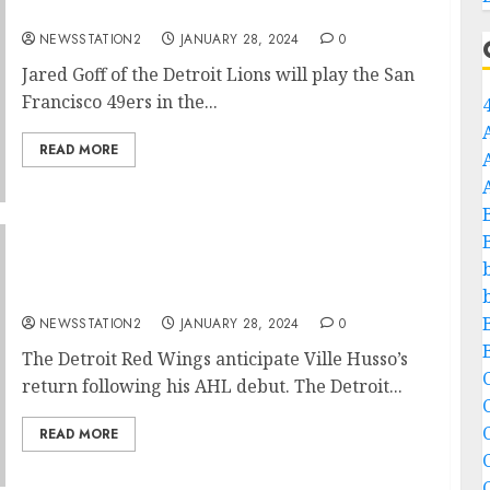
announce his return…
NEWSSTATION2
JANUARY 28, 2024
0
Jared Goff of the Detroit Lions will play the San
Francisco 49ers in the...
READ MORE
”I am Eager to land” Detroit Red Wings mega
star announce his return…
NEWSSTATION2
JANUARY 28, 2024
0
The Detroit Red Wings anticipate Ville Husso’s
C
return following his AHL debut. The Detroit...
C
READ MORE