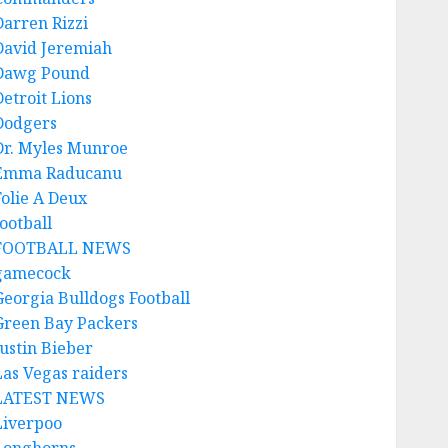
Darren Rizzi
David Jeremiah
Dawg Pound
Detroit Lions
Dodgers
Dr. Myles Munroe
Emma Raducanu
Folie A Deux
ootball
FOOTBALL NEWS
gamecock
Georgia Bulldogs Football
Green Bay Packers
Justin Bieber
Las Vegas raiders
LATEST NEWS
Liverpoo