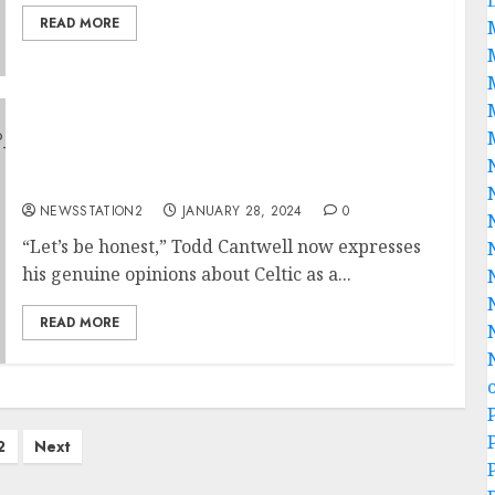
READ MORE
“Let’s be honest,” Todd Cantwell now
expresses his genuine opinions about Celtic
as a team…
NEWSSTATION2
JANUARY 28, 2024
0
“Let’s be honest,” Todd Cantwell now expresses
his genuine opinions about Celtic as a...
READ MORE
2
Next