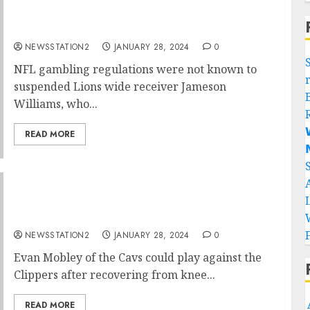
NFL: Detroit Lions wide receiver has been
suspended for gambling….
NEWSSTATION2
JANUARY 28, 2024
0
NFL gambling regulations were not known to
suspended Lions wide receiver Jameson
Williams, who...

READ MORE

”I am Eager to land”Cleveland Cavaliers
mega star announce his return…
NEWSSTATION2
JANUARY 28, 2024
0
Evan Mobley of the Cavs could play against the
Clippers after recovering from knee...
READ MORE