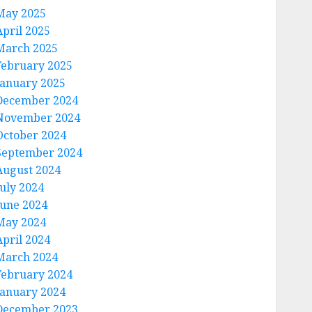
May 2025
April 2025
March 2025
February 2025
January 2025
December 2024
November 2024
October 2024
September 2024
August 2024
July 2024
June 2024
May 2024
April 2024
March 2024
February 2024
January 2024
December 2023