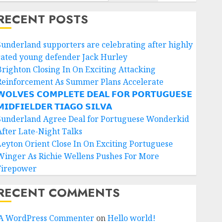
RECENT POSTS
Sunderland supporters are celebrating after highly
rated young defender Jack Hurley
Brighton Closing In On Exciting Attacking
Reinforcement As Summer Plans Accelerate
𝗢𝗟𝗩𝗘𝗦 𝗖𝗢𝗠𝗣𝗟𝗘𝗧𝗘 𝗗𝗘𝗔𝗟 𝗙𝗢𝗥 𝗣𝗢𝗥𝗧𝗨𝗚𝗨𝗘𝗦𝗘
𝗜𝗗𝗙𝗜𝗘𝗟𝗗𝗘𝗥 𝗧𝗜𝗔𝗚𝗢 𝗦𝗜𝗟𝗩𝗔
Sunderland Agree Deal for Portuguese Wonderkid
After Late-Night Talks
Leyton Orient Close In On Exciting Portuguese
Winger As Richie Wellens Pushes For More
Firepower
RECENT COMMENTS
A WordPress Commenter
on
Hello world!