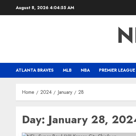
Skip
August 8, 2026
4:04:55 AM
to
content
N
ATLANTA BRAVES
MLB
NBA
PREMIER LEAGUE
Home
2024
January
28
Day:
January 28, 202