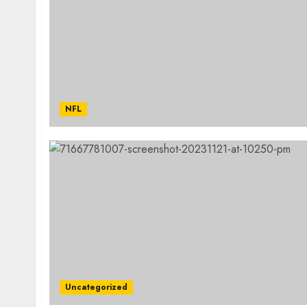
NFL
Uncategorized