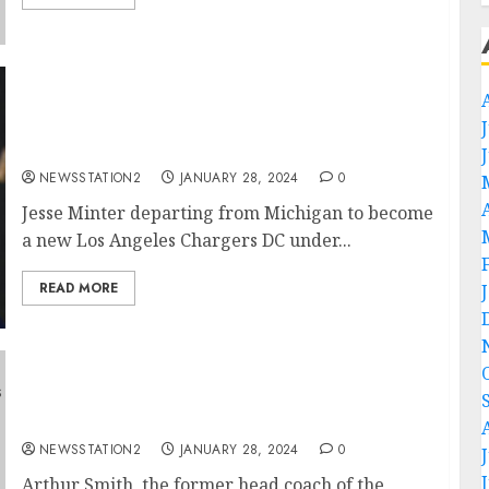
ESPN: After Jim Harbaugh left, Another
Michigan key man departs and sign with Los
Angeles…
NEWSSTATION2
JANUARY 28, 2024
0
Jesse Minter departing from Michigan to become
a new Los Angeles Chargers DC under...
READ MORE
ESPN: Pittsburgh Steelers sign Atlanta
Falcons key man…
NEWSSTATION2
JANUARY 28, 2024
0
Arthur Smith, the former head coach of the