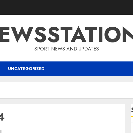
EWSSTATIO
SPORT NEWS AND UPDATES
UNCATEGORIZED
4