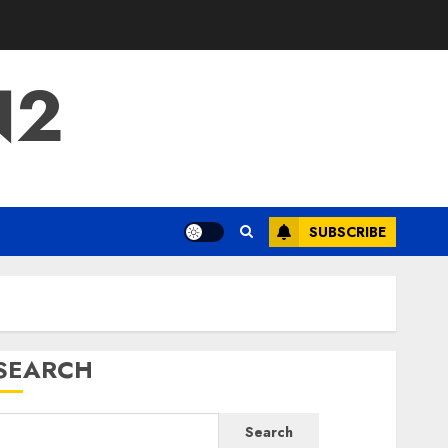
N2
SUBSCRIBE
SEARCH
Search