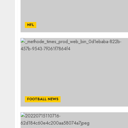
NFL
FOOTBALL NEWS