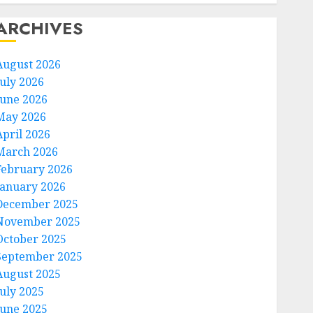
ARCHIVES
August 2026
July 2026
June 2026
May 2026
April 2026
March 2026
February 2026
January 2026
December 2025
November 2025
October 2025
September 2025
August 2025
July 2025
June 2025