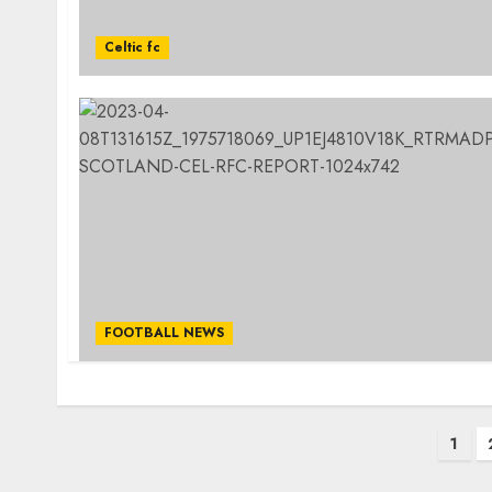
Celtic fc
FOOTBALL NEWS
Posts
1
pagination