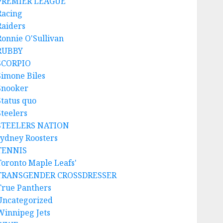
PREMIER LEAGUE
Racing
Raiders
Ronnie O'Sullivan
RUBBY
SCORPIO
Simone Biles
Snooker
Status quo
Steelers
STEELERS NATION
sydney Roosters
TENNIS
Toronto Maple Leafs'
TRANSGENDER CROSSDRESSER
True Panthers
Uncategorized
Winnipeg Jets