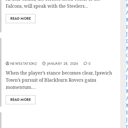
Falcons, will speak with the Steelers...
READ MORE
Transfer news: world class star snubbed
Blackburn Rovers in favour of Ipswich
Town….
NEWSSTATION2
JANUARY 28, 2024
0
When the player’s stance becomes clear, Ipswich
Town’s pursuit of Blackburn Rovers gains
momentum....
READ MORE
”I am Eager to land” Detroit Lions mega star