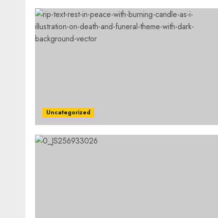
Uncategorized