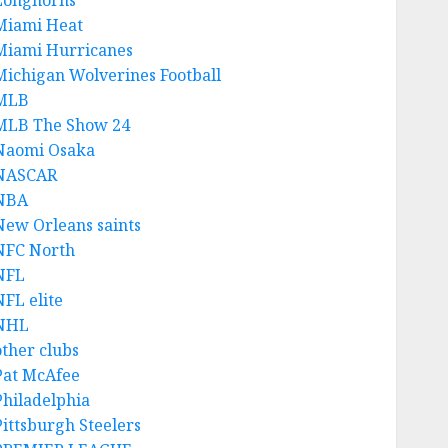
Longhorns
Miami Heat
Miami Hurricanes
Michigan Wolverines Football
MLB
MLB The Show 24
Naomi Osaka
NASCAR
NBA
New Orleans saints
NFC North
NFL
NFL elite
NHL
other clubs
Pat McAfee
Philadelphia
Pittsburgh Steelers