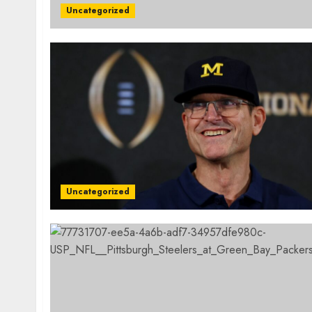
Uncategorized
Uncategorized