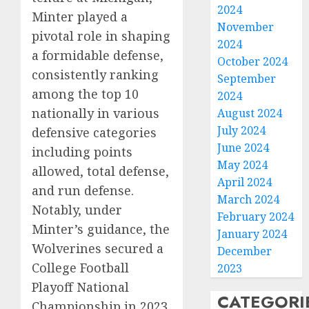
2024
Minter played a
November
pivotal role in shaping
2024
a formidable defense,
October 2024
consistently ranking
September
among the top 10
2024
nationally in various
August 2024
July 2024
defensive categories
June 2024
including points
May 2024
allowed, total defense,
April 2024
and run defense.
March 2024
Notably, under
February 2024
Minter’s guidance, the
January 2024
Wolverines secured a
December
College Football
2023
Playoff National
CATEGORI
Championship in 2023,