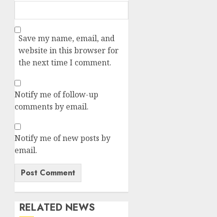
Save my name, email, and
website in this browser for
the next time I comment.
Notify me of follow-up
comments by email.
Notify me of new posts by
email.
RELATED NEWS