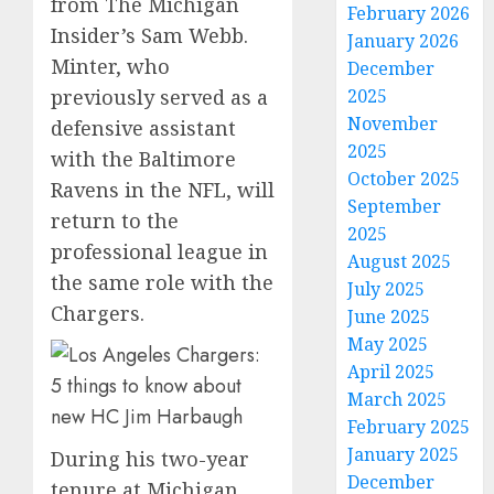
from The Michigan
February 2026
Insider’s Sam Webb.
January 2026
Minter, who
December
2025
previously served as a
November
defensive assistant
2025
with the Baltimore
October 2025
Ravens in the NFL, will
September
return to the
2025
professional league in
August 2025
the same role with the
July 2025
Chargers.
June 2025
May 2025
April 2025
March 2025
February 2025
January 2025
During his two-year
December
tenure at Michigan,