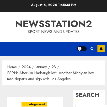
Skip
August 6, 2026
1:45:36 PM
to
content
NEWSSTATION2
SPORT NEWS AND UPDATES
Primary
Menu
Home
2024
January
28
ESPN: After Jim Harbaugh left, Another Michigan key
man departs and sign with Los Angeles…
SEARCH
Uncategorized