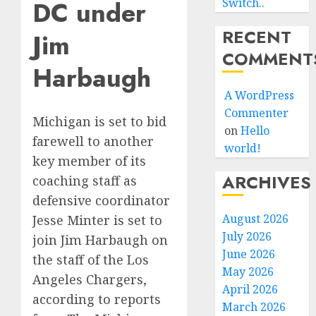
DC under
Switch..
RECENT
Jim
COMMENT
Harbaugh
A WordPress
Commenter
Michigan is set to bid
on
Hello
farewell to another
world!
key member of its
ARCHIVES
coaching staff as
defensive coordinator
August 2026
Jesse Minter is set to
July 2026
join Jim Harbaugh on
June 2026
the staff of the Los
May 2026
Angeles Chargers,
April 2026
according to reports
March 2026