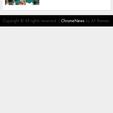
Copyright © All rights reserved.
|
ChromeNews
by AF themes.