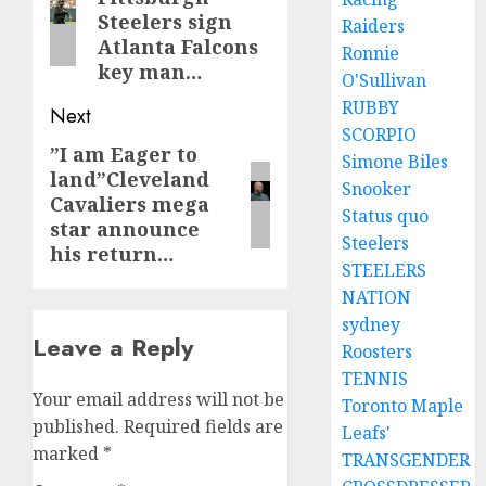
post:
Steelers sign
Raiders
Atlanta Falcons
Ronnie
key man…
O'Sullivan
RUBBY
Next
SCORPIO
”I am Eager to
Next
Simone Biles
land”Cleveland
post:
Snooker
Cavaliers mega
Status quo
star announce
Steelers
his return…
STEELERS
NATION
sydney
Leave a Reply
Roosters
TENNIS
Your email address will not be
Toronto Maple
published.
Required fields are
Leafs'
marked
*
TRANSGENDER