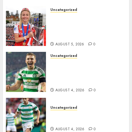
the..
Uncategorized
AUGUST 5, 2026
0
Leah Williamson Inspires
Hope with Initiative to
Transform the Lives of
Homeless Youth in…
AUGUST 5, 2026
0
Uncategorized
Celtic FC Accept £14 Million
Everton Bid as Alistair
Johnston Nears Premier
League Switch..
AUGUST 4, 2026
0
Uncategorized
Bernardo Leaves Celtic FC to
Join..
AUGUST 4, 2026
0