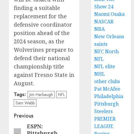
Show 24
finding a suitable
Naomi Osaka
replacement for the
NASCAR
defensive coordinator
NBA
position ahead of the
New Orleans
2024 season, as the
saints
Wolverines prepare to
NFC North
defend their national
NFL
championship title
NFL elite
NHL
against Fresno State in
other clubs
August.
Pat McAfee
Tags:
Jim Harbaugh
NFL
Philadelphia
Sam Webb
Pittsburgh
Steelers
Post
Previous
PREMIER
navigation
ESPN:
LEAGUE
Previous
Pittsburgh
Racing