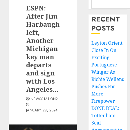
ESPN:
After Jim
RECENT
Harbaugh
POSTS
left,
Another
Leyton Orient
Michigan
Close In On
key man
Exciting
departs
Portuguese
and sign
Winger As
Richie Wellens
with Los
Pushes For
Angeles…
More
NEWSSTATION2
Firepower
DONE DEAL:
JANUARY 28, 2024
Tottenham
Seal