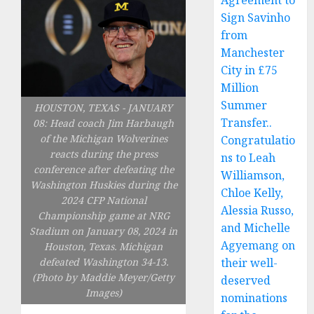
Agreement to
Sign Savinho
from
Manchester
City in £75
Million
Summer
HOUSTON, TEXAS - JANUARY
Transfer..
08: Head coach Jim Harbaugh
of the Michigan Wolverines
Congratulatio
reacts during the press
ns to Leah
conference after defeating the
Williamson,
Washington Huskies during the
Chloe Kelly,
2024 CFP National
Alessia Russo,
Championship game at NRG
and Michelle
Stadium on January 08, 2024 in
Agyemang on
Houston, Texas. Michigan
defeated Washington 34-13.
their well-
(Photo by Maddie Meyer/Getty
deserved
Images)
nominations