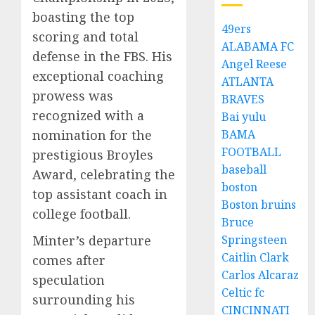
boasting the top
49ers
scoring and total
ALABAMA FC
defense in the FBS. His
Angel Reese
exceptional coaching
ATLANTA
prowess was
BRAVES
recognized with a
Bai yulu
BAMA
nomination for the
FOOTBALL
prestigious Broyles
baseball
Award, celebrating the
boston
top assistant coach in
Boston bruins
college football.
Bruce
Springsteen
Minter’s departure
Caitlin Clark
comes after
Carlos Alcaraz
speculation
Celtic fc
surrounding his
CINCINNATI