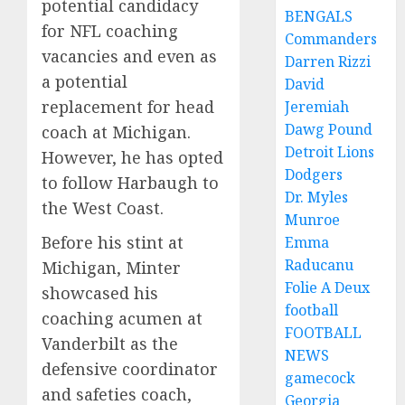
potential candidacy
BENGALS
for NFL coaching
Commanders
vacancies and even as
Darren Rizzi
a potential
David
replacement for head
Jeremiah
Dawg Pound
coach at Michigan.
Detroit Lions
However, he has opted
Dodgers
to follow Harbaugh to
Dr. Myles
the West Coast.
Munroe
Before his stint at
Emma
Raducanu
Michigan, Minter
Folie A Deux
showcased his
football
coaching acumen at
FOOTBALL
Vanderbilt as the
NEWS
defensive coordinator
gamecock
and safeties coach,
Georgia