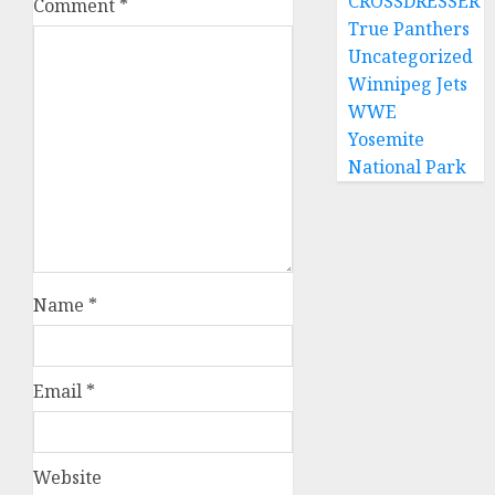
CROSSDRESSER
Comment
*
True Panthers
Uncategorized
Winnipeg Jets
WWE
Yosemite
National Park
Name
*
Email
*
Website