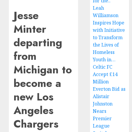
for the..
Leah
Jesse
Williamson
Inspires Hope
Minter
with Initiative
to Transform
departing
the Lives of
from
Homeless
Youth in…
Michigan to
Celtic FC
Accept £14
become a
Million
Everton Bid as
new Los
Alistair
Johnston
Angeles
Nears
Premier
Chargers
League