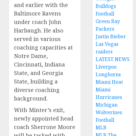
and earlier with the
Bulldogs
Baltimore Ravens
Football
Green Bay
under coach John
Packers
Harbaugh. He also
Justin Bieber
served in various
Las Vegas
coaching capacities at
raiders
Notre Dame,
LATEST NEWS
Cincinnati, Indiana
Liverpoo
State, and Georgia
Longhorns
State, building a
Miami Heat
Miami
diverse coaching
Hurricanes
background.
Michigan
With Minter’s exit,
Wolverines
newly appointed head
Football
coach Sherrone Moore
MLB
MLB The
will be tasked with