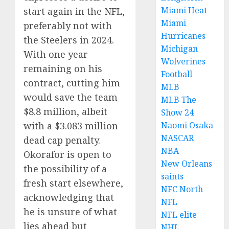
Miami Heat
start again in the NFL,
Miami
preferably not with
Hurricanes
the Steelers in 2024.
Michigan
With one year
Wolverines
remaining on his
Football
contract, cutting him
MLB
would save the team
MLB The
$8.8 million, albeit
Show 24
with a $3.083 million
Naomi Osaka
NASCAR
dead cap penalty.
NBA
Okorafor is open to
New Orleans
the possibility of a
saints
fresh start elsewhere,
NFC North
acknowledging that
NFL
he is unsure of what
NFL elite
lies ahead but
NHL