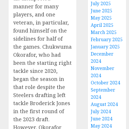
July 2025
manner for many
June 2025
players, and one
May 2025
veteran, in particular,
April 2025
found himself on the
March 2025
sidelines for half of
February 2025
the games. Chukwuma
January 2025
December
Okorafor, who had
2024
been the starting right
November
tackle since 2020,
2024
began the season in
October 2024
that role despite the
September
Steelers drafting left
2024
tackle Broderick Jones
August 2024
in the first round of
July 2024
June 2024
the 2023 draft.
May 2024
However, Okorafor