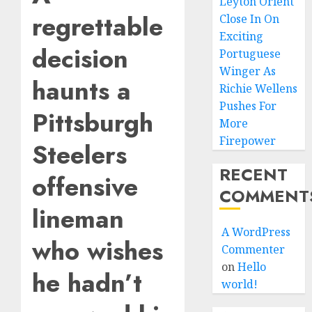
Leyton Orient
regrettable
Close In On
Exciting
decision
Portuguese
Winger As
haunts a
Richie Wellens
Pushes For
Pittsburgh
More
Firepower
Steelers
RECENT
offensive
COMMENT
lineman
A WordPress
who wishes
Commenter
on
Hello
he hadn’t
world!