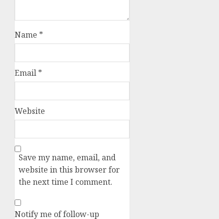
Name
*
Email
*
Website
Save my name, email, and
website in this browser for
the next time I comment.
Notify me of follow-up