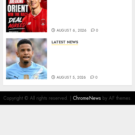
Leyton Orient Close In On
Exciting Portuguese Winger
As Richie Wellens Pushes For
More Firepower
AUGUST 6, 2026
0
LATEST NEWS
DONE DEAL: Tottenham Seal
Agreement to Sign Savinho
from Manchester City in £75
Million Summer Transfer..
AUGUST 5, 2026
0
Copyright © All rights reserved.
|
ChromeNews
by AF themes.