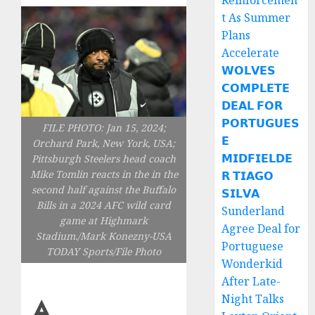
Reinforcemen
t As Summer
Plans
Accelerate
𝗪𝗢𝗟𝗩𝗘𝗦
𝗖𝗢𝗠𝗣𝗟𝗘𝗧𝗘
𝗗𝗘𝗔𝗟 𝗙𝗢𝗥
𝗣𝗢𝗥𝗧𝗨𝗚𝗨𝗘𝗦
FILE PHOTO: Jan 15, 2024;
𝗘
Orchard Park, New York, USA;
𝗠𝗜𝗗𝗙𝗜𝗘𝗟𝗗𝗘
Pittsburgh Steelers head coach
Mike Tomlin reacts in the in the
𝗥 𝗧𝗜𝗔𝗚𝗢
second half against the Buffalo
𝗦𝗜𝗟𝗩𝗔
Bills in a 2024 AFC wild card
Sunderland
game at Highmark
Agree Deal for
Stadium./Mark Konezny-USA
Portuguese
TODAY Sports/File Photo
Wonderkid
After Late-
A
Night Talks