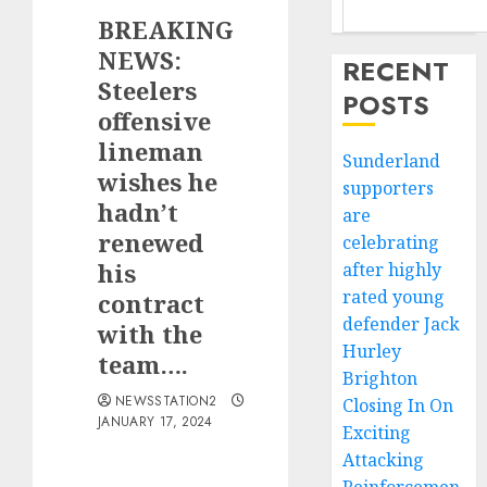
BREAKING
NEWS:
RECENT
Steelers
POSTS
offensive
lineman
Sunderland
wishes he
supporters
hadn’t
are
renewed
celebrating
his
after highly
rated young
contract
defender Jack
with the
Hurley
team….
Brighton
NEWSSTATION2
Closing In On
JANUARY 17, 2024
Exciting
Attacking