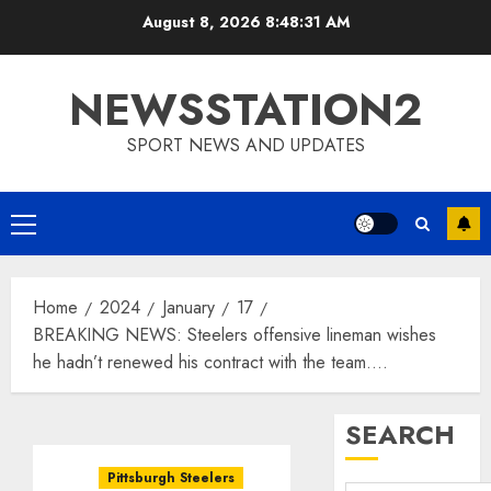
Skip
August 8, 2026
8:48:32 AM
to
content
NEWSSTATION2
SPORT NEWS AND UPDATES
Primary
Menu
Home
2024
January
17
BREAKING NEWS: Steelers offensive lineman wishes
he hadn’t renewed his contract with the team….
SEARCH
Pittsburgh Steelers