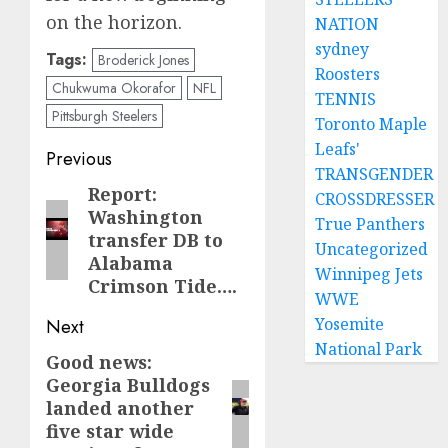
on the horizon.
NATION
sydney
Tags:
Broderick Jones
Roosters
Chukwuma Okorafor
NFL
TENNIS
Pittsburgh Steelers
Toronto Maple
Leafs'
Post
Previous
TRANSGENDER
navigation
Report:
Previous
CROSSDRESSER
Washington
post:
True Panthers
transfer DB to
Uncategorized
Alabama
Winnipeg Jets
Crimson Tide….
WWE
Yosemite
Next
National Park
Good news:
Next
Georgia Bulldogs
post:
landed another
five star wide