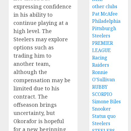
expressing confidence
other clubs
Pat McAfee
in his ability to
Philadelphia
continue playing at a
Pittsburgh
high level. The
Steelers
Steelers may explore
PREMIER
options such as
LEAGUE
trading him to
Racing
another team,
Raiders
although the
Ronnie
O'Sullivan
compensation may be
RUBBY
limited due to his
SCORPIO
contract. The
Simone Biles
offseason brings
Snooker
uncertainty, but
Status quo
Okorafor is hopeful
Steelers
for a new beginning
STEELERS