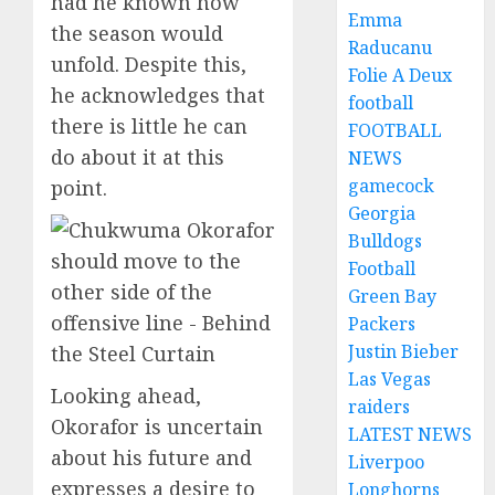
had he known how
Emma
the season would
Raducanu
unfold. Despite this,
Folie A Deux
he acknowledges that
football
there is little he can
FOOTBALL
do about it at this
NEWS
gamecock
point.
Georgia
Bulldogs
Football
Green Bay
Packers
Justin Bieber
Las Vegas
Looking ahead,
raiders
Okorafor is uncertain
LATEST NEWS
about his future and
Liverpoo
expresses a desire to
Longhorns