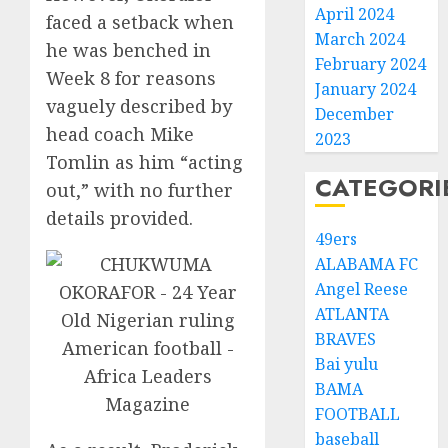
April 2024
faced a setback when
March 2024
he was benched in
February 2024
Week 8 for reasons
January 2024
vaguely described by
December
head coach Mike
2023
Tomlin as him “acting
CATEGORI
out,” with no further
details provided.
49ers
ALABAMA FC
Angel Reese
ATLANTA
BRAVES
Bai yulu
BAMA
FOOTBALL
baseball