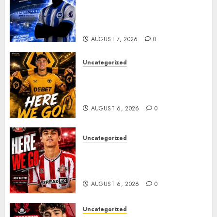
Exciting Attacking
Reinforcement As Summer
Plans Accelerate
AUGUST 7, 2026
0
Uncategorized
𝗪𝗢𝗟𝗩𝗘𝗦 𝗖𝗢𝗠𝗣𝗟𝗘𝗧𝗘 𝗗𝗘𝗔𝗟
𝗙𝗢𝗥 𝗣𝗢𝗥𝗧𝗨𝗚𝗨𝗘𝗦𝗘
𝗠𝗜𝗗𝗙𝗜𝗘𝗟𝗗𝗘𝗥 𝗧𝗜𝗔𝗚𝗢 𝗦𝗜𝗟𝗩𝗔
AUGUST 6, 2026
0
Uncategorized
Sunderland Agree Deal for
Portuguese Wonderkid After
Late-Night Talks
AUGUST 6, 2026
0
Uncategorized