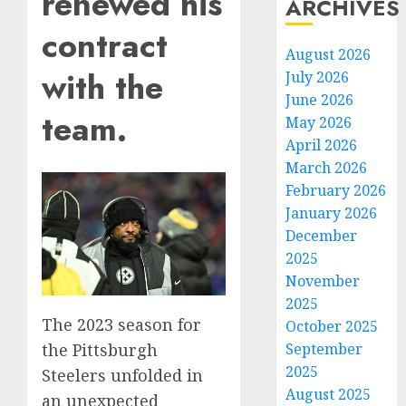
renewed his
ARCHIVES
contract
August 2026
with the
July 2026
June 2026
team.
May 2026
April 2026
March 2026
February 2026
January 2026
December
2025
November
2025
The 2023 season for
October 2025
the Pittsburgh
September
2025
Steelers unfolded in
August 2025
an unexpected