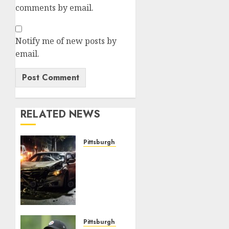
comments by email.
Notify me of new posts by
email.
RELATED NEWS
Pittsburgh Steelers
JUST
NOW:
Pittsburgh
Steelers
Quarterback
Takes
His
Pittsburgh Steelers