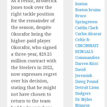
As a result, Broderick
boston
Jones took over the
Boston bruins
right tackle position
Bruce
for the remainder of
Springsteen
the season, despite
Caitlin Clark
Okorafor being the
Carlos Alcaraz
Celtic fc
higher-paid player.
CINCINNATI
Okorafor, who signed
BENGALS
a three-year, $29.25
Commanders
million contract with
Darren Rizzi
the Steelers in 2022,
David
now expresses regret
Jeremiah
over his decision,
Dawg Pound
stating that he might
Detroit Lions
Dodgers
not have chosen to
Dr. Myles
return to the team
Munroe