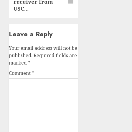
receiver from
USC…
Leave a Reply
Your email address will not be
published.
Required fields are
marked
*
Comment
*